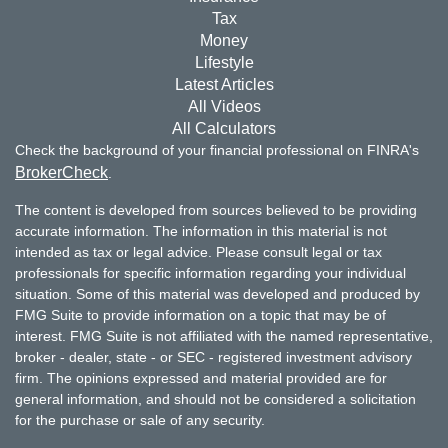
Tax
Money
Lifestyle
Latest Articles
All Videos
All Calculators
Check the background of your financial professional on FINRA's
BrokerCheck
.
The content is developed from sources believed to be providing
accurate information. The information in this material is not
intended as tax or legal advice. Please consult legal or tax
professionals for specific information regarding your individual
situation. Some of this material was developed and produced by
FMG Suite to provide information on a topic that may be of
interest. FMG Suite is not affiliated with the named representative,
broker - dealer, state - or SEC - registered investment advisory
firm. The opinions expressed and material provided are for
general information, and should not be considered a solicitation
for the purchase or sale of any security.