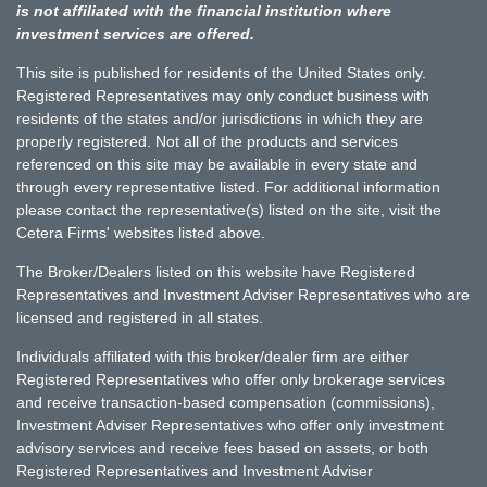
is not affiliated with the financial institution where
investment services are offered.
This site is published for residents of the United States only.
Registered Representatives may only conduct business with
residents of the states and/or jurisdictions in which they are
properly registered. Not all of the products and services
referenced on this site may be available in every state and
through every representative listed. For additional information
please contact the representative(s) listed on the site, visit the
Cetera Firms' websites listed above.
The Broker/Dealers listed on this website have Registered
Representatives and Investment Adviser Representatives who are
licensed and registered in all states.
Individuals affiliated with this broker/dealer firm are either
Registered Representatives who offer only brokerage services
and receive transaction-based compensation (commissions),
Investment Adviser Representatives who offer only investment
advisory services and receive fees based on assets, or both
Registered Representatives and Investment Adviser