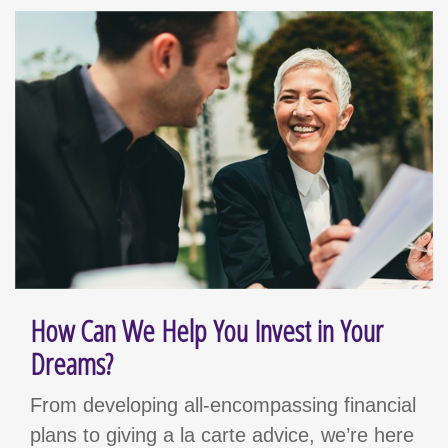
How Can We Help You Invest in Your
Dreams?
From developing all-encompassing financial
plans to giving a la carte advice, we’re here