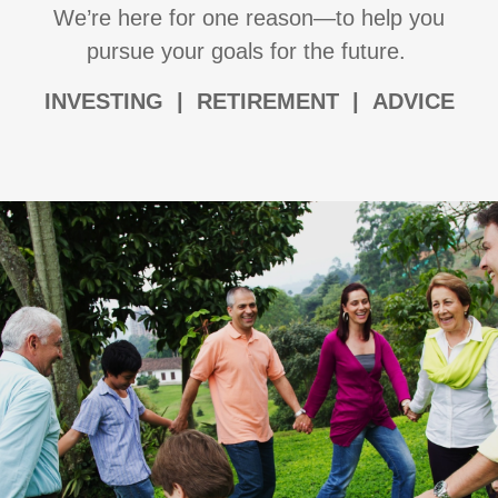
We’re here for one reason—to help you
pursue your goals for the future.
I
NVESTING | RETIREMENT | ADVICE