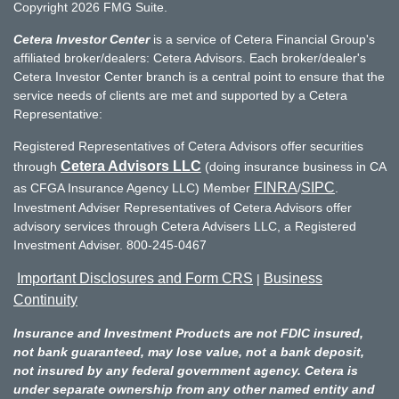
Copyright 2026 FMG Suite.
Cetera Investor Center
is a service of Cetera Financial Group's
affiliated broker/dealers: Cetera Advisors. Each broker/dealer's
Cetera Investor Center branch is a central point to ensure that the
service needs of clients are met and supported by a Cetera
Representative:
Registered Representatives of Cetera Advisors offer securities
Cetera Advisors LLC
through
(doing insurance business in CA
FINRA
SIPC
as CFGA Insurance Agency LLC) Member
/
.
Investment Adviser Representatives of Cetera Advisors offer
advisory services through Cetera Advisers LLC, a Registered
Investment Adviser. 800-245-0467
Important Disclosures and Form CRS
Business
|
Continuity
Insurance and Investment Products are not FDIC insured,
not bank guaranteed, may lose value, not a bank deposit,
not insured by any federal government agency. Cetera is
under separate ownership from any other named entity and