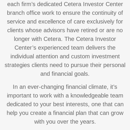
each firm’s dedicated Cetera Investor Center
branch office work to ensure the continuity of
service and excellence of care exclusively for
clients whose advisors have retired or are no
longer with Cetera. The Cetera Investor
Center’s experienced team delivers the
individual attention and custom investment
strategies clients need to pursue their personal
and financial goals.
In an ever-changing financial climate, it’s
important to work with a knowledgeable team
dedicated to your best interests, one that can
help you create a financial plan that can grow
with you over the years.