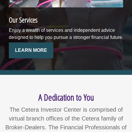
Our Services
Enjoy a wealth of services and independent advice
designed to help you pursue a stronger financial future.
LEARN MORE
A Dedication to You
The Cetera Investor Center is comprised of
virtual branch offices of the Cetera family of
Broker-Dealers. The Financial Professionals of