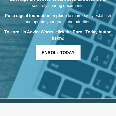
securely sharing documents.
Put a digital foundation in place
to more easily establish
and update your goals and priorities.
To enroll in AdviceWorks, click the Enroll Today button
below
.
ENROLL TODAY