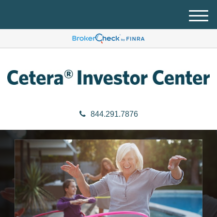
M
e
n
u
844.291.7876