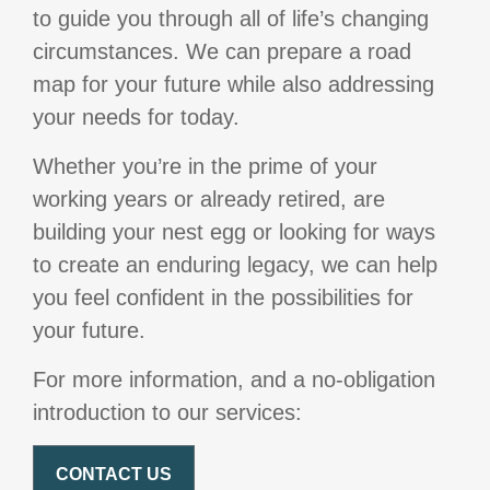
to guide you through all of life’s changing
circumstances. We can prepare a road
map for your future while also addressing
your needs for today.
Whether you’re in the prime of your
working years or already retired, are
building your nest egg or looking for ways
to create an enduring legacy, we can help
you feel confident in the possibilities for
your future.
For more information, and a no-obligation
introduction to our services:
CONTACT US