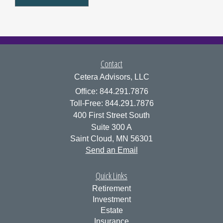
Contact
Cetera Advisors, LLC
Office: 844.291.7876
Toll-Free: 844.291.7876
400 First Street South
Suite 300 A
Saint Cloud,
MN
56301
Send an Email
Quick Links
Retirement
Investment
Estate
Insurance