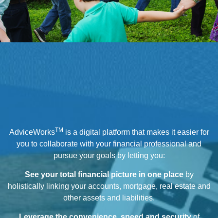
TM
AdviceWorks
is a digital platform that makes it easier for
you to collaborate with your financial professional and
pursue your goals by letting you:
See your total financial picture in one place
by
holistically linking your accounts, mortgage, real estate and
other assets and liabilities.
Leverage the convenience, speed and security
of