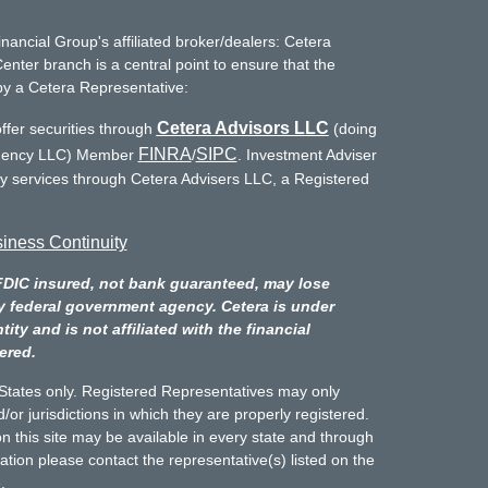
inancial Group's affiliated broker/dealers: Cetera
enter branch is a central point to ensure that the
by a Cetera Representative:
Cetera Advisors LLC
ffer securities through
(doing
FINRA
SIPC
Agency LLC) Member
/
. Investment Adviser
ry services through Cetera Advisers LLC, a Registered
iness Continuity
FDIC insured, not bank guaranteed, may lose
y federal government agency. Cetera is under
y and is not affiliated with the financial
ered.
d States only. Registered Representatives may only
/or jurisdictions in which they are properly registered.
n this site may be available in every state and through
mation please contact the representative(s) listed on the
.