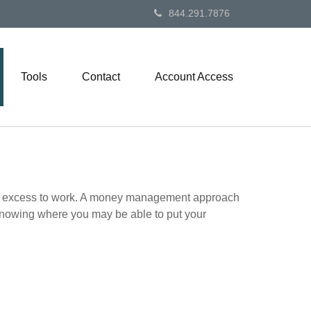
844.291.7876
Tools
Contact
Account Access
 your excess to work. A money management approach
knowing where you may be able to put your