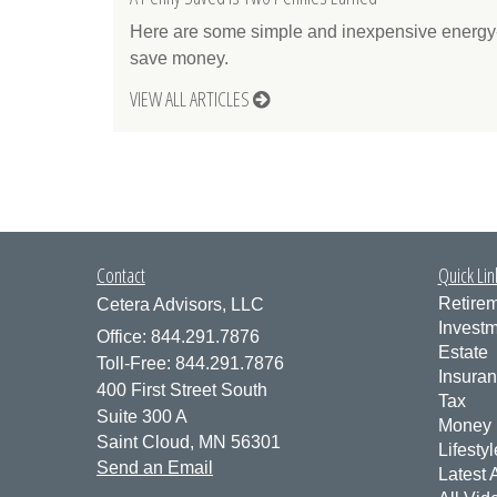
Here are some simple and inexpensive energy-
save money.
VIEW ALL ARTICLES
Contact
Quick Lin
Retire
Cetera Advisors, LLC
Invest
Office: 844.291.7876
Estate
Toll-Free: 844.291.7876
Insura
400 First Street South
Tax
Suite 300 A
Money
Saint Cloud,
MN
56301
Lifestyl
Send an Email
Latest A