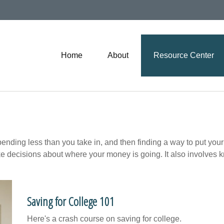
Home
About
Resource Center
 spending less than you take in, and then finding a way to put
e decisions about where your money is going. It also involves 
Saving for College 101
Here's a crash course on saving for college.