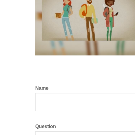
Name
Question