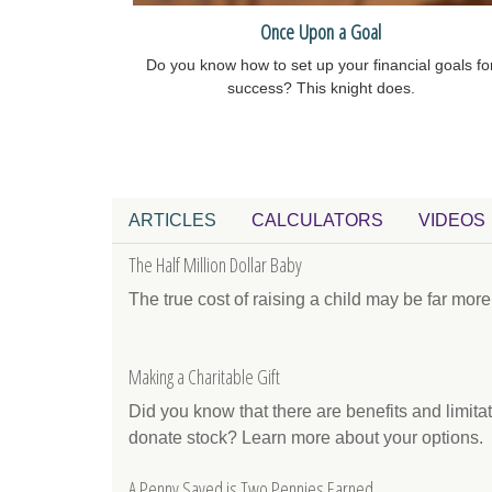
Once Upon a Goal
Do you know how to set up your financial goals fo
success? This knight does.
ARTICLES
CALCULATORS
VIDEOS
The Half Million Dollar Baby
The true cost of raising a child may be far mor
Making a Charitable Gift
Did you know that there are benefits and limit
donate stock? Learn more about your options.
A Penny Saved is Two Pennies Earned