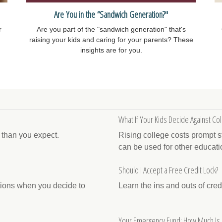
Are You in the “Sandwich Generation?"
r
Are you part of the "sandwich generation" that's
raising your kids and caring for your parents? These
insights are for you.
What If Your Kids Decide Against Col
e than you expect.
Rising college costs prompt s
can be used for other educati
Should I Accept a Free Credit Lock?
ations when you decide to
Learn the ins and outs of cred
Your Emergency Fund: How Much Is