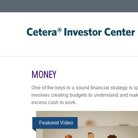
MONEY
One of the keys to a sound financial strategy is
involves creating budgets to understand and mak
excess cash to work.
Featured Video