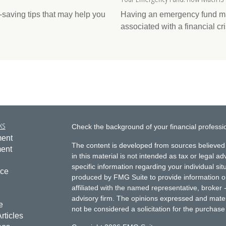
saving tips that may help you
Having an emergency fund may
associated with a financial cri
ks
Check the background of your financial profess
ment
The content is developed from sources believed 
ment
in this material is not intended as tax or legal ad
specific information regarding your individual s
nce
produced by FMG Suite to provide information on 
affiliated with the named representative, broker 
advisory firm. The opinions expressed and mater
e
not be considered a solicitation for the purchase 
rticles