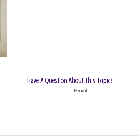
Have A Question About This Topic?
Email