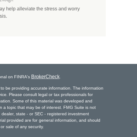
 help alleviate the stress and worry
sis.
BrokerCheck
ional on FINRA's
.
to be providing accurate information. The information
vice. Please consult legal or tax professionals for
ituation. Some of this material was developed and
a topic that may be of interest. FMG Suite is not
- dealer, state - or SEC - registered investment
ial provided are for general information, and should
or sale of any security.