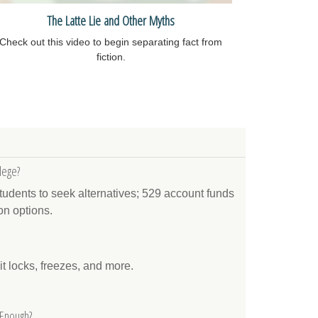
The Latte Lie and Other Myths
Check out this video to begin separating fact from
fiction.
lege?
tudents to seek alternatives; 529 account funds
on options.
it locks, freezes, and more.
 Enough?