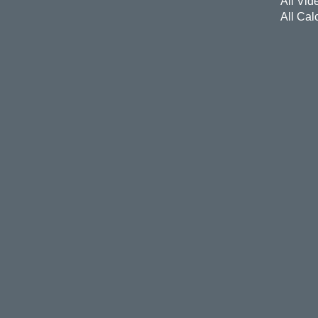
All Vid
All Cal