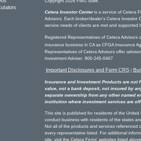
eos
Copyright 2026 FMG Suite.
culators
Cetera Investor Center
is a service of Cetera F
Advisors. Each broker/dealer's Cetera Investor C
service needs of clients are met and supported 
Registered Representatives of Cetera Advisors o
insurance business in CA as CFGA Insurance 
Representatives of Cetera Advisors offer adviso
Investment Adviser. 800-245-0467
Important Disclosures and Form CRS
Bus
|
Insurance and Investment Products are not 
value, not a bank deposit, not insured by an
separate ownership from any other named entit
institution where investment services are off
This site is published for residents of the Unite
conduct business with residents of the states and
Not all of the products and services referenced o
every representative listed. For additional infor
site, visit the Cetera Firms' websites listed above