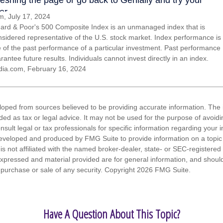
, July 17, 2024
ard & Poor's 500 Composite Index is an unmanaged index that is
nsidered representative of the U.S. stock market. Index performance is
ve of the past performance of a particular investment. Past performance
antee future results. Individuals cannot invest directly in an index.
dia.com, February 16, 2024
loped from sources believed to be providing accurate information. The i
nded as tax or legal advice. It may not be used for the purpose of avoidi
nsult legal or tax professionals for specific information regarding your in
eveloped and produced by FMG Suite to provide information on a topic
is not affiliated with the named broker-dealer, state- or SEC-registere
expressed and material provided are for general information, and shoul
he purchase or sale of any security. Copyright
2026 FMG Suite.
Have A Question About This Topic?