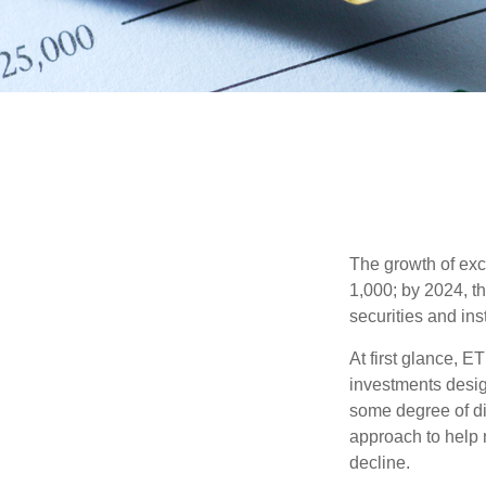
The growth of exc
1,000; by 2024, t
securities and ins
At first glance, E
investments desig
some degree of div
approach to help m
decline.