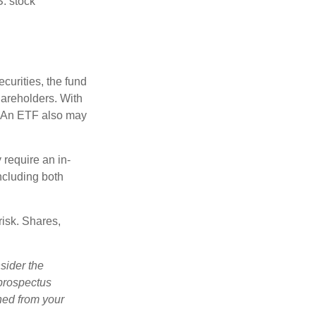
S. stock
curities, the fund
hareholders. With
 (An ETF also may
 require an in-
ncluding both
risk. Shares,
sider the
 prospectus
ned from your