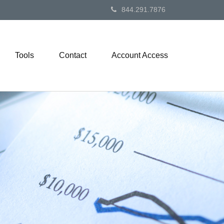
844.291.7876
Tools
Contact
Account Access