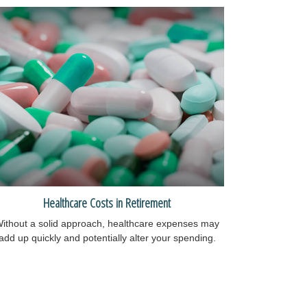
Healthcare Costs in Retirement
ithout a solid approach, healthcare expenses may
add up quickly and potentially alter your spending.