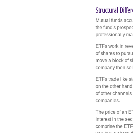
Structural Diffe
Mutual funds accu
the fund's prospec
professionally m
ETFs work in rev
of shares to purs
move a block of s
company then sel
ETFs trade like s
on the other hand
of other channels 
companies.
The price of an E
interest in the se
comprise the ETF.