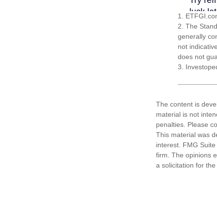
1. ETFGI.com
2. The Stand
generally co
not indicati
does not guar
3. Investope
The content is deve
material is not inte
penalties. Please co
This material was d
interest. FMG Suite 
firm. The opinions 
a solicitation for t