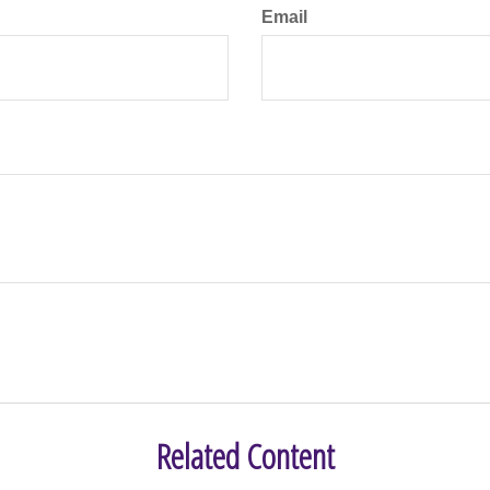
Email
Related Content