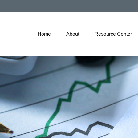
Home
About
Resource Center