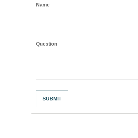
Name
Question