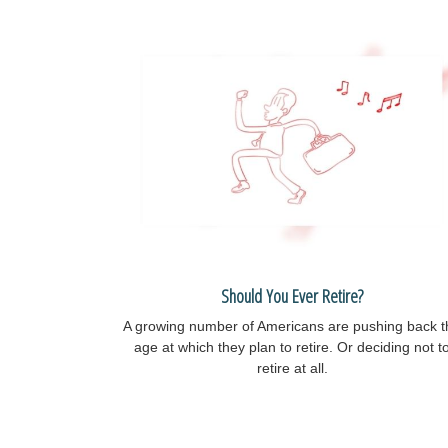
Should You Ever Retire?
A growing number of Americans are pushing back t
age at which they plan to retire. Or deciding not t
retire at all.