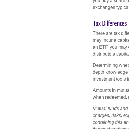
you buy a share d
exchanges typical
Tax Differences
There are tax diff
may incur a capita
an ETF, you may o
distribute a capit
Determining wheth
depth knowledge o
investment tools in
Amounts in mutual
when redeemed, ma
Mutual funds and 
charges, risks, e
containing this a