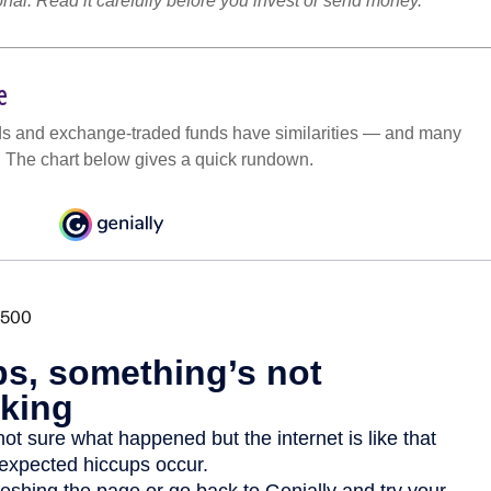
onal. Read it carefully before you invest or send money.
e
ds and exchange-traded funds have similarities — and many
. The chart below gives a quick rundown.