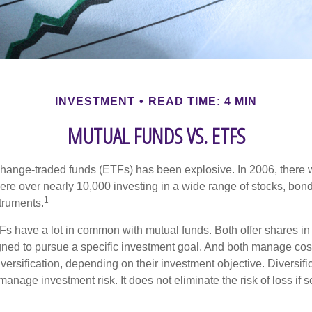
INVESTMENT
READ TIME: 4 MIN
MUTUAL FUNDS VS. ETFS
hange-traded funds (ETFs) has been explosive. In 2006, there 
here over nearly 10,000 investing in a wide range of stocks, bon
1
truments.
TFs have a lot in common with mutual funds. Both offer shares in 
ned to pursue a specific investment goal. And both manage cos
ersification, depending on their investment objective. Diversific
anage investment risk. It does not eliminate the risk of loss if s