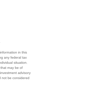
nformation in this
ng any federal tax
dividual situation.
 that may be of
d investment advisory
d not be considered