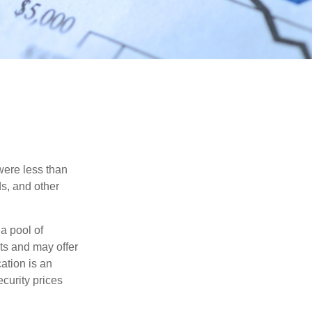
were less than
ds, and other
a pool of
ts and may offer
ation is an
ecurity prices