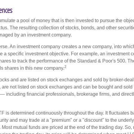
rences
mulate a pool of money that is then invested to pursue the objec
tus. The resulting collection of stocks, bonds, and other securiti
anaged by an investment company.
erse. An investment company creates a new company, into which
ue a specific investment objective. For example, an investmen
hares to track the performance of the Standard & Poor's 500. T
2
ls shares in this new company.
tocks and are listed on stock exchanges and sold by broker-deal
, are not listed on stock exchanges and can be bought and sold 
— including financial professionals, brokerage firms, and direct
TF is determined continuously throughout the day. It fluctuates 
curity and may trade at a "premium" or a "discount" to the underly
 Most mutual funds are priced at the end of the trading day. So,