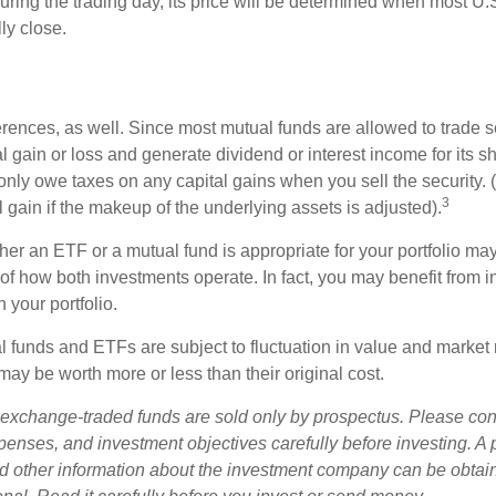
uring the trading day, its price will be determined when most U.
ly close.
erences, as well. Since most mutual funds are allowed to trade se
l gain or loss and generate dividend or interest income for its s
nly owe taxes on any capital gains when you sell the security.
3
al gain if the makeup of the underlying assets is adjusted).
er an ETF or a mutual fund is appropriate for your portfolio may
f how both investments operate. In fact, you may benefit from i
 your portfolio.
 funds and ETFs are subject to fluctuation in value and market 
y be worth more or less than their original cost.
exchange-traded funds are sold only by prospectus. Please con
xpenses, and investment objectives carefully before investing. A
nd other information about the investment company can be obtai