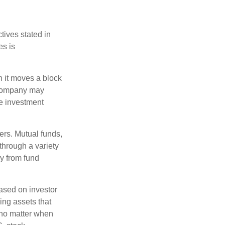
tives stated in
es is
 it moves a block
t company may
he investment
ers. Mutual funds,
through a variety
ly from fund
based on investor
ing assets that
 no matter when