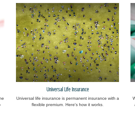
Universal Life Insurance
he
Universal life insurance is permanent insurance with a
W
o
flexible premium. Here's how it works.