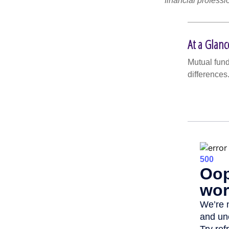
financial professi
At a Glanc
Mutual fun
differences