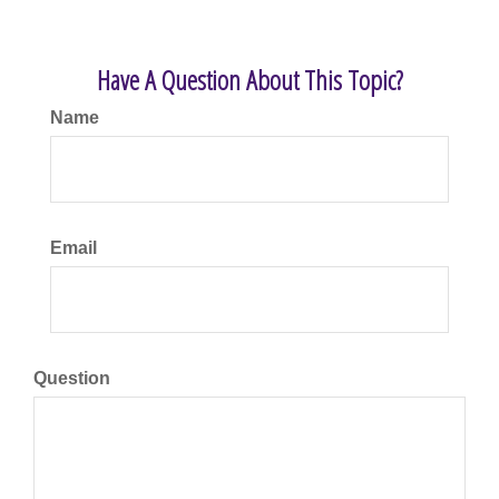
Have A Question About This Topic?
Name
Email
Question