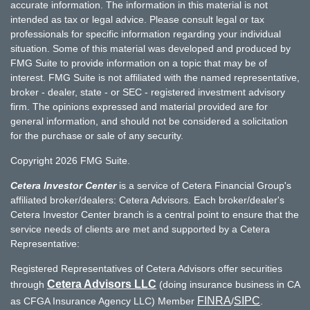
accurate information. The information in this material is not
intended as tax or legal advice. Please consult legal or tax
professionals for specific information regarding your individual
situation. Some of this material was developed and produced by
FMG Suite to provide information on a topic that may be of
interest. FMG Suite is not affiliated with the named representative,
broker - dealer, state - or SEC - registered investment advisory
firm. The opinions expressed and material provided are for
general information, and should not be considered a solicitation
for the purchase or sale of any security.
Copyright 2026 FMG Suite.
Cetera Investor Center
is a service of Cetera Financial Group's
affiliated broker/dealers: Cetera Advisors. Each broker/dealer's
Cetera Investor Center branch is a central point to ensure that the
service needs of clients are met and supported by a Cetera
Representative:
Registered Representatives of Cetera Advisors offer securities
Cetera Advisors LLC
through
(doing insurance business in CA
FINRA
SIPC
as CFGA Insurance Agency LLC) Member
/
.