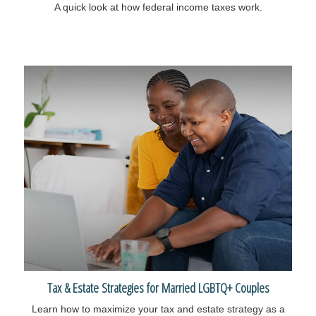
A quick look at how federal income taxes work.
Tax & Estate Strategies for Married LGBTQ+ Couples
Learn how to maximize your tax and estate strategy as a