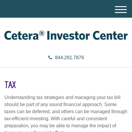
M
e
n
u
844.291.7876
TAX
Understanding tax strategies and managing your tax bill
should be part of any sound financial approach. Some
taxes can be deferred, and others can be managed through
tax-efficient investing. With careful and consistent
preparation, you may be able to manage the impact of