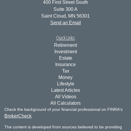
400 First Street South
Suite 300 A
Saint Cloud,
MN
56301
Send an Email
Quick Links
Retirement
Investment
Estate
Insurance
Tax
Money
Lifestyle
Latest Articles
All Videos
All Calculators
Check the background of your financial professional on FINRA's
BrokerCheck
.
The content is developed from sources believed to be providing