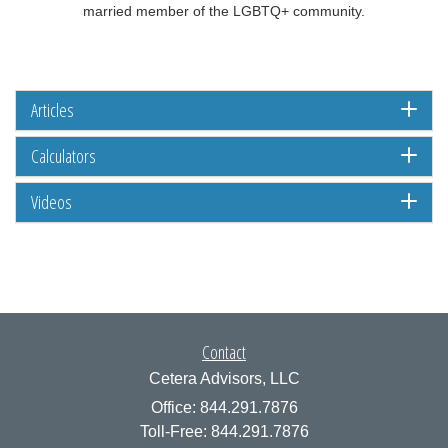
married member of the LGBTQ+ community.
Articles
Calculators
Videos
Contact
Cetera Advisors, LLC
Office: 844.291.7876
Toll-Free: 844.291.7876