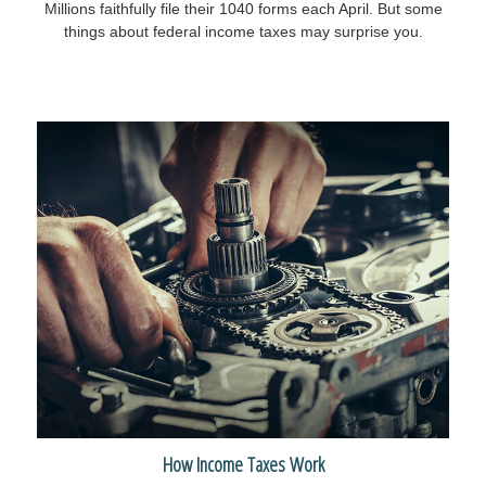
Millions faithfully file their 1040 forms each April. But some
things about federal income taxes may surprise you.
How Income Taxes Work