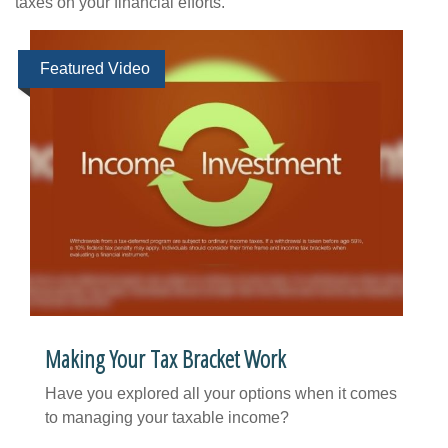
taxes on your financial efforts.
Featured Video
Making Your Tax Bracket Work
Have you explored all your options when it comes
to managing your taxable income?