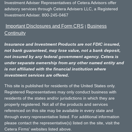
Investment Adviser Representatives of Cetera Advisors offer
advisory services through Cetera Advisers LLC, a Registered
Investment Adviser. 800-245-0467
Important Disclosures and Form CRS
Business
|
Continuity
Insurance and Investment Products are not FDIC insured,
not bank guaranteed, may lose value, not a bank deposit,
not insured by any federal government agency. Cetera is
under separate ownership from any other named entity and
is not affiliated with the financial institution where
investment services are offered.
This site is published for residents of the United States only.
Registered Representatives may only conduct business with
residents of the states and/or jurisdictions in which they are
properly registered. Not all of the products and services
referenced on this site may be available in every state and
through every representative listed. For additional information
please contact the representative(s) listed on the site, visit the
Cetera Firms' websites listed above.