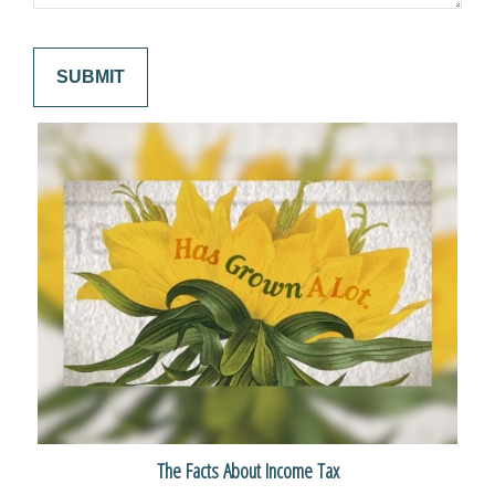
The Facts About Income Tax