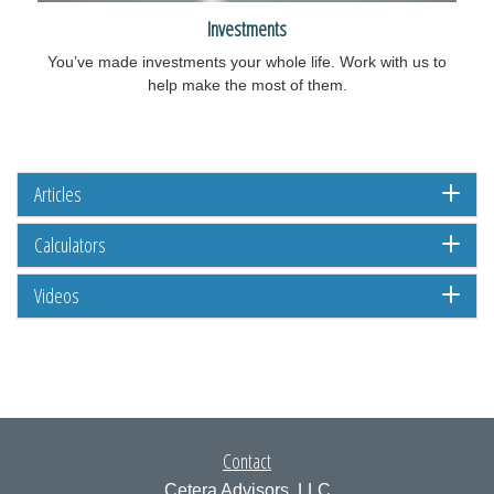
Investments
You’ve made investments your whole life. Work with us to
help make the most of them.
Articles
Calculators
Videos
Contact
Cetera Advisors, LLC