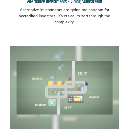
Alternative Investments - Going Mainstream
Alternative investments are going mainstream for
accredited investors. It’s critical to sort through the
complexity.