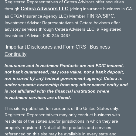
Registered Representatives of Cetera Advisors offer securities
Cetera Advisors LLC
through
(doing insurance business in CA
FINRA
SIPC
as CFGA Insurance Agency LLC) Member
/
.
Investment Adviser Representatives of Cetera Advisors offer
advisory services through Cetera Advisers LLC, a Registered
Investment Adviser. 800-245-0467
Important Disclosures and Form CRS
Business
|
Continuity
Insurance and Investment Products are not FDIC insured,
not bank guaranteed, may lose value, not a bank deposit,
not insured by any federal government agency. Cetera is
under separate ownership from any other named entity and
is not affiliated with the financial institution where
investment services are offered.
This site is published for residents of the United States only.
Registered Representatives may only conduct business with
residents of the states and/or jurisdictions in which they are
properly registered. Not all of the products and services
referenced on this site may be available in every state and