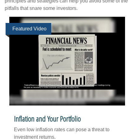
principles and strategies can help you avoid some of the
pitfalls that snare some investors.
Featured Video
Inflation and Your Portfolio
Even low inflation rates can pose a threat to
investment returns.