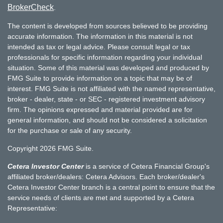
BrokerCheck
.
The content is developed from sources believed to be providing
accurate information. The information in this material is not
intended as tax or legal advice. Please consult legal or tax
professionals for specific information regarding your individual
situation. Some of this material was developed and produced by
FMG Suite to provide information on a topic that may be of
interest. FMG Suite is not affiliated with the named representative,
broker - dealer, state - or SEC - registered investment advisory
firm. The opinions expressed and material provided are for
general information, and should not be considered a solicitation
for the purchase or sale of any security.
Copyright 2026 FMG Suite.
Cetera Investor Center
is a service of Cetera Financial Group's
affiliated broker/dealers: Cetera Advisors. Each broker/dealer's
Cetera Investor Center branch is a central point to ensure that the
service needs of clients are met and supported by a Cetera
Representative: