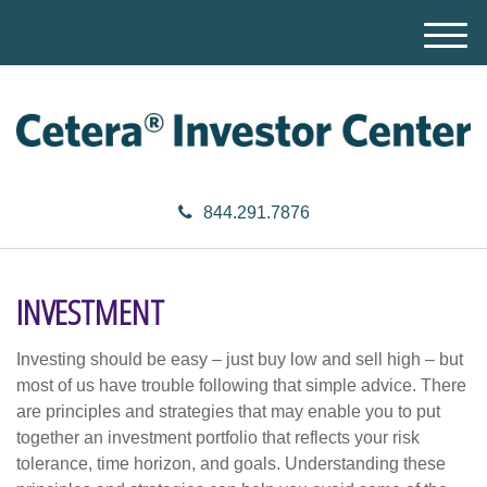
M
e
n
u
844.291.7876
INVESTMENT
Investing should be easy – just buy low and sell high – but
most of us have trouble following that simple advice. There
are principles and strategies that may enable you to put
together an investment portfolio that reflects your risk
tolerance, time horizon, and goals. Understanding these