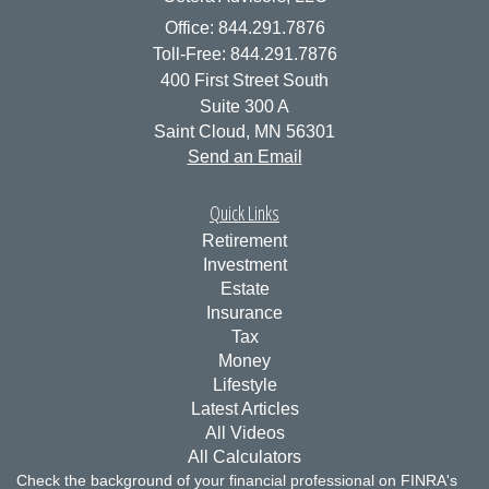
Office: 844.291.7876
Toll-Free: 844.291.7876
400 First Street South
Suite 300 A
Saint Cloud,
MN
56301
Send an Email
Quick Links
Retirement
Investment
Estate
Insurance
Tax
Money
Lifestyle
Latest Articles
All Videos
All Calculators
Check the background of your financial professional on FINRA's