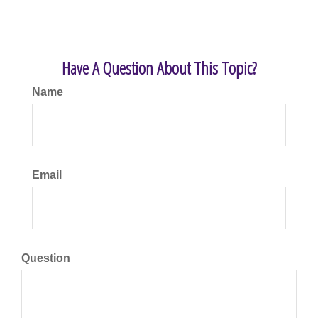
Have A Question About This Topic?
Name
Email
Question