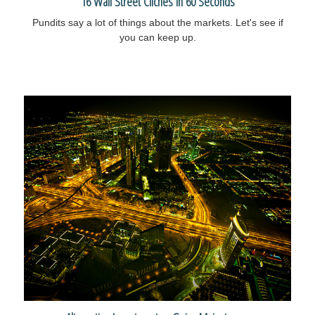
16 Wall Street Cliches in 60 Seconds
Pundits say a lot of things about the markets. Let's see if
you can keep up.