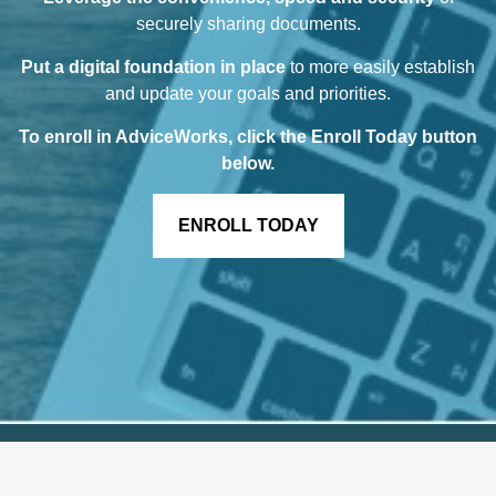
securely sharing documents.
Put a digital foundation in place
to more easily establish
and update your goals and priorities.
To enroll in AdviceWorks, click the Enroll Today button
below
.
ENROLL TODAY