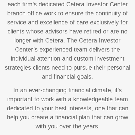
each firm’s dedicated Cetera Investor Center
branch office work to ensure the continuity of
service and excellence of care exclusively for
clients whose advisors have retired or are no
longer with Cetera. The Cetera Investor
Center’s experienced team delivers the
individual attention and custom investment
strategies clients need to pursue their personal
and financial goals.
In an ever-changing financial climate, it’s
important to work with a knowledgeable team
dedicated to your best interests, one that can
help you create a financial plan that can grow
with you over the years.