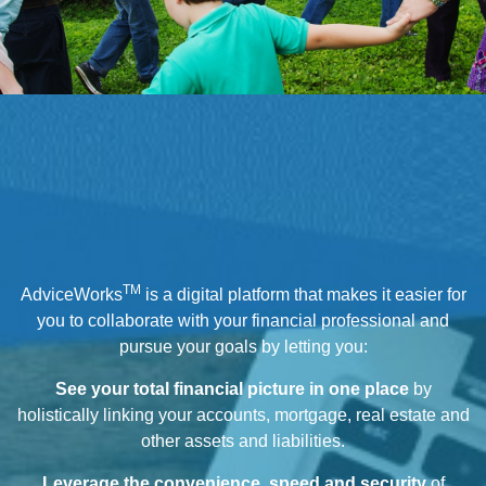
TM
AdviceWorks
is a digital platform that makes it easier for
you to collaborate with your financial professional and
pursue your goals by letting you:
See your total financial picture in one place
by
holistically linking your accounts, mortgage, real estate and
other assets and liabilities.
Leverage the convenience, speed and security
of