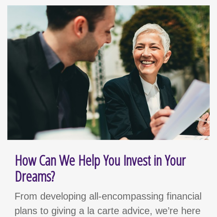
How Can We Help You Invest in Your
Dreams?
From developing all-encompassing financial
plans to giving a la carte advice, we’re here