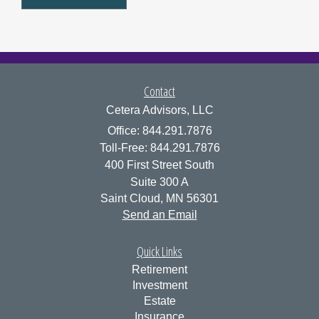
Contact
Cetera Advisors, LLC
Office: 844.291.7876
Toll-Free: 844.291.7876
400 First Street South
Suite 300 A
Saint Cloud,
MN
56301
Send an Email
Quick Links
Retirement
Investment
Estate
Insurance