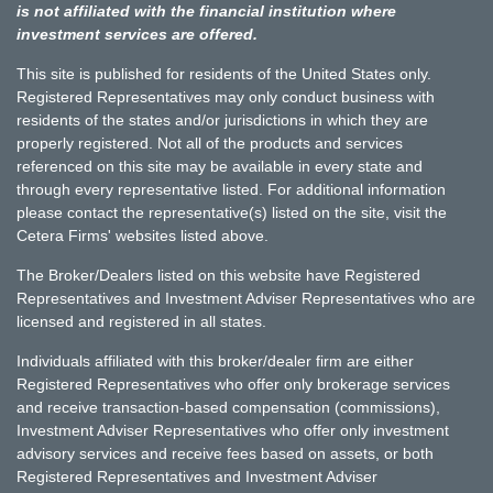
is not affiliated with the financial institution where
investment services are offered.
This site is published for residents of the United States only.
Registered Representatives may only conduct business with
residents of the states and/or jurisdictions in which they are
properly registered. Not all of the products and services
referenced on this site may be available in every state and
through every representative listed. For additional information
please contact the representative(s) listed on the site, visit the
Cetera Firms' websites listed above.
The Broker/Dealers listed on this website have Registered
Representatives and Investment Adviser Representatives who are
licensed and registered in all states.
Individuals affiliated with this broker/dealer firm are either
Registered Representatives who offer only brokerage services
and receive transaction-based compensation (commissions),
Investment Adviser Representatives who offer only investment
advisory services and receive fees based on assets, or both
Registered Representatives and Investment Adviser