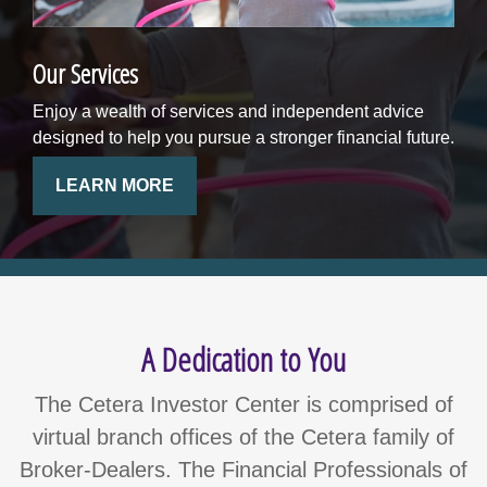
Our Services
Enjoy a wealth of services and independent advice
designed to help you pursue a stronger financial future.
LEARN MORE
A Dedication to You
The Cetera Investor Center is comprised of
virtual branch offices of the Cetera family of
Broker-Dealers. The Financial Professionals of