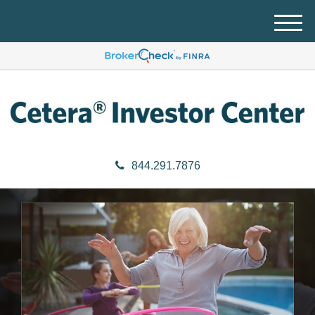
M
e
n
u
844.291.7876