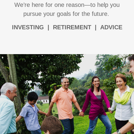
We’re here for one reason—to help you
pursue your goals for the future.
I
NVESTING | RETIREMENT | ADVICE