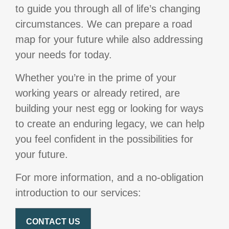
to guide you through all of life’s changing
circumstances. We can prepare a road
map for your future while also addressing
your needs for today.
Whether you’re in the prime of your
working years or already retired, are
building your nest egg or looking for ways
to create an enduring legacy, we can help
you feel confident in the possibilities for
your future.
For more information, and a no-obligation
introduction to our services:
CONTACT US