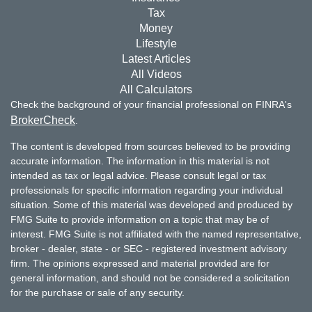
Tax
Money
Lifestyle
Latest Articles
All Videos
All Calculators
Check the background of your financial professional on FINRA's
BrokerCheck
.
The content is developed from sources believed to be providing
accurate information. The information in this material is not
intended as tax or legal advice. Please consult legal or tax
professionals for specific information regarding your individual
situation. Some of this material was developed and produced by
FMG Suite to provide information on a topic that may be of
interest. FMG Suite is not affiliated with the named representative,
broker - dealer, state - or SEC - registered investment advisory
firm. The opinions expressed and material provided are for
general information, and should not be considered a solicitation
for the purchase or sale of any security.