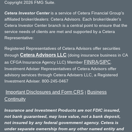
Copyright 2026 FMG Suite.
Cetera Investor Center
is a service of Cetera Financial Group's
affiliated broker/dealers: Cetera Advisors. Each broker/dealer's
Cetera Investor Center branch is a central point to ensure that the
service needs of clients are met and supported by a Cetera
Representative:
Registered Representatives of Cetera Advisors offer securities
Cetera Advisors LLC
through
(doing insurance business in CA
FINRA
SIPC
as CFGA Insurance Agency LLC) Member
/
.
Investment Adviser Representatives of Cetera Advisors offer
advisory services through Cetera Advisers LLC, a Registered
Investment Adviser. 800-245-0467
Important Disclosures and Form CRS
Business
|
Continuity
Insurance and Investment Products are not FDIC insured,
not bank guaranteed, may lose value, not a bank deposit,
not insured by any federal government agency. Cetera is
under separate ownership from any other named entity and