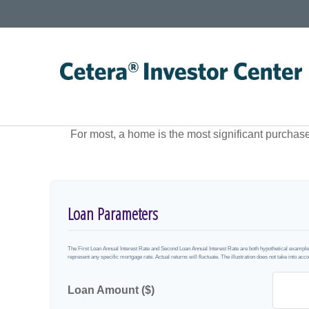
For most, a home is the most significant purchas
Loan Parameters
The First Loan Annual Interest Rate and Second Loan Annual Interest Rate are both hypothetical examples 
represent any specific mortgage rate. Actual returns will fluctuate. The illustration does not take into acco
Loan Amount ($)