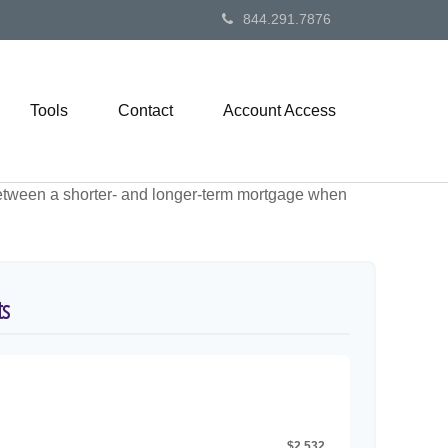
844.291.7876
Tools
Contact
Account Access
 between a shorter- and longer-term mortgage when
ts
$2,532