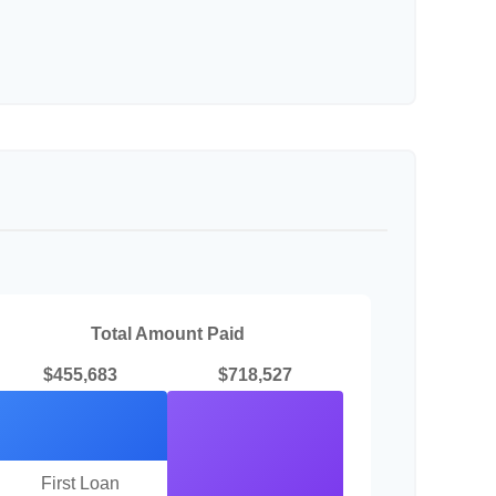
Total Amount Paid
$455,683
$718,527
First Loan