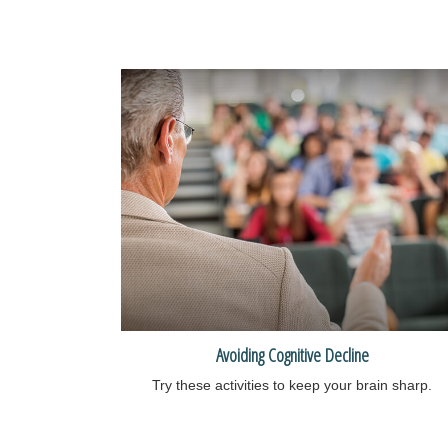
Avoiding Cognitive Decline
Try these activities to keep your brain sharp.