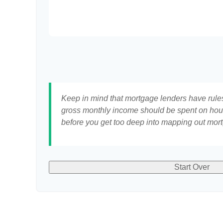
Keep in mind that mortgage lenders have rules 
gross monthly income should be spent on hous
before you get too deep into mapping out mort
Start Over