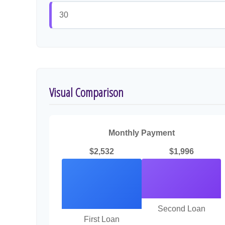
Visual Comparison
Monthly Payment
$2,532
$1,996
Second Loan
First Loan