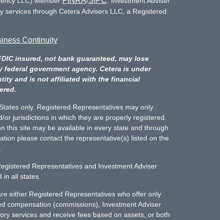
FINRA
SIPC
Agency LLC) Member
/
. Investment Adviser
ry services through Cetera Advisers LLC, a Registered
iness Continuity
FDIC insured, not bank guaranteed, may lose
y federal government agency. Cetera is under
y and is not affiliated with the financial
ered.
d States only. Registered Representatives may only
/or jurisdictions in which they are properly registered.
n this site may be available in every state and through
mation please contact the representative(s) listed on the
.
Registered Representatives and Investment Adviser
in all states.
m are either Registered Representatives who offer only
sed compensation (commissions), Investment Adviser
ory services and receive fees based on assets, or both