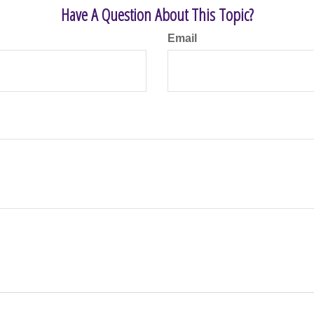
Have A Question About This Topic?
Email