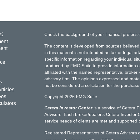
ks
Check the background of your financial profess
ment
The content is developed from sources believed 
ment
in this material is not intended as tax or legal ad
specific information regarding your individual s
nce
produced by FMG Suite to provide information on 
affiliated with the named representative, broker 
advisory firm. The opinions expressed and mater
e
not be considered a solicitation for the purchase 
rticles
eos
Copyright 2026 FMG Suite.
culators
Cetera Investor Center
is a service of Cetera F
Advisors. Each broker/dealer's Cetera Investor C
service needs of clients are met and supported 
Registered Representatives of Cetera Advisors o