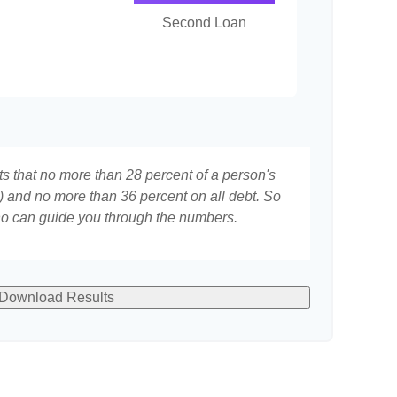
Second Loan
ts that no more than 28 percent of a person's
 and no more than 36 percent on all debt. So
who can guide you through the numbers.
Download Results