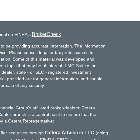
BrokerCheck
ional on FINRA's
.
to be providing accurate information. The information
vice. Please consult legal or tax professionals for
ituation. Some of this material was developed and
a topic that may be of interest. FMG Suite is not
- dealer, state - or SEC - registered investment
ial provided are for general information, and should
or sale of any security.
inancial Group's affiliated broker/dealers: Cetera
enter branch is a central point to ensure that the
by a Cetera Representative:
Cetera Advisors LLC
ffer securities through
(doing