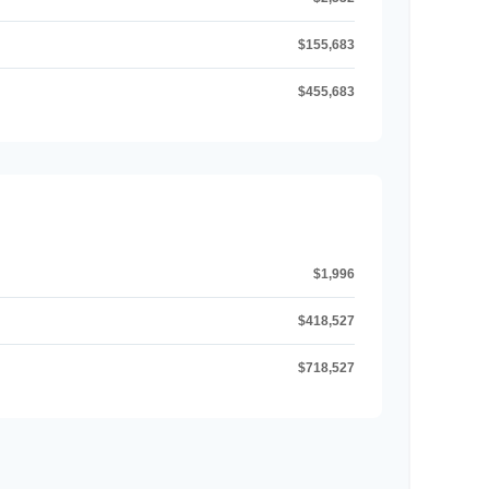
$155,683
$455,683
$1,996
$418,527
$718,527