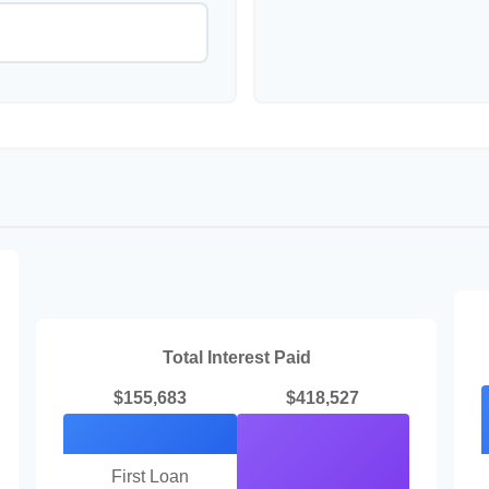
Total Interest Paid
$155,683
$418,527
First Loan