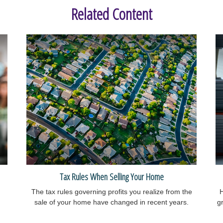
Related Content
Tax Rules When Selling Your Home
The tax rules governing profits you realize from the
H
sale of your home have changed in recent years.
gr