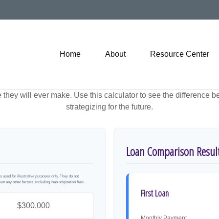
Home
About
Resource Center
e they will ever make. Use this calculator to see the difference
strategizing for the future.
Loan Comparison Resul
used for illustrative purposes only. They do not
unt any other factors, including loan origination fees.
First Loan
Monthly Payment