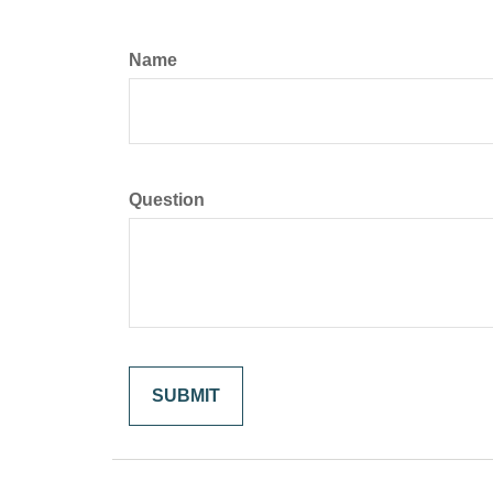
Name
Question