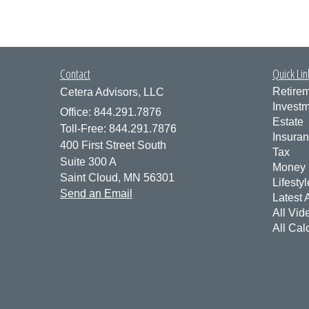
Contact
Quick Lin
Retire
Cetera Advisors, LLC
Invest
Office: 844.291.7876
Estate
Toll-Free: 844.291.7876
Insura
400 First Street South
Tax
Suite 300 A
Money
Saint Cloud,
MN
56301
Lifestyl
Send an Email
Latest A
All Vid
All Cal