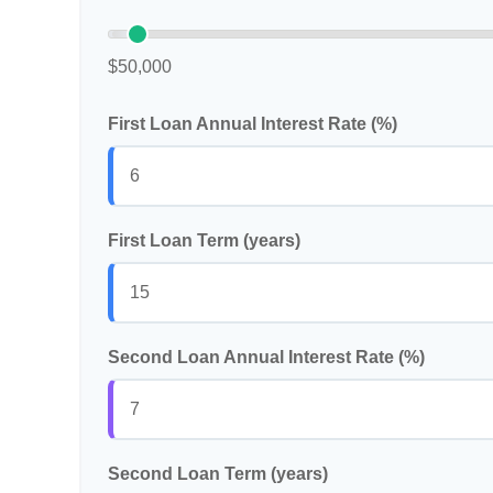
$50,000
First Loan Annual Interest Rate (%)
First Loan Term (years)
Second Loan Annual Interest Rate (%)
Second Loan Term (years)