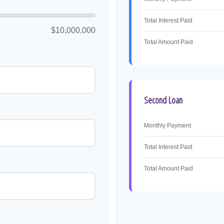
Total Interest Paid
$10,000,000
Total Amount Paid
Second Loan
Monthly Payment
Total Interest Paid
Total Amount Paid