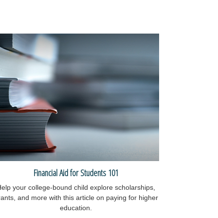
Financial Aid for Students 101
elp your college-bound child explore scholarships,
ants, and more with this article on paying for higher
education.