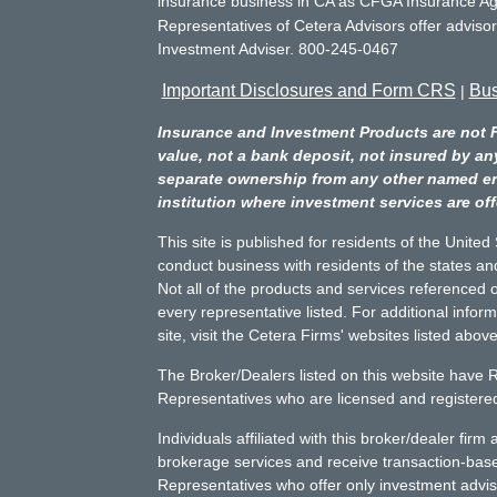
insurance business in CA as CFGA Insurance 
Representatives of Cetera Advisors offer adviso
Investment Adviser. 800-245-0467
Important Disclosures and Form CRS
Bus
|
Insurance and Investment Products are not 
value, not a bank deposit, not insured by an
separate ownership from any other named entit
institution where investment services are off
This site is published for residents of the Unite
conduct business with residents of the states and
Not all of the products and services referenced o
every representative listed. For additional infor
site, visit the Cetera Firms' websites listed above
The Broker/Dealers listed on this website have 
Representatives who are licensed and registered 
Individuals affiliated with this broker/dealer fir
brokerage services and receive transaction-ba
Representatives who offer only investment advis