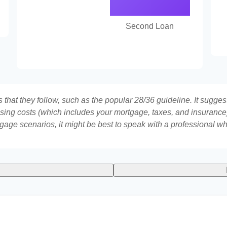
Second Loan
that they follow, such as the popular 28/36 guideline. It sugges
ing costs (which includes your mortgage, taxes, and insurance)
gage scenarios, it might be best to speak with a professional 