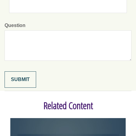
Question
Related Content