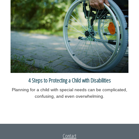
4 Steps to Protecting a Child with Disabilities
Planning for a child with special needs can be complicated,
confusing, and even overwhelming.
Contact