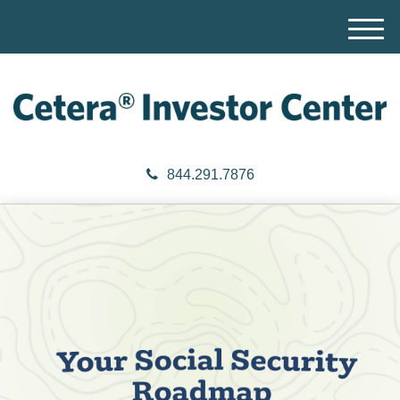
M
e
n
u
844.291.7876