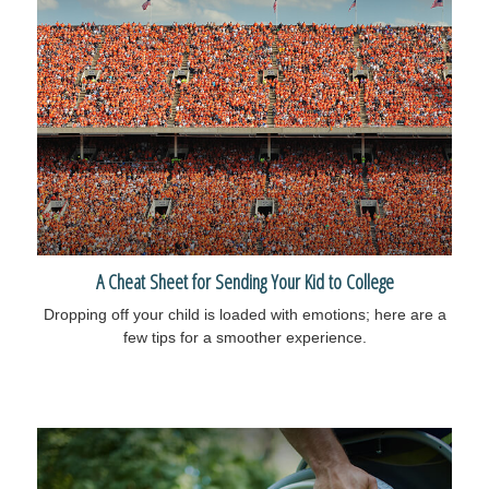
A Cheat Sheet for Sending Your Kid to College
Dropping off your child is loaded with emotions; here are a
few tips for a smoother experience.