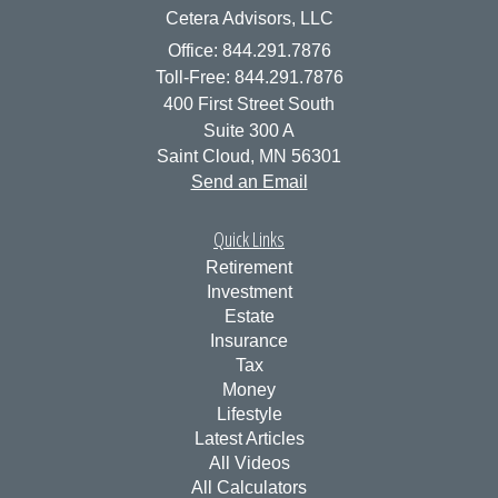
Cetera Advisors, LLC
Office: 844.291.7876
Toll-Free: 844.291.7876
400 First Street South
Suite 300 A
Saint Cloud,
MN
56301
Send an Email
Quick Links
Retirement
Investment
Estate
Insurance
Tax
Money
Lifestyle
Latest Articles
All Videos
All Calculators