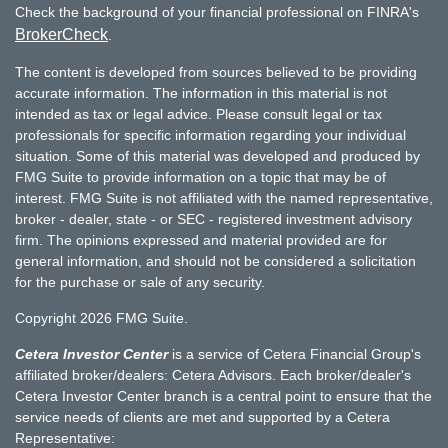
Check the background of your financial professional on FINRA's
BrokerCheck
.
The content is developed from sources believed to be providing
accurate information. The information in this material is not
intended as tax or legal advice. Please consult legal or tax
professionals for specific information regarding your individual
situation. Some of this material was developed and produced by
FMG Suite to provide information on a topic that may be of
interest. FMG Suite is not affiliated with the named representative,
broker - dealer, state - or SEC - registered investment advisory
firm. The opinions expressed and material provided are for
general information, and should not be considered a solicitation
for the purchase or sale of any security.
Copyright 2026 FMG Suite.
Cetera Investor Center
is a service of Cetera Financial Group's
affiliated broker/dealers: Cetera Advisors. Each broker/dealer's
Cetera Investor Center branch is a central point to ensure that the
service needs of clients are met and supported by a Cetera
Representative: