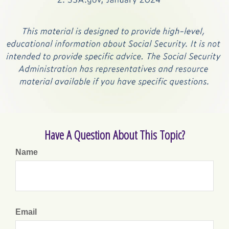
Have A Question About This Topic?
Name
Email