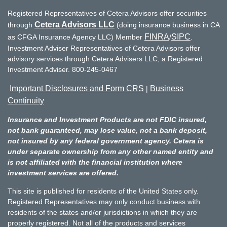
Registered Representatives of Cetera Advisors offer securities
Cetera Advisors LLC
through
(doing insurance business in CA
FINRA
SIPC
as CFGA Insurance Agency LLC) Member
/
.
Investment Adviser Representatives of Cetera Advisors offer
advisory services through Cetera Advisers LLC, a Registered
Investment Adviser. 800-245-0467
Important Disclosures and Form CRS
Business
|
Continuity
Insurance and Investment Products are not FDIC insured,
not bank guaranteed, may lose value, not a bank deposit,
not insured by any federal government agency. Cetera is
under separate ownership from any other named entity and
is not affiliated with the financial institution where
investment services are offered.
This site is published for residents of the United States only.
Registered Representatives may only conduct business with
residents of the states and/or jurisdictions in which they are
properly registered. Not all of the products and services