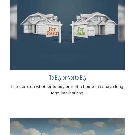
To Buy or Not to Buy
The decision whether to buy or rent a home may have long-
term implications.