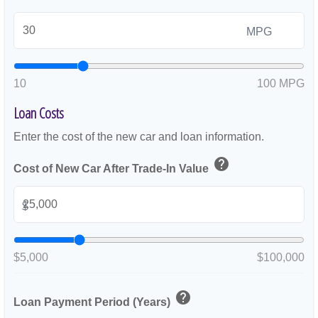
MPG
10
100 MPG
Loan Costs
Enter the cost of the new car and loan information.
help
Cost of New Car After Trade-In Value
$
$5,000
$100,000
help
Loan Payment Period (Years)