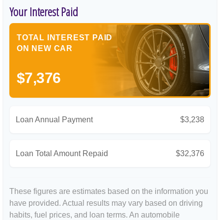
Your Interest Paid
TOTAL INTEREST PAID
ON NEW CAR
$7,376
Loan Annual Payment
$3,238
Loan Total Amount Repaid
$32,376
These figures are estimates based on the information you
have provided. Actual results may vary based on driving
habits, fuel prices, and loan terms. An automobile