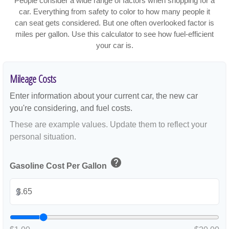
People consider a wide range of factors when shopping for a
car. Everything from safety to color to how many people it
can seat gets considered. But one often overlooked factor is
miles per gallon. Use this calculator to see how fuel-efficient
your car is.
Mileage Costs
Enter information about your current car, the new car
you're considering, and fuel costs.
These are example values. Update them to reflect your
personal situation.
help
Gasoline Cost Per Gallon
$