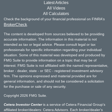
Latest Articles
All Videos
All Calculators
Check the background of your financial professional on FINRA's
BrokerCheck
.
The content is developed from sources believed to be providing
accurate information. The information in this material is not
intended as tax or legal advice. Please consult legal or tax
professionals for specific information regarding your individual
situation. Some of this material was developed and produced by
FMG Suite to provide information on a topic that may be of
interest. FMG Suite is not affiliated with the named representative,
broker - dealer, state - or SEC - registered investment advisory
firm. The opinions expressed and material provided are for
general information, and should not be considered a solicitation
for the purchase or sale of any security.
Copyright 2026 FMG Suite.
Cetera Investor Center
is a service of Cetera Financial Group's
affiliated broker/dealers: Cetera Advisors. Each broker/dealer's