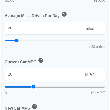
$1.00
$20.00
help
Average Miles Driven Per Day
miles
1
200 miles
help
Current Car MPG
MPG
5
60 MPG
help
New Car MPG