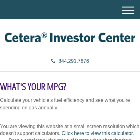
M
e
n
u
844.291.7876
WHAT'S YOUR MPG?
Calculate your vehicle's fuel efficiency and see what you're
spending on gas annually.
You are viewing this website at a small screen resolution which
doesn't support calculators.
Click here to view this calculator.