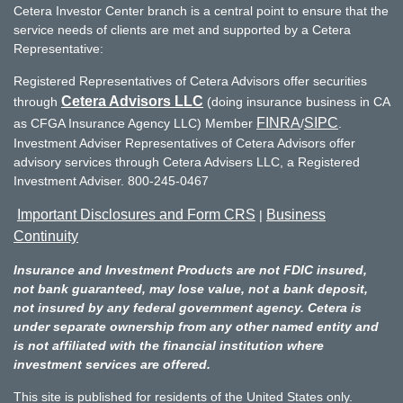
Cetera Investor Center branch is a central point to ensure that the
service needs of clients are met and supported by a Cetera
Representative:
Registered Representatives of Cetera Advisors offer securities
Cetera Advisors LLC
through
(doing insurance business in CA
FINRA
SIPC
as CFGA Insurance Agency LLC) Member
/
.
Investment Adviser Representatives of Cetera Advisors offer
advisory services through Cetera Advisers LLC, a Registered
Investment Adviser. 800-245-0467
Important Disclosures and Form CRS
Business
|
Continuity
Insurance and Investment Products are not FDIC insured,
not bank guaranteed, may lose value, not a bank deposit,
not insured by any federal government agency. Cetera is
under separate ownership from any other named entity and
is not affiliated with the financial institution where
investment services are offered.
This site is published for residents of the United States only.