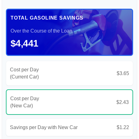
TOTAL GASOLINE SAVINGS
Over the Course of the Loan
$4,441
Cost per Day
$3.65
(Current Car)
Cost per Day
$2.43
(New Car)
Savings per Day with New Car
$1.22