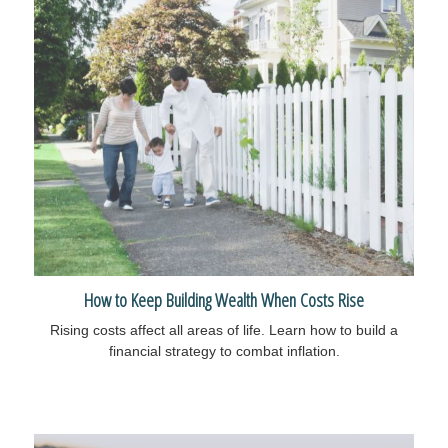
How to Keep Building Wealth When Costs Rise
Rising costs affect all areas of life. Learn how to build a
financial strategy to combat inflation.