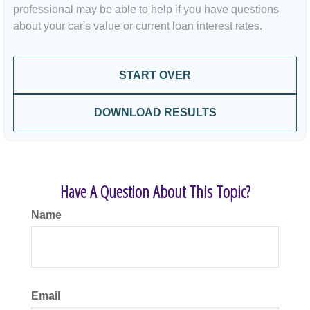
professional may be able to help if you have questions
about your car's value or current loan interest rates.
START OVER
DOWNLOAD RESULTS
Have A Question About This Topic?
Name
Email