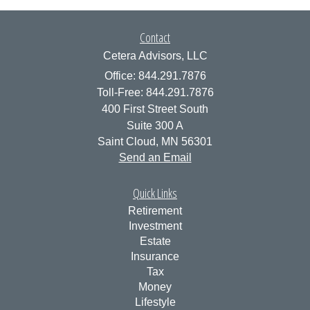
Contact
Cetera Advisors, LLC
Office: 844.291.7876
Toll-Free: 844.291.7876
400 First Street South
Suite 300 A
Saint Cloud,
MN
56301
Send an Email
Quick Links
Retirement
Investment
Estate
Insurance
Tax
Money
Lifestyle