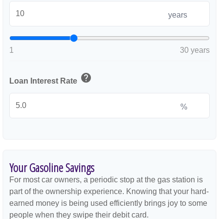
years
1
30 years
help
Loan Interest Rate
%
Your Gasoline Savings
For most car owners, a periodic stop at the gas station is
part of the ownership experience. Knowing that your hard-
earned money is being used efficiently brings joy to some
people when they swipe their debit card.