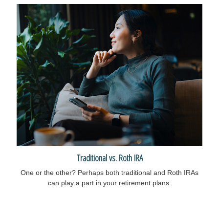
Traditional vs. Roth IRA
One or the other? Perhaps both traditional and Roth IRAs
can play a part in your retirement plans.