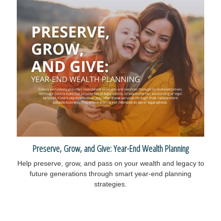
Preserve, Grow, and Give: Year-End Wealth Planning
Help preserve, grow, and pass on your wealth and legacy to
future generations through smart year-end planning
strategies.