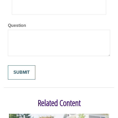
Question
Related Content