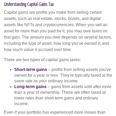
Understanding Capital Gains Tax
Capital gains are profits you make from selling certain
assets, such as real estate, stocks, bonds, and digital
assets like NFTs and cryptocurrencies. When you sell an
asset for more than you paid for it, you may owe taxes on
that gain. The amount you owe depends on several factors,
including the type of asset, how long you've owned it, and
how much value it accrued over time.
There are two types of capital gains taxes:
Short-term gains
– profits from selling assets you've
owned for a year or less. They're typically taxed at the
same rate as your ordinary income.
Long-term gains
– gains from assets sold after more
than a year of ownership. These are often taxed at
lower rates than short-term gains and ordinary
income.
Even if your portfolio has experienced more losses than