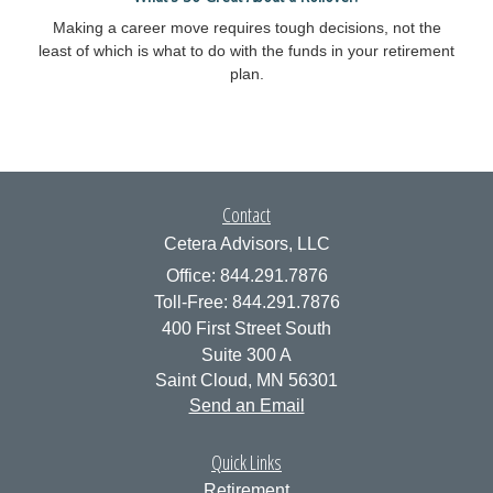
Making a career move requires tough decisions, not the
least of which is what to do with the funds in your retirement
plan.
Contact
Cetera Advisors, LLC
Office: 844.291.7876
Toll-Free: 844.291.7876
400 First Street South
Suite 300 A
Saint Cloud,
MN
56301
Send an Email
Quick Links
Retirement