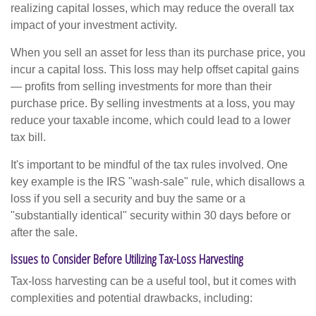
realizing capital losses, which may reduce the overall tax
impact of your investment activity.
When you sell an asset for less than its purchase price, you
incur a capital loss. This loss may help offset capital gains
— profits from selling investments for more than their
purchase price. By selling investments at a loss, you may
reduce your taxable income, which could lead to a lower
tax bill.
It's important to be mindful of the tax rules involved. One
key example is the IRS "wash-sale" rule, which disallows a
loss if you sell a security and buy the same or a
"substantially identical" security within 30 days before or
after the sale.
Issues to Consider Before Utilizing Tax-Loss Harvesting
Tax-loss harvesting can be a useful tool, but it comes with
complexities and potential drawbacks, including: