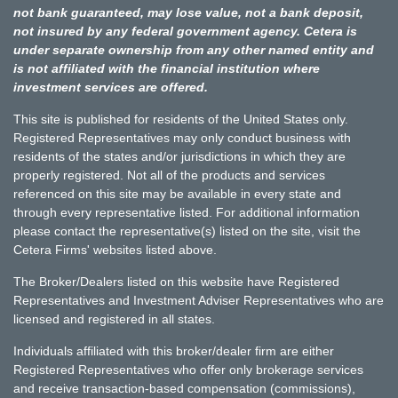
not bank guaranteed, may lose value, not a bank deposit,
not insured by any federal government agency. Cetera is
under separate ownership from any other named entity and
is not affiliated with the financial institution where
investment services are offered.
This site is published for residents of the United States only.
Registered Representatives may only conduct business with
residents of the states and/or jurisdictions in which they are
properly registered. Not all of the products and services
referenced on this site may be available in every state and
through every representative listed. For additional information
please contact the representative(s) listed on the site, visit the
Cetera Firms' websites listed above.
The Broker/Dealers listed on this website have Registered
Representatives and Investment Adviser Representatives who are
licensed and registered in all states.
Individuals affiliated with this broker/dealer firm are either
Registered Representatives who offer only brokerage services
and receive transaction-based compensation (commissions),