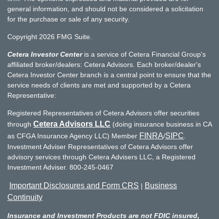
general information, and should not be considered a solicitation
for the purchase or sale of any security.
Copyright 2026 FMG Suite.
Cetera Investor Center
is a service of Cetera Financial Group's
affiliated broker/dealers: Cetera Advisors. Each broker/dealer's
Cetera Investor Center branch is a central point to ensure that the
service needs of clients are met and supported by a Cetera
Representative:
Registered Representatives of Cetera Advisors offer securities
Cetera Advisors LLC
through
(doing insurance business in CA
FINRA
SIPC
as CFGA Insurance Agency LLC) Member
/
.
Investment Adviser Representatives of Cetera Advisors offer
advisory services through Cetera Advisers LLC, a Registered
Investment Adviser. 800-245-0467
Important Disclosures and Form CRS
Business
|
Continuity
Insurance and Investment Products are not FDIC insured,