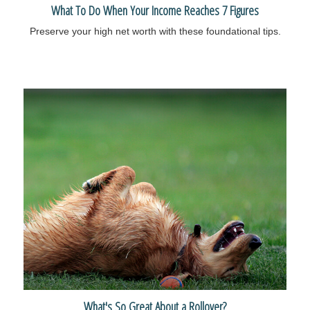
What To Do When Your Income Reaches 7 Figures
Preserve your high net worth with these foundational tips.
What's So Great About a Rollover?