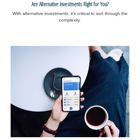
Are Alternative Investments Right for You?
With alternative investments, it’s critical to sort through the
complexity.