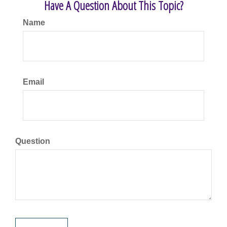
Have A Question About This Topic?
Name
Email
Question