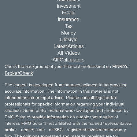
Investment
Estate
Insurance
Tax
Money
Lifestyle
Latest Articles
All Videos
All Calculators
Check the background of your financial professional on FINRA's
BrokerCheck
.
The content is developed from sources believed to be providing
accurate information. The information in this material is not
intended as tax or legal advice. Please consult legal or tax
professionals for specific information regarding your individual
situation. Some of this material was developed and produced by
FMG Suite to provide information on a topic that may be of
interest. FMG Suite is not affiliated with the named representative,
broker - dealer, state - or SEC - registered investment advisory
firm. The opinions expressed and material provided are for