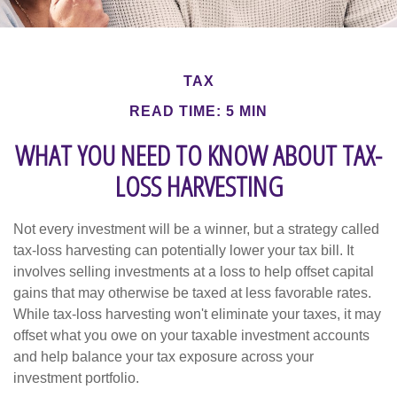
TAX
READ TIME: 5 MIN
WHAT YOU NEED TO KNOW ABOUT TAX-
LOSS HARVESTING
Not every investment will be a winner, but a strategy called
tax-loss harvesting can potentially lower your tax bill. It
involves selling investments at a loss to help offset capital
gains that may otherwise be taxed at less favorable rates.
While tax-loss harvesting won't eliminate your taxes, it may
offset what you owe on your taxable investment accounts
and help balance your tax exposure across your
investment portfolio.