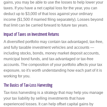
gains, you may be able to use the losses to help lower your
taxes. If you have a net capital loss for the year, you can
deduct up to $3,000 of that loss against your ordinary
income ($1,500 if married filing separately). Losses beyond
that limit can be carried forward to future tax years.
Impact of Taxes on Investment Returns
A diversified portfolio may contain tax-advantaged, tax-free,
and fully taxable investment vehicles and accounts —
including stocks, bonds, money market deposit accounts,
municipal bond funds, and tax-advantaged or tax-free
accounts. The composition of your portfolio affects your tax
exposure, so it's worth understanding how each part of it is
working for you.
The Basics of Tax-Loss Harvesting
Tax-loss harvesting is a strategy that may help you manage
your tax liability by selling investments that have
experienced losses. It can help offset capital gains by