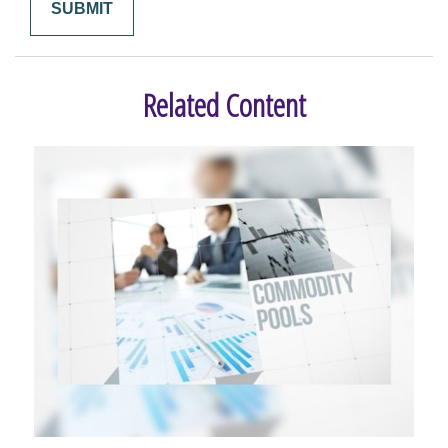
Related Content