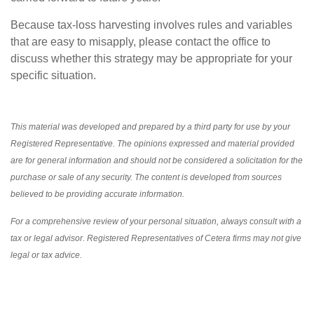
Because tax-loss harvesting involves rules and variables
that are easy to misapply, please contact the office to
discuss whether this strategy may be appropriate for your
specific situation.
This material was developed and prepared by a third party for use by your
Registered Representative. The opinions expressed and material provided
are for general information and should not be considered a solicitation for the
purchase or sale of any security. The content is developed from sources
believed to be providing accurate information.
For a comprehensive review of your personal situation, always consult with a
tax or legal advisor. Registered Representatives of Cetera firms may not give
legal or tax advice.