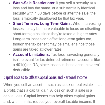
Wash-Sale Restrictions:
If you sell a security at a
loss and buy the same, or a substantially identical,
security within 30 days before or after the sale, the
loss is typically disallowed for that tax year.
Short-Term vs. Long-Term Gains:
When harvesting
losses, it may be more valuable to focus on offsetting
short-term gains, since they're taxed at higher rates.
Long-term losses can offset long-term gains too,
though the tax benefit may be smaller since those
gains are taxed at lower rates.
Account Limitations:
Tax-loss harvesting generally
isn't relevant for tax-deferred retirement accounts like
a 401(k) or IRA, since losses in those accounts aren't
deductible.
Capital Losses to Offset Capital Gains and Personal Income
When you sell an asset — such as stock or real estate — at
a profit, that's a capital gain. A loss on such a sale is a
capital loss. Capital losses can help offset capital gains
and, within limits, reduce your overall taxable income. If