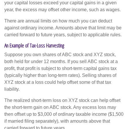
your capital losses exceed your capital gains in a given
year, the excess may offset other income, such as wages.
There are annual limits on how much you can deduct
against ordinary income. Amounts above that limit may be
carried forward to future years, subject to applicable rules.
An Example of Tax-Loss Harvesting
Suppose you own shares of ABC stock and XYZ stock,
both held for under 12 months. If you sell ABC stock at a
profit, that profit is subject to short-term capital gains tax
(typically higher than long-term rates). Selling shares of
XYZ stock at a loss could help offset some of that tax
liability.
The realized short-term loss on XYZ stock can help offset
the short-term gain on ABC stock. Any excess loss may
then offset up to $3,000 of ordinary taxable income ($1,500
if married filing separately), with amounts above that
carried forward to future years.