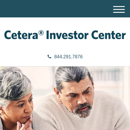
M
e
n
u
844.291.7876