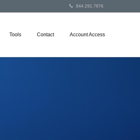
844.291.7876
Tools
Contact
Account Access