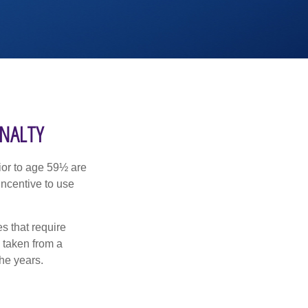
ENALTY
ior to age 59½ are
incentive to use
s that require
e taken from a
he years.