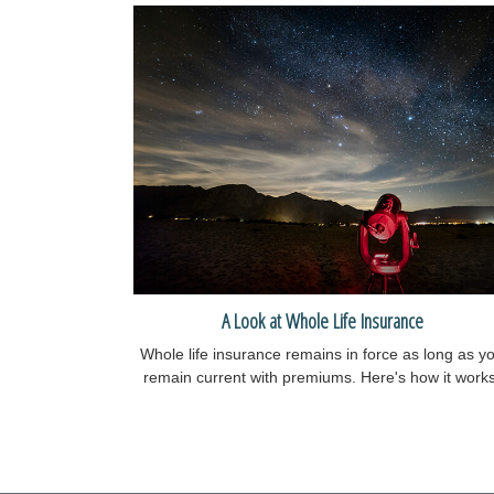
A Look at Whole Life Insurance
Whole life insurance remains in force as long as y
remain current with premiums. Here's how it works