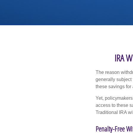
IRA W
The reason withdr
generally subject 
these savings for 
Yet, policymakers
access to these sa
Traditional IRA w
Penalty-Free W