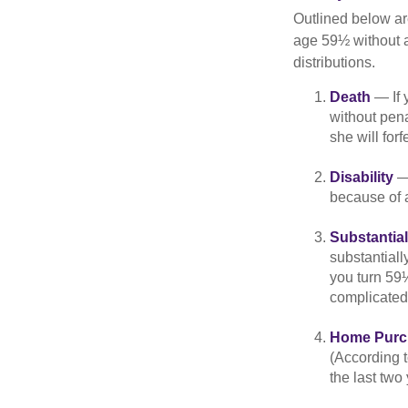
Outlined below ar
age 59½ without a
distributions.
Death
— If 
without penal
she will forf
Disability
— 
because of a
Substantia
substantiall
you turn 59½
complicated,
Home Purc
(According t
the last two 