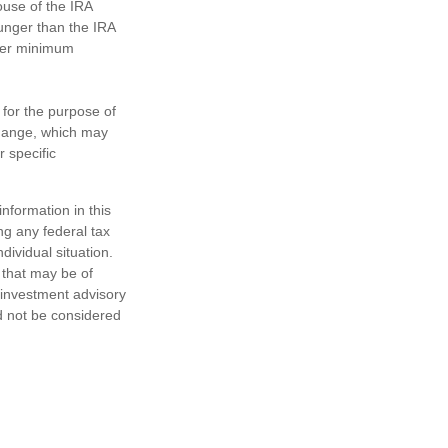
ouse of the IRA
ounger than the IRA
ther minimum
 for the purpose of
change, which may
r specific
nformation in this
ng any federal tax
dividual situation.
 that may be of
d investment advisory
d not be considered