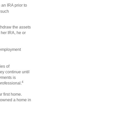
an IRA prior to
 such
ithdraw the assets
r her IRA, he or
l employment
ies of
ey continue until
ayments is
4
professional.
 first home.
ot owned a home in