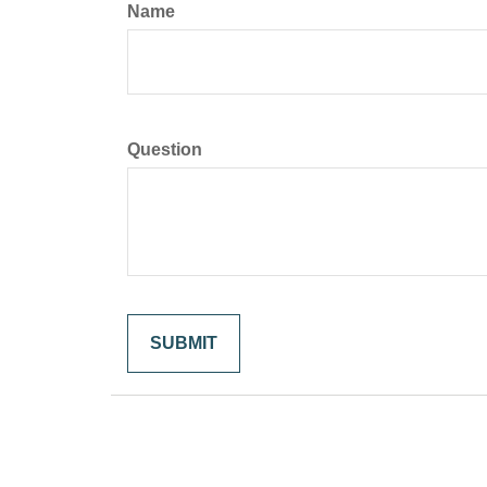
Name
Question