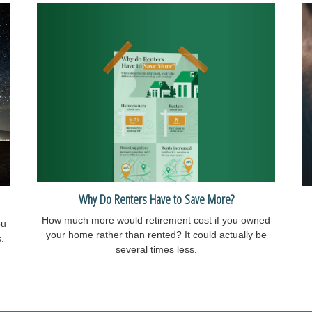
Why Do Renters Have to Save More?
How much more would retirement cost if you owned
ou
your home rather than rented? It could actually be
.
several times less.