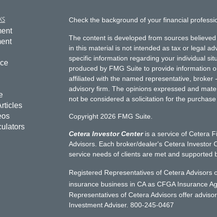
ks
Check the background of your financial profess
ment
The content is developed from sources believed 
ment
in this material is not intended as tax or legal ad
specific information regarding your individual s
nce
produced by FMG Suite to provide information on 
affiliated with the named representative, broker 
advisory firm. The opinions expressed and mater
e
not be considered a solicitation for the purchase 
rticles
eos
Copyright 2026 FMG Suite.
culators
Cetera Investor Center
is a service of Cetera F
Advisors. Each broker/dealer's Cetera Investor C
service needs of clients are met and supported 
Registered Representatives of Cetera Advisors o
insurance business in CA as CFGA Insurance 
Representatives of Cetera Advisors offer adviso
Investment Adviser. 800-245-0467