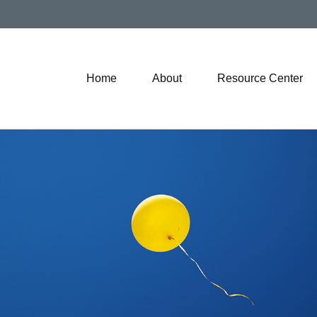
Home
About
Resource Center