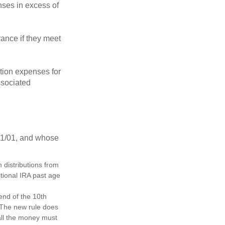
ses in excess of
ance if they meet
ion expenses for
ssociated
11/01, and whose
distributions from
itional IRA past age
 end of the 10th
. The new rule does
all the money must