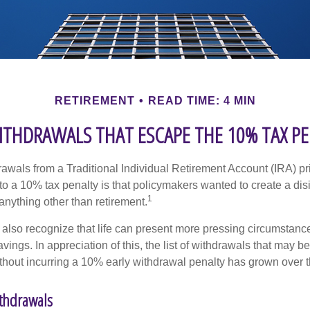
RETIREMENT
READ TIME: 4 MIN
ITHDRAWALS THAT ESCAPE THE 10% TAX P
awals from a Traditional Individual Retirement Account (IRA) pr
to a 10% tax penalty is that policymakers wanted to create a dis
1
anything other than retirement.
 also recognize that life can present more pressing circumstance
vings. In appreciation of this, the list of withdrawals that may b
ithout incurring a 10% early withdrawal penalty has grown over t
ithdrawals