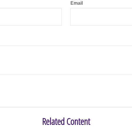
Email
Related Content