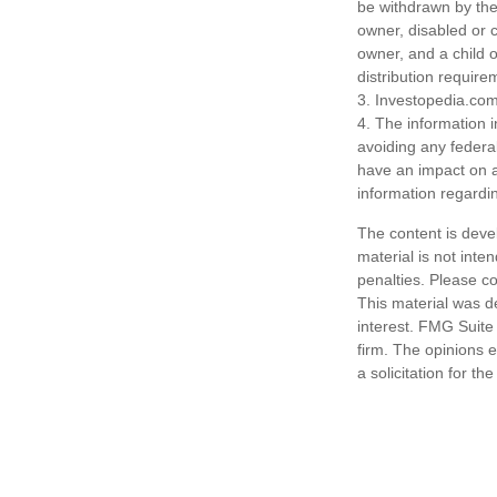
be withdrawn by the 
owner, disabled or c
owner, and a child 
distribution require
3. Investopedia.com
4. The information i
avoiding any federa
have an impact on af
information regardin
The content is deve
material is not inte
penalties. Please co
This material was d
interest. FMG Suite 
firm. The opinions 
a solicitation for t