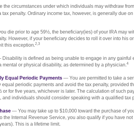
e the circumstances under which individuals may withdraw from 
 tax penalty. Ordinary income tax, however, is generally due on
you die prior to age 59½, the beneficiary(ies) of your IRA may w
ty. However, if your beneficiary decides to roll it over into his o
2,3
eit this exception.
Disability is defined as being unable to engage in any gainfu
4
 mental or physical disability, as determined by a physician.
lly Equal Periodic Payments
— You are permitted to take a ser
y equal periodic payments and avoid the tax penalty, provided th
 or for five years, whichever is later. The calculation of such p
 and individuals should consider speaking with a qualified tax 
hase
— You may take up to $10,000 toward the purchase of your
o the Internal Revenue Service, you also qualify if you have n
years). This is a lifetime limit.