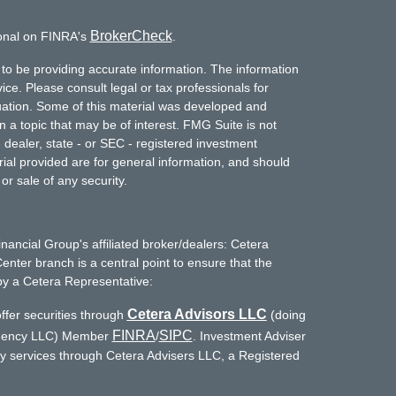
BrokerCheck
ional on FINRA's
.
to be providing accurate information. The information
vice. Please consult legal or tax professionals for
ituation. Some of this material was developed and
a topic that may be of interest. FMG Suite is not
- dealer, state - or SEC - registered investment
ial provided are for general information, and should
or sale of any security.
inancial Group's affiliated broker/dealers: Cetera
enter branch is a central point to ensure that the
by a Cetera Representative:
Cetera Advisors LLC
ffer securities through
(doing
FINRA
SIPC
Agency LLC) Member
/
. Investment Adviser
ry services through Cetera Advisers LLC, a Registered