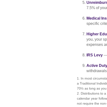
Unreimbur
7.5% of you
Medical In
specific crite
Higher Edu
you, your sp
expenses ar
IRS Levy
— 
Active Duty
withdrawals 
1. In most circumst
a Traditional Indivi
70½ as long as you
2. Distributions to 
calendar year follo
not require the non