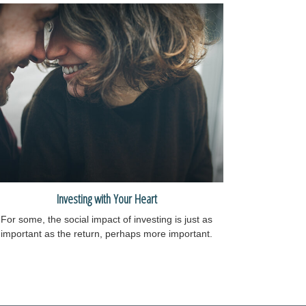
Investing with Your Heart
For some, the social impact of investing is just as
important as the return, perhaps more important.