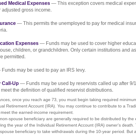
sed Medical Expenses
— This exception covers medical expen
r adjusted gross income.
surance
— This permits the unemployed to pay for medical insur
ria.
cation Expenses
— Funds may be used to cover higher educat
ouse, children, or grandchildren. Only certain institutions and a
e permitted.
Funds may be used to pay an IRS levy.
 Call-Up
— Funds may be used by reservists called up after 9/
meet the definition of qualified reservist distributions.
ances, once you reach age 73, you must begin taking required minimum 
dual Retirement Account (IRA). You may continue to contribute to a Trad
 meet the earned-income requirement.
a non-spouse beneficiary are generally required to be distributed by the
wing the year of the Individual Retirement Account (IRA) owner's death
-spouse beneficiary to take withdrawals during the 10-year period. But 