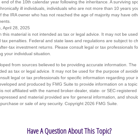
end of the 10th calendar year following the inheritance. A surviving sp
hronically ill individuals, individuals who are not more than 10 years y
of the IRA owner who has not reached the age of majority may have o
ments.
, April 28, 2025
n this material is not intended as tax or legal advice. It may not be used
l tax penalties. Federal and state laws and regulations are subject to 
ter-tax investment returns. Please consult legal or tax professionals fo
g your individual situation.
loped from sources believed to be providing accurate information. The i
nded as tax or legal advice. It may not be used for the purpose of avoidi
nsult legal or tax professionals for specific information regarding your in
eveloped and produced by FMG Suite to provide information on a topic
is not affiliated with the named broker-dealer, state- or SEC-registere
expressed and material provided are for general information, and shoul
he purchase or sale of any security. Copyright
2026 FMG Suite.
Have A Question About This Topic?