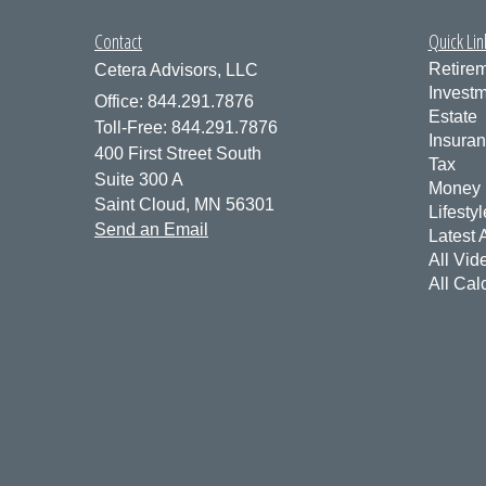
Contact
Quick Lin
Retire
Cetera Advisors, LLC
Invest
Office: 844.291.7876
Estate
Toll-Free: 844.291.7876
Insura
400 First Street South
Tax
Suite 300 A
Money
Saint Cloud,
MN
56301
Lifestyl
Send an Email
Latest A
All Vid
All Cal