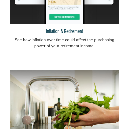
Inflation & Retirement
See how inflation over time could affect the purchasing
power of your retirement income.