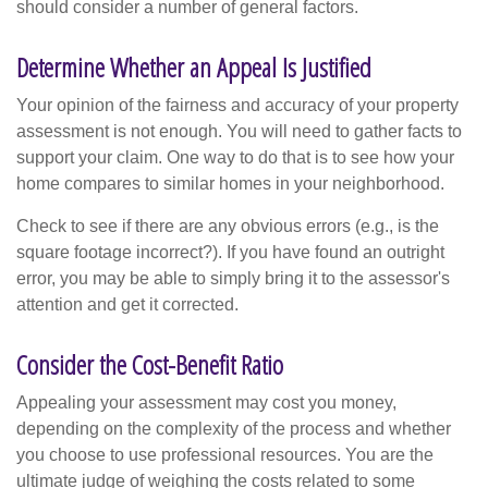
should consider a number of general factors.
Determine Whether an Appeal Is Justified
Your opinion of the fairness and accuracy of your property
assessment is not enough. You will need to gather facts to
support your claim. One way to do that is to see how your
home compares to similar homes in your neighborhood.
Check to see if there are any obvious errors (e.g., is the
square footage incorrect?). If you have found an outright
error, you may be able to simply bring it to the assessor's
attention and get it corrected.
Consider the Cost-Benefit Ratio
Appealing your assessment may cost you money,
depending on the complexity of the process and whether
you choose to use professional resources. You are the
ultimate judge of weighing the costs related to some