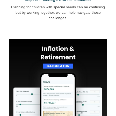
Planning for children with special needs can be confusing
but by working together, we can help navigate those
challenges.