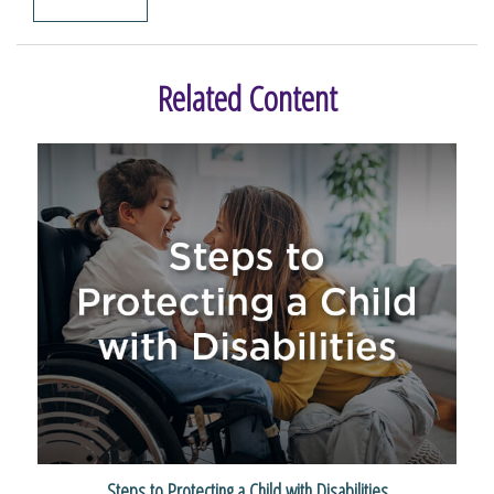
Related Content
Steps to Protecting a Child with Disabilities