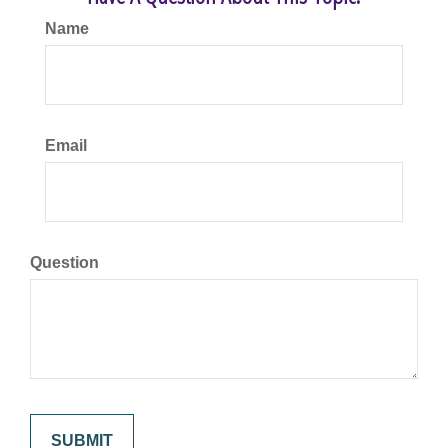
Name
Email
Question