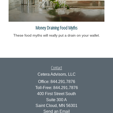
Money Draining Food Myths
These food myths will really put a drain on your wallet.
Contact
Cetera Advisors, LLC
Office: 844.291.7876
Toll-Free: 844.291.7876
400 First Street South
Suite 300 A
Saint Cloud,
MN
56301
Send an Email