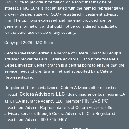
FMG Suite to provide information on a topic that may be of
interest. FMG Suite is not affiliated with the named representative,
broker - dealer, state - or SEC - registered investment advisory
firm. The opinions expressed and material provided are for
general information, and should not be considered a solicitation
for the purchase or sale of any security.
Copyright 2026 FMG Suite.
Cetera Investor Center
is a service of Cetera Financial Group's
affiliated broker/dealers: Cetera Advisors. Each broker/dealer's
Cetera Investor Center branch is a central point to ensure that the
service needs of clients are met and supported by a Cetera
Representative:
Registered Representatives of Cetera Advisors offer securities
Cetera Advisors LLC
through
(doing insurance business in CA
FINRA
SIPC
as CFGA Insurance Agency LLC) Member
/
.
Investment Adviser Representatives of Cetera Advisors offer
advisory services through Cetera Advisers LLC, a Registered
Investment Adviser. 800-245-0467