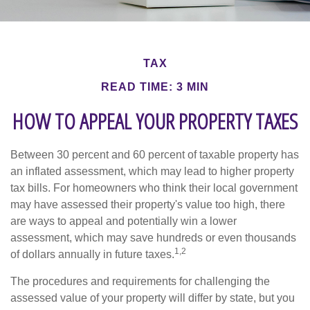
TAX
READ TIME: 3 MIN
HOW TO APPEAL YOUR PROPERTY TAXES
Between 30 percent and 60 percent of taxable property has
an inflated assessment, which may lead to higher property
tax bills. For homeowners who think their local government
may have assessed their property's value too high, there
are ways to appeal and potentially win a lower
assessment, which may save hundreds or even thousands
1,2
of dollars annually in future taxes.
The procedures and requirements for challenging the
assessed value of your property will differ by state, but you