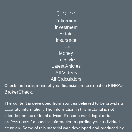
Quick Links
Retirement
Investment
Estate
Insurance
Tax
Money
Lifestyle
Latest Articles
All Videos
All Calculators
Check the background of your financial professional on FINRA's
BrokerCheck
.
The content is developed from sources believed to be providing
accurate information. The information in this material is not
intended as tax or legal advice. Please consult legal or tax
professionals for specific information regarding your individual
situation. Some of this material was developed and produced by