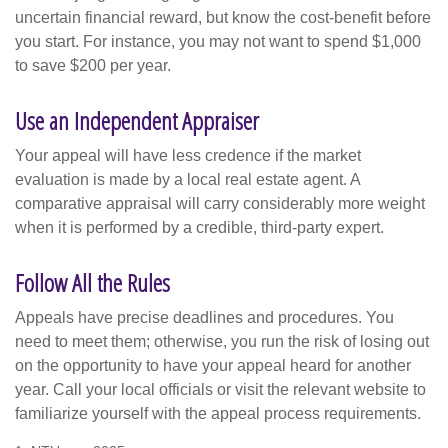
uncertain financial reward, but know the cost-benefit before
you start. For instance, you may not want to spend $1,000
to save $200 per year.
Use an Independent Appraiser
Your appeal will have less credence if the market
evaluation is made by a local real estate agent. A
comparative appraisal will carry considerably more weight
when it is performed by a credible, third-party expert.
Follow All the Rules
Appeals have precise deadlines and procedures. You
need to meet them; otherwise, you run the risk of losing out
on the opportunity to have your appeal heard for another
year. Call your local officials or visit the relevant website to
familiarize yourself with the appeal process requirements.