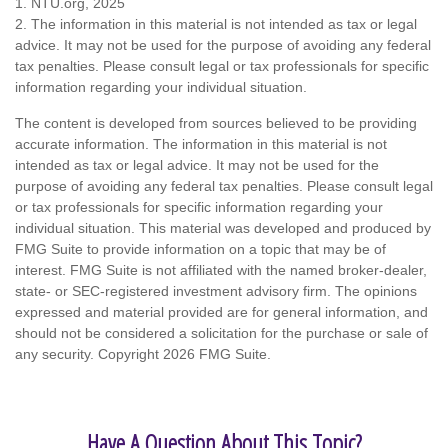
1. NTU.org, 2025
2. The information in this material is not intended as tax or legal
advice. It may not be used for the purpose of avoiding any federal
tax penalties. Please consult legal or tax professionals for specific
information regarding your individual situation.
The content is developed from sources believed to be providing
accurate information. The information in this material is not
intended as tax or legal advice. It may not be used for the
purpose of avoiding any federal tax penalties. Please consult legal
or tax professionals for specific information regarding your
individual situation. This material was developed and produced by
FMG Suite to provide information on a topic that may be of
interest. FMG Suite is not affiliated with the named broker-dealer,
state- or SEC-registered investment advisory firm. The opinions
expressed and material provided are for general information, and
should not be considered a solicitation for the purchase or sale of
any security. Copyright
2026 FMG Suite.
Have A Question About This Topic?