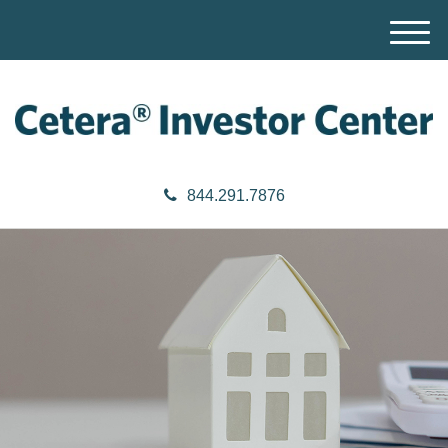
M
e
n
u
844.291.7876