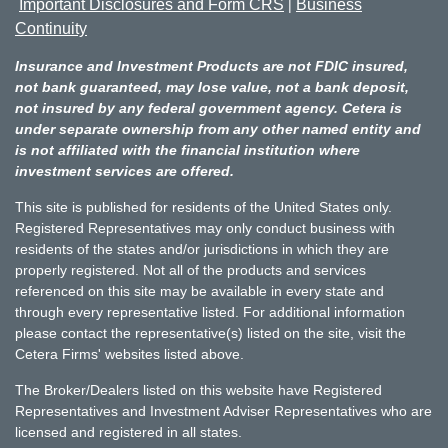
Important Disclosures and Form CRS
Business
|
Continuity
Insurance and Investment Products are not FDIC insured,
not bank guaranteed, may lose value, not a bank deposit,
not insured by any federal government agency. Cetera is
under separate ownership from any other named entity and
is not affiliated with the financial institution where
investment services are offered.
This site is published for residents of the United States only.
Registered Representatives may only conduct business with
residents of the states and/or jurisdictions in which they are
properly registered. Not all of the products and services
referenced on this site may be available in every state and
through every representative listed. For additional information
please contact the representative(s) listed on the site, visit the
Cetera Firms' websites listed above.
The Broker/Dealers listed on this website have Registered
Representatives and Investment Adviser Representatives who are
licensed and registered in all states.