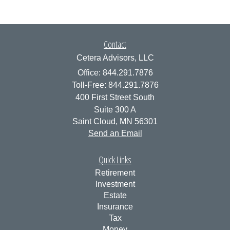
Contact
Cetera Advisors, LLC
Office: 844.291.7876
Toll-Free: 844.291.7876
400 First Street South
Suite 300 A
Saint Cloud,
MN
56301
Send an Email
Quick Links
Retirement
Investment
Estate
Insurance
Tax
Money