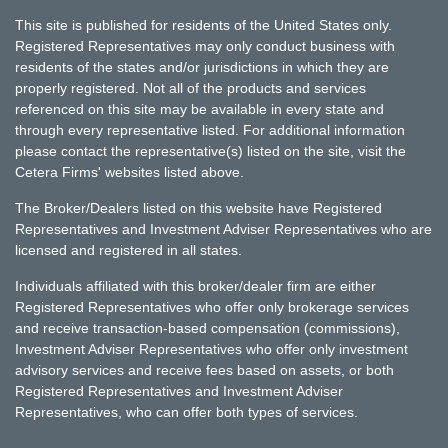
This site is published for residents of the United States only.
Registered Representatives may only conduct business with
residents of the states and/or jurisdictions in which they are
properly registered. Not all of the products and services
referenced on this site may be available in every state and
through every representative listed. For additional information
please contact the representative(s) listed on the site, visit the
Cetera Firms' websites listed above.
The Broker/Dealers listed on this website have Registered
Representatives and Investment Adviser Representatives who are
licensed and registered in all states.
Individuals affiliated with this broker/dealer firm are either
Registered Representatives who offer only brokerage services
and receive transaction-based compensation (commissions),
Investment Adviser Representatives who offer only investment
advisory services and receive fees based on assets, or both
Registered Representatives and Investment Adviser
Representatives, who can offer both types of services.