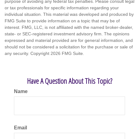
purpose of avoiding any federal tax penalties. Please consult legal
or tax professionals for specific information regarding your
individual situation. This material was developed and produced by
FMG Suite to provide information on a topic that may be of
interest. FMG, LLC, is not affiliated with the named broker-dealer,
state- or SEC-registered investment advisory firm. The opinions
expressed and material provided are for general information, and
should not be considered a solicitation for the purchase or sale of
any security. Copyright
2026 FMG Suite.
Have A Question About This Topic?
Name
Email