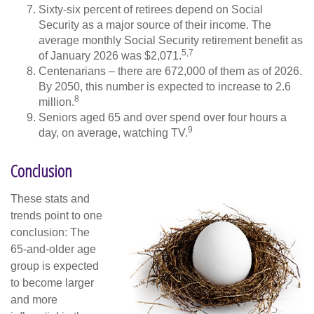
Sixty-six percent of retirees depend on Social
Security as a major source of their income. The
average monthly Social Security retirement benefit as
5,7
of January 2026 was $2,071.
Centenarians – there are 672,000 of them as of 2026.
By 2050, this number is expected to increase to 2.6
8
million.
Seniors aged 65 and over spend over four hours a
9
day, on average, watching TV.
Conclusion
These stats and
trends point to one
conclusion: The
65-and-older age
group is expected
to become larger
and more