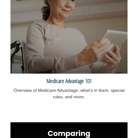
Medicare Advantage 101
Overview of Medicare Advantage, what’s in them, special
rules, and more.