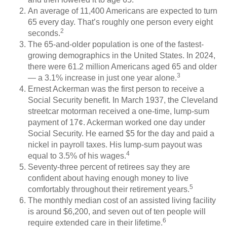
An average of 11,400 Americans are expected to turn
65 every day. That’s roughly one person every eight
2
seconds.
The 65-and-older population is one of the fastest-
growing demographics in the United States. In 2024,
there were 61.2 million Americans aged 65 and older
3
— a 3.1% increase in just one year alone.
Ernest Ackerman was the first person to receive a
Social Security benefit. In March 1937, the Cleveland
streetcar motorman received a one-time, lump-sum
payment of 17¢. Ackerman worked one day under
Social Security. He earned $5 for the day and paid a
nickel in payroll taxes. His lump-sum payout was
4
equal to 3.5% of his wages.
Seventy-three percent of retirees say they are
confident about having enough money to live
5
comfortably throughout their retirement years.
The monthly median cost of an assisted living facility
is around $6,200, and seven out of ten people will
6
require extended care in their lifetime.