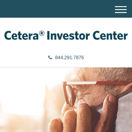
M
e
n
u
844.291.7876