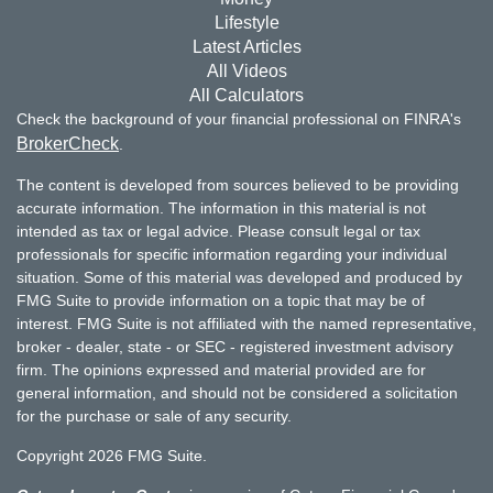
Lifestyle
Latest Articles
All Videos
All Calculators
Check the background of your financial professional on FINRA's
BrokerCheck
.
The content is developed from sources believed to be providing
accurate information. The information in this material is not
intended as tax or legal advice. Please consult legal or tax
professionals for specific information regarding your individual
situation. Some of this material was developed and produced by
FMG Suite to provide information on a topic that may be of
interest. FMG Suite is not affiliated with the named representative,
broker - dealer, state - or SEC - registered investment advisory
firm. The opinions expressed and material provided are for
general information, and should not be considered a solicitation
for the purchase or sale of any security.
Copyright 2026 FMG Suite.