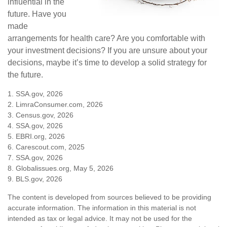
influential in the
future. Have you
made
arrangements for health care? Are you comfortable with
your investment decisions? If you are unsure about your
decisions, maybe it’s time to develop a solid strategy for
the future.
1. SSA.gov, 2026
2. LimraConsumer.com, 2026
3. Census.gov, 2026
4. SSA.gov, 2026
5. EBRI.org, 2026
6. Carescout.com, 2025
7. SSA.gov, 2026
8. Globalissues.org, May 5, 2026
9. BLS.gov, 2026
The content is developed from sources believed to be providing
accurate information. The information in this material is not
intended as tax or legal advice. It may not be used for the