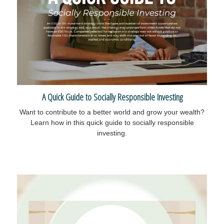
A Quick Guide to Socially Responsible Investing
Want to contribute to a better world and grow your wealth?
Learn how in this quick guide to socially responsible
investing.