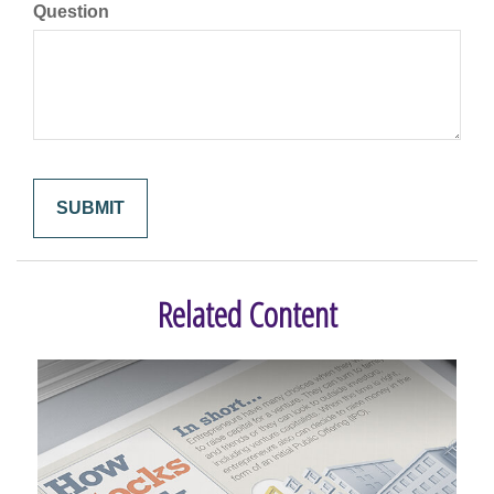
Question
Related Content