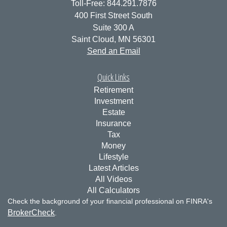
Toll-Free: 844.291.7876
400 First Street South
Suite 300 A
Saint Cloud,
MN
56301
Send an Email
Quick Links
Retirement
Investment
Estate
Insurance
Tax
Money
Lifestyle
Latest Articles
All Videos
All Calculators
Check the background of your financial professional on FINRA's
BrokerCheck
.