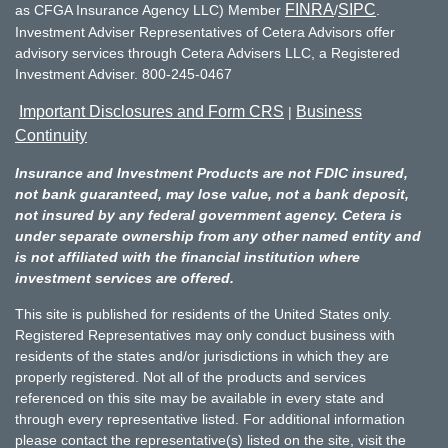
FINRA
SIPC
as CFGA Insurance Agency LLC) Member
/
.
Investment Adviser Representatives of Cetera Advisors offer
advisory services through Cetera Advisers LLC, a Registered
Investment Adviser. 800-245-0467
Important Disclosures and Form CRS
Business
|
Continuity
Insurance and Investment Products are not FDIC insured,
not bank guaranteed, may lose value, not a bank deposit,
not insured by any federal government agency. Cetera is
under separate ownership from any other named entity and
is not affiliated with the financial institution where
investment services are offered.
This site is published for residents of the United States only.
Registered Representatives may only conduct business with
residents of the states and/or jurisdictions in which they are
properly registered. Not all of the products and services
referenced on this site may be available in every state and
through every representative listed. For additional information
please contact the representative(s) listed on the site, visit the