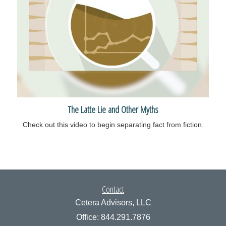
The Latte Lie and Other Myths
Check out this video to begin separating fact from fiction.
Contact
Cetera Advisors, LLC
Office: 844.291.7876