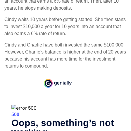
an account that earns a 6% rate of return. Then, after 10
years, he stops making deposits.
Cindy waits 10 years before getting started. She then starts
to invest $10,000 a year for 10 years into an account that
also earns a 6% rate of return.
Cindy and Charlie have both invested the same $100,000.
However, Charlie's balance is higher at the end of 20 years
because his account has more time for the investment
returns to compound.