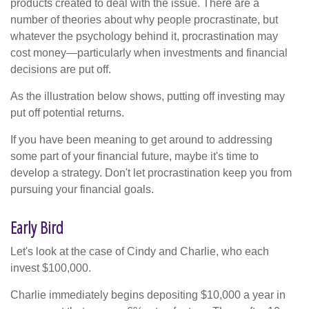
products created to deal with the issue. There are a
number of theories about why people procrastinate, but
whatever the psychology behind it, procrastination may
cost money—particularly when investments and financial
decisions are put off.
As the illustration below shows, putting off investing may
put off potential returns.
If you have been meaning to get around to addressing
some part of your financial future, maybe it's time to
develop a strategy. Don't let procrastination keep you from
pursuing your financial goals.
Early Bird
Let's look at the case of Cindy and Charlie, who each
invest $100,000.
Charlie immediately begins depositing $10,000 a year in