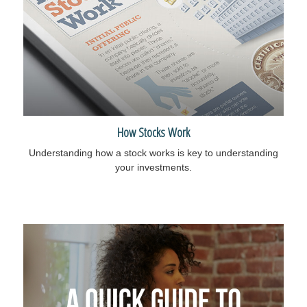
How Stocks Work
Understanding how a stock works is key to understanding
your investments.