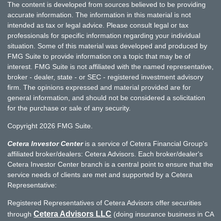
The content is developed from sources believed to be providing
accurate information. The information in this material is not
intended as tax or legal advice. Please consult legal or tax
professionals for specific information regarding your individual
situation. Some of this material was developed and produced by
FMG Suite to provide information on a topic that may be of
interest. FMG Suite is not affiliated with the named representative,
broker - dealer, state - or SEC - registered investment advisory
firm. The opinions expressed and material provided are for
general information, and should not be considered a solicitation
for the purchase or sale of any security.
Copyright 2026 FMG Suite.
Cetera Investor Center
is a service of Cetera Financial Group's
affiliated broker/dealers: Cetera Advisors. Each broker/dealer's
Cetera Investor Center branch is a central point to ensure that the
service needs of clients are met and supported by a Cetera
Representative:
Registered Representatives of Cetera Advisors offer securities
Cetera Advisors LLC
through
(doing insurance business in CA