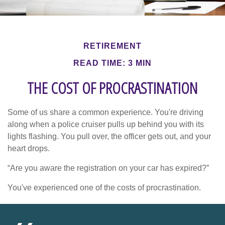
RETIREMENT
READ TIME: 3 MIN
THE COST OF PROCRASTINATION
Some of us share a common experience. You're driving
along when a police cruiser pulls up behind you with its
lights flashing. You pull over, the officer gets out, and your
heart drops.
“Are you aware the registration on your car has expired?”
You've experienced one of the costs of procrastination.