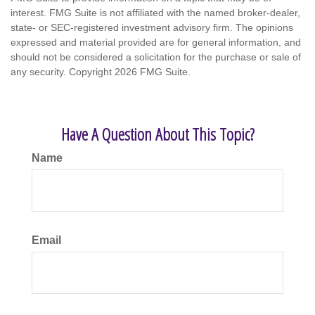
interest. FMG Suite is not affiliated with the named broker-dealer,
state- or SEC-registered investment advisory firm. The opinions
expressed and material provided are for general information, and
should not be considered a solicitation for the purchase or sale of
any security. Copyright
2026 FMG Suite.
Have A Question About This Topic?
Name
Email