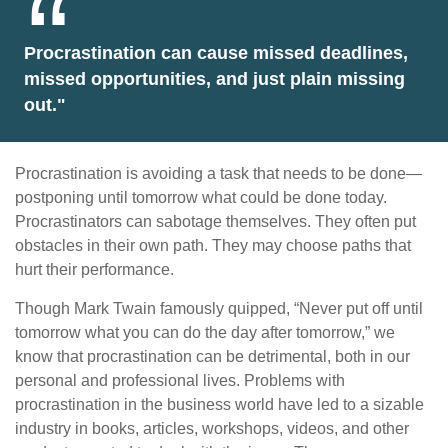
Procrastination can cause missed deadlines,
missed opportunities, and just plain missing
out."
Procrastination is avoiding a task that needs to be done—
postponing until tomorrow what could be done today.
Procrastinators can sabotage themselves. They often put
obstacles in their own path. They may choose paths that
hurt their performance.
Though Mark Twain famously quipped, “Never put off until
tomorrow what you can do the day after tomorrow,” we
know that procrastination can be detrimental, both in our
personal and professional lives. Problems with
procrastination in the business world have led to a sizable
industry in books, articles, workshops, videos, and other