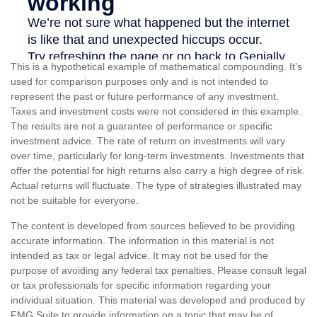
This is a hypothetical example of mathematical compounding. It’s
used for comparison purposes only and is not intended to
represent the past or future performance of any investment.
Taxes and investment costs were not considered in this example.
The results are not a guarantee of performance or specific
investment advice. The rate of return on investments will vary
over time, particularly for long-term investments. Investments that
offer the potential for high returns also carry a high degree of risk.
Actual returns will fluctuate. The type of strategies illustrated may
not be suitable for everyone.
The content is developed from sources believed to be providing
accurate information. The information in this material is not
intended as tax or legal advice. It may not be used for the
purpose of avoiding any federal tax penalties. Please consult legal
or tax professionals for specific information regarding your
individual situation. This material was developed and produced by
FMG Suite to provide information on a topic that may be of