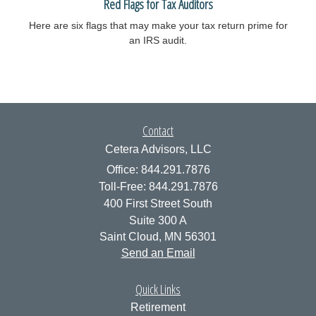
Red Flags for Tax Auditors
Here are six flags that may make your tax return prime for
an IRS audit.
Contact
Cetera Advisors, LLC
Office: 844.291.7876
Toll-Free: 844.291.7876
400 First Street South
Suite 300 A
Saint Cloud,
MN
56301
Send an Email
Quick Links
Retirement