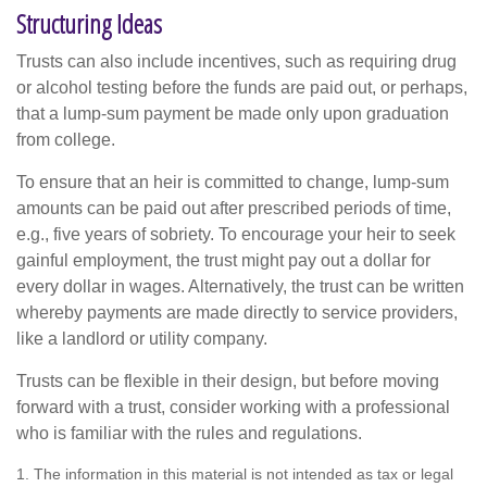
Structuring Ideas
Trusts can also include incentives, such as requiring drug
or alcohol testing before the funds are paid out, or perhaps,
that a lump-sum payment be made only upon graduation
from college.
To ensure that an heir is committed to change, lump-sum
amounts can be paid out after prescribed periods of time,
e.g., five years of sobriety. To encourage your heir to seek
gainful employment, the trust might pay out a dollar for
every dollar in wages. Alternatively, the trust can be written
whereby payments are made directly to service providers,
like a landlord or utility company.
Trusts can be flexible in their design, but before moving
forward with a trust, consider working with a professional
who is familiar with the rules and regulations.
1. The information in this material is not intended as tax or legal