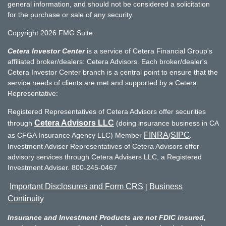
general information, and should not be considered a solicitation
for the purchase or sale of any security.
Copyright 2026 FMG Suite.
Cetera Investor Center
is a service of Cetera Financial Group's
affiliated broker/dealers: Cetera Advisors. Each broker/dealer's
Cetera Investor Center branch is a central point to ensure that the
service needs of clients are met and supported by a Cetera
Representative:
Registered Representatives of Cetera Advisors offer securities
Cetera Advisors LLC
through
(doing insurance business in CA
FINRA
SIPC
as CFGA Insurance Agency LLC) Member
/
.
Investment Adviser Representatives of Cetera Advisors offer
advisory services through Cetera Advisers LLC, a Registered
Investment Adviser. 800-245-0467
Important Disclosures and Form CRS
Business
|
Continuity
Insurance and Investment Products are not FDIC insured,