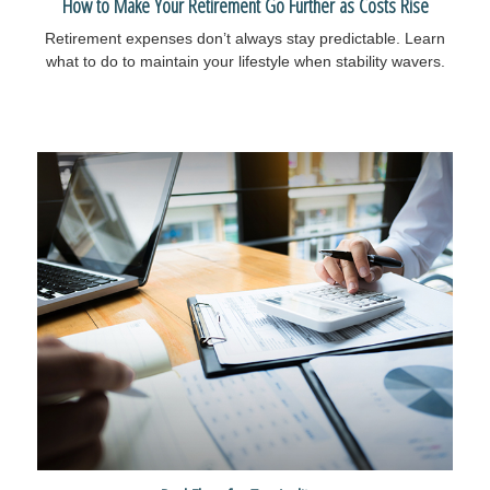
How to Make Your Retirement Go Further as Costs Rise
Retirement expenses don’t always stay predictable. Learn
what to do to maintain your lifestyle when stability wavers.