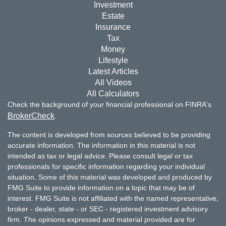
Investment
Estate
Insurance
Tax
Money
Lifestyle
Latest Articles
All Videos
All Calculators
Check the background of your financial professional on FINRA's
BrokerCheck
.
The content is developed from sources believed to be providing
accurate information. The information in this material is not
intended as tax or legal advice. Please consult legal or tax
professionals for specific information regarding your individual
situation. Some of this material was developed and produced by
FMG Suite to provide information on a topic that may be of
interest. FMG Suite is not affiliated with the named representative,
broker - dealer, state - or SEC - registered investment advisory
firm. The opinions expressed and material provided are for