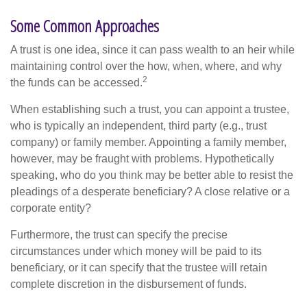
Some Common Approaches
A trust is one idea, since it can pass wealth to an heir while
maintaining control over the how, when, where, and why
2
the funds can be accessed.
When establishing such a trust, you can appoint a trustee,
who is typically an independent, third party (e.g., trust
company) or family member. Appointing a family member,
however, may be fraught with problems. Hypothetically
speaking, who do you think may be better able to resist the
pleadings of a desperate beneficiary? A close relative or a
corporate entity?
Furthermore, the trust can specify the precise
circumstances under which money will be paid to its
beneficiary, or it can specify that the trustee will retain
complete discretion in the disbursement of funds.