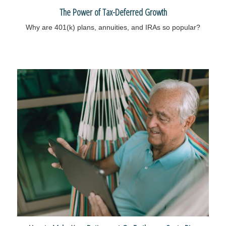
The Power of Tax-Deferred Growth
Why are 401(k) plans, annuities, and IRAs so popular?