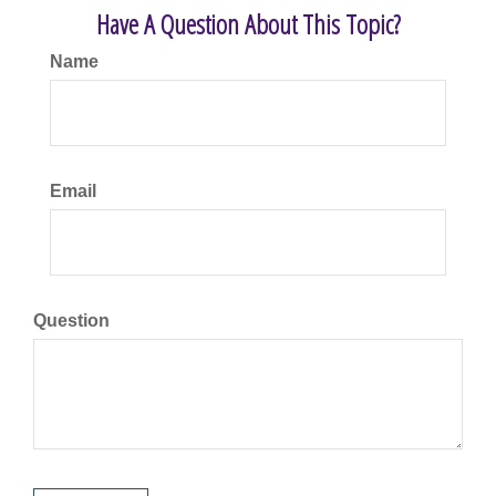
Have A Question About This Topic?
Name
Email
Question