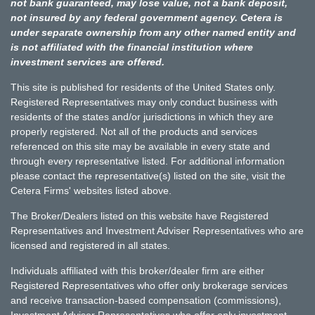
not bank guaranteed, may lose value, not a bank deposit,
not insured by any federal government agency. Cetera is
under separate ownership from any other named entity and
is not affiliated with the financial institution where
investment services are offered.
This site is published for residents of the United States only.
Registered Representatives may only conduct business with
residents of the states and/or jurisdictions in which they are
properly registered. Not all of the products and services
referenced on this site may be available in every state and
through every representative listed. For additional information
please contact the representative(s) listed on the site, visit the
Cetera Firms' websites listed above.
The Broker/Dealers listed on this website have Registered
Representatives and Investment Adviser Representatives who are
licensed and registered in all states.
Individuals affiliated with this broker/dealer firm are either
Registered Representatives who offer only brokerage services
and receive transaction-based compensation (commissions),
Investment Adviser Representatives who offer only investment