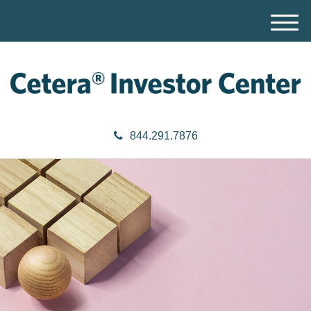
M
e
n
u
844.291.7876