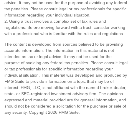
advice. It may not be used for the purpose of avoiding any federal
tax penalties. Please consult legal or tax professionals for specific
information regarding your individual situation.
2. Using a trust involves a complex set of tax rules and
regulations. Before moving forward with a trust, consider working
with a professional who is familiar with the rules and regulations.
The content is developed from sources believed to be providing
accurate information. The information in this material is not
intended as tax or legal advice. It may not be used for the
purpose of avoiding any federal tax penalties. Please consult legal
or tax professionals for specific information regarding your
individual situation. This material was developed and produced by
FMG Suite to provide information on a topic that may be of
interest. FMG, LLC, is not affiliated with the named broker-dealer,
state- or SEC-registered investment advisory firm. The opinions
expressed and material provided are for general information, and
should not be considered a solicitation for the purchase or sale of
any security. Copyright
2026 FMG Suite.