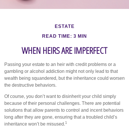
ESTATE
READ TIME: 3 MIN
WHEN HEIRS ARE IMPERFECT
Passing your estate to an heir with credit problems or a
gambling or alcohol addiction might not only lead to that
wealth being squandered, but the inheritance could worsen
the destructive behaviors.
Of course, you don’t want to disinherit your child simply
because of their personal challenges. There are potential
solutions that allow parents to control and incent behaviors
long after they are gone, ensuring that a troubled child’s
1
inheritance won’t be misused.