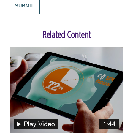
Related Content