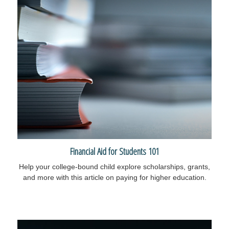
Financial Aid for Students 101
Help your college-bound child explore scholarships, grants,
and more with this article on paying for higher education.