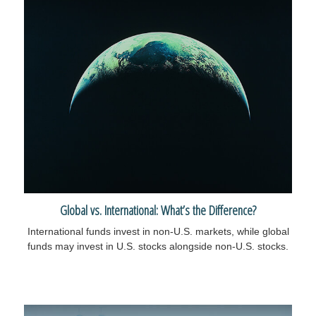
Global vs. International: What’s the Difference?
International funds invest in non-U.S. markets, while global
funds may invest in U.S. stocks alongside non-U.S. stocks.