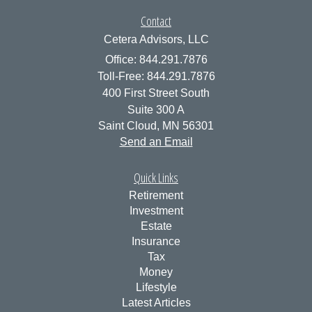
Contact
Cetera Advisors, LLC
Office: 844.291.7876
Toll-Free: 844.291.7876
400 First Street South
Suite 300 A
Saint Cloud,
MN
56301
Send an Email
Quick Links
Retirement
Investment
Estate
Insurance
Tax
Money
Lifestyle
Latest Articles