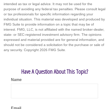
intended as tax or legal advice. It may not be used for the
purpose of avoiding any federal tax penalties. Please consult legal
or tax professionals for specific information regarding your
individual situation. This material was developed and produced by
FMG Suite to provide information on a topic that may be of
interest. FMG, LLC, is not affiliated with the named broker-dealer,
state- or SEC-registered investment advisory firm. The opinions
expressed and material provided are for general information, and
should not be considered a solicitation for the purchase or sale of
any security. Copyright
2026 FMG Suite.
Have A Question About This Topic?
Name
Email