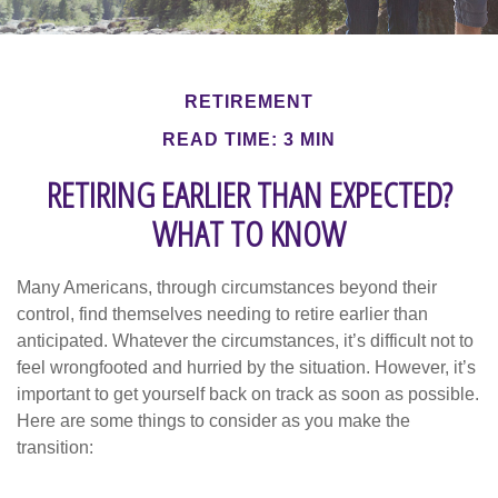
RETIREMENT
READ TIME: 3 MIN
RETIRING EARLIER THAN EXPECTED?
WHAT TO KNOW
Many Americans, through circumstances beyond their
control, find themselves needing to retire earlier than
anticipated. Whatever the circumstances, it’s difficult not to
feel wrongfooted and hurried by the situation. However, it’s
important to get yourself back on track as soon as possible.
Here are some things to consider as you make the
transition: