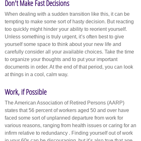
Don't Make Fast Decisions
When dealing with a sudden transition like this, it can be
tempting to make some sort of hasty decision. But reacting
too quickly might hinder your ability to reorient yourself.
Unless something is truly urgent, it’s often best to give
yourself some space to think about your new life and
carefully consider all your available choices. Take the time
to organize your thoughts and to put your important
documents in order. At the end of that period, you can look
at things in a cool, calm way.
Work, if Possible
The American Association of Retired Persons (AARP)
states that 56 percent of workers aged 50 and over have
faced some sort of unplanned departure from work for
various reasons, ranging from health issues or caring for an
infirm relative to redundancy . Finding yourself out of work
in your 60s can be discouraging, but it’s also true that age