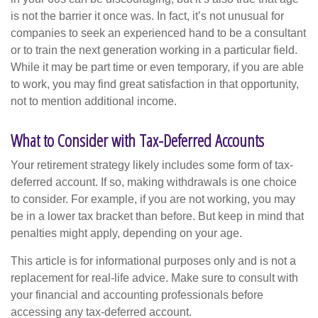
is not the barrier it once was. In fact, it’s not unusual for
companies to seek an experienced hand to be a consultant
or to train the next generation working in a particular field.
While it may be part time or even temporary, if you are able
to work, you may find great satisfaction in that opportunity,
not to mention additional income.
What to Consider with Tax-Deferred Accounts
Your retirement strategy likely includes some form of tax-
deferred account. If so, making withdrawals is one choice
to consider. For example, if you are not working, you may
be in a lower tax bracket than before. But keep in mind that
penalties might apply, depending on your age.
This article is for informational purposes only and is not a
replacement for real-life advice. Make sure to consult with
your financial and accounting professionals before
accessing any tax-deferred account.