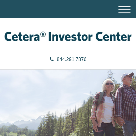
M
e
n
u
844.291.7876