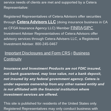
service needs of clients are met and supported by a Cetera
Representative:
Registered Representatives of Cetera Advisors offer securities
Cetera Advisors LLC
through
(doing insurance business in CA
FINRA
SIPC
as CFGA Insurance Agency LLC) Member
/
.
Investment Adviser Representatives of Cetera Advisors offer
advisory services through Cetera Advisers LLC, a Registered
Investment Adviser. 800-245-0467
Important Disclosures and Form CRS
Business
|
Continuity
Insurance and Investment Products are not FDIC insured,
not bank guaranteed, may lose value, not a bank deposit,
not insured by any federal government agency. Cetera is
under separate ownership from any other named entity and
is not affiliated with the financial institution where
investment services are offered.
This site is published for residents of the United States only.
Registered Representatives may only conduct business with