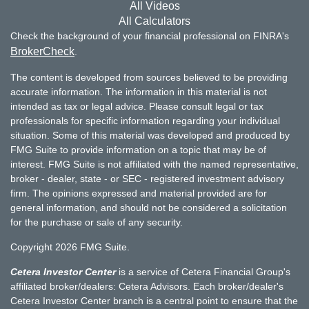
All Videos
All Calculators
Check the background of your financial professional on FINRA's
BrokerCheck
.
The content is developed from sources believed to be providing
accurate information. The information in this material is not
intended as tax or legal advice. Please consult legal or tax
professionals for specific information regarding your individual
situation. Some of this material was developed and produced by
FMG Suite to provide information on a topic that may be of
interest. FMG Suite is not affiliated with the named representative,
broker - dealer, state - or SEC - registered investment advisory
firm. The opinions expressed and material provided are for
general information, and should not be considered a solicitation
for the purchase or sale of any security.
Copyright 2026 FMG Suite.
Cetera Investor Center
is a service of Cetera Financial Group's
affiliated broker/dealers: Cetera Advisors. Each broker/dealer's
Cetera Investor Center branch is a central point to ensure that the