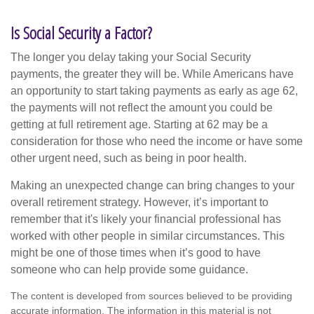
Is Social Security a Factor?
The longer you delay taking your Social Security
payments, the greater they will be. While Americans have
an opportunity to start taking payments as early as age 62,
the payments will not reflect the amount you could be
getting at full retirement age. Starting at 62 may be a
consideration for those who need the income or have some
other urgent need, such as being in poor health.
Making an unexpected change can bring changes to your
overall retirement strategy. However, it’s important to
remember that it's likely your financial professional has
worked with other people in similar circumstances. This
might be one of those times when it’s good to have
someone who can help provide some guidance.
The content is developed from sources believed to be providing
accurate information. The information in this material is not