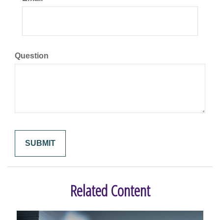
Question
Related Content