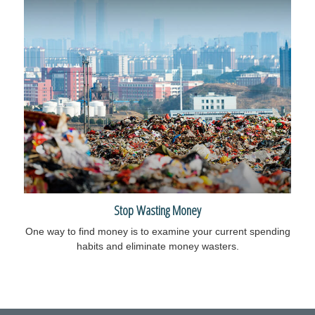
Stop Wasting Money
One way to find money is to examine your current spending
habits and eliminate money wasters.