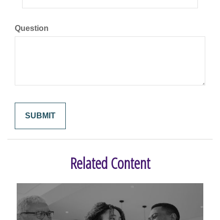
Question
Related Content