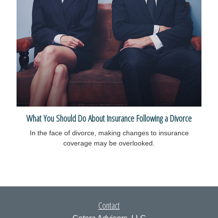
What You Should Do About Insurance Following a Divorce
In the face of divorce, making changes to insurance
coverage may be overlooked.
Contact