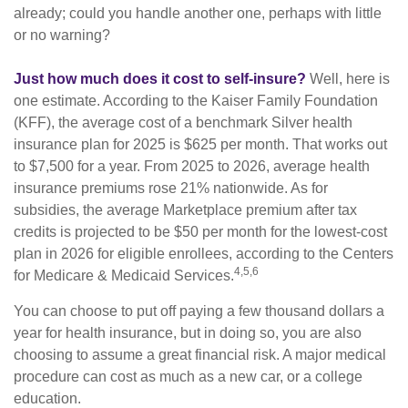
already; could you handle another one, perhaps with little
or no warning?
Just how much does it cost to self-insure?
Well, here is
one estimate. According to the Kaiser Family Foundation
(KFF), the average cost of a benchmark Silver health
insurance plan for 2025 is $625 per month. That works out
to $7,500 for a year. From 2025 to 2026, average health
insurance premiums rose 21% nationwide. As for
subsidies, the average Marketplace premium after tax
credits is projected to be $50 per month for the lowest-cost
plan in 2026 for eligible enrollees, according to the Centers
4,5,6
for Medicare & Medicaid Services.
You can choose to put off paying a few thousand dollars a
year for health insurance, but in doing so, you are also
choosing to assume a great financial risk. A major medical
procedure can cost as much as a new car, or a college
education.