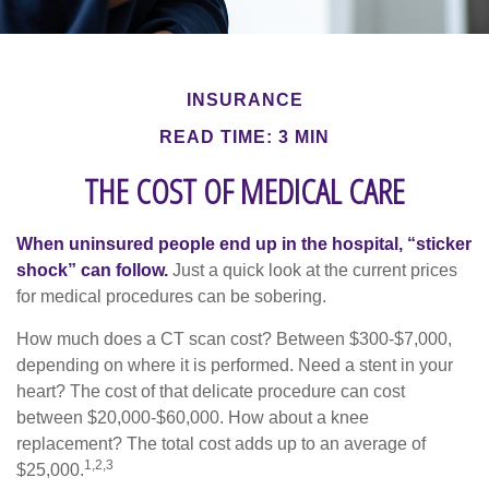
INSURANCE
READ TIME: 3 MIN
THE COST OF MEDICAL CARE
When uninsured people end up in the hospital, “sticker
shock” can follow.
Just a quick look at the current prices
for medical procedures can be sobering.
How much does a CT scan cost? Between $300-$7,000,
depending on where it is performed. Need a stent in your
heart? The cost of that delicate procedure can cost
between $20,000-$60,000. How about a knee
replacement? The total cost adds up to an average of
1,2,3
$25,000.