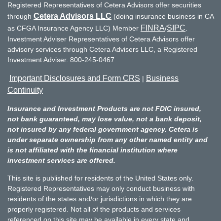
Registered Representatives of Cetera Advisors offer securities
Cetera Advisors LLC
through
(doing insurance business in CA
FINRA
SIPC
as CFGA Insurance Agency LLC) Member
/
.
Investment Adviser Representatives of Cetera Advisors offer
advisory services through Cetera Advisers LLC, a Registered
Investment Adviser. 800-245-0467
Important Disclosures and Form CRS
Business
|
Continuity
Insurance and Investment Products are not FDIC insured,
not bank guaranteed, may lose value, not a bank deposit,
not insured by any federal government agency. Cetera is
under separate ownership from any other named entity and
is not affiliated with the financial institution where
investment services are offered.
This site is published for residents of the United States only.
Registered Representatives may only conduct business with
residents of the states and/or jurisdictions in which they are
properly registered. Not all of the products and services
referenced on this site may be available in every state and