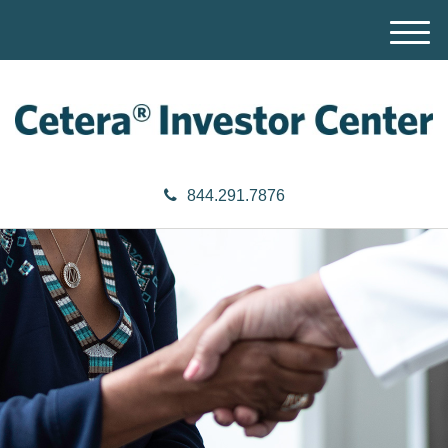
M
e
n
u
844.291.7876