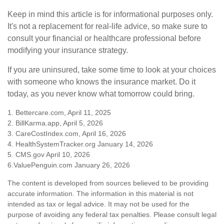
Keep in mind this article is for informational purposes only.
It's not a replacement for real-life advice, so make sure to
consult your financial or healthcare professional before
modifying your insurance strategy.
If you are uninsured, take some time to look at your choices
with someone who knows the insurance market. Do it
today, as you never know what tomorrow could bring.
1. Bettercare.com, April 11, 2025
2. BillKarma.app, April 5, 2026
3. CareCostIndex.com, April 16, 2026
4. HealthSystemTracker.org January 14, 2026
5. CMS.gov April 10, 2026
6.ValuePenguin.com January 26, 2026
The content is developed from sources believed to be providing
accurate information. The information in this material is not
intended as tax or legal advice. It may not be used for the
purpose of avoiding any federal tax penalties. Please consult legal