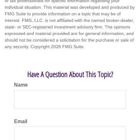
or tax professionals for specific information regarding your
individual situation. This material was developed and produced by
FMG Suite to provide information on a topic that may be of
interest. FMG, LLC, is not affiliated with the named broker-dealer,
state- or SEC-registered investment advisory firm. The opinions
expressed and material provided are for general information, and
should not be considered a solicitation for the purchase or sale of
any security. Copyright
2026 FMG Suite.
Have A Question About This Topic?
Name
Email