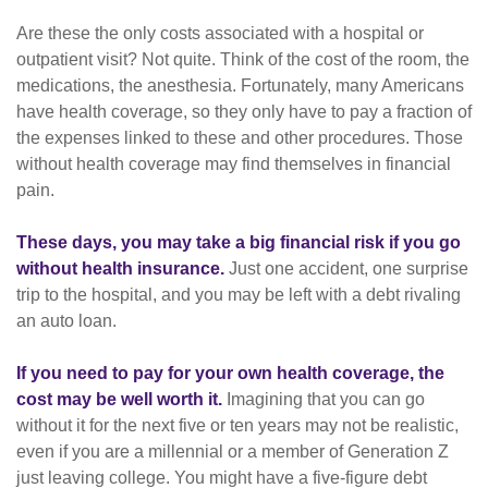
Are these the only costs associated with a hospital or
outpatient visit? Not quite. Think of the cost of the room, the
medications, the anesthesia. Fortunately, many Americans
have health coverage, so they only have to pay a fraction of
the expenses linked to these and other procedures. Those
without health coverage may find themselves in financial
pain.
These days, you may take a big financial risk if you go
without health insurance.
Just one accident, one surprise
trip to the hospital, and you may be left with a debt rivaling
an auto loan.
If you need to pay for your own health coverage, the
cost may be well worth it.
Imagining that you can go
without it for the next five or ten years may not be realistic,
even if you are a millennial or a member of Generation Z
just leaving college. You might have a five-figure debt