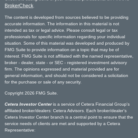
BrokerCheck
.
The content is developed from sources believed to be providing
accurate information. The information in this material is not
intended as tax or legal advice. Please consult legal or tax
professionals for specific information regarding your individual
situation. Some of this material was developed and produced by
FMG Suite to provide information on a topic that may be of
interest. FMG Suite is not affiliated with the named representative,
broker - dealer, state - or SEC - registered investment advisory
firm. The opinions expressed and material provided are for
general information, and should not be considered a solicitation
for the purchase or sale of any security.
Copyright 2026 FMG Suite.
Cetera Investor Center
is a service of Cetera Financial Group's
affiliated broker/dealers: Cetera Advisors. Each broker/dealer's
Cetera Investor Center branch is a central point to ensure that the
service needs of clients are met and supported by a Cetera
Representative: