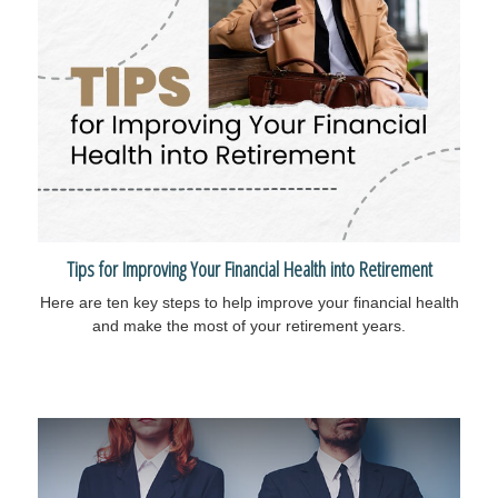
Tips for Improving Your Financial Health into Retirement
Here are ten key steps to help improve your financial health
and make the most of your retirement years.