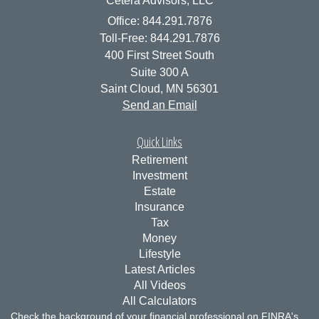
Cetera Advisors, LLC
Office: 844.291.7876
Toll-Free: 844.291.7876
400 First Street South
Suite 300 A
Saint Cloud,
MN
56301
Send an Email
Quick Links
Retirement
Investment
Estate
Insurance
Tax
Money
Lifestyle
Latest Articles
All Videos
All Calculators
Check the background of your financial professional on FINRA's