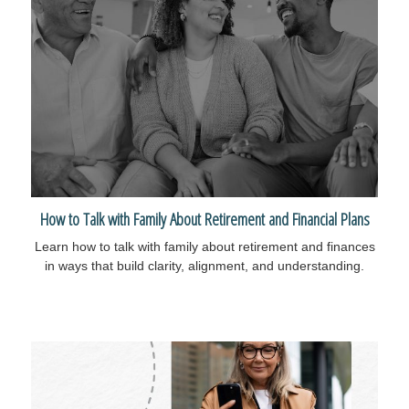
How to Talk with Family About Retirement and Financial Plans
Learn how to talk with family about retirement and finances
in ways that build clarity, alignment, and understanding.