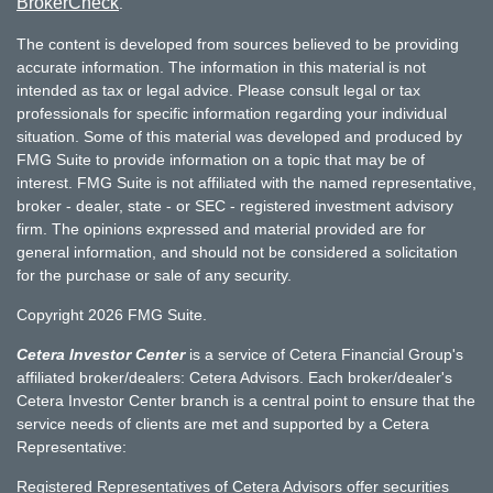
BrokerCheck
.
The content is developed from sources believed to be providing
accurate information. The information in this material is not
intended as tax or legal advice. Please consult legal or tax
professionals for specific information regarding your individual
situation. Some of this material was developed and produced by
FMG Suite to provide information on a topic that may be of
interest. FMG Suite is not affiliated with the named representative,
broker - dealer, state - or SEC - registered investment advisory
firm. The opinions expressed and material provided are for
general information, and should not be considered a solicitation
for the purchase or sale of any security.
Copyright 2026 FMG Suite.
Cetera Investor Center
is a service of Cetera Financial Group's
affiliated broker/dealers: Cetera Advisors. Each broker/dealer's
Cetera Investor Center branch is a central point to ensure that the
service needs of clients are met and supported by a Cetera
Representative:
Registered Representatives of Cetera Advisors offer securities