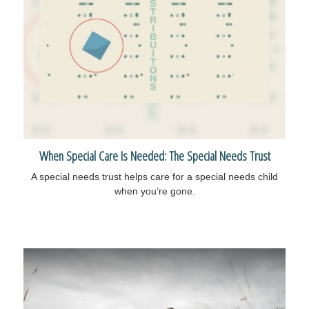
When Special Care Is Needed: The Special Needs Trust
A special needs trust helps care for a special needs child
when you’re gone.