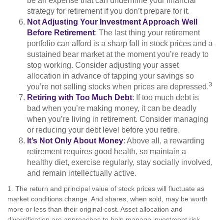
be an expense that can undermine your financial
strategy for retirement if you don’t prepare for it.
Not Adjusting Your Investment Approach Well
Before Retirement
: The last thing your retirement
portfolio can afford is a sharp fall in stock prices and a
sustained bear market at the moment you’re ready to
stop working. Consider adjusting your asset
allocation in advance of tapping your savings so
3
you’re not selling stocks when prices are depressed.
Retiring with Too Much Debt
: If too much debt is
bad when you’re making money, it can be deadly
when you’re living in retirement. Consider managing
or reducing your debt level before you retire.
It’s Not Only About Money
: Above all, a rewarding
retirement requires good health, so maintain a
healthy diet, exercise regularly, stay socially involved,
and remain intellectually active.
1. The return and principal value of stock prices will fluctuate as
market conditions change. And shares, when sold, may be worth
more or less than their original cost. Asset allocation and
diversification are approaches to help manage investment risk.