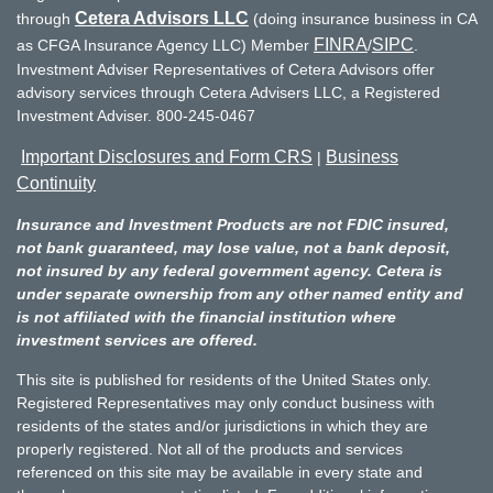
Cetera Advisors LLC
through
(doing insurance business in CA
FINRA
SIPC
as CFGA Insurance Agency LLC) Member
/
.
Investment Adviser Representatives of Cetera Advisors offer
advisory services through Cetera Advisers LLC, a Registered
Investment Adviser. 800-245-0467
Important Disclosures and Form CRS
Business
|
Continuity
Insurance and Investment Products are not FDIC insured,
not bank guaranteed, may lose value, not a bank deposit,
not insured by any federal government agency. Cetera is
under separate ownership from any other named entity and
is not affiliated with the financial institution where
investment services are offered.
This site is published for residents of the United States only.
Registered Representatives may only conduct business with
residents of the states and/or jurisdictions in which they are
properly registered. Not all of the products and services
referenced on this site may be available in every state and