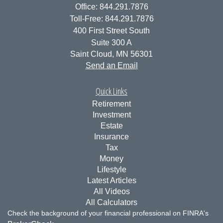
Office: 844.291.7876
Toll-Free: 844.291.7876
400 First Street South
Suite 300 A
Saint Cloud,
MN
56301
Send an Email
Quick Links
Retirement
Investment
Estate
Insurance
Tax
Money
Lifestyle
Latest Articles
All Videos
All Calculators
Check the background of your financial professional on FINRA's