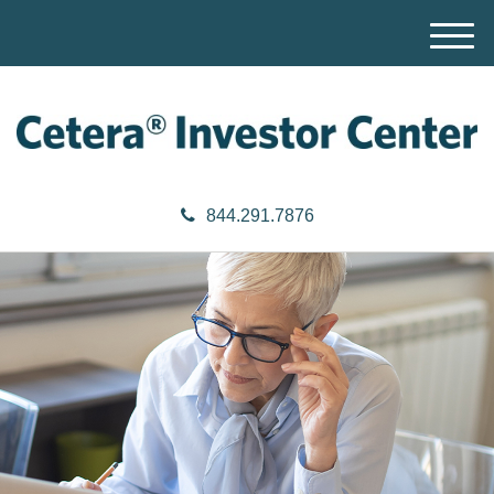
M
e
n
u
844.291.7876