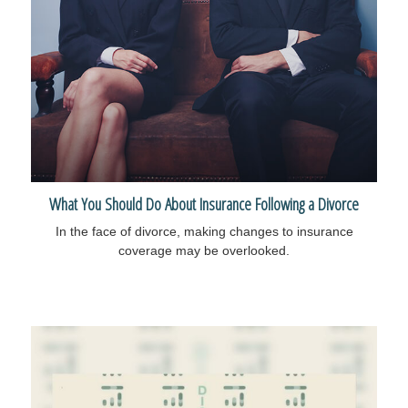
What You Should Do About Insurance Following a Divorce
In the face of divorce, making changes to insurance
coverage may be overlooked.