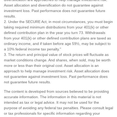
Asset allocation and diversification do not guarantee against
investment loss. Past performance does not guarantee future
results.
2. Under the SECURE Act, in most circumstances, you must begin
taking required minimum distributions from your 401(k) or other
defined contribution plan in the year you turn 73. Withdrawals
from your 401(k) or other defined contribution plans are taxed as
ordinary income, and if taken before age 59½, may be subject to
a 10% federal income tax penalty."
3. The return and principal value of stock prices will fluctuate as
market conditions change. And shares, when sold, may be worth
more or less than their original cost. Asset allocation is an
approach to help manage investment risk. Asset allocation does
not guarantee against investment loss. Past performance does
not guarantee future results.
The content is developed from sources believed to be providing
accurate information. The information in this material is not
intended as tax or legal advice. It may not be used for the
purpose of avoiding any federal tax penalties. Please consult legal
or tax professionals for specific information regarding your