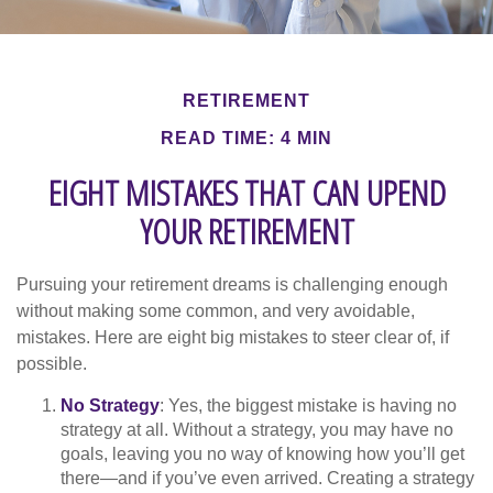
RETIREMENT
READ TIME: 4 MIN
EIGHT MISTAKES THAT CAN UPEND
YOUR RETIREMENT
Pursuing your retirement dreams is challenging enough
without making some common, and very avoidable,
mistakes. Here are eight big mistakes to steer clear of, if
possible.
No Strategy
: Yes, the biggest mistake is having no
strategy at all. Without a strategy, you may have no
goals, leaving you no way of knowing how you’ll get
there—and if you’ve even arrived. Creating a strategy