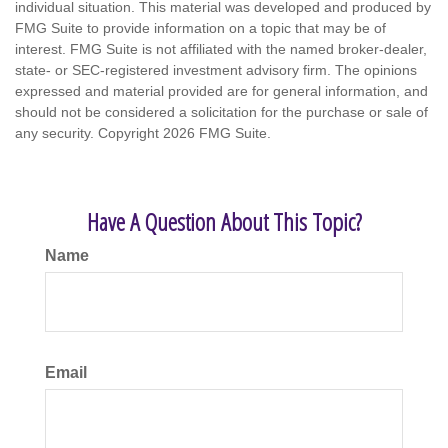
individual situation. This material was developed and produced by
FMG Suite to provide information on a topic that may be of
interest. FMG Suite is not affiliated with the named broker-dealer,
state- or SEC-registered investment advisory firm. The opinions
expressed and material provided are for general information, and
should not be considered a solicitation for the purchase or sale of
any security. Copyright
2026 FMG Suite.
Have A Question About This Topic?
Name
Email