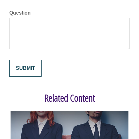
Question
Related Content