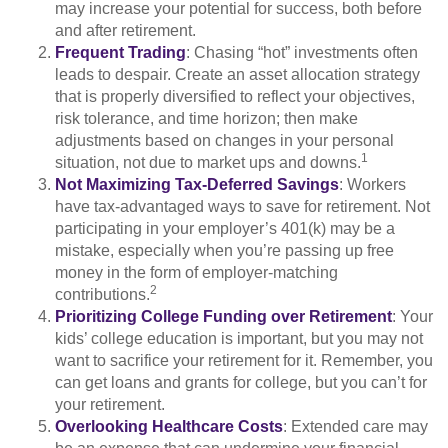
may increase your potential for success, both before
and after retirement.
Frequent Trading
: Chasing “hot” investments often
leads to despair. Create an asset allocation strategy
that is properly diversified to reflect your objectives,
risk tolerance, and time horizon; then make
adjustments based on changes in your personal
1
situation, not due to market ups and downs.
Not Maximizing Tax-Deferred Savings
: Workers
have tax-advantaged ways to save for retirement. Not
participating in your employer’s 401(k) may be a
mistake, especially when you’re passing up free
money in the form of employer-matching
2
contributions.
Prioritizing College Funding over Retirement
: Your
kids’ college education is important, but you may not
want to sacrifice your retirement for it. Remember, you
can get loans and grants for college, but you can’t for
your retirement.
Overlooking Healthcare Costs
: Extended care may