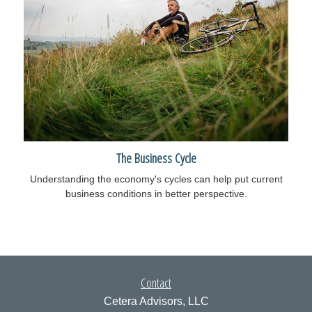
The Business Cycle
Understanding the economy's cycles can help put current
business conditions in better perspective.
Contact
Cetera Advisors, LLC