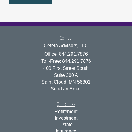
Contact
Cetera Advisors, LLC
Office: 844.291.7876
Toll-Free: 844.291.7876
400 First Street South
Suite 300 A
Saint Cloud,
MN
56301
Send an Email
Quick Links
Retirement
Investment
Estate
Insurance