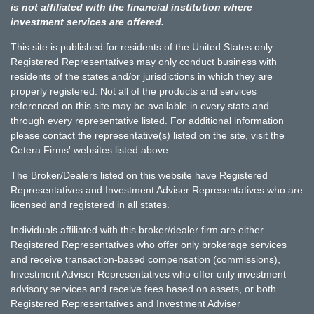
is not affiliated with the financial institution where
investment services are offered.
This site is published for residents of the United States only.
Registered Representatives may only conduct business with
residents of the states and/or jurisdictions in which they are
properly registered. Not all of the products and services
referenced on this site may be available in every state and
through every representative listed. For additional information
please contact the representative(s) listed on the site, visit the
Cetera Firms' websites listed above.
The Broker/Dealers listed on this website have Registered
Representatives and Investment Adviser Representatives who are
licensed and registered in all states.
Individuals affiliated with this broker/dealer firm are either
Registered Representatives who offer only brokerage services
and receive transaction-based compensation (commissions),
Investment Adviser Representatives who offer only investment
advisory services and receive fees based on assets, or both
Registered Representatives and Investment Adviser