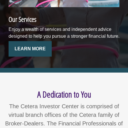
Our Services
Enjoy a wealth of services and independent advice
designed to help you pursue a stronger financial future.
LEARN MORE
A Dedication to You
The Cetera Investor Center is comprised of
virtual branch offices of the Cetera family of
Broker-Dealers. The Financial Professionals of