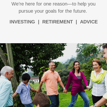
We’re here for one reason—to help you
pursue your goals for the future.
I
NVESTING | RETIREMENT | ADVICE