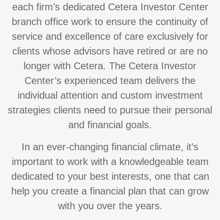
each firm’s dedicated Cetera Investor Center
branch office work to ensure the continuity of
service and excellence of care exclusively for
clients whose advisors have retired or are no
longer with Cetera. The Cetera Investor
Center’s experienced team delivers the
individual attention and custom investment
strategies clients need to pursue their personal
and financial goals.
In an ever-changing financial climate, it’s
important to work with a knowledgeable team
dedicated to your best interests, one that can
help you create a financial plan that can grow
with you over the years.