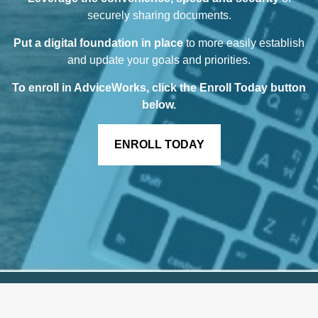
securely sharing documents.
Put a digital foundation in place
to more easily establish
and update your goals and priorities.
To enroll in AdviceWorks, click the Enroll Today button
below
.
ENROLL TODAY