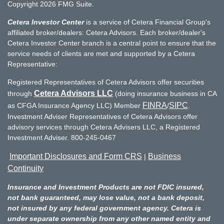
Copyright 2026 FMG Suite.
Cetera Investor Center
is a service of Cetera Financial Group's
affiliated broker/dealers: Cetera Advisors. Each broker/dealer's
Cetera Investor Center branch is a central point to ensure that the
service needs of clients are met and supported by a Cetera
Representative:
Registered Representatives of Cetera Advisors offer securities
Cetera Advisors LLC
through
(doing insurance business in CA
FINRA
SIPC
as CFGA Insurance Agency LLC) Member
/
.
Investment Adviser Representatives of Cetera Advisors offer
advisory services through Cetera Advisers LLC, a Registered
Investment Adviser. 800-245-0467
Important Disclosures and Form CRS
Business
|
Continuity
Insurance and Investment Products are not FDIC insured,
not bank guaranteed, may lose value, not a bank deposit,
not insured by any federal government agency. Cetera is
under separate ownership from any other named entity and