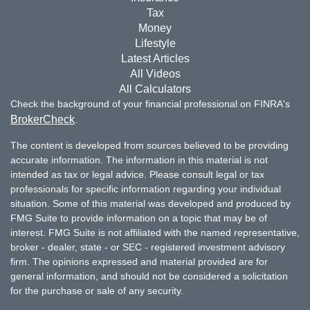
Tax
Money
Lifestyle
Latest Articles
All Videos
All Calculators
Check the background of your financial professional on FINRA's
BrokerCheck
.
The content is developed from sources believed to be providing
accurate information. The information in this material is not
intended as tax or legal advice. Please consult legal or tax
professionals for specific information regarding your individual
situation. Some of this material was developed and produced by
FMG Suite to provide information on a topic that may be of
interest. FMG Suite is not affiliated with the named representative,
broker - dealer, state - or SEC - registered investment advisory
firm. The opinions expressed and material provided are for
general information, and should not be considered a solicitation
for the purchase or sale of any security.