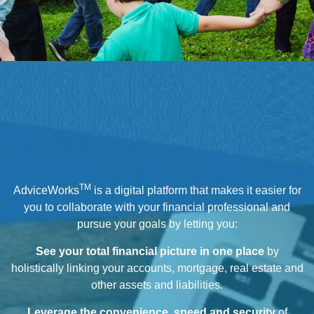
TM
AdviceWorks
is a digital platform that makes it easier for
you to collaborate with your financial professional and
pursue your goals by letting you:
See your total financial picture in one place
by
holistically linking your accounts, mortgage, real estate and
other assets and liabilities.
Leverage the convenience, speed and security
of