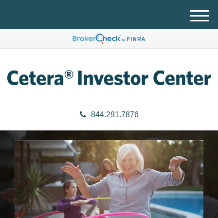
M
e
n
u
844.291.7876