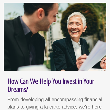
How Can We Help You Invest in Your
Dreams?
From developing all-encompassing financial
plans to giving a la carte advice, we’re here