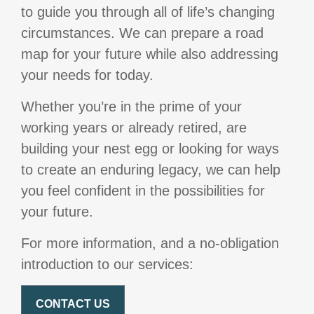
to guide you through all of life’s changing
circumstances. We can prepare a road
map for your future while also addressing
your needs for today.
Whether you’re in the prime of your
working years or already retired, are
building your nest egg or looking for ways
to create an enduring legacy, we can help
you feel confident in the possibilities for
your future.
For more information, and a no-obligation
introduction to our services:
CONTACT US