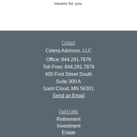
means for you.
Contact
Cetera Advisors, LLC
Office: 844.291.7876
Toll-Free: 844.291.7876
400 First Street South
Suite 300 A
Saint Cloud,
MN
56301
Send an Email
Quick Links
Retirement
Investment
Estate