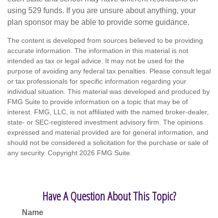
using 529 funds. If you are unsure about anything, your
plan sponsor may be able to provide some guidance.
The content is developed from sources believed to be providing
accurate information. The information in this material is not
intended as tax or legal advice. It may not be used for the
purpose of avoiding any federal tax penalties. Please consult legal
or tax professionals for specific information regarding your
individual situation. This material was developed and produced by
FMG Suite to provide information on a topic that may be of
interest. FMG, LLC, is not affiliated with the named broker-dealer,
state- or SEC-registered investment advisory firm. The opinions
expressed and material provided are for general information, and
should not be considered a solicitation for the purchase or sale of
any security. Copyright
2026 FMG Suite.
Have A Question About This Topic?
Name