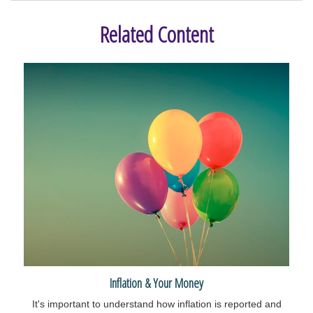
Related Content
Inflation & Your Money
It's important to understand how inflation is reported and