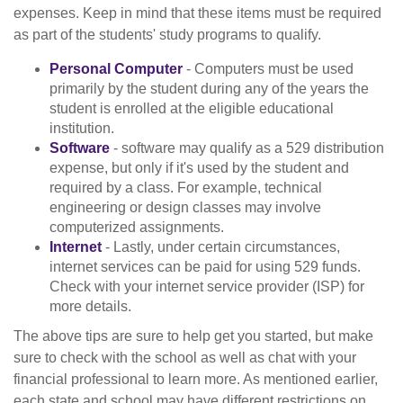
expenses. Keep in mind that these items must be required
as part of the students' study programs to qualify.
Personal Computer
- Computers must be used
primarily by the student during any of the years the
student is enrolled at the eligible educational
institution.
Software
- software may qualify as a 529 distribution
expense, but only if it's used by the student and
required by a class. For example, technical
engineering or design classes may involve
computerized assignments.
Internet
- Lastly, under certain circumstances,
internet services can be paid for using 529 funds.
Check with your internet service provider (ISP) for
more details.
The above tips are sure to help get you started, but make
sure to check with the school as well as chat with your
financial professional to learn more. As mentioned earlier,
each state and school may have different restrictions on