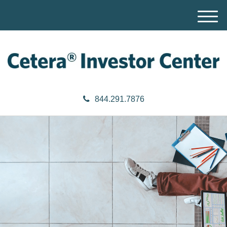
M
e
n
u
844.291.7876