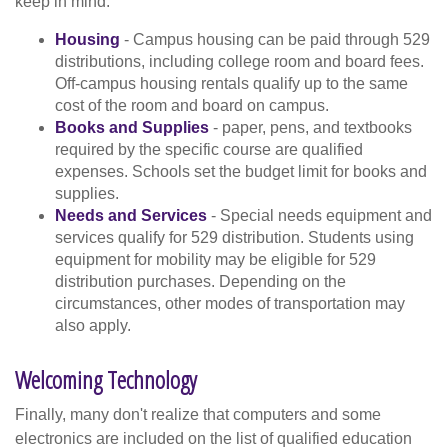
keep in mind.
Housing
- Campus housing can be paid through 529
distributions, including college room and board fees.
Off-campus housing rentals qualify up to the same
cost of the room and board on campus.
Books and Supplies
- paper, pens, and textbooks
required by the specific course are qualified
expenses. Schools set the budget limit for books and
supplies.
Needs and Services
- Special needs equipment and
services qualify for 529 distribution. Students using
equipment for mobility may be eligible for 529
distribution purchases. Depending on the
circumstances, other modes of transportation may
also apply.
Welcoming Technology
Finally, many don't realize that computers and some
electronics are included on the list of qualified education