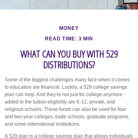
MONEY
READ TIME: 3 MIN
WHAT CAN YOU BUY WITH 529
DISTRIBUTIONS?
Some of the biggest challenges many face when it comes
to education are financial. Luckily, a 529 college savings
plan can help. And they're not just for college anymore -
added to the tuition eligibility are K-12, private, and
religious schools. These funds can also be used for four
and two-year colleges, trade schools, graduate programs,
and some international institutions.
A 529 plan is a college savings plan that allows individuals