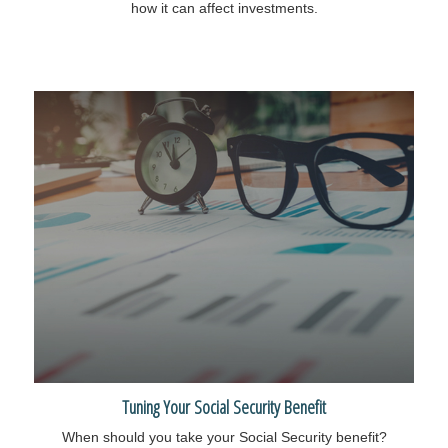
how it can affect investments.
Tuning Your Social Security Benefit
When should you take your Social Security benefit?