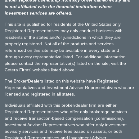
is not affiliated with the financial institution where
investment services are offered.
This site is published for residents of the United States only.
Registered Representatives may only conduct business with
residents of the states and/or jurisdictions in which they are
properly registered. Not all of the products and services
referenced on this site may be available in every state and
through every representative listed. For additional information
please contact the representative(s) listed on the site, visit the
Cetera Firms' websites listed above.
The Broker/Dealers listed on this website have Registered
Representatives and Investment Adviser Representatives who are
licensed and registered in all states.
Individuals affiliated with this broker/dealer firm are either
Registered Representatives who offer only brokerage services
and receive transaction-based compensation (commissions),
Investment Adviser Representatives who offer only investment
advisory services and receive fees based on assets, or both
Registered Representatives and Investment Adviser