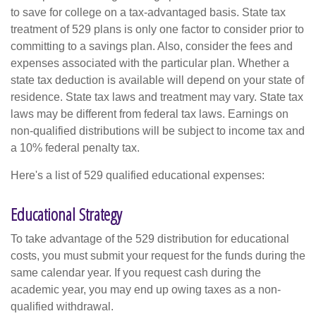
to save for college on a tax-advantaged basis. State tax
treatment of 529 plans is only one factor to consider prior to
committing to a savings plan. Also, consider the fees and
expenses associated with the particular plan. Whether a
state tax deduction is available will depend on your state of
residence. State tax laws and treatment may vary. State tax
laws may be different from federal tax laws. Earnings on
non-qualified distributions will be subject to income tax and
a 10% federal penalty tax.
Here's a list of 529 qualified educational expenses:
Educational Strategy
To take advantage of the 529 distribution for educational
costs, you must submit your request for the funds during the
same calendar year. If you request cash during the
academic year, you may end up owing taxes as a non-
qualified withdrawal.