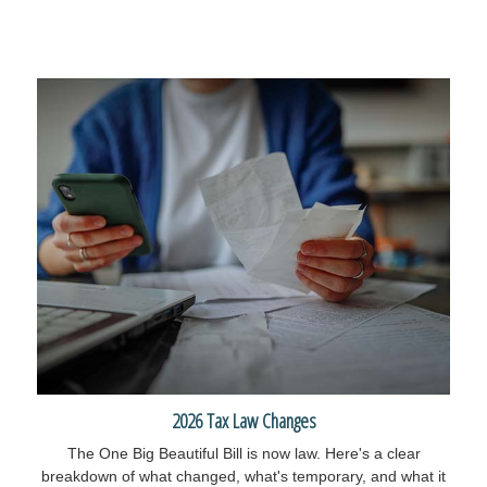
2026 Tax Law Changes
The One Big Beautiful Bill is now law. Here's a clear
breakdown of what changed, what's temporary, and what it