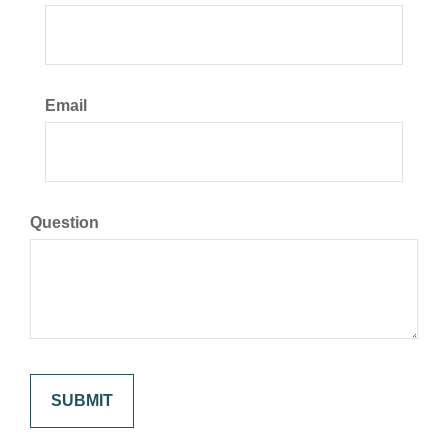
Email
Question