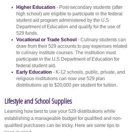
Higher Education
- Post-secondary students (after
high school) are eligible to participate in the federal
student aid program administered by the U.S
Department of Education and qualify for the use of
529 funds.
Vocational or Trade School
- Culinary students can
draw from their 529 accounts to pay expenses related
to culinary institute courses. The institution must
participate in the U.S Department of Education for
federal student aid.
Early Education
- K-12 schools, public, private, and
religious institutions can now use 529 plan
distributions up to $20,000 per student for tuition.
Lifestyle and School Supplies
Learning how best to use your 529 distributions while
establishing a manageable budget for qualified and non-
qualified purchases can be tricky. Here are some tips to