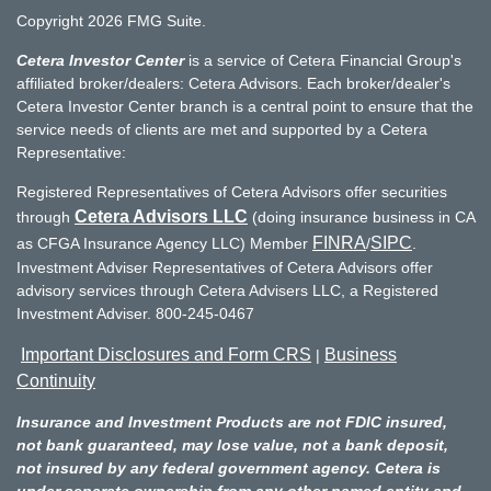
Copyright 2026 FMG Suite.
Cetera Investor Center
is a service of Cetera Financial Group's
affiliated broker/dealers: Cetera Advisors. Each broker/dealer's
Cetera Investor Center branch is a central point to ensure that the
service needs of clients are met and supported by a Cetera
Representative:
Registered Representatives of Cetera Advisors offer securities
Cetera Advisors LLC
through
(doing insurance business in CA
FINRA
SIPC
as CFGA Insurance Agency LLC) Member
/
.
Investment Adviser Representatives of Cetera Advisors offer
advisory services through Cetera Advisers LLC, a Registered
Investment Adviser. 800-245-0467
Important Disclosures and Form CRS
Business
|
Continuity
Insurance and Investment Products are not FDIC insured,
not bank guaranteed, may lose value, not a bank deposit,
not insured by any federal government agency. Cetera is
under separate ownership from any other named entity and