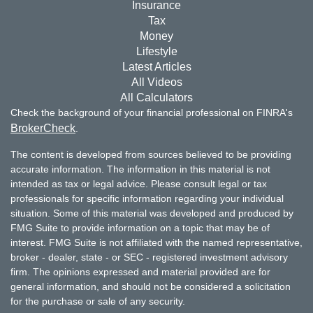
Insurance
Tax
Money
Lifestyle
Latest Articles
All Videos
All Calculators
Check the background of your financial professional on FINRA's
BrokerCheck
.
The content is developed from sources believed to be providing
accurate information. The information in this material is not
intended as tax or legal advice. Please consult legal or tax
professionals for specific information regarding your individual
situation. Some of this material was developed and produced by
FMG Suite to provide information on a topic that may be of
interest. FMG Suite is not affiliated with the named representative,
broker - dealer, state - or SEC - registered investment advisory
firm. The opinions expressed and material provided are for
general information, and should not be considered a solicitation
for the purchase or sale of any security.