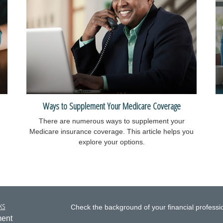
Ways to Supplement Your Medicare Coverage
There are numerous ways to supplement your
Medicare insurance coverage. This article helps you
explore your options.
ks
Check the background of your financial profess
ment