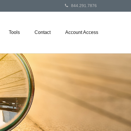
844.291.7876
Tools
Contact
Account Access