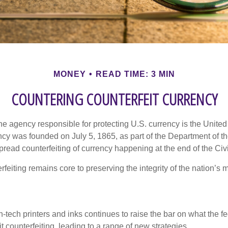
MONEY
READ TIME: 3 MIN
COUNTERING COUNTERFEIT CURRENCY
 the agency responsible for protecting U.S. currency is the Unite
cy was founded on July 5, 1865, as part of the Department of th
read counterfeiting of currency happening at the end of the Civi
eiting remains core to preserving the integrity of the nation’s 
h-tech printers and inks continues to raise the bar on what the 
it counterfeiting, leading to a range of new strategies.