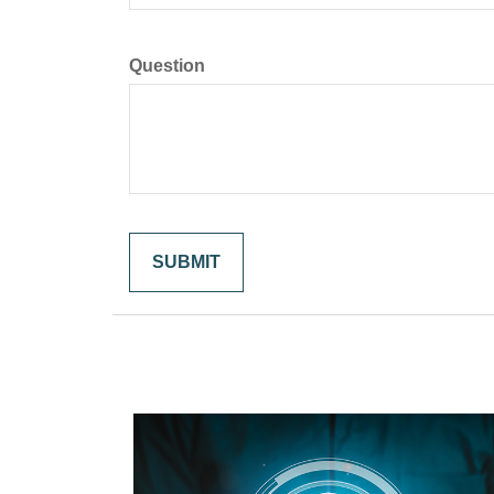
Question