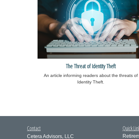
The Threat of Identity Theft
An article informing readers about the threats of
Identity Theft.
Contact
Quick Lin
Retire
Cetera Advisors, LLC