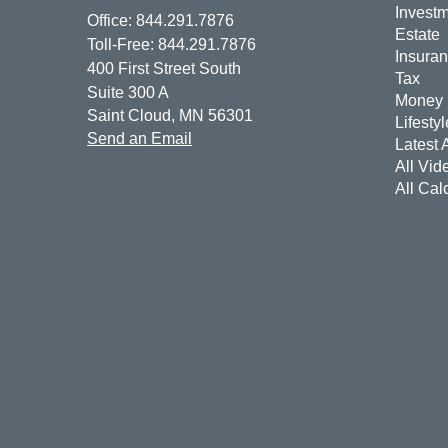
Invest
Office: 844.291.7876
Estate
Toll-Free: 844.291.7876
Insura
400 First Street South
Tax
Suite 300 A
Money
Saint Cloud,
MN
56301
Lifestyl
Send an Email
Latest A
All Vid
All Cal