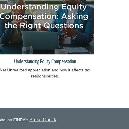
Understanding Equity Compensation
Net Unrealized Appreciation and how it affects tax
responsibilities.
BrokerCheck
ional on FINRA's
.