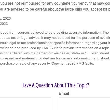
 you are not reimbursed for any counterfeit currency that may co
u are advised to be careful about the large bills you accept for
v, 2023
 2023
loped from sources believed to be providing accurate information. The i
nded as tax or legal advice. It may not be used for the purpose of avoidi
nsult legal or tax professionals for specific information regarding your in
eveloped and produced by FMG Suite to provide information on a topic
is not affiliated with the named broker-dealer, state- or SEC-registere
expressed and material provided are for general information, and shoul
he purchase or sale of any security. Copyright
2026 FMG Suite.
Have A Question About This Topic?
Email