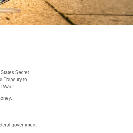
d States Secret
e Treasury to
1
l War.
money.
federal government