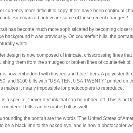
r currency more difficult to copy, there have been continual ch
2
nd ink. Summarized below are some of these recent changes.
trait has become much more sophisticated by becoming closer to 
ke background it was previously. On counterfeit bills, the portrai
turally white.
er design is now composed of intricate, crisscrossing lines that
ishing them from the smudged or broken lines of counterfeit bill
 is now embedded with tiny red and blue fibers. A polyester thr
 $50, and $100 bills with “USA TEN, USA TWENTY” printed on t
s makes it nearly impossible for photocopiers to reproduce.
is a special, “never-dry” ink that can be rubbed off. This is not 
counterfeit bills can be rubbed off as well.
urrounding the portrait are the words “The United States of Amer
s to be a black line to the naked eye, and is how a photocopier w