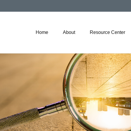
Home
About
Resource Center