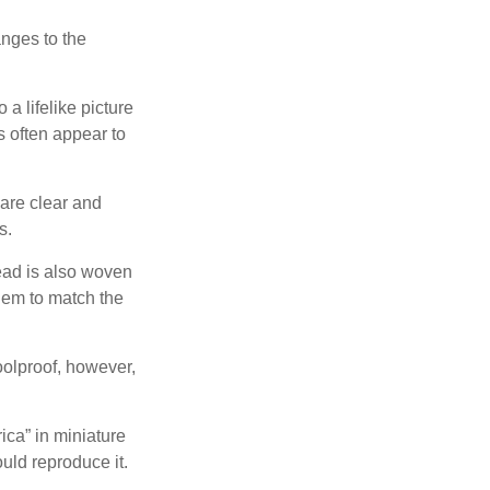
anges to the
a lifelike picture
ts often appear to
 are clear and
s.
ead is also woven
hem to match the
foolproof, however,
ica” in miniature
ould reproduce it.