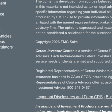
The content is developed from sources believed 
ment
in this material is not intended as tax or legal ad
specific information regarding your individual s
nce
produced by FMG Suite to provide information on 
affiliated with the named representative, broker 
advisory firm. The opinions expressed and mater
e
not be considered a solicitation for the purchase 
rticles
eos
Copyright 2026 FMG Suite.
culators
Cetera Investor Center
is a service of Cetera F
Advisors. Each broker/dealer's Cetera Investor C
service needs of clients are met and supported 
Registered Representatives of Cetera Advisors o
insurance business in CA as CFGA Insurance 
Representatives of Cetera Advisors offer adviso
Investment Adviser. 800-245-0467
Important Disclosures and Form CRS
Bus
|
Insurance and Investment Products are not 
value, not a bank deposit, not insured by an