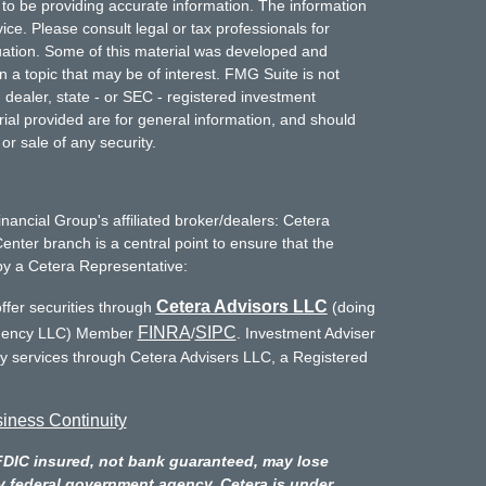
to be providing accurate information. The information
vice. Please consult legal or tax professionals for
ituation. Some of this material was developed and
a topic that may be of interest. FMG Suite is not
- dealer, state - or SEC - registered investment
ial provided are for general information, and should
or sale of any security.
inancial Group's affiliated broker/dealers: Cetera
enter branch is a central point to ensure that the
by a Cetera Representative:
Cetera Advisors LLC
ffer securities through
(doing
FINRA
SIPC
Agency LLC) Member
/
. Investment Adviser
ry services through Cetera Advisers LLC, a Registered
iness Continuity
FDIC insured, not bank guaranteed, may lose
y federal government agency. Cetera is under