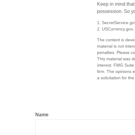
Keep in mind that
possession. So yo
1. SecretService.go
2. USCurrency.gov,
The content is deve
material is not inte
penalties. Please co
This material was d
interest. FMG Suite 
firm. The opinions 
a solicitation for t
Name