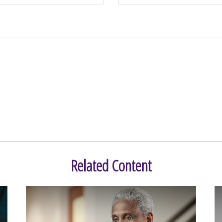
Related Content