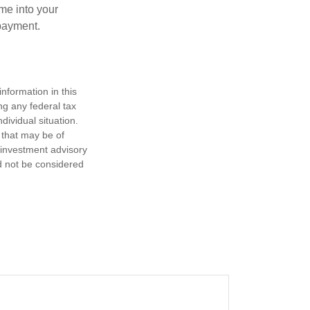
me into your
 payment.
nformation in this
ng any federal tax
dividual situation.
 that may be of
d investment advisory
d not be considered