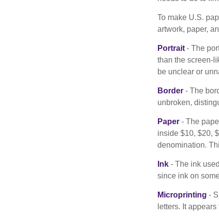
To make U.S. pape
artwork, paper, a
Portrait
- The por
than the screen-li
be unclear or unna
Border
- The bord
unbroken, distingu
Paper
- The paper
inside $10, $20,
denomination. Thi
Ink
- The ink used 
since ink on some 
Microprinting
- S
letters. It appear