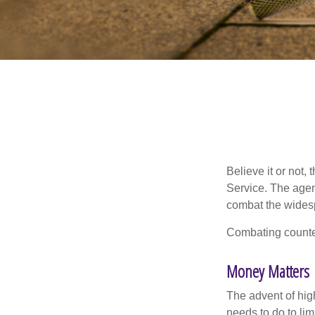
Believe it or not,
Service. The agen
combat the widesp
Combating counterf
Money Matters
The advent of hig
needs to do to lim