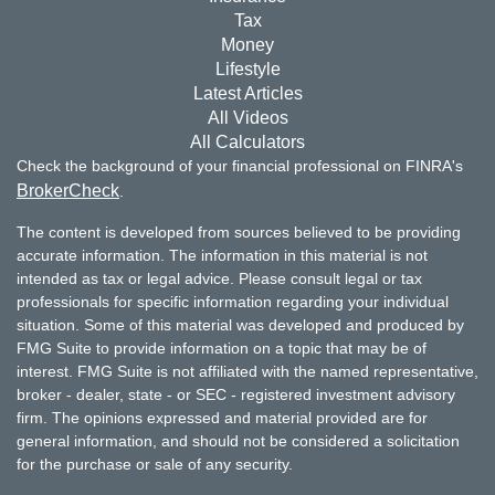
Tax
Money
Lifestyle
Latest Articles
All Videos
All Calculators
Check the background of your financial professional on FINRA's
BrokerCheck
.
The content is developed from sources believed to be providing
accurate information. The information in this material is not
intended as tax or legal advice. Please consult legal or tax
professionals for specific information regarding your individual
situation. Some of this material was developed and produced by
FMG Suite to provide information on a topic that may be of
interest. FMG Suite is not affiliated with the named representative,
broker - dealer, state - or SEC - registered investment advisory
firm. The opinions expressed and material provided are for
general information, and should not be considered a solicitation
for the purchase or sale of any security.