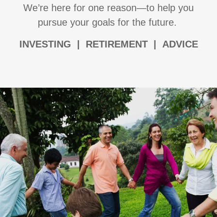
We’re here for one reason—to help you
pursue your goals for the future.
I
NVESTING | RETIREMENT | ADVICE