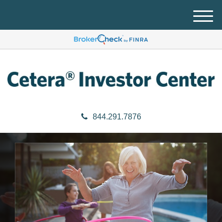
M
e
n
u
844.291.7876