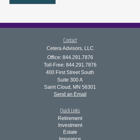
Contact
Cetera Advisors, LLC
Office: 844.291.7876
Toll-Free: 844.291.7876
400 First Street South
Suite 300 A
Saint Cloud,
MN
56301
Send an Email
Quick Links
Retirement
Investment
Estate
Insurance