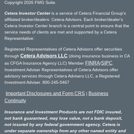
Copyright 2026 FMG Suite.
Cetera Investor Center
is a service of Cetera Financial Group's
affiliated broker/dealers: Cetera Advisors. Each broker/dealer's
Cetera Investor Center branch is a central point to ensure that the
service needs of clients are met and supported by a Cetera
Representative:
Registered Representatives of Cetera Advisors offer securities
Cetera Advisors LLC
through
(doing insurance business in CA
FINRA
SIPC
as CFGA Insurance Agency LLC) Member
/
.
Investment Adviser Representatives of Cetera Advisors offer
advisory services through Cetera Advisers LLC, a Registered
Investment Adviser. 800-245-0467
Important Disclosures and Form CRS
Business
|
Continuity
Insurance and Investment Products are not FDIC insured,
not bank guaranteed, may lose value, not a bank deposit,
not insured by any federal government agency. Cetera is
under separate ownership from any other named entity and