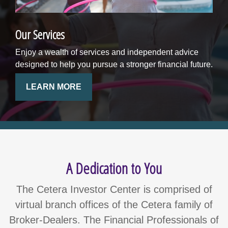
Our Services
Enjoy a wealth of services and independent advice
designed to help you pursue a stronger financial future.
LEARN MORE
A Dedication to You
The Cetera Investor Center is comprised of
virtual branch offices of the Cetera family of
Broker-Dealers. The Financial Professionals of