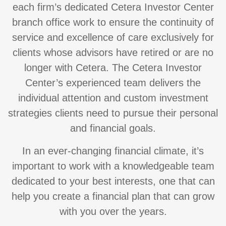
each firm’s dedicated Cetera Investor Center
branch office work to ensure the continuity of
service and excellence of care exclusively for
clients whose advisors have retired or are no
longer with Cetera. The Cetera Investor
Center’s experienced team delivers the
individual attention and custom investment
strategies clients need to pursue their personal
and financial goals.
In an ever-changing financial climate, it’s
important to work with a knowledgeable team
dedicated to your best interests, one that can
help you create a financial plan that can grow
with you over the years.