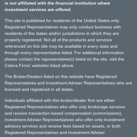
is not affiliated with the financial institution where
investment services are offered.
This site is published for residents of the United States only.
Registered Representatives may only conduct business with
residents of the states and/or jurisdictions in which they are
properly registered. Not all of the products and services
referenced on this site may be available in every state and
through every representative listed. For additional information
please contact the representative(s) listed on the site, visit the
Cetera Firms' websites listed above.
The Broker/Dealers listed on this website have Registered
Representatives and Investment Adviser Representatives who are
licensed and registered in all states.
Individuals affiliated with this broker/dealer firm are either
Registered Representatives who offer only brokerage services
and receive transaction-based compensation (commissions),
Investment Adviser Representatives who offer only investment
advisory services and receive fees based on assets, or both
Registered Representatives and Investment Adviser