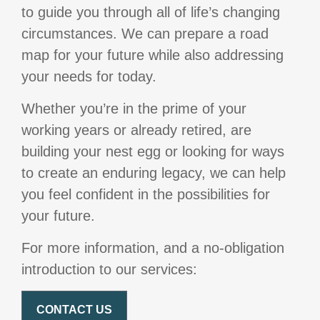
to guide you through all of life’s changing
circumstances. We can prepare a road
map for your future while also addressing
your needs for today.
Whether you’re in the prime of your
working years or already retired, are
building your nest egg or looking for ways
to create an enduring legacy, we can help
you feel confident in the possibilities for
your future.
For more information, and a no-obligation
introduction to our services:
CONTACT US