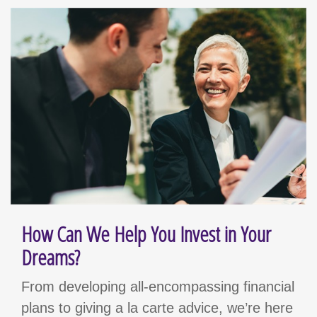
How Can We Help You Invest in Your
Dreams?
From developing all-encompassing financial
plans to giving a la carte advice, we’re here