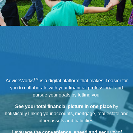
TM
AdviceWorks
is a digital platform that makes it easier for
you to collaborate with your financial professional and
pursue your goals by letting you:
See your total financial picture in one place
by
holistically linking your accounts, mortgage, real estate and
other assets and liabilities.
Leverage the convenience, speed and security
of