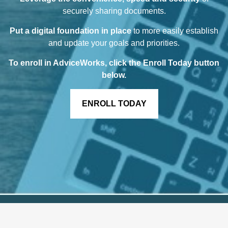
securely sharing documents.
Put a digital foundation in place
to more easily establish
and update your goals and priorities.
To enroll in AdviceWorks, click the Enroll Today button
below
.
ENROLL TODAY