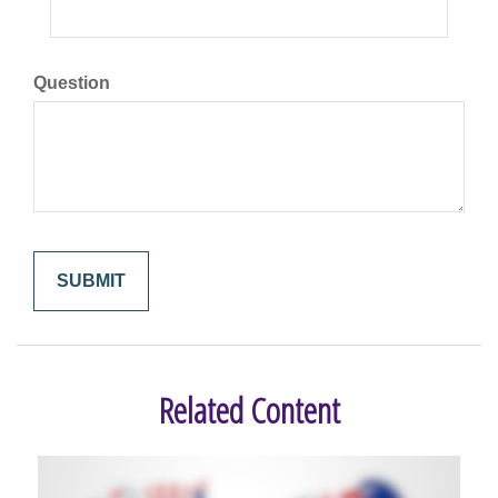
Question
Related Content