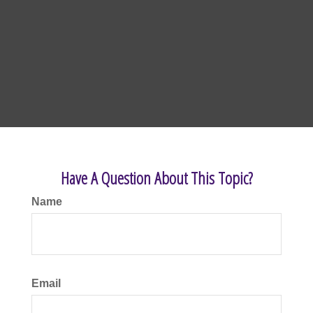
Have A Question About This Topic?
Name
Email