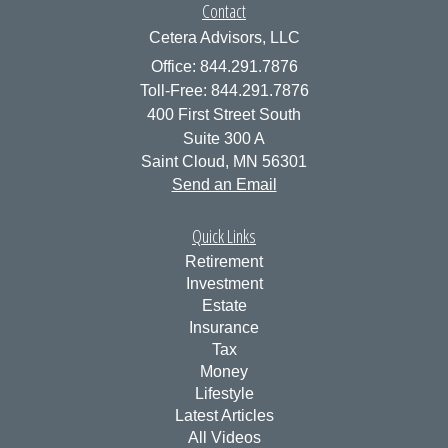
Contact
Cetera Advisors, LLC
Office: 844.291.7876
Toll-Free: 844.291.7876
400 First Street South
Suite 300 A
Saint Cloud,
MN
56301
Send an Email
Quick Links
Retirement
Investment
Estate
Insurance
Tax
Money
Lifestyle
Latest Articles
All Videos