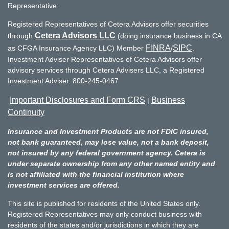
Representative:
Registered Representatives of Cetera Advisors offer securities
Cetera Advisors LLC
through
(doing insurance business in CA
FINRA
SIPC
as CFGA Insurance Agency LLC) Member
/
.
Investment Adviser Representatives of Cetera Advisors offer
advisory services through Cetera Advisers LLC, a Registered
Investment Adviser. 800-245-0467
Important Disclosures and Form CRS
Business
|
Continuity
Insurance and Investment Products are not FDIC insured,
not bank guaranteed, may lose value, not a bank deposit,
not insured by any federal government agency. Cetera is
under separate ownership from any other named entity and
is not affiliated with the financial institution where
investment services are offered.
This site is published for residents of the United States only.
Registered Representatives may only conduct business with
residents of the states and/or jurisdictions in which they are