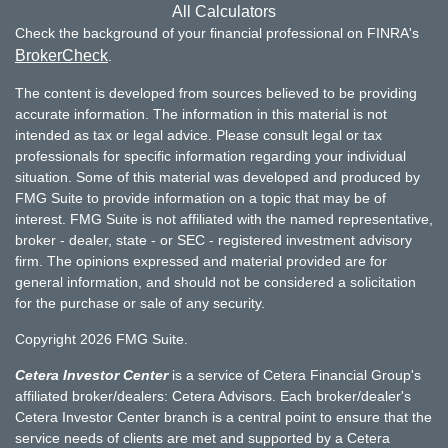
All Calculators
Check the background of your financial professional on FINRA's
BrokerCheck
.
The content is developed from sources believed to be providing
accurate information. The information in this material is not
intended as tax or legal advice. Please consult legal or tax
professionals for specific information regarding your individual
situation. Some of this material was developed and produced by
FMG Suite to provide information on a topic that may be of
interest. FMG Suite is not affiliated with the named representative,
broker - dealer, state - or SEC - registered investment advisory
firm. The opinions expressed and material provided are for
general information, and should not be considered a solicitation
for the purchase or sale of any security.
Copyright 2026 FMG Suite.
Cetera Investor Center
is a service of Cetera Financial Group's
affiliated broker/dealers: Cetera Advisors. Each broker/dealer's
Cetera Investor Center branch is a central point to ensure that the
service needs of clients are met and supported by a Cetera