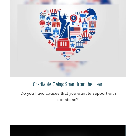
Charitable Giving: Smart from the Heart
Do you have causes that you want to support with
donations?