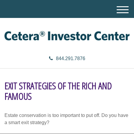
M
e
n
u
844.291.7876
EXIT STRATEGIES OF THE RICH AND
FAMOUS
Estate conservation is too important to put off. Do you have
a smart exit strategy?