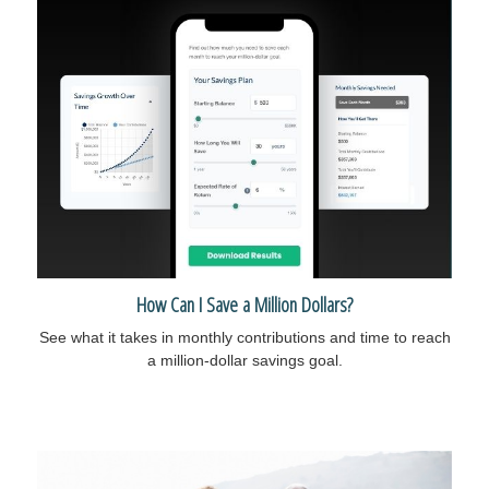
How Can I Save a Million Dollars?
See what it takes in monthly contributions and time to reach
a million-dollar savings goal.