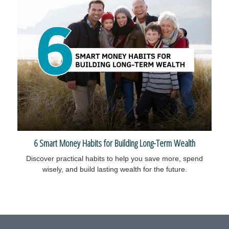
6 Smart Money Habits for Building Long-Term Wealth
Discover practical habits to help you save more, spend
wisely, and build lasting wealth for the future.