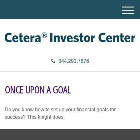
M
e
n
u
844.291.7876
ONCE UPON A GOAL
Do you know how to set up your financial goals for
success? This knight does.