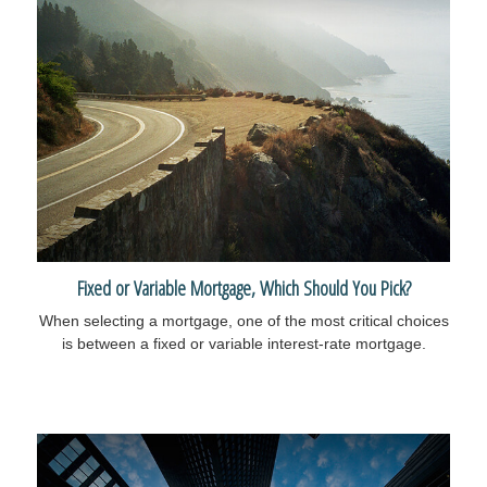
Fixed or Variable Mortgage, Which Should You Pick?
When selecting a mortgage, one of the most critical choices
is between a fixed or variable interest-rate mortgage.