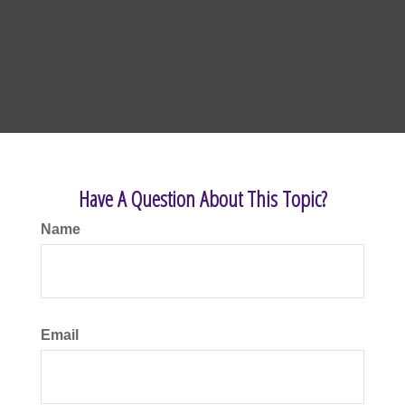
Have A Question About This Topic?
Name
Email