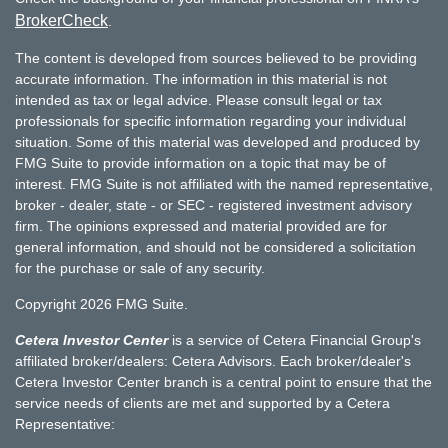
BrokerCheck
.
The content is developed from sources believed to be providing
accurate information. The information in this material is not
intended as tax or legal advice. Please consult legal or tax
professionals for specific information regarding your individual
situation. Some of this material was developed and produced by
FMG Suite to provide information on a topic that may be of
interest. FMG Suite is not affiliated with the named representative,
broker - dealer, state - or SEC - registered investment advisory
firm. The opinions expressed and material provided are for
general information, and should not be considered a solicitation
for the purchase or sale of any security.
Copyright 2026 FMG Suite.
Cetera Investor Center
is a service of Cetera Financial Group's
affiliated broker/dealers: Cetera Advisors. Each broker/dealer's
Cetera Investor Center branch is a central point to ensure that the
service needs of clients are met and supported by a Cetera
Representative: