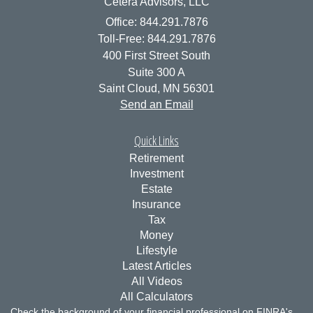
Cetera Advisors, LLC
Office: 844.291.7876
Toll-Free: 844.291.7876
400 First Street South
Suite 300 A
Saint Cloud,
MN
56301
Send an Email
Quick Links
Retirement
Investment
Estate
Insurance
Tax
Money
Lifestyle
Latest Articles
All Videos
All Calculators
Check the background of your financial professional on FINRA's