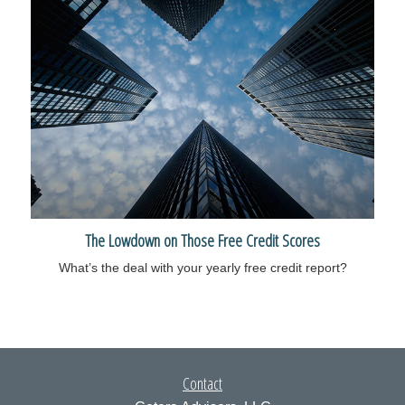
The Lowdown on Those Free Credit Scores
What’s the deal with your yearly free credit report?
Contact