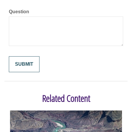
Question
Related Content