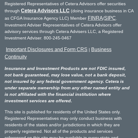
Registered Representatives of Cetera Advisors offer securities
Cetera Advisors LLC
through
(doing insurance business in CA
FINRA
SIPC
as CFGA Insurance Agency LLC) Member
/
.
Investment Adviser Representatives of Cetera Advisors offer
advisory services through Cetera Advisers LLC, a Registered
Investment Adviser. 800-245-0467
Important Disclosures and Form CRS
Business
|
Continuity
Insurance and Investment Products are not FDIC insured,
not bank guaranteed, may lose value, not a bank deposit,
not insured by any federal government agency. Cetera is
under separate ownership from any other named entity and
is not affiliated with the financial institution where
investment services are offered.
This site is published for residents of the United States only.
Registered Representatives may only conduct business with
residents of the states and/or jurisdictions in which they are
properly registered. Not all of the products and services
referenced on this site may be available in every state and