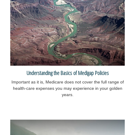
Understanding the Basics of Medigap Policies
Important as it is, Medicare does not cover the full range of
health-care expenses you may experience in your golden
years.