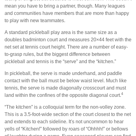
mean you have to bring a partner, though. Many leagues
and communities have members that are more than happy
to play with new teammates.
A standard pickleball play area is the same size as a
doubles badminton court and measures 20×44 feet with the
net set at tennis court height. There are a number of easy-
to-grasp rules, but the biggest difference between
pickleball and tennis is the “serve” and the “kitchen.”
In pickleball, the serve is made underhand, and paddle
contact with the ball must be below waist level. Much like
tennis, the serve is made diagonally crosscourt and must
4
land within the confines of the opposite diagonal court.
“The kitchen” is a colloquial term for the non-volley zone.
This is a 3.5-foot-wide section of the court closest to the net
and extends to each sideline. It's not uncommon to hear
yells of “Kitchen!” followed by roars of “Ohhhh!” or bellows