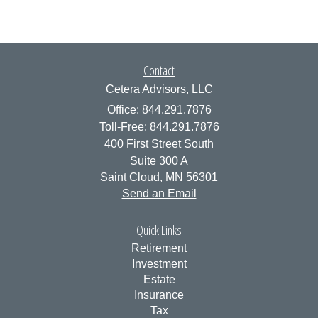
Contact
Cetera Advisors, LLC
Office: 844.291.7876
Toll-Free: 844.291.7876
400 First Street South
Suite 300 A
Saint Cloud,
MN
56301
Send an Email
Quick Links
Retirement
Investment
Estate
Insurance
Tax