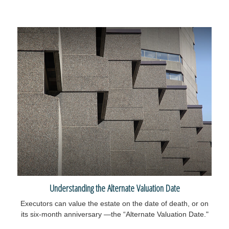
Understanding the Alternate Valuation Date
Executors can value the estate on the date of death, or on
its six-month anniversary —the “Alternate Valuation Date."