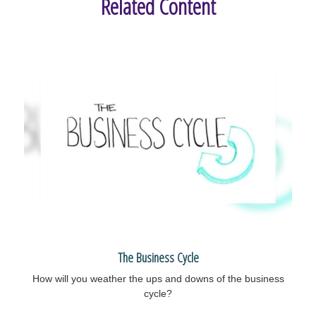
Related Content
The Business Cycle
How will you weather the ups and downs of the business
cycle?