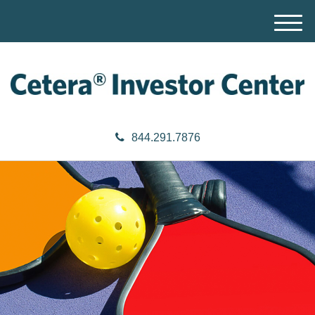
M
e
n
u
844.291.7876