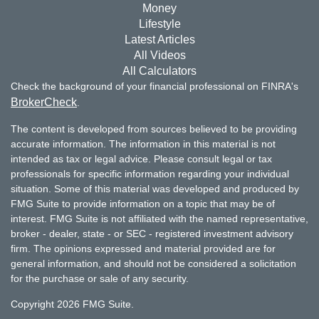
Money
Lifestyle
Latest Articles
All Videos
All Calculators
Check the background of your financial professional on FINRA's
BrokerCheck
.
The content is developed from sources believed to be providing
accurate information. The information in this material is not
intended as tax or legal advice. Please consult legal or tax
professionals for specific information regarding your individual
situation. Some of this material was developed and produced by
FMG Suite to provide information on a topic that may be of
interest. FMG Suite is not affiliated with the named representative,
broker - dealer, state - or SEC - registered investment advisory
firm. The opinions expressed and material provided are for
general information, and should not be considered a solicitation
for the purchase or sale of any security.
Copyright 2026 FMG Suite.