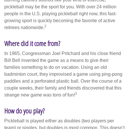
pickleball may be the sport for you. With over 24 million
people in the U.S. playing pickleball right now, this fast-
growing sport is quickly becoming the favorite of active
2
retirees nationwide.
Where did it come from?
In 1965, Congressman Joel Pritchard and his close friend
Bill Bell invented the game as a means to give their
families something to do on vacation. Using an old
badminton court, they improvised a game using ping-pong
paddles and a perforated plastic ball. Over the course of a
couple weeks, their family and friends discovered that this
3
strange new game was tons of fun!
How do you play?
Pickleball is played either as doubles (two players per
team) or singles, but doubles is most common. This doesn’t