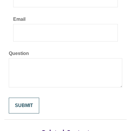
Email
Question