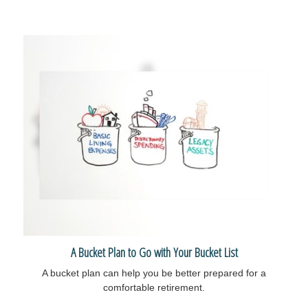
A Bucket Plan to Go with Your Bucket List
A bucket plan can help you be better prepared for a
comfortable retirement.