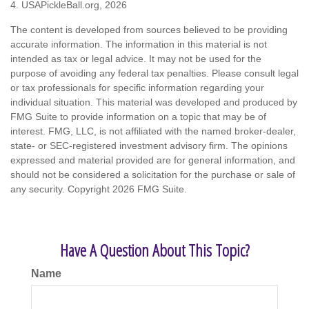
4.
USAPickleBall.org, 2026
The content is developed from sources believed to be providing
accurate information. The information in this material is not
intended as tax or legal advice. It may not be used for the
purpose of avoiding any federal tax penalties. Please consult legal
or tax professionals for specific information regarding your
individual situation. This material was developed and produced by
FMG Suite to provide information on a topic that may be of
interest. FMG, LLC, is not affiliated with the named broker-dealer,
state- or SEC-registered investment advisory firm. The opinions
expressed and material provided are for general information, and
should not be considered a solicitation for the purchase or sale of
any security. Copyright
2026 FMG Suite.
Have A Question About This Topic?
Name