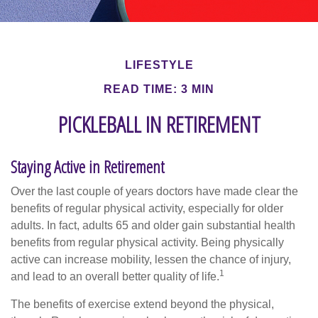
LIFESTYLE
READ TIME: 3 MIN
PICKLEBALL IN RETIREMENT
Staying Active in Retirement
Over the last couple of years doctors have made clear the
benefits of regular physical activity, especially for older
adults. In fact, adults 65 and older gain substantial health
benefits from regular physical activity. Being physically
active can increase mobility, lessen the chance of injury,
1
and lead to an overall better quality of life.
The benefits of exercise extend beyond the physical,