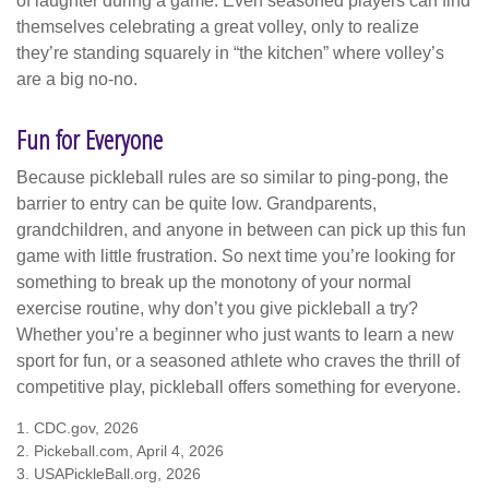
of laughter during a game. Even seasoned players can find
themselves celebrating a great volley, only to realize
they’re standing squarely in “the kitchen” where volley’s
are a big no-no.
Fun for Everyone
Because pickleball rules are so similar to ping-pong, the
barrier to entry can be quite low. Grandparents,
grandchildren, and anyone in between can pick up this fun
game with little frustration. So next time you’re looking for
something to break up the monotony of your normal
exercise routine, why don’t you give pickleball a try?
Whether you’re a beginner who just wants to learn a new
sport for fun, or a seasoned athlete who craves the thrill of
competitive play, pickleball offers something for everyone.
1.
CDC.gov, 2026
2.
Pickeball.com, April 4, 2026
3.
USAPickleBall.org, 2026