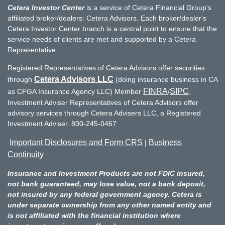
Cetera Investor Center
is a service of Cetera Financial Group's
affiliated broker/dealers: Cetera Advisors. Each broker/dealer's
Cetera Investor Center branch is a central point to ensure that the
service needs of clients are met and supported by a Cetera
Representative:
Registered Representatives of Cetera Advisors offer securities
Cetera Advisors LLC
through
(doing insurance business in CA
FINRA
SIPC
as CFGA Insurance Agency LLC) Member
/
.
Investment Adviser Representatives of Cetera Advisors offer
advisory services through Cetera Advisers LLC, a Registered
Investment Adviser. 800-245-0467
Important Disclosures and Form CRS
Business
|
Continuity
Insurance and Investment Products are not FDIC insured,
not bank guaranteed, may lose value, not a bank deposit,
not insured by any federal government agency. Cetera is
under separate ownership from any other named entity and
is not affiliated with the financial institution where