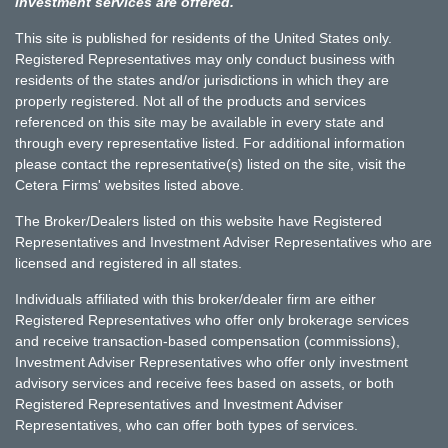
investment services are offered.
This site is published for residents of the United States only.
Registered Representatives may only conduct business with
residents of the states and/or jurisdictions in which they are
properly registered. Not all of the products and services
referenced on this site may be available in every state and
through every representative listed. For additional information
please contact the representative(s) listed on the site, visit the
Cetera Firms' websites listed above.
The Broker/Dealers listed on this website have Registered
Representatives and Investment Adviser Representatives who are
licensed and registered in all states.
Individuals affiliated with this broker/dealer firm are either
Registered Representatives who offer only brokerage services
and receive transaction-based compensation (commissions),
Investment Adviser Representatives who offer only investment
advisory services and receive fees based on assets, or both
Registered Representatives and Investment Adviser
Representatives, who can offer both types of services.