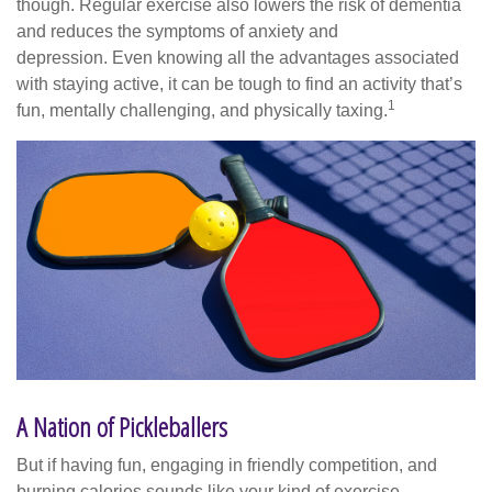
though. Regular exercise also lowers the risk of dementia
and reduces the symptoms of anxiety and
depression. Even knowing all the advantages associated
with staying active, it can be tough to find an activity that’s
1
fun, mentally challenging, and physically taxing.
A Nation of Pickleballers
But if having fun, engaging in friendly competition, and
burning calories sounds like your kind of exercise,