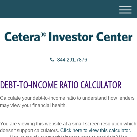
M
e
n
u
844.291.7876
DEBT-TO-INCOME RATIO CALCULATOR
Calculate your debt-to-income ratio to understand how lenders
may view your financial health.
You are viewing this website at a small screen resolution which
doesn't support calculators.
Click here to view this calculator.