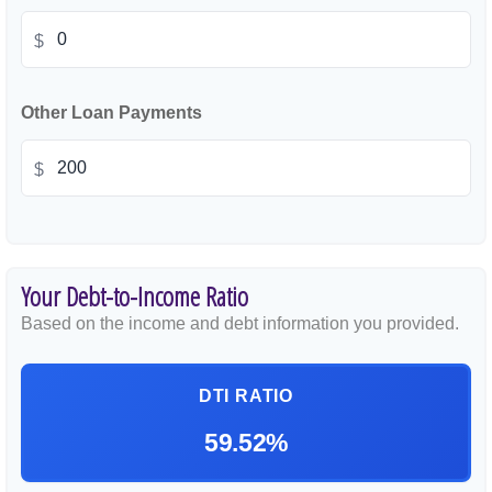
$
Other Loan Payments
$
Your Debt-to-Income Ratio
Based on the income and debt information you provided.
DTI RATIO
59.52%