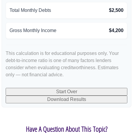
Total Monthly Debts
$2,500
Gross Monthly Income
$4,200
This calculation is for educational purposes only. Your
debt-to-income ratio is one of many factors lenders
consider when evaluating creditworthiness. Estimates
only — not financial advice.
Start Over
Download Results
Have A Question About This Topic?