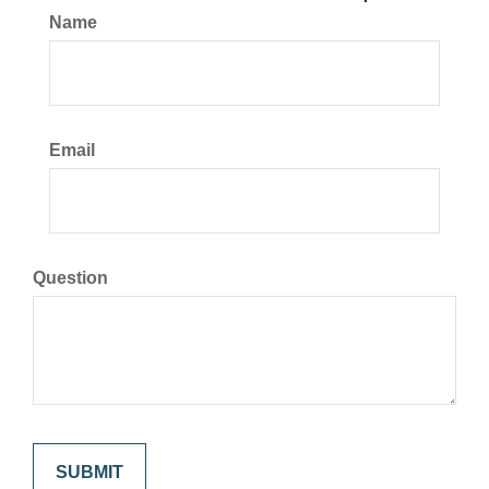
Name
Email
Question