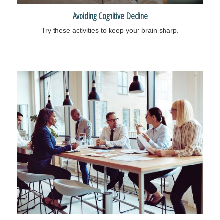
Avoiding Cognitive Decline
Try these activities to keep your brain sharp.