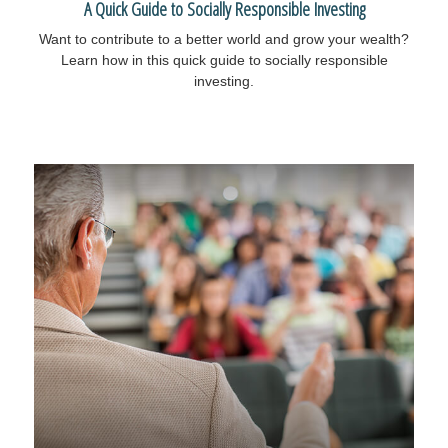
A Quick Guide to Socially Responsible Investing
Want to contribute to a better world and grow your wealth?
Learn how in this quick guide to socially responsible
investing.