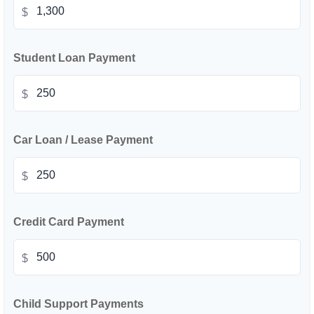
$
Student Loan Payment
$
Car Loan / Lease Payment
$
Credit Card Payment
$
Child Support Payments