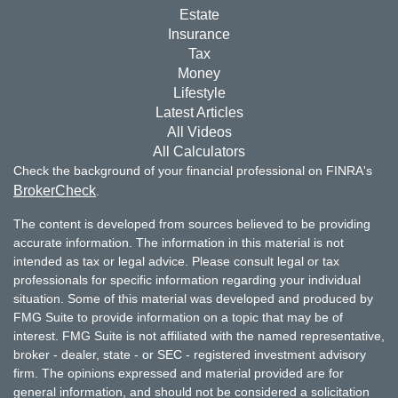
Estate
Insurance
Tax
Money
Lifestyle
Latest Articles
All Videos
All Calculators
Check the background of your financial professional on FINRA's
BrokerCheck
.
The content is developed from sources believed to be providing
accurate information. The information in this material is not
intended as tax or legal advice. Please consult legal or tax
professionals for specific information regarding your individual
situation. Some of this material was developed and produced by
FMG Suite to provide information on a topic that may be of
interest. FMG Suite is not affiliated with the named representative,
broker - dealer, state - or SEC - registered investment advisory
firm. The opinions expressed and material provided are for
general information, and should not be considered a solicitation