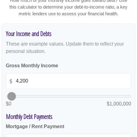
How much of your monthly income goes toward debt? Use
this calculator to determine your debt-to-income ratio, a key
metric lenders use to assess your financial health.
Your Income and Debts
These are example values. Update them to reflect your
personal situation.
Gross Monthly Income
$
$0
$1,000,000
Monthly Debt Payments
Mortgage / Rent Payment