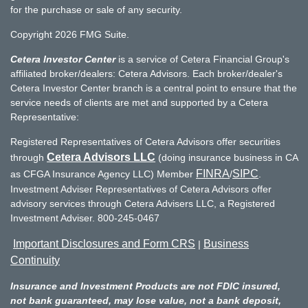
for the purchase or sale of any security.
Copyright 2026 FMG Suite.
Cetera Investor Center
is a service of Cetera Financial Group's
affiliated broker/dealers: Cetera Advisors. Each broker/dealer's
Cetera Investor Center branch is a central point to ensure that the
service needs of clients are met and supported by a Cetera
Representative:
Registered Representatives of Cetera Advisors offer securities
Cetera Advisors LLC
through
(doing insurance business in CA
FINRA
SIPC
as CFGA Insurance Agency LLC) Member
/
.
Investment Adviser Representatives of Cetera Advisors offer
advisory services through Cetera Advisers LLC, a Registered
Investment Adviser. 800-245-0467
Important Disclosures and Form CRS
Business
|
Continuity
Insurance and Investment Products are not FDIC insured,
not bank guaranteed, may lose value, not a bank deposit,