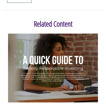
Related Content