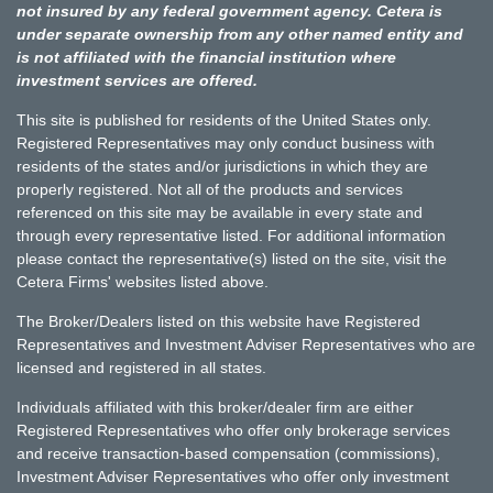
not insured by any federal government agency. Cetera is
under separate ownership from any other named entity and
is not affiliated with the financial institution where
investment services are offered.
This site is published for residents of the United States only.
Registered Representatives may only conduct business with
residents of the states and/or jurisdictions in which they are
properly registered. Not all of the products and services
referenced on this site may be available in every state and
through every representative listed. For additional information
please contact the representative(s) listed on the site, visit the
Cetera Firms' websites listed above.
The Broker/Dealers listed on this website have Registered
Representatives and Investment Adviser Representatives who are
licensed and registered in all states.
Individuals affiliated with this broker/dealer firm are either
Registered Representatives who offer only brokerage services
and receive transaction-based compensation (commissions),
Investment Adviser Representatives who offer only investment