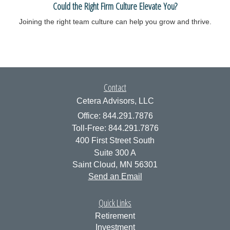
Could the Right Firm Culture Elevate You?
Joining the right team culture can help you grow and thrive.
Contact
Cetera Advisors, LLC
Office: 844.291.7876
Toll-Free: 844.291.7876
400 First Street South
Suite 300 A
Saint Cloud,
MN
56301
Send an Email
Quick Links
Retirement
Investment