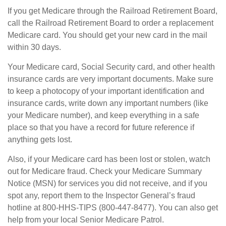
If you get Medicare through the Railroad Retirement Board,
call the Railroad Retirement Board to order a replacement
Medicare card. You should get your new card in the mail
within 30 days.
Your Medicare card, Social Security card, and other health
insurance cards are very important documents. Make sure
to keep a photocopy of your important identification and
insurance cards, write down any important numbers (like
your Medicare number), and keep everything in a safe
place so that you have a record for future reference if
anything gets lost.
Also, if your Medicare card has been lost or stolen, watch
out for Medicare fraud. Check your Medicare Summary
Notice (MSN) for services you did not receive, and if you
spot any, report them to the Inspector General’s fraud
hotline at 800-HHS-TIPS (800-447-8477). You can also get
help from your local Senior Medicare Patrol.