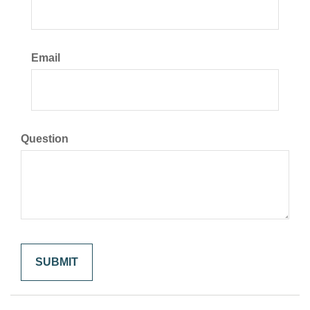
Email
Question