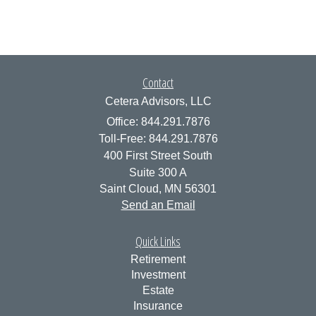
Contact
Cetera Advisors, LLC
Office: 844.291.7876
Toll-Free: 844.291.7876
400 First Street South
Suite 300 A
Saint Cloud,
MN
56301
Send an Email
Quick Links
Retirement
Investment
Estate
Insurance