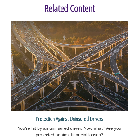
Related Content
Protection Against Uninsured Drivers
You’re hit by an uninsured driver. Now what? Are you
protected against financial losses?