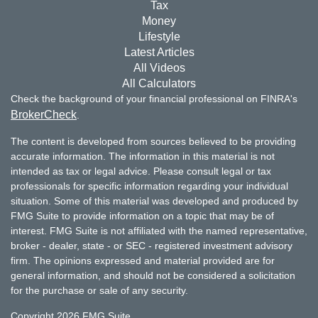
Tax
Money
Lifestyle
Latest Articles
All Videos
All Calculators
Check the background of your financial professional on FINRA's
BrokerCheck
.
The content is developed from sources believed to be providing
accurate information. The information in this material is not
intended as tax or legal advice. Please consult legal or tax
professionals for specific information regarding your individual
situation. Some of this material was developed and produced by
FMG Suite to provide information on a topic that may be of
interest. FMG Suite is not affiliated with the named representative,
broker - dealer, state - or SEC - registered investment advisory
firm. The opinions expressed and material provided are for
general information, and should not be considered a solicitation
for the purchase or sale of any security.
Copyright 2026 FMG Suite.