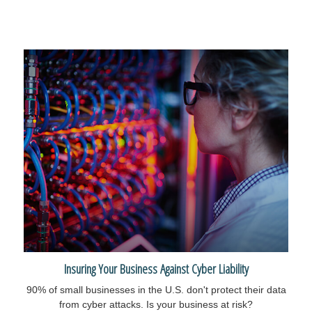
Insuring Your Business Against Cyber Liability
90% of small businesses in the U.S. don't protect their data
from cyber attacks. Is your business at risk?