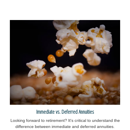
Immediate vs. Deferred Annuities
Looking forward to retirement? It's critical to understand the
difference between immediate and deferred annuities.