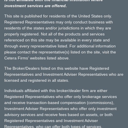
investment services are offered.
This site is published for residents of the United States only.
Registered Representatives may only conduct business with
residents of the states and/or jurisdictions in which they are
properly registered. Not all of the products and services
referenced on this site may be available in every state and
through every representative listed. For additional information
please contact the representative(s) listed on the site, visit the
Cetera Firms' websites listed above.
The Broker/Dealers listed on this website have Registered
Representatives and Investment Adviser Representatives who are
licensed and registered in all states.
Individuals affiliated with this broker/dealer firm are either
Registered Representatives who offer only brokerage services
and receive transaction-based compensation (commissions),
Investment Adviser Representatives who offer only investment
advisory services and receive fees based on assets, or both
Registered Representatives and Investment Adviser
Representatives, who can offer both types of services.