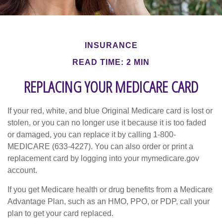
INSURANCE
READ TIME: 2 MIN
REPLACING YOUR MEDICARE CARD
If your red, white, and blue Original Medicare card is lost or
stolen, or you can no longer use it because it is too faded
or damaged, you can replace it by calling 1-800-
MEDICARE (633-4227). You can also order or print a
replacement card by logging into your mymedicare.gov
account.
If you get Medicare health or drug benefits from a Medicare
Advantage Plan, such as an HMO, PPO, or PDP, call your
plan to get your card replaced.