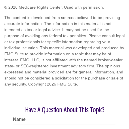
©
2026 Medicare Rights Center. Used with permission.
The content is developed from sources believed to be providing
accurate information. The information in this material is not
intended as tax or legal advice. It may not be used for the
purpose of avoiding any federal tax penalties. Please consult legal
or tax professionals for specific information regarding your
individual situation. This material was developed and produced by
FMG Suite to provide information on a topic that may be of
interest. FMG, LLC, is not affiliated with the named broker-dealer,
state- or SEC-registered investment advisory firm. The opinions
expressed and material provided are for general information, and
should not be considered a solicitation for the purchase or sale of
any security. Copyright
2026 FMG Suite.
Have A Question About This Topic?
Name