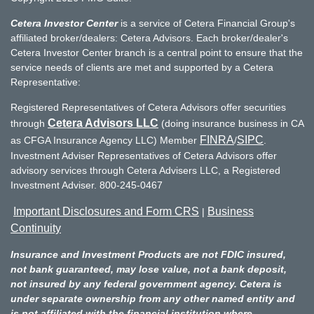
Cetera Investor Center
is a service of Cetera Financial Group's
affiliated broker/dealers: Cetera Advisors. Each broker/dealer's
Cetera Investor Center branch is a central point to ensure that the
service needs of clients are met and supported by a Cetera
Representative:
Registered Representatives of Cetera Advisors offer securities
Cetera Advisors LLC
through
(doing insurance business in CA
FINRA
SIPC
as CFGA Insurance Agency LLC) Member
/
.
Investment Adviser Representatives of Cetera Advisors offer
advisory services through Cetera Advisers LLC, a Registered
Investment Adviser. 800-245-0467
Important Disclosures and Form CRS
Business
|
Continuity
Insurance and Investment Products are not FDIC insured,
not bank guaranteed, may lose value, not a bank deposit,
not insured by any federal government agency. Cetera is
under separate ownership from any other named entity and
is not affiliated with the financial institution where