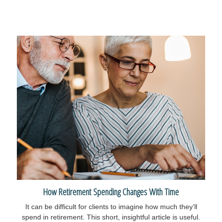
How Retirement Spending Changes With Time
It can be difficult for clients to imagine how much they’ll
spend in retirement. This short, insightful article is useful.