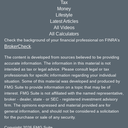
Tax
Money
Lifestyle
Latest Articles
All Videos
All Calculators
Check the background of your financial professional on FINRA's
BrokerCheck
.
The content is developed from sources believed to be providing
accurate information. The information in this material is not
intended as tax or legal advice. Please consult legal or tax
professionals for specific information regarding your individual
situation. Some of this material was developed and produced by
FMG Suite to provide information on a topic that may be of
interest. FMG Suite is not affiliated with the named representative,
broker - dealer, state - or SEC - registered investment advisory
firm. The opinions expressed and material provided are for
general information, and should not be considered a solicitation
for the purchase or sale of any security.
Copyright 2026 FMG Suite.