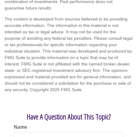
combination of investments. Past performance does not
guarantee future results.
The content is developed from sources believed to be providing
accurate information. The information in this material is not
intended as tax or legal advice. It may not be used for the
purpose of avoiding any federal tax penalties. Please consult legal
or tax professionals for specific information regarding your
individual situation. This material was developed and produced by
FMG Suite to provide information on a topic that may be of
interest. FMG Suite is not affiliated with the named broker-dealer,
state- or SEC-registered investment advisory firm. The opinions
expressed and material provided are for general information, and
should not be considered a solicitation for the purchase or sale of
any security. Copyright
2026 FMG Suite.
Have A Question About This Topic?
Name