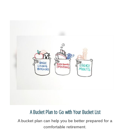
A Bucket Plan to Go with Your Bucket List
A bucket plan can help you be better prepared for a
comfortable retirement.