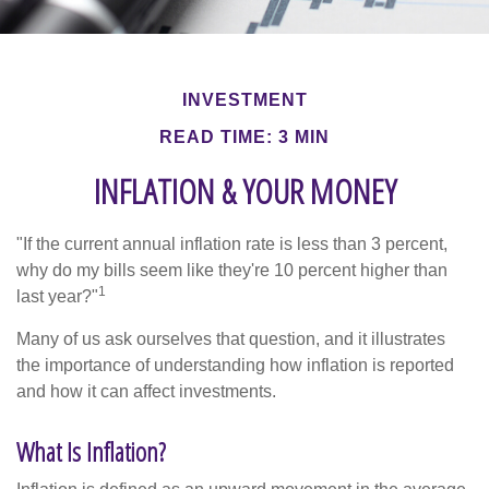
INVESTMENT
READ TIME: 3 MIN
INFLATION & YOUR MONEY
"If the current annual inflation rate is less than 3 percent,
why do my bills seem like they're 10 percent higher than
1
last year?"
Many of us ask ourselves that question, and it illustrates
the importance of understanding how inflation is reported
and how it can affect investments.
What Is Inflation?