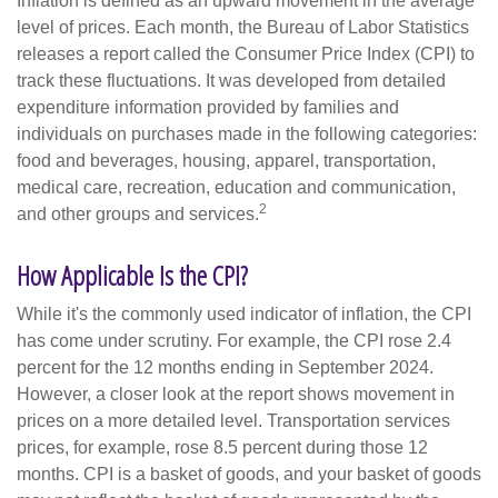
Inflation is defined as an upward movement in the average
level of prices. Each month, the Bureau of Labor Statistics
releases a report called the Consumer Price Index (CPI) to
track these fluctuations. It was developed from detailed
expenditure information provided by families and
individuals on purchases made in the following categories:
food and beverages, housing, apparel, transportation,
medical care, recreation, education and communication,
2
and other groups and services.
How Applicable Is the CPI?
While it's the commonly used indicator of inflation, the CPI
has come under scrutiny. For example, the CPI rose 2.4
percent for the 12 months ending in September 2024.
However, a closer look at the report shows movement in
prices on a more detailed level. Transportation services
prices, for example, rose 8.5 percent during those 12
months. CPI is a basket of goods, and your basket of goods