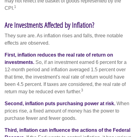
may not reflect the basket of goods represented by the
1
CPI.
Are Investments Affected by Inflation?
They sure are. As inflation rises and falls, three notable
effects are observed.
First, inflation reduces the real rate of return on
investments.
So, if an investment earned 6 percent for a
12-month period and inflation averaged 1.5 percent over
that time, the investment's real rate of return would have
been 4.5 percent. If taxes are considered, the real rate of
3
return may be reduced even further.
Second, inflation puts purchasing power at risk.
When
prices rise, a fixed amount of money has the power to
purchase fewer and fewer goods.
Third, inflation can influence the actions of the Federal