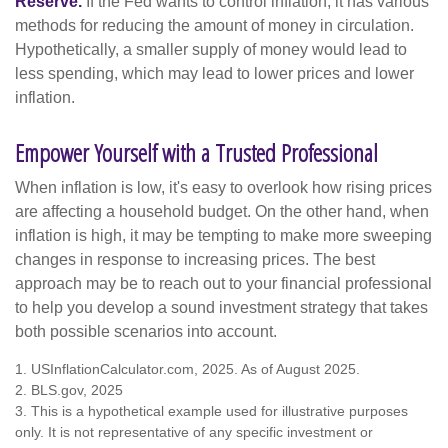
Reserve.
If the Fed wants to control inflation, it has various
methods for reducing the amount of money in circulation.
Hypothetically, a smaller supply of money would lead to
less spending, which may lead to lower prices and lower
inflation.
Empower Yourself with a Trusted Professional
When inflation is low, it's easy to overlook how rising prices
are affecting a household budget. On the other hand, when
inflation is high, it may be tempting to make more sweeping
changes in response to increasing prices. The best
approach may be to reach out to your financial professional
to help you develop a sound investment strategy that takes
both possible scenarios into account.
1. USInflationCalculator.com, 2025. As of August 2025.
2. BLS.gov, 2025
3. This is a hypothetical example used for illustrative purposes
only. It is not representative of any specific investment or