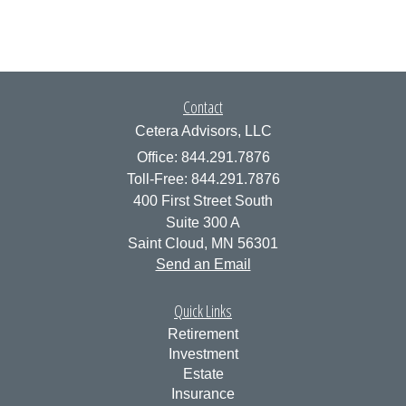
Contact
Cetera Advisors, LLC
Office: 844.291.7876
Toll-Free: 844.291.7876
400 First Street South
Suite 300 A
Saint Cloud,
MN
56301
Send an Email
Quick Links
Retirement
Investment
Estate
Insurance