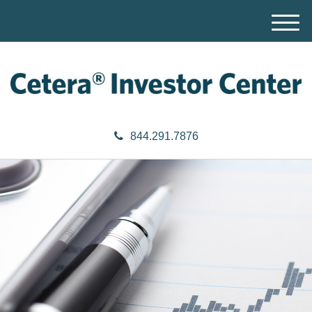
M
e
n
u
844.291.7876