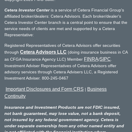
Cetera Investor Center
is a service of Cetera Financial Group's
affiliated broker/dealers: Cetera Advisors. Each broker/dealer's
Cetera Investor Center branch is a central point to ensure that the
service needs of clients are met and supported by a Cetera
Representative:
Registered Representatives of Cetera Advisors offer securities
Cetera Advisors LLC
through
(doing insurance business in CA
FINRA
SIPC
as CFGA Insurance Agency LLC) Member
/
.
Investment Adviser Representatives of Cetera Advisors offer
advisory services through Cetera Advisers LLC, a Registered
Investment Adviser. 800-245-0467
Important Disclosures and Form CRS
Business
|
Continuity
Insurance and Investment Products are not FDIC insured,
not bank guaranteed, may lose value, not a bank deposit,
not insured by any federal government agency. Cetera is
under separate ownership from any other named entity and
is not affiliated with the financial institution where