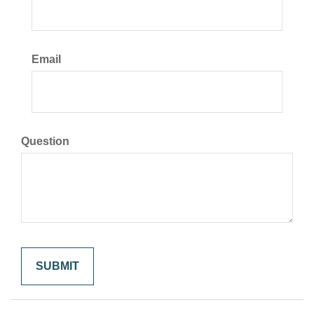
Email
Question