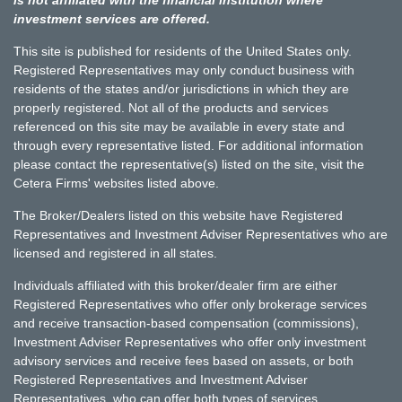
investment services are offered.
This site is published for residents of the United States only.
Registered Representatives may only conduct business with
residents of the states and/or jurisdictions in which they are
properly registered. Not all of the products and services
referenced on this site may be available in every state and
through every representative listed. For additional information
please contact the representative(s) listed on the site, visit the
Cetera Firms' websites listed above.
The Broker/Dealers listed on this website have Registered
Representatives and Investment Adviser Representatives who are
licensed and registered in all states.
Individuals affiliated with this broker/dealer firm are either
Registered Representatives who offer only brokerage services
and receive transaction-based compensation (commissions),
Investment Adviser Representatives who offer only investment
advisory services and receive fees based on assets, or both
Registered Representatives and Investment Adviser
Representatives, who can offer both types of services.