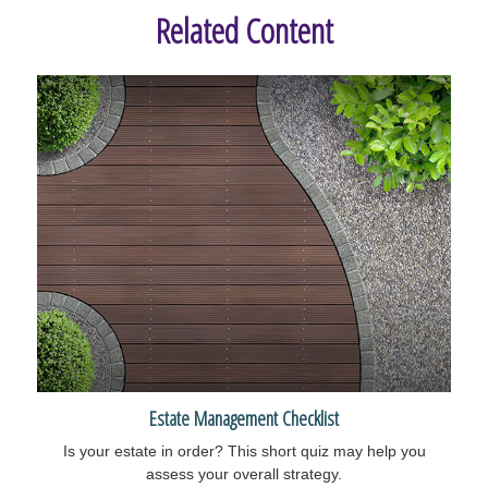
Related Content
Estate Management Checklist
Is your estate in order? This short quiz may help you
assess your overall strategy.