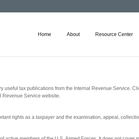
Home
About
Resource Center
ry useful tax publications from the Internal Revenue Service. Cl
rnal Revenue Service website.
rtant rights as a taxpayer and the examination, appeal, collecti
 of active members of the U.S. Armed Forces. It does not cover mi