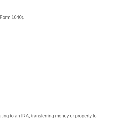
(Form 1040).
uting to an IRA, transferring money or property to