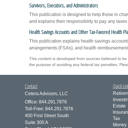
Survivors, Executors, and Administrators
This publication is designed to help those in cha
and explains their responsibility to pay any taxe
Health Savings Accounts and Other Tax-Favored Health Pl
This publication explains health savings accou
arrangements (FSAs), and health reimbursemen
This content is developed from sources believed to be p
the purpose of avoiding any federal tax penalties. Pleas
Contact
Quick Lin
Retire
Cetera Advisors, LLC
Invest
Office: 844.291.7876
Estate
Toll-Free: 844.291.7876
Insura
400 First Street South
Tax
Suite 300 A
Money