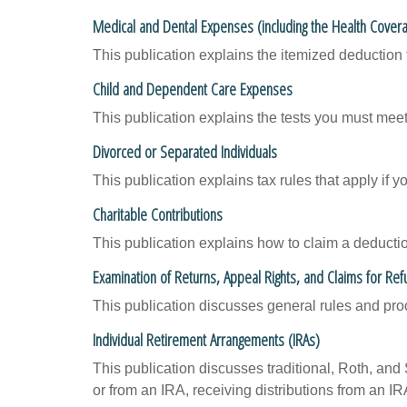
Medical and Dental Expenses (including the Health Covera
This publication explains the itemized deduction
Child and Dependent Care Expenses
This publication explains the tests you must meet
Divorced or Separated Individuals
This publication explains tax rules that apply if 
Charitable Contributions
This publication explains how to claim a deduction
Examination of Returns, Appeal Rights, and Claims for Ref
This publication discusses general rules and pro
Individual Retirement Arrangements (IRAs)
This publication discusses traditional, Roth, and 
or from an IRA, receiving distributions from an IRA