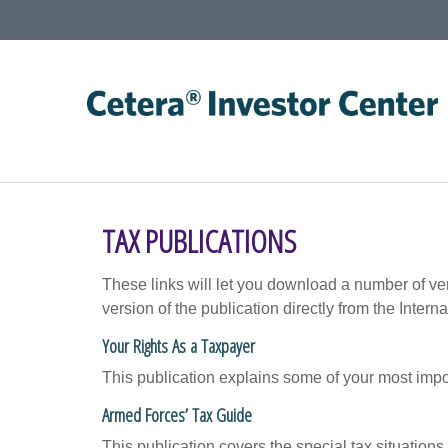
TAX PUBLICATIONS
These links will let you download a number of ve
version of the publication directly from the Inte
Your Rights As a Taxpayer
This publication explains some of your most impo
Armed Forces’ Tax Guide
This publication covers the special tax situations