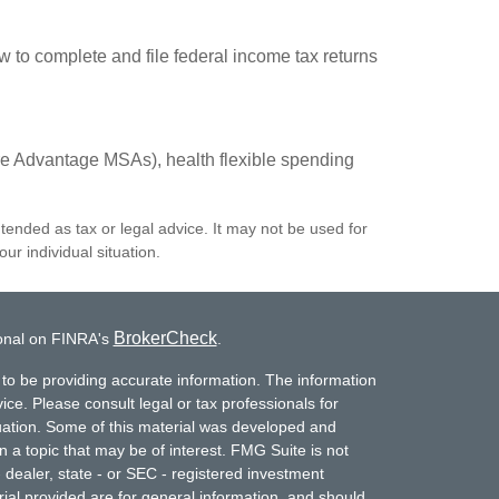
w to complete and file federal income tax returns
e Advantage MSAs), health flexible spending
ntended as tax or legal advice. It may not be used for
ur individual situation.
BrokerCheck
ional on FINRA's
.
to be providing accurate information. The information
vice. Please consult legal or tax professionals for
ituation. Some of this material was developed and
a topic that may be of interest. FMG Suite is not
- dealer, state - or SEC - registered investment
ial provided are for general information, and should