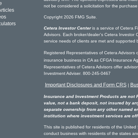
e
not be considered a solicitation for the purchase 
rticles
eos
Copyright 2026 FMG Suite.
culators
Cetera Investor Center
is a service of Cetera F
Advisors. Each broker/dealer's Cetera Investor C
service needs of clients are met and supported 
Registered Representatives of Cetera Advisors o
insurance business in CA as CFGA Insurance 
Representatives of Cetera Advisors offer adviso
Investment Adviser. 800-245-0467
Important Disclosures and Form CRS
Bus
|
Insurance and Investment Products are not 
value, not a bank deposit, not insured by an
separate ownership from any other named entit
institution where investment services are off
This site is published for residents of the Unite
conduct business with residents of the states and