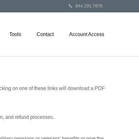
844.291.7876
Tools
Contact
Account Access
icking on one of these links will download a PDF
on, and refund processes.
litary pensions or veterans’ benefits or give the