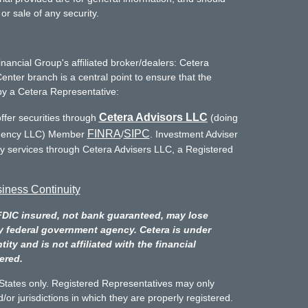
or sale of any security.
inancial Group's affiliated broker/dealers: Cetera
enter branch is a central point to ensure that the
by a Cetera Representative:
Cetera Advisors LLC
ffer securities through
(doing
FINRA
SIPC
Agency LLC) Member
/
. Investment Adviser
ry services through Cetera Advisers LLC, a Registered
iness Continuity
FDIC insured, not bank guaranteed, may lose
y federal government agency. Cetera is under
y and is not affiliated with the financial
ered.
d States only. Registered Representatives may only
/or jurisdictions in which they are properly registered.