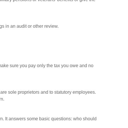
s in an audit or other review.
ou make sure you pay only the tax you owe and no
are sole proprietors and to statutory employees.
rn.
urn. It answers some basic questions: who should