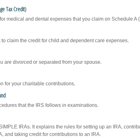
ge Tax Credit)
 for medical and dental expenses that you claim on Schedule A 
 to claim the credit for child and dependent care expenses.
you are divorced or separated from your spouse.
 for your charitable contributions.
und
cedures that the IRS follows in examinations.
SIMPLE IRAs. It explains the rules for setting up an IRA, contrib
, and taking credit for contributions to an IRA.