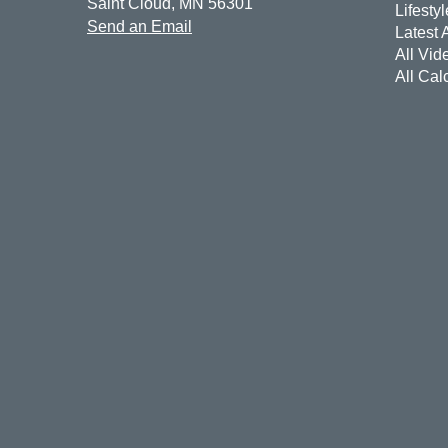
Saint Cloud,
MN
56301
Lifestyl
Send an Email
Latest A
All Vid
All Cal