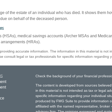
rge of the estate of an individual who has died. It shows them ho
s due on behalf of the deceased person.
ans
nts (HSAs), medical savings accounts (Archer MSAs and Medicar
t arrangements (HRAs).
roviding accurate information. The information in this material is not i
e consult legal or tax professionals for specific information regarding yo
ks
Check the background of your financial profess
ment
The content is developed from sources believed 
ment
in this material is not intended as tax or legal ad
specific information regarding your individual s
nce
produced by FMG Suite to provide information on 
affiliated with the named representative, broker 
advisory firm. The opinions expressed and mater