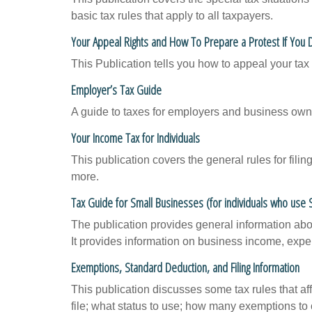
basic tax rules that apply to all taxpayers.
Your Appeal Rights and How To Prepare a Protest If You 
This Publication tells you how to appeal your tax 
Employer’s Tax Guide
A guide to taxes for employers and business own
Your Income Tax for Individuals
This publication covers the general rules for fili
more.
Tax Guide for Small Businesses (for individuals who use
The publication provides general information abo
It provides information on business income, expen
Exemptions, Standard Deduction, and Filing Information
This publication discusses some tax rules that a
file; what status to use; how many exemptions to