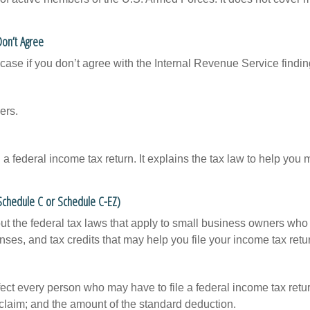
Don’t Agree
case if you don’t agree with the Internal Revenue Service finding
ers.
ng a federal income tax return. It explains the tax law to help y
 Schedule C or Schedule C-EZ)
ut the federal tax laws that apply to small business owners who 
ses, and tax credits that may help you file your income tax retu
ffect every person who may have to file a federal income tax ret
 claim; and the amount of the standard deduction.