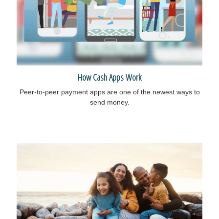
How Cash Apps Work
Peer-to-peer payment apps are one of the newest ways to
send money.