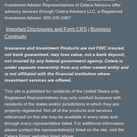
Investment Adviser Representatives of Cetera Advisors offer
advisory services through Cetera Advisers LLC, a Registered
Investment Adviser. 800-245-0467
Important Disclosures and Form CRS
Business
|
Continuity
Insurance and Investment Products are not FDIC insured,
not bank guaranteed, may lose value, not a bank deposit,
not insured by any federal government agency. Cetera is
under separate ownership from any other named entity and
is not affiliated with the financial institution where
investment services are offered.
This site is published for residents of the United States only.
Registered Representatives may only conduct business with
residents of the states and/or jurisdictions in which they are
properly registered. Not all of the products and services
referenced on this site may be available in every state and
through every representative listed. For additional information
please contact the representative(s) listed on the site, visit the
Cetera Firms' websites listed above.