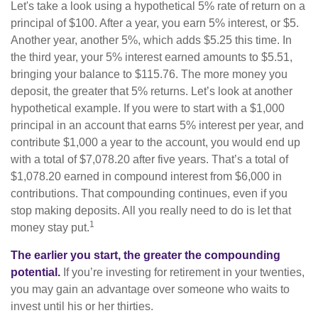
Let's take a look using a hypothetical 5% rate of return on a
principal of $100. After a year, you earn 5% interest, or $5.
Another year, another 5%, which adds $5.25 this time. In
the third year, your 5% interest earned amounts to $5.51,
bringing your balance to $115.76. The more money you
deposit, the greater that 5% returns. Let’s look at another
hypothetical example. If you were to start with a $1,000
principal in an account that earns 5% interest per year, and
contribute $1,000 a year to the account, you would end up
with a total of $7,078.20 after five years. That’s a total of
$1,078.20 earned in compound interest from $6,000 in
contributions. That compounding continues, even if you
stop making deposits. All you really need to do is let that
1
money stay put.
The earlier you start, the greater the compounding
potential.
If you’re investing for retirement in your twenties,
you may gain an advantage over someone who waits to
invest until his or her thirties.