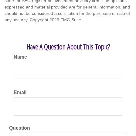
state- or SEC-registered investment advisory firm. The opinions
expressed and material provided are for general information, and
should not be considered a solicitation for the purchase or sale of
any security. Copyright
2026 FMG Suite.
Have A Question About This Topic?
Name
Email
Question