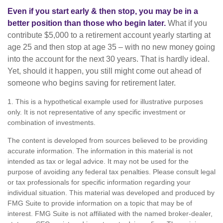
Even if you start early & then stop, you may be in a
better position than those who begin later.
What if you
contribute $5,000 to a retirement account yearly starting at
age 25 and then stop at age 35 – with no new money going
into the account for the next 30 years. That is hardly ideal.
Yet, should it happen, you still might come out ahead of
someone who begins saving for retirement later.
1. This is a hypothetical example used for illustrative purposes
only. It is not representative of any specific investment or
combination of investments.
The content is developed from sources believed to be providing
accurate information. The information in this material is not
intended as tax or legal advice. It may not be used for the
purpose of avoiding any federal tax penalties. Please consult legal
or tax professionals for specific information regarding your
individual situation. This material was developed and produced by
FMG Suite to provide information on a topic that may be of
interest. FMG Suite is not affiliated with the named broker-dealer,