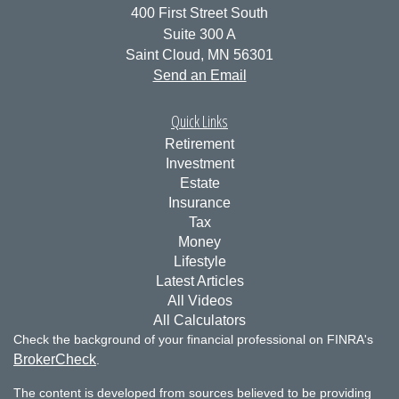
400 First Street South
Suite 300 A
Saint Cloud,
MN
56301
Send an Email
Quick Links
Retirement
Investment
Estate
Insurance
Tax
Money
Lifestyle
Latest Articles
All Videos
All Calculators
Check the background of your financial professional on FINRA's
BrokerCheck
.
The content is developed from sources believed to be providing