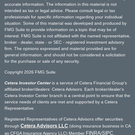
accurate information. The information in this material is not
intended as tax or legal advice. Please consult legal or tax
professionals for specific information regarding your individual
situation. Some of this material was developed and produced by
FMG Suite to provide information on a topic that may be of
interest. FMG Suite is not affiliated with the named representative,
broker - dealer, state - or SEC - registered investment advisory
firm. The opinions expressed and material provided are for
general information, and should not be considered a solicitation
for the purchase or sale of any security.
Copyright 2026 FMG Suite.
Cetera Investor Center
is a service of Cetera Financial Group's
affiliated broker/dealers: Cetera Advisors. Each broker/dealer's
Cetera Investor Center branch is a central point to ensure that the
service needs of clients are met and supported by a Cetera
Representative:
Registered Representatives of Cetera Advisors offer securities
Cetera Advisors LLC
through
(doing insurance business in CA
FINRA
SIPC
as CFGA Insurance Agency LLC) Member
/
.