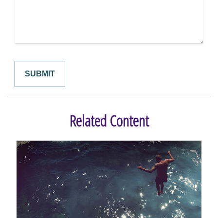
Related Content