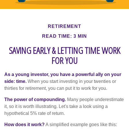
RETIREMENT
READ TIME: 3 MIN
SAVING EARLY & LETTING TIME WORK
FOR YOU
As a young investor, you have a powerful ally on your
side: time.
When you start investing in your twenties or
thirties for retirement, you can put it to work for you.
The power of compounding.
Many people underestimate
it, so it is worth illustrating. Let's take a look using a
hypothetical 5% rate of return.
How does it work?
A simplified example goes like this: