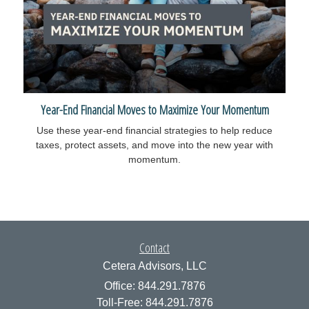
Year-End Financial Moves to Maximize Your Momentum
Use these year-end financial strategies to help reduce
taxes, protect assets, and move into the new year with
momentum.
Contact
Cetera Advisors, LLC
Office: 844.291.7876
Toll-Free: 844.291.7876