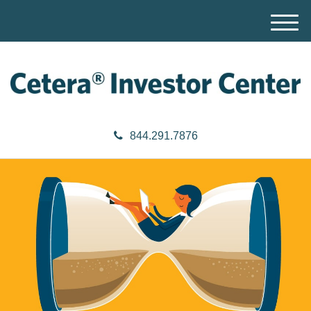
M
e
n
u
844.291.7876