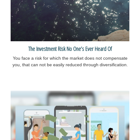
The Investment Risk No One’s Ever Heard Of
You face a risk for which the market does not compensate
you, that can not be easily reduced through diversification.