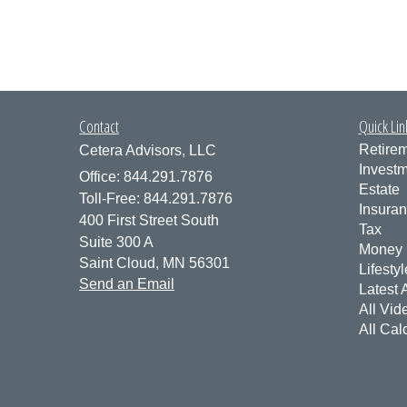
Contact
Quick Lin
Retire
Cetera Advisors, LLC
Invest
Office: 844.291.7876
Estate
Toll-Free: 844.291.7876
Insura
400 First Street South
Tax
Suite 300 A
Money
Saint Cloud,
MN
56301
Lifestyl
Send an Email
Latest A
All Vid
All Cal