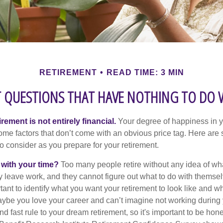
RETIREMENT
READ TIME: 3 MIN
 QUESTIONS THAT HAVE NOTHING TO DO
irement is not entirely financial.
Your degree of happiness in y
e factors that don’t come with an obvious price tag. Here are
o consider as you prepare for your retirement.
 with your time?
Too many people retire without any idea of wha
ey leave work, and they cannot figure out what to do with themse
ortant to identify what you want your retirement to look like and 
aybe you love your career and can’t imagine not working during 
d fast rule to your dream retirement, so it's important to be hone