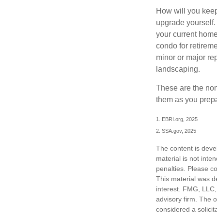
How will you keep
upgrade yourself. 
your current home
condo for retireme
minor or major re
landscaping.
These are the non
them as you prepar
1. EBRI.org, 2025
2. SSA.gov, 2025
The content is deve
material is not inte
penalties. Please co
This material was d
interest. FMG, LLC, 
advisory firm. The 
considered a solicit