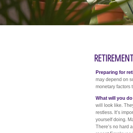
RETIREMENT
Preparing for ret
may depend on som
monetary factors t
What will you do
will look like. Th
restless. It’s imp
yourself doing. M
There’s no hard an