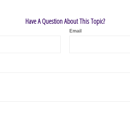
Have A Question About This Topic?
Email