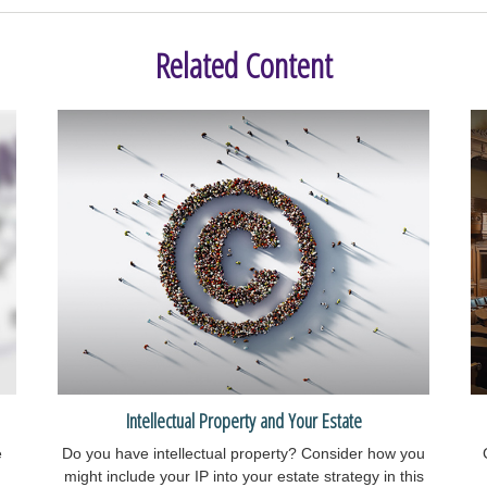
Related Content
Intellectual Property and Your Estate
e
Do you have intellectual property? Consider how you
might include your IP into your estate strategy in this