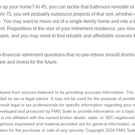
 up your home? At 45, you can tackle that bathroom remodel or
At 75, you will probably outsource projects of that sort, whether 
. You may want to move out of a single-family home and into a
nt. Regardless of the size of your retirement residence, you sho
pairs, and you may need to find reliable and affordable sources 
-financial retirement questions that no pre-retiree should dismi
e and invest for the future.
loped from sources believed to be providing accurate information. The i
nded as tax or legal advice. It may not be used for the purpose of avoidi
nsult legal or tax professionals for specific information regarding your in
eveloped and produced by FMG Suite to provide information on a topic
is not affiliated with the named broker-dealer, state- or SEC-registere
opinions expressed and material provided are for general information, 
ation for the purchase or sale of any security. Copyright
2026 FMG Suit