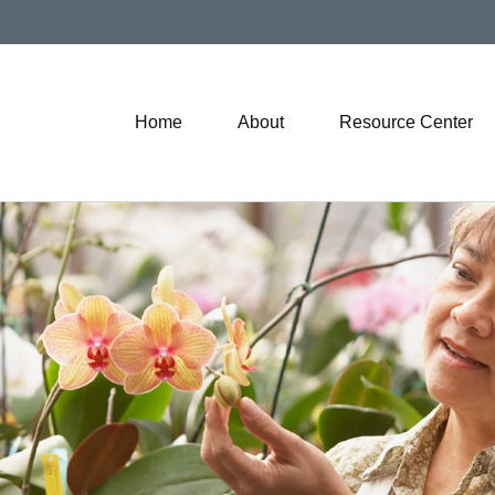
Home
About
Resource Center