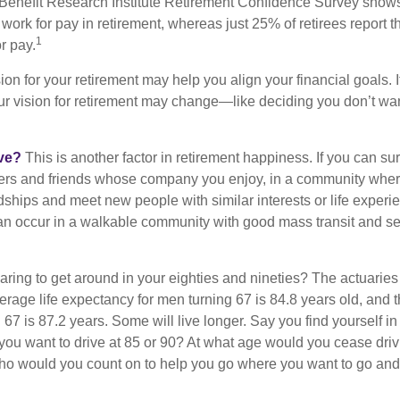
Benefit Research Institute Retirement Confidence Survey shows
work for pay in retirement, whereas just 25% of retirees report t
1
r pay.
ion for your retirement may help you align your financial goals. I
r vision for retirement may change—like deciding you don’t wan
ive?
This is another factor in retirement happiness. If you can su
ers and friends whose company you enjoy, in a community whe
dships and meet new people with similar interests or life experi
s can occur in a walkable community with good mass transit and sen
ring to get around in your eighties and nineties? The actuaries 
verage life expectancy for men turning 67 is 84.8 years old, and 
67 is 87.2 years. Some will live longer. Say you find yourself in
you want to drive at 85 or 90? At what age would you cease drivi
who would you count on to help you go where you want to go and 