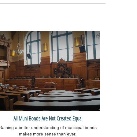
All Muni Bonds Are Not Created Equal
Gaining a better understanding of municipal bonds
makes more sense than ever.