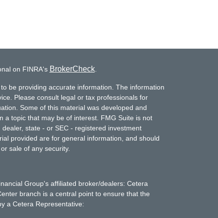
BrokerCheck
ional on FINRA's
.
to be providing accurate information. The information
vice. Please consult legal or tax professionals for
ituation. Some of this material was developed and
a topic that may be of interest. FMG Suite is not
- dealer, state - or SEC - registered investment
ial provided are for general information, and should
or sale of any security.
inancial Group's affiliated broker/dealers: Cetera
enter branch is a central point to ensure that the
by a Cetera Representative: