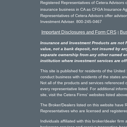
Registered Representatives of Cetera Advisors o
insurance business in CA as CFGA Insurance 
Representatives of Cetera Advisors offer adviso
Investment Adviser. 800-245-0467
Important Disclosures and Form CRS
Bus
|
Insurance and Investment Products are not 
value, not a bank deposit, not insured by an
separate ownership from any other named entit
institution where investment services are off
This site is published for residents of the Unite
conduct business with residents of the states and
Not all of the products and services referenced o
every representative listed. For additional infor
site, visit the Cetera Firms' websites listed above
The Broker/Dealers listed on this website have 
Representatives who are licensed and registered 
Individuals affiliated with this broker/dealer fir