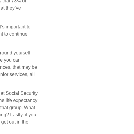
 that 73% of
hat they’ve
t’s important to
t to continue
rround yourself
re you can
ences, that may be
ior services, all
at Social Security
the life expectancy
 that group. What
ng? Lastly, if you
get out in the