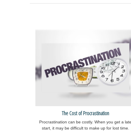
The Cost of Procrastination
Procrastination can be costly. When you get a lat
start, it may be difficult to make up for lost time.