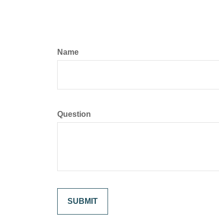
Name
Question