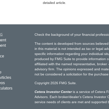
detailed article.
ks
Check the background of your financial profess
ment
The content is developed from sources believed 
ment
in this material is not intended as tax or legal ad
specific information regarding your individual s
nce
produced by FMG Suite to provide information on 
affiliated with the named representative, broker 
advisory firm. The opinions expressed and mater
e
not be considered a solicitation for the purchase 
rticles
eos
Copyright 2026 FMG Suite.
culators
Cetera Investor Center
is a service of Cetera F
Advisors. Each broker/dealer's Cetera Investor C
service needs of clients are met and supported 