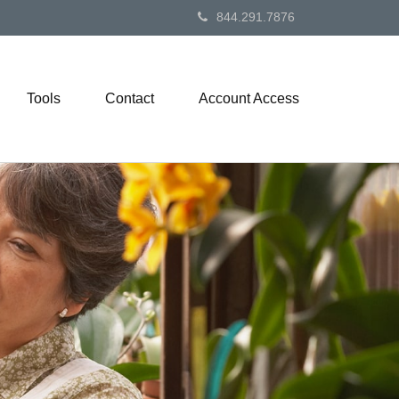
844.291.7876
Tools
Contact
Account Access