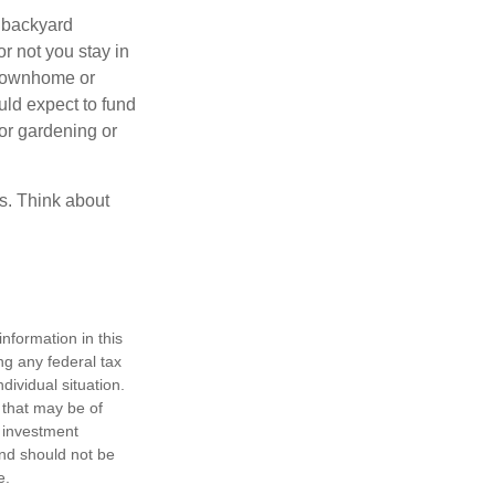
 backyard
or not you stay in
 townhome or
uld expect to fund
for gardening or
ss. Think about
nformation in this
ng any federal tax
dividual situation.
 that may be of
d investment
and should not be
e.