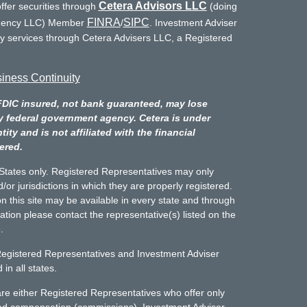
Cetera Advisors LLC
ffer securities through
(doing
FINRA
SIPC
Agency LLC) Member
/
. Investment Adviser
ry services through Cetera Advisers LLC, a Registered
iness Continuity
FDIC insured, not bank guaranteed, may lose
y federal government agency. Cetera is under
y and is not affiliated with the financial
ered.
d States only. Registered Representatives may only
/or jurisdictions in which they are properly registered.
n this site may be available in every state and through
mation please contact the representative(s) listed on the
.
Registered Representatives and Investment Adviser
in all states.
m are either Registered Representatives who offer only