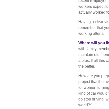
recent Employee 
workers expect to 
actually worked fo
Having a clear vis
remember that you
working after all.
Where will you l
with family memb
maintain old frien
a plus. If all thi
the better.
How are you prepa
project that the a
for women turning 
kind of car would 
do stop driving, 
2
world?