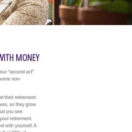
 WITH MONEY
our “second act”
 some non-
t their retirement
lves, so they grow
what you see
your retirement.
st with yourself. A