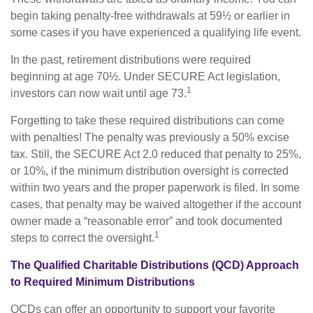
begin taking penalty-free withdrawals at 59½ or earlier in
some cases if you have experienced a qualifying life event.
In the past, retirement distributions were required
beginning at age 70½. Under SECURE Act legislation,
1
investors can now wait until age 73.
Forgetting to take these required distributions can come
with penalties! The penalty was previously a 50% excise
tax. Still, the SECURE Act 2.0 reduced that penalty to 25%,
or 10%, if the minimum distribution oversight is corrected
within two years and the proper paperwork is filed. In some
cases, that penalty may be waived altogether if the account
owner made a “reasonable error” and took documented
1
steps to correct the oversight.
The Qualified Charitable Distributions (QCD) Approach
to Required Minimum Distributions
QCDs can offer an opportunity to support your favorite