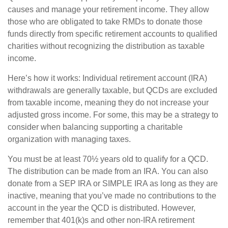
causes and manage your retirement income. They allow
those who are obligated to take RMDs to donate those
funds directly from specific retirement accounts to qualified
charities without recognizing the distribution as taxable
income.
Here’s how it works: Individual retirement account (IRA)
withdrawals are generally taxable, but QCDs are excluded
from taxable income, meaning they do not increase your
adjusted gross income. For some, this may be a strategy to
consider when balancing supporting a charitable
organization with managing taxes.
You must be at least 70½ years old to qualify for a QCD.
The distribution can be made from an IRA. You can also
donate from a SEP IRA or SIMPLE IRA as long as they are
inactive, meaning that you’ve made no contributions to the
account in the year the QCD is distributed. However,
remember that 401(k)s and other non-IRA retirement