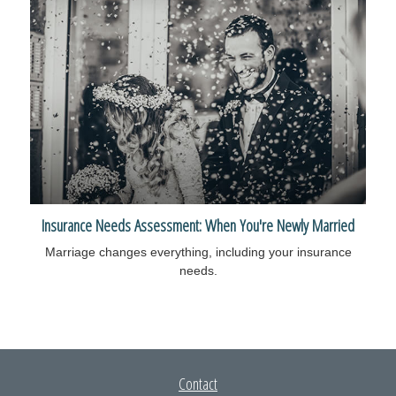
Insurance Needs Assessment: When You're Newly Married
Marriage changes everything, including your insurance
needs.
Contact