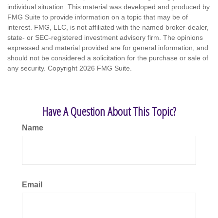
individual situation. This material was developed and produced by
FMG Suite to provide information on a topic that may be of
interest. FMG, LLC, is not affiliated with the named broker-dealer,
state- or SEC-registered investment advisory firm. The opinions
expressed and material provided are for general information, and
should not be considered a solicitation for the purchase or sale of
any security. Copyright
2026 FMG Suite.
Have A Question About This Topic?
Name
Email