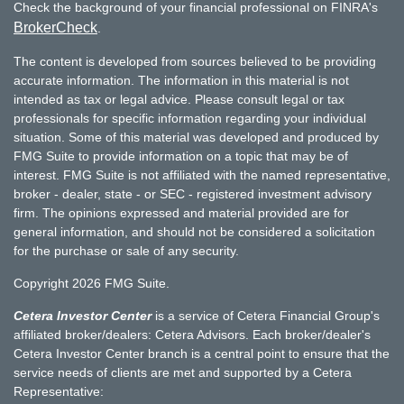
Check the background of your financial professional on FINRA's
BrokerCheck
.
The content is developed from sources believed to be providing
accurate information. The information in this material is not
intended as tax or legal advice. Please consult legal or tax
professionals for specific information regarding your individual
situation. Some of this material was developed and produced by
FMG Suite to provide information on a topic that may be of
interest. FMG Suite is not affiliated with the named representative,
broker - dealer, state - or SEC - registered investment advisory
firm. The opinions expressed and material provided are for
general information, and should not be considered a solicitation
for the purchase or sale of any security.
Copyright 2026 FMG Suite.
Cetera Investor Center
is a service of Cetera Financial Group's
affiliated broker/dealers: Cetera Advisors. Each broker/dealer's
Cetera Investor Center branch is a central point to ensure that the
service needs of clients are met and supported by a Cetera
Representative: