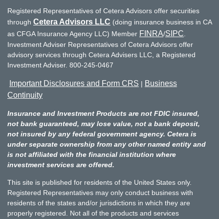
Registered Representatives of Cetera Advisors offer securities
Cetera Advisors LLC
through
(doing insurance business in CA
FINRA
SIPC
as CFGA Insurance Agency LLC) Member
/
.
Investment Adviser Representatives of Cetera Advisors offer
advisory services through Cetera Advisers LLC, a Registered
Investment Adviser. 800-245-0467
Important Disclosures and Form CRS
Business
|
Continuity
Insurance and Investment Products are not FDIC insured,
not bank guaranteed, may lose value, not a bank deposit,
not insured by any federal government agency. Cetera is
under separate ownership from any other named entity and
is not affiliated with the financial institution where
investment services are offered.
This site is published for residents of the United States only.
Registered Representatives may only conduct business with
residents of the states and/or jurisdictions in which they are
properly registered. Not all of the products and services