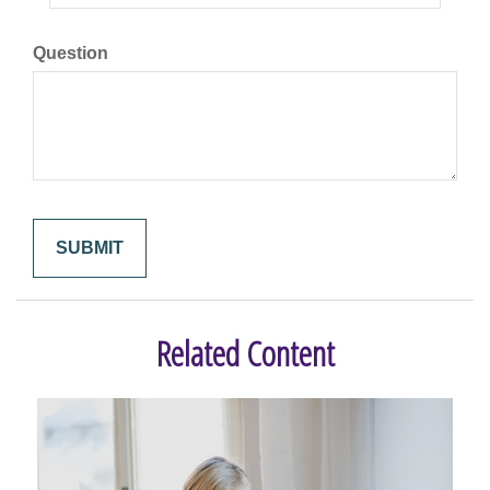
Question
Related Content