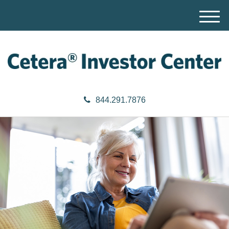
M
e
n
u
844.291.7876