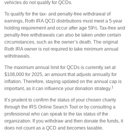
vehicles do not qualify for QCDs.
To qualify for the tax- and penalty-free withdrawal of
earnings, Roth IRA QCD distributions must meet a 5-year
holding requirement and occur after age 59½. Tax-free and
penalty-free withdrawals can also be taken under certain
circumstances, such as the owner’s death. The original
Roth IRA owner is not required to take minimum annual
withdrawals.
The maximum annual limit for QCDs is currently set at
$108,000 for 2025, an amount that adjusts annually for
inflation. Therefore, staying updated on the annual cap is
1
important, as it can influence your donation strategy.
It’s prudent to confirm the status of your chosen charity
through the IRS Online Search Tool or by consulting a
professional who can speak to the tax status of the
organization. If you withdraw and then donate the funds, it
does not count as a QCD and becomes taxable.