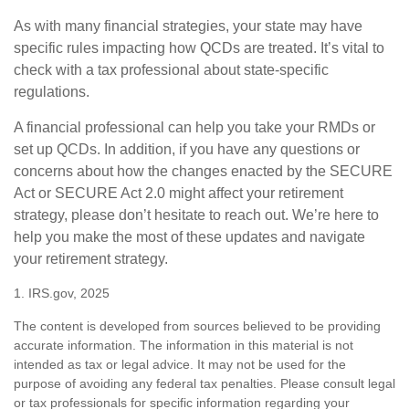
As with many financial strategies, your state may have
specific rules impacting how QCDs are treated. It’s vital to
check with a tax professional about state-specific
regulations.
A financial professional can help you take your RMDs or
set up QCDs. In addition, if you have any questions or
concerns about how the changes enacted by the SECURE
Act or SECURE Act 2.0 might affect your retirement
strategy, please don’t hesitate to reach out. We’re here to
help you make the most of these updates and navigate
your retirement strategy.
1. IRS.gov, 2025
The content is developed from sources believed to be providing
accurate information. The information in this material is not
intended as tax or legal advice. It may not be used for the
purpose of avoiding any federal tax penalties. Please consult legal
or tax professionals for specific information regarding your