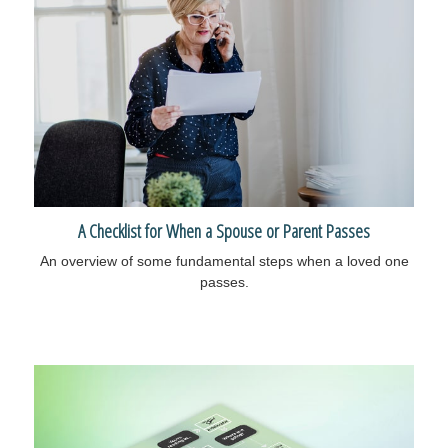
A Checklist for When a Spouse or Parent Passes
An overview of some fundamental steps when a loved one
passes.