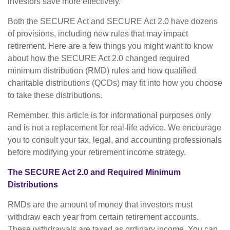
investors save more effectively.
Both the SECURE Act and SECURE Act 2.0 have dozens
of provisions, including new rules that may impact
retirement. Here are a few things you might want to know
about how the SECURE Act 2.0 changed required
minimum distribution (RMD) rules and how qualified
charitable distributions (QCDs) may fit into how you choose
to take these distributions.
Remember, this article is for informational purposes only
and is not a replacement for real-life advice. We encourage
you to consult your tax, legal, and accounting professionals
before modifying your retirement income strategy.
The SECURE Act 2.0 and Required Minimum
Distributions
RMDs are the amount of money that investors must
withdraw each year from certain retirement accounts.
These withdrawals are taxed as ordinary income. You can