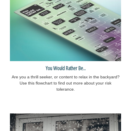
You Would Rather Be...
Are you a thrill seeker, or content to relax in the backyard?
Use this flowchart to find out more about your risk
tolerance.