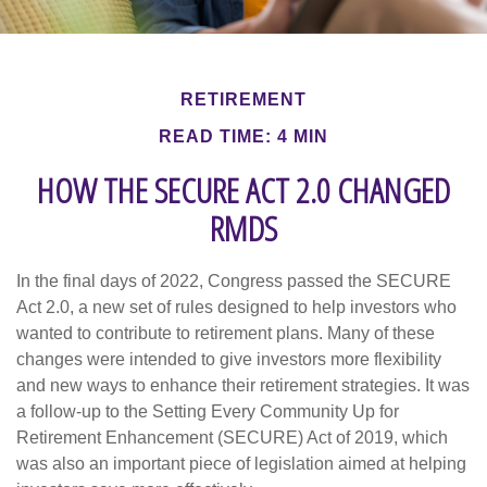
RETIREMENT
READ TIME: 4 MIN
HOW THE SECURE ACT 2.0 CHANGED
RMDS
In the final days of 2022, Congress passed the SECURE
Act 2.0, a new set of rules designed to help investors who
wanted to contribute to retirement plans. Many of these
changes were intended to give investors more flexibility
and new ways to enhance their retirement strategies. It was
a follow-up to the Setting Every Community Up for
Retirement Enhancement (SECURE) Act of 2019, which
was also an important piece of legislation aimed at helping