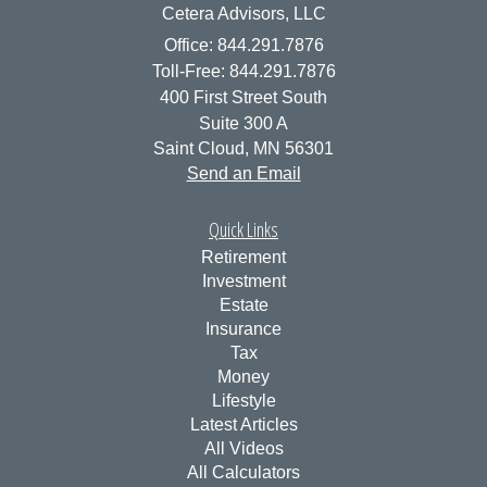
Cetera Advisors, LLC
Office: 844.291.7876
Toll-Free: 844.291.7876
400 First Street South
Suite 300 A
Saint Cloud,
MN
56301
Send an Email
Quick Links
Retirement
Investment
Estate
Insurance
Tax
Money
Lifestyle
Latest Articles
All Videos
All Calculators