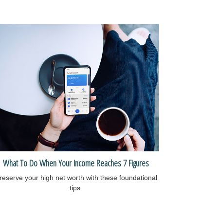
What To Do When Your Income Reaches 7 Figures
reserve your high net worth with these foundational
tips.