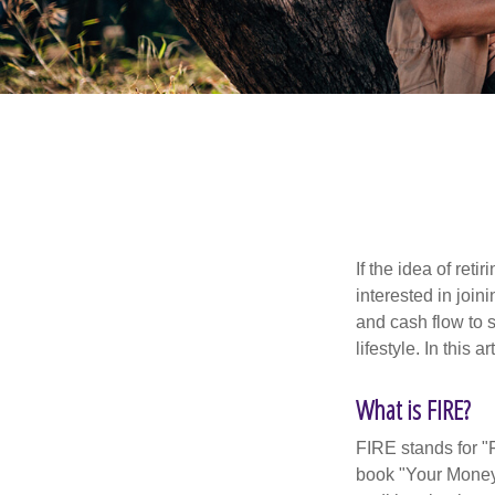
If the idea of ret
interested in joi
and cash flow to s
lifestyle. In this 
What is FIRE?
FIRE stands for "
book "Your Money 