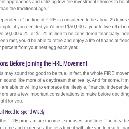
ment approaches and utilizing low-fee investment choices to be ab
1
than the traditional age.
dependence" portion of FIRE is considered to be about 25 times 
ple, if you decided you'd need $50,000 a year to live off of in 
e 50,000 x 25, or $1.25 million to be considered financially in
en met, you'd be able to retire and enjoy a life of financial fr
r percent from your nest egg each year.
ons Before Joining the FIRE Movement
30s may sound too good to be true. In fact, the whole FIRE mov
can sound like more of a daydream than reality. And for some, it ma
 are able or willing to embrace the lifestyle, financial independen
Here are a few important considerations to make before deciding
ght for you.
u'll Need to Spend Wisely
f the FIRE program are income, expenses, and time. The idea be
ncome and expenses, the less time it will take you to reach fina