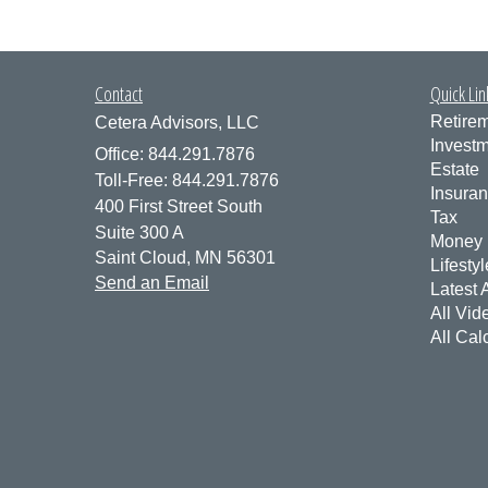
Contact
Quick Lin
Retire
Cetera Advisors, LLC
Invest
Office: 844.291.7876
Estate
Toll-Free: 844.291.7876
Insura
400 First Street South
Tax
Suite 300 A
Money
Saint Cloud,
MN
56301
Lifestyl
Send an Email
Latest A
All Vid
All Cal