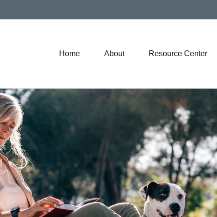
Home
About
Resource Center