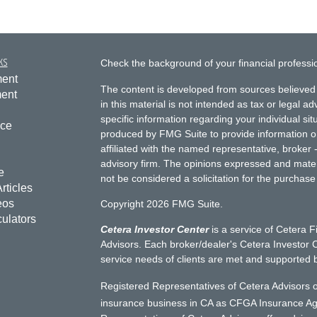
ks
Check the background of your financial profess
ment
The content is developed from sources believed 
ment
in this material is not intended as tax or legal ad
specific information regarding your individual s
nce
produced by FMG Suite to provide information on 
affiliated with the named representative, broker 
advisory firm. The opinions expressed and mater
e
not be considered a solicitation for the purchase 
rticles
eos
Copyright 2026 FMG Suite.
culators
Cetera Investor Center
is a service of Cetera F
Advisors. Each broker/dealer's Cetera Investor C
service needs of clients are met and supported 
Registered Representatives of Cetera Advisors o
insurance business in CA as CFGA Insurance 