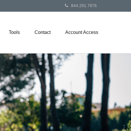
844.291.7876
Tools
Contact
Account Access