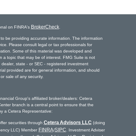
BrokerCheck
ional on FINRA's
.
to be providing accurate information. The information
vice. Please consult legal or tax professionals for
ituation. Some of this material was developed and
a topic that may be of interest. FMG Suite is not
- dealer, state - or SEC - registered investment
ial provided are for general information, and should
or sale of any security.
inancial Group's affiliated broker/dealers: Cetera
enter branch is a central point to ensure that the
by a Cetera Representative:
Cetera Advisors LLC
ffer securities through
(doing
FINRA
SIPC
Agency LLC) Member
/
. Investment Adviser