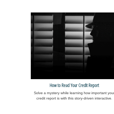
How to Read Your Credit Report
Solve a mystery while learning how important you
credit report is with this story-driven interactive.