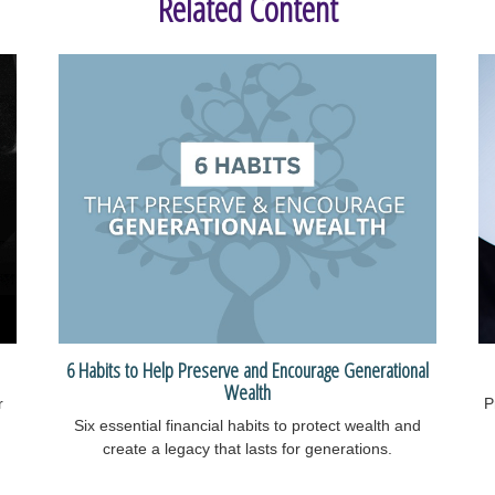
Related Content
6 Habits to Help Preserve and Encourage Generational
Wealth
r
P
Six essential financial habits to protect wealth and
create a legacy that lasts for generations.