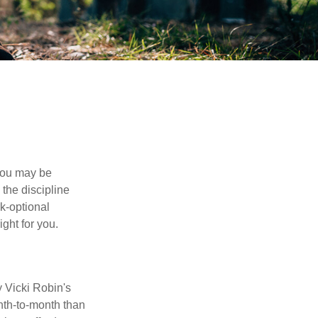
 you may be
the discipline
rk-optional
ight for you.
y Vicki Robin's
nth-to-month than