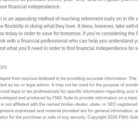
our financial independence.
s an appealing method of reaching retirement early on in life an
he flexibility in doing what they love. It does, however, take self-
ess today in order to save for tomorrow. If you’re considering the
rk with a financial professional who can help you understand y
d what you’ll need in order to find financial independence for a
2023
loped from sources believed to be providing accurate information. The i
nded as tax or legal advice. It may not be used for the purpose of avoidi
nsult legal or tax professionals for specific information regarding your in
eveloped and produced by FMG Suite to provide information on a topic
is not affiliated with the named broker-dealer, state- or SEC-registere
opinions expressed and material provided are for general information, 
ation for the purchase or sale of any security. Copyright
2026 FMG Suit