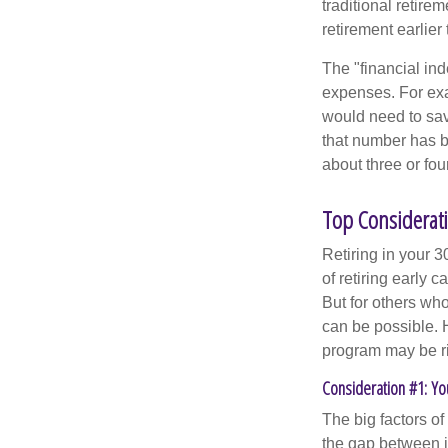
traditional retire
retirement earlier 
The "financial in
expenses. For exam
would need to sav
that number has be
about three or fou
Top Considerati
Retiring in your 
of retiring early 
But for others who
can be possible. 
program may be ri
Consideration #1: Yo
The big factors o
the gap between i