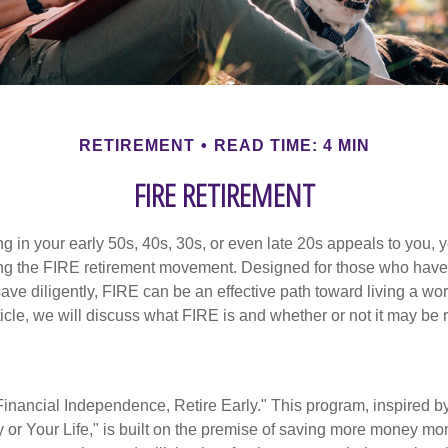
RETIREMENT
READ TIME: 4 MIN
FIRE RETIREMENT
iring in your early 50s, 40s, 30s, or even late 20s appeals to you,
ning the FIRE retirement movement. Designed for those who have 
ave diligently, FIRE can be an effective path toward living a wo
article, we will discuss what FIRE is and whether or not it may be r
Financial Independence, Retire Early." This program, inspired b
or Your Life," is built on the premise of saving more money mo