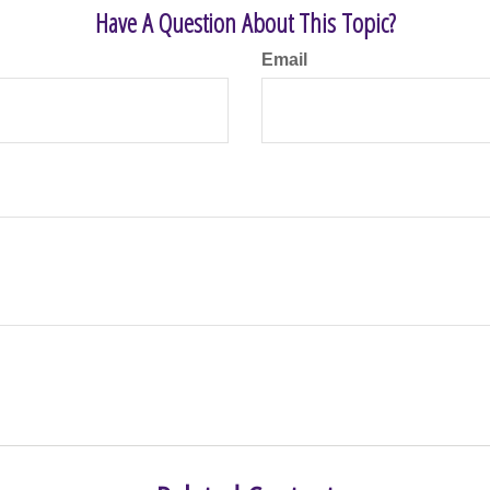
Have A Question About This Topic?
Email