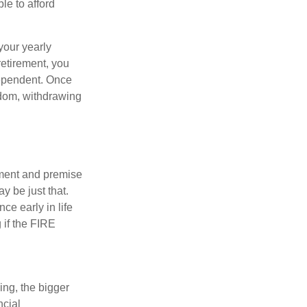
le to afford
your yearly
retirement, you
dependent. Once
eedom, withdrawing
ement and premise
y be just that.
ce early in life
 if the FIRE
ing, the bigger
ncial