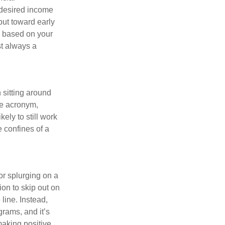
 desired income
put toward early
is based on your
st always a
 sitting around
he acronym,
kely to still work
e confines of a
 or splurging on a
ion to skip out on
line. Instead,
rams, and it’s
making positive