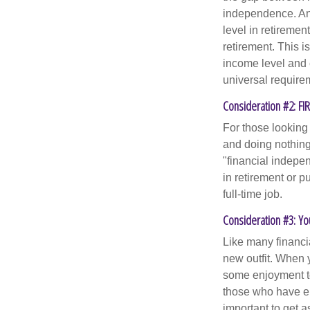
independence. An
level in retiremen
retirement. This i
income level and 
universal require
Consideration #2: FI
For those looking 
and doing nothing.
"financial indepen
in retirement or p
full-time job.
Consideration #3: Yo
Like many financia
new outfit. When y
some enjoyment tod
those who have em
important to get a