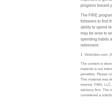
progress toward y
The FIRE program i
followers to find t
ability to spend l
may be wise to wo
spending habits an
retirement.
1. Vickirobin.com, 
The content is deve
material is not inte
penalties. Please co
This material was d
interest. FMG, LLC, 
advisory firm. The 
considered a solicit