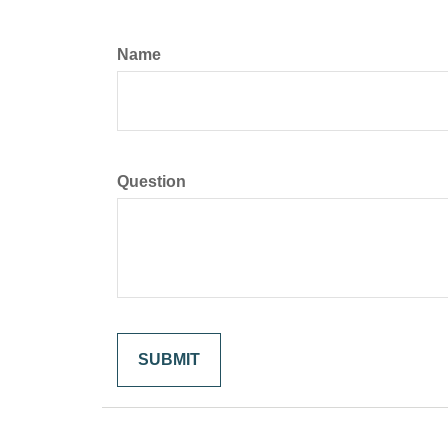
Name
Question