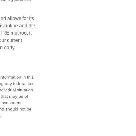
d allows for its
discipline and the
 FIRE method, it
our current
n early
nformation in this
ng any federal tax
dividual situation.
 that may be of
d investment
and should not be
e.