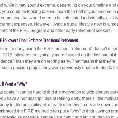
d while it may sound extreme, depending on your timeline and
t, you could be looking to save more than half of your income to 
s something that would need to be calculated individually, as it 
current expenses. However, living a frugal lifestyle now is almo
ment of the FIRE program and other early retirement seekers.
RE Followers Don't Embrace Traditional Retirement
to retire early using the FIRE method, "retirement" doesn't mean
 FIRE followers are typically more focused on the first part of t
dence," than they are on retiring early. That means that they're li
ursue a passion project they were previously unable to due to th
u'll Want a "Why"
l goals, it can be hard to find the motivation to skip dinners out
ou have a nondescript idea of retiring early, there's little motivat
ay for the possibility of an early retirement a decade down the 
braced the FIRE method often put a “why” to their savings prog
s specific as possible. Define your “why” and let it guide you in 