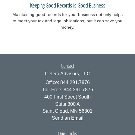
Keeping Good Records is Good Business
Maintaining good records for your business not only helps
to meet your tax and legal obligations, but it can save you
money.
Contact
Cetera Advisors, LLC
Office: 844.291.7876
Toll-Free: 844.291.7876
400 First Street South
Suite 300 A
Saint Cloud,
MN
56301
Send an Email
Quick Links