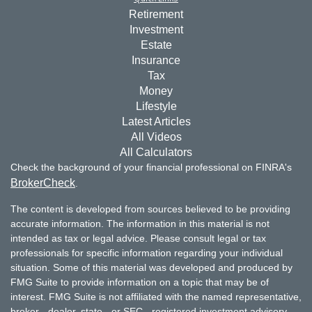
Retirement
Investment
Estate
Insurance
Tax
Money
Lifestyle
Latest Articles
All Videos
All Calculators
Check the background of your financial professional on FINRA's
BrokerCheck
.
The content is developed from sources believed to be providing
accurate information. The information in this material is not
intended as tax or legal advice. Please consult legal or tax
professionals for specific information regarding your individual
situation. Some of this material was developed and produced by
FMG Suite to provide information on a topic that may be of
interest. FMG Suite is not affiliated with the named representative,
broker - dealer, state - or SEC - registered investment advisory