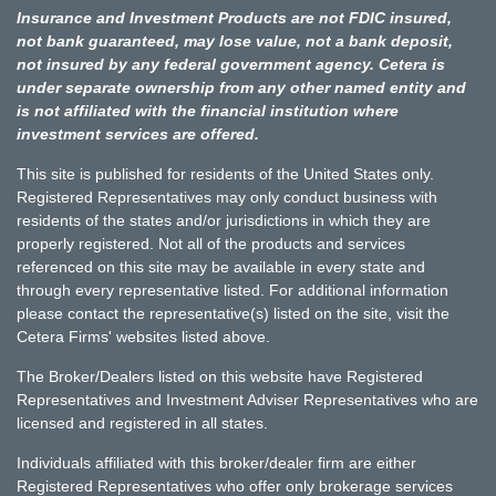
Insurance and Investment Products are not FDIC insured,
not bank guaranteed, may lose value, not a bank deposit,
not insured by any federal government agency. Cetera is
under separate ownership from any other named entity and
is not affiliated with the financial institution where
investment services are offered.
This site is published for residents of the United States only.
Registered Representatives may only conduct business with
residents of the states and/or jurisdictions in which they are
properly registered. Not all of the products and services
referenced on this site may be available in every state and
through every representative listed. For additional information
please contact the representative(s) listed on the site, visit the
Cetera Firms' websites listed above.
The Broker/Dealers listed on this website have Registered
Representatives and Investment Adviser Representatives who are
licensed and registered in all states.
Individuals affiliated with this broker/dealer firm are either
Registered Representatives who offer only brokerage services