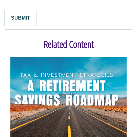
Related Content