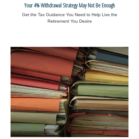
Your 4% Withdrawal Strategy May Not Be Enough
Get the Tax Guidance You Need to Help Live the
Retirement You Desire