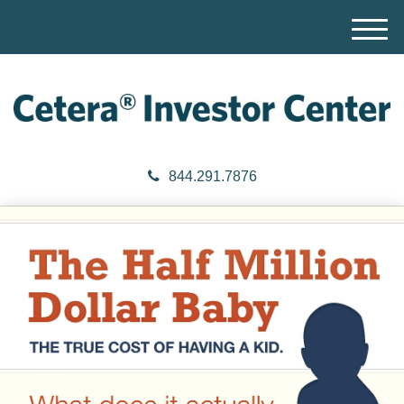
M
e
n
u
844.291.7876