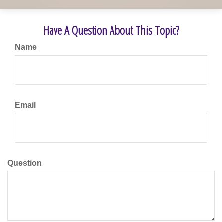
Have A Question About This Topic?
Name
Email
Question