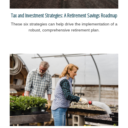
Tax and Investment Strategies: A Retirement Savings Roadmap
These six strategies can help drive the implementation of a
robust, comprehensive retirement plan.