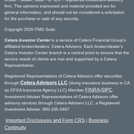
firm. The opinions expressed and material provided are for
general information, and should not be considered a solicitation
for the purchase or sale of any security.
Copyright 2026 FMG Suite.
Cetera Investor Center
is a service of Cetera Financial Group's
affiliated broker/dealers: Cetera Advisors. Each broker/dealer's
Cetera Investor Center branch is a central point to ensure that the
service needs of clients are met and supported by a Cetera
Representative:
Registered Representatives of Cetera Advisors offer securities
Cetera Advisors LLC
through
(doing insurance business in CA
FINRA
SIPC
as CFGA Insurance Agency LLC) Member
/
.
Investment Adviser Representatives of Cetera Advisors offer
advisory services through Cetera Advisers LLC, a Registered
Investment Adviser. 800-245-0467
Important Disclosures and Form CRS
Business
|
Continuity