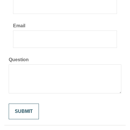
Email
Question