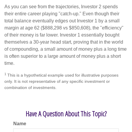
As you can see from the trajectories, Investor 2 spends
their entire career playing "catch-up." Even though their
total balance eventually edges out Investor 1 by a small
margin at age 62 ($888,298 vs $850,608), the "efficiency"
of their money is far lower. Investor 1 essentially bought
themselves a 30-year head start, proving that in the world
of compounding, a small amount of money plus a long time
is often superior to a large amount of money plus a short
time.
1
This is a hypothetical example used for illustrative purposes
only. It is not representative of any specific investment or
combination of investments.
Have A Question About This Topic?
Name