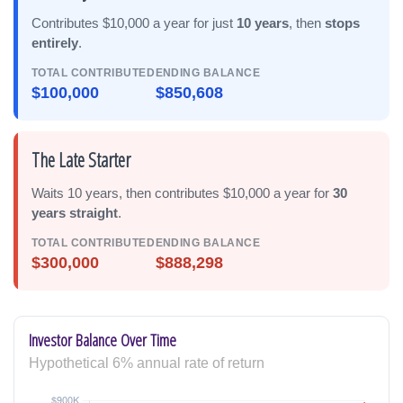
Contributes $10,000 a year for just
10 years
, then
stops
entirely
.
TOTAL CONTRIBUTED
ENDING BALANCE
$100,000
$850,608
The Late Starter
Waits 10 years, then contributes $10,000 a year for
30
years straight
.
TOTAL CONTRIBUTED
ENDING BALANCE
$300,000
$888,298
Investor Balance Over Time
Hypothetical 6% annual rate of return