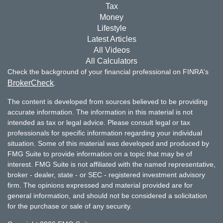
Tax
Money
Lifestyle
Latest Articles
All Videos
All Calculators
Check the background of your financial professional on FINRA's
BrokerCheck
.
The content is developed from sources believed to be providing
accurate information. The information in this material is not
intended as tax or legal advice. Please consult legal or tax
professionals for specific information regarding your individual
situation. Some of this material was developed and produced by
FMG Suite to provide information on a topic that may be of
interest. FMG Suite is not affiliated with the named representative,
broker - dealer, state - or SEC - registered investment advisory
firm. The opinions expressed and material provided are for
general information, and should not be considered a solicitation
for the purchase or sale of any security.