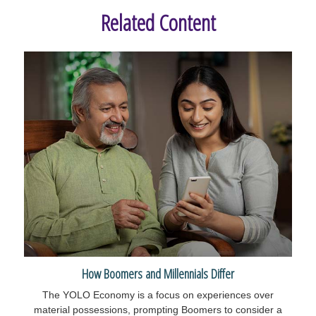
Related Content
How Boomers and Millennials Differ
The YOLO Economy is a focus on experiences over
material possessions, prompting Boomers to consider a