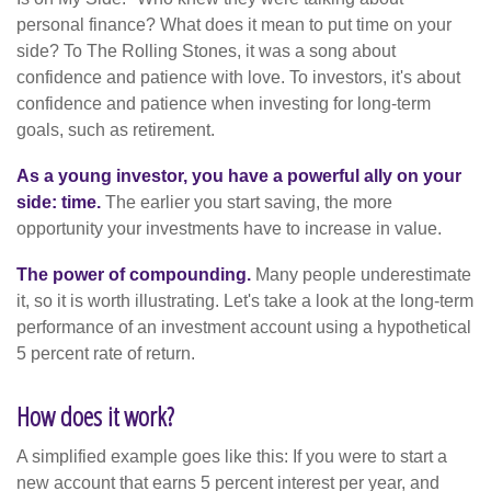
personal finance? What does it mean to put time on your
side? To The Rolling Stones, it was a song about
confidence and patience with love. To investors, it's about
confidence and patience when investing for long-term
goals, such as retirement.
As a young investor, you have a powerful ally on your
side: time.
The earlier you start saving, the more
opportunity your investments have to increase in value.
The power of compounding.
Many people underestimate
it, so it is worth illustrating. Let's take a look at the long-term
performance of an investment account using a hypothetical
5 percent rate of return.
How does it work?
A simplified example goes like this: If you were to start a
new account that earns 5 percent interest per year, and