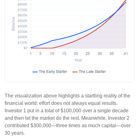
The visualization above highlights a startling reality of the
financial world: effort does not always equal results.
Investor 1 put in a total of $100,000 over a single decade
and then let the market do the rest. Meanwhile, Investor 2
contributed $300,000—three times as much capital—over
30 years.