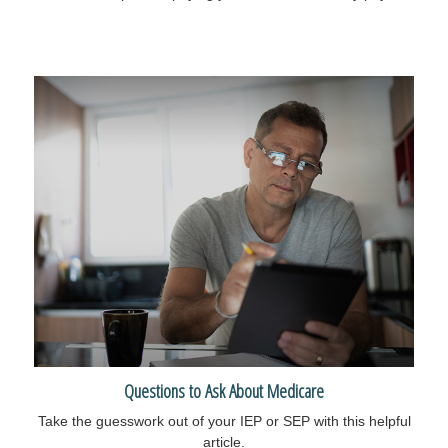
Questions to Ask About Medicare
Take the guesswork out of your IEP or SEP with this helpful
article.