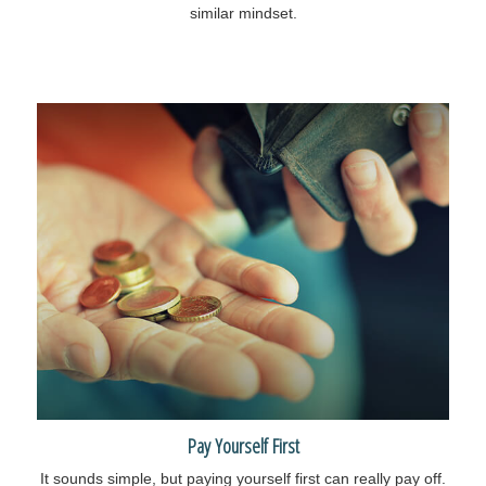
similar mindset.
Pay Yourself First
It sounds simple, but paying yourself first can really pay off.