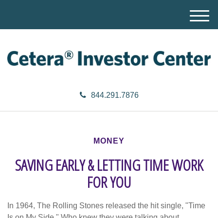
M
e
n
u
844.291.7876
MONEY
SAVING EARLY & LETTING TIME WORK
FOR YOU
In 1964, The Rolling Stones released the hit single, "Time
Is on My Side." Who knew they were talking about