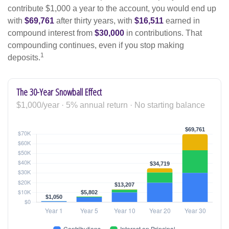
contribute $1,000 a year to the account, you would end up
with
$69,761
after thirty years, with
$16,511
earned in
compound interest from
$30,000
in contributions. That
compounding continues, even if you stop making
1
deposits.
The 30-Year Snowball Effect
$1,000/year · 5% annual return · No starting balance