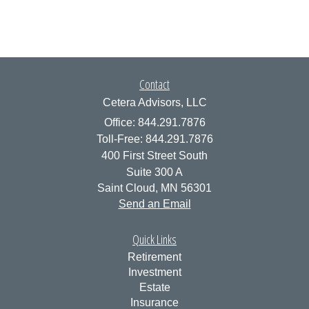
Contact
Cetera Advisors, LLC
Office: 844.291.7876
Toll-Free: 844.291.7876
400 First Street South
Suite 300 A
Saint Cloud,
MN
56301
Send an Email
Quick Links
Retirement
Investment
Estate
Insurance