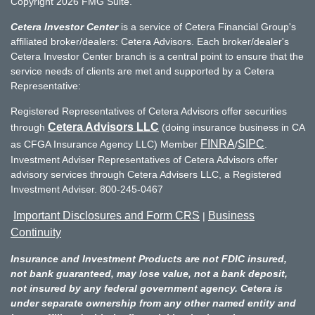
Copyright 2026 FMG Suite.
Cetera Investor Center
is a service of Cetera Financial Group's
affiliated broker/dealers: Cetera Advisors. Each broker/dealer's
Cetera Investor Center branch is a central point to ensure that the
service needs of clients are met and supported by a Cetera
Representative:
Registered Representatives of Cetera Advisors offer securities
Cetera Advisors LLC
through
(doing insurance business in CA
FINRA
SIPC
as CFGA Insurance Agency LLC) Member
/
.
Investment Adviser Representatives of Cetera Advisors offer
advisory services through Cetera Advisers LLC, a Registered
Investment Adviser. 800-245-0467
Important Disclosures and Form CRS
Business
|
Continuity
Insurance and Investment Products are not FDIC insured,
not bank guaranteed, may lose value, not a bank deposit,
not insured by any federal government agency. Cetera is
under separate ownership from any other named entity and