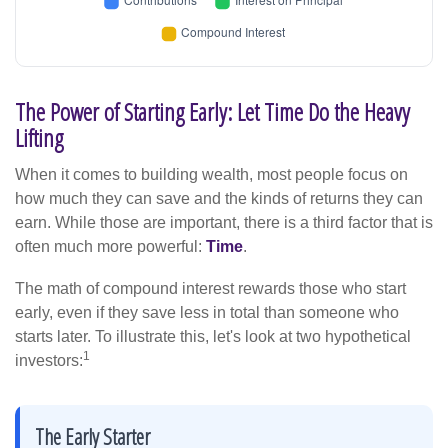
The Power of Starting Early: Let Time Do the Heavy
Lifting
When it comes to building wealth, most people focus on
how much they can save and the kinds of returns they can
earn. While those are important, there is a third factor that is
often much more powerful:
Time
.
The math of compound interest rewards those who start
early, even if they save less in total than someone who
starts later. To illustrate this, let's look at two hypothetical
1
investors:
The Early Starter