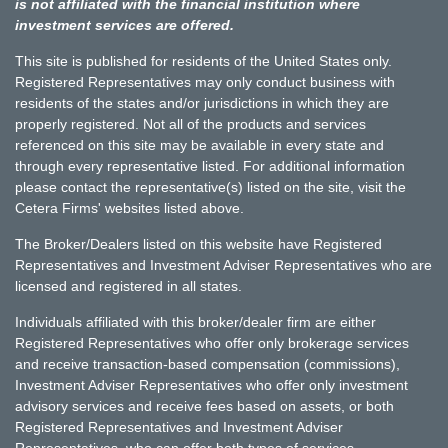
is not affiliated with the financial institution where
investment services are offered.
This site is published for residents of the United States only.
Registered Representatives may only conduct business with
residents of the states and/or jurisdictions in which they are
properly registered. Not all of the products and services
referenced on this site may be available in every state and
through every representative listed. For additional information
please contact the representative(s) listed on the site, visit the
Cetera Firms' websites listed above.
The Broker/Dealers listed on this website have Registered
Representatives and Investment Adviser Representatives who are
licensed and registered in all states.
Individuals affiliated with this broker/dealer firm are either
Registered Representatives who offer only brokerage services
and receive transaction-based compensation (commissions),
Investment Adviser Representatives who offer only investment
advisory services and receive fees based on assets, or both
Registered Representatives and Investment Adviser
Representatives, who can offer both types of services.