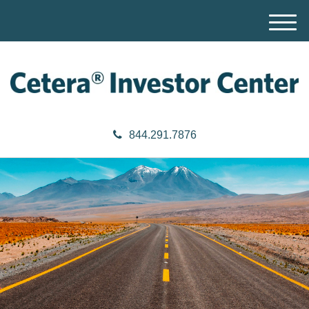
M
e
n
u
844.291.7876