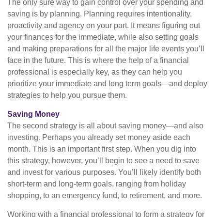
The only sure way to gain control over your spending and
saving is by planning. Planning requires intentionality,
proactivity and agency on your part. It means figuring out
your finances for the immediate, while also setting goals
and making preparations for all the major life events you’ll
face in the future. This is where the help of a financial
professional is especially key, as they can help you
prioritize your immediate and long term goals—and deploy
strategies to help you pursue them.
Saving Money
The second strategy is all about saving money—and also
investing. Perhaps you already set money aside each
month. This is an important first step. When you dig into
this strategy, however, you’ll begin to see a need to save
and invest for various purposes. You’ll likely identify both
short-term and long-term goals, ranging from holiday
shopping, to an emergency fund, to retirement, and more.
Working with a financial professional to form a strategy for