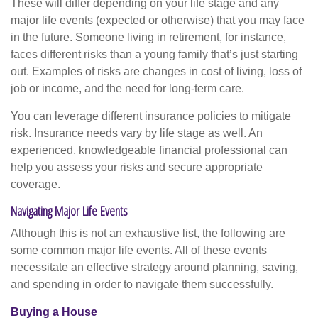
These will differ depending on your life stage and any
major life events (expected or otherwise) that you may face
in the future. Someone living in retirement, for instance,
faces different risks than a young family that’s just starting
out. Examples of risks are changes in cost of living, loss of
job or income, and the need for long-term care.
You can leverage different insurance policies to mitigate
risk. Insurance needs vary by life stage as well. An
experienced, knowledgeable financial professional can
help you assess your risks and secure appropriate
coverage.
Navigating Major Life Events
Although this is not an exhaustive list, the following are
some common major life events. All of these events
necessitate an effective strategy around planning, saving,
and spending in order to navigate them successfully.
Buying a House