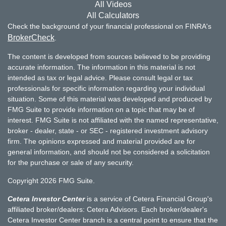
All Videos
All Calculators
Check the background of your financial professional on FINRA's
BrokerCheck
.
The content is developed from sources believed to be providing
accurate information. The information in this material is not
intended as tax or legal advice. Please consult legal or tax
professionals for specific information regarding your individual
situation. Some of this material was developed and produced by
FMG Suite to provide information on a topic that may be of
interest. FMG Suite is not affiliated with the named representative,
broker - dealer, state - or SEC - registered investment advisory
firm. The opinions expressed and material provided are for
general information, and should not be considered a solicitation
for the purchase or sale of any security.
Copyright 2026 FMG Suite.
Cetera Investor Center
is a service of Cetera Financial Group's
affiliated broker/dealers: Cetera Advisors. Each broker/dealer's
Cetera Investor Center branch is a central point to ensure that the