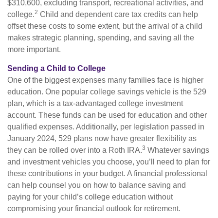
$310,600, excluding transport, recreational activities, and
2
college.
Child and dependent care tax credits can help
offset these costs to some extent, but the arrival of a child
makes strategic planning, spending, and saving all the
more important.
Sending a Child to College
One of the biggest expenses many families face is higher
education. One popular college savings vehicle is the 529
plan, which is a tax-advantaged college investment
account. These funds can be used for education and other
qualified expenses. Additionally, per legislation passed in
January 2024, 529 plans now have greater flexibility as
3
they can be rolled over into a Roth IRA.
Whatever savings
and investment vehicles you choose, you’ll need to plan for
these contributions in your budget. A financial professional
can help counsel you on how to balance saving and
paying for your child’s college education without
compromising your financial outlook for retirement.