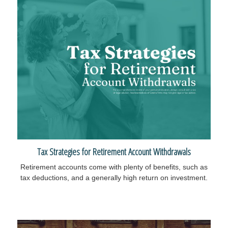
Tax Strategies for Retirement Account Withdrawals
Retirement accounts come with plenty of benefits, such as
tax deductions, and a generally high return on investment.