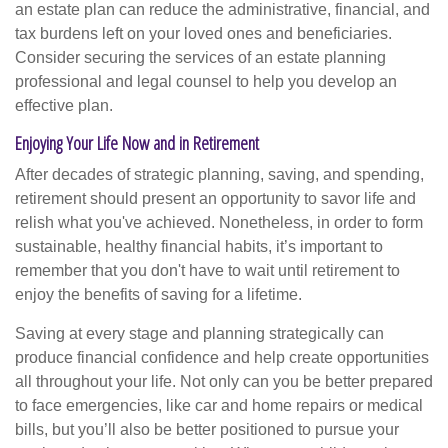
an estate plan can reduce the administrative, financial, and
tax burdens left on your loved ones and beneficiaries.
Consider securing the services of an estate planning
professional and legal counsel to help you develop an
effective plan.
Enjoying Your Life Now and in Retirement
After decades of strategic planning, saving, and spending,
retirement should present an opportunity to savor life and
relish what you've achieved. Nonetheless, in order to form
sustainable, healthy financial habits, it’s important to
remember that you don't have to wait until retirement to
enjoy the benefits of saving for a lifetime.
Saving at every stage and planning strategically can
produce financial confidence and help create opportunities
all throughout your life. Not only can you be better prepared
to face emergencies, like car and home repairs or medical
bills, but you’ll also be better positioned to pursue your