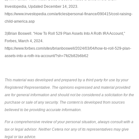
Investopedia, Updated December 14, 2023.
https://www.investopedia.com/articles/personal-finance/090415/cost-raising-
child-america.asp
3)Brian Boswell. “How To Roll 529 Plan Assets Into A Roth IRA Account,”
Forbes, March 4, 2024.
https://www.forbes.com/sites/brianboswell/2024/03/04/how-to-roll-529-plan-
assets-into-a-roth-ira-account/?sh=7fd2b82b6b62
This material was developed and prepared by a third party for use by your
Registered Representative. The opinions expressed and material provided
are for general information and should not be considered a solicitation for the
purchase or sale of any security. The content is developed from sources
believed to be providing accurate information.
For a comprehensive review of your personal situation, always consult with a
tax or legal advisor. Neither Cetera nor any of its representatives may give
legal or tax advice.