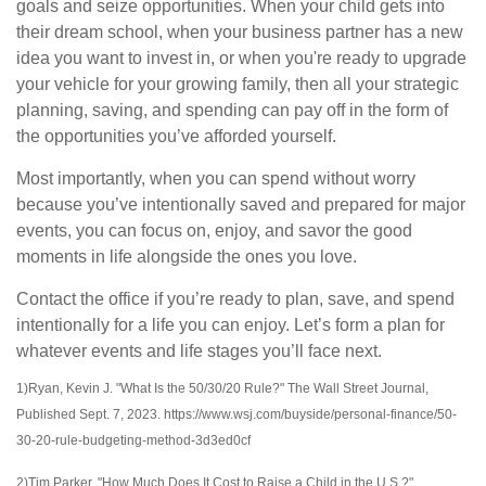
goals and seize opportunities. When your child gets into
their dream school, when your business partner has a new
idea you want to invest in, or when you're ready to upgrade
your vehicle for your growing family, then all your strategic
planning, saving, and spending can pay off in the form of
the opportunities you’ve afforded yourself.
Most importantly, when you can spend without worry
because you’ve intentionally saved and prepared for major
events, you can focus on, enjoy, and savor the good
moments in life alongside the ones you love.
Contact the office if you’re ready to plan, save, and spend
intentionally for a life you can enjoy. Let’s form a plan for
whatever events and life stages you’ll face next.
1)Ryan, Kevin J. "What Is the 50/30/20 Rule?" The Wall Street Journal,
Published Sept. 7, 2023. https://www.wsj.com/buyside/personal-finance/50-
30-20-rule-budgeting-method-3d3ed0cf
2)Tim Parker. "How Much Does It Cost to Raise a Child in the U.S.?"