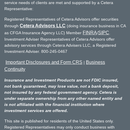
service needs of clients are met and supported by a Cetera
Representative:
Registered Representatives of Cetera Advisors offer securities
Cetera Advisors LLC
through
(doing insurance business in CA
FINRA
SIPC
as CFGA Insurance Agency LLC) Member
/
.
Investment Adviser Representatives of Cetera Advisors offer
advisory services through Cetera Advisers LLC, a Registered
Investment Adviser. 800-245-0467
Important Disclosures and Form CRS
Business
|
Continuity
Insurance and Investment Products are not FDIC insured,
not bank guaranteed, may lose value, not a bank deposit,
not insured by any federal government agency. Cetera is
under separate ownership from any other named entity and
is not affiliated with the financial institution where
investment services are offered.
This site is published for residents of the United States only.
Registered Representatives may only conduct business with