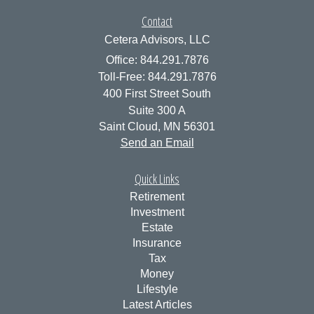
Contact
Cetera Advisors, LLC
Office: 844.291.7876
Toll-Free: 844.291.7876
400 First Street South
Suite 300 A
Saint Cloud,
MN
56301
Send an Email
Quick Links
Retirement
Investment
Estate
Insurance
Tax
Money
Lifestyle
Latest Articles