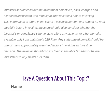
Investors should consider the investment objectives, risks, charges and
expenses associated with municipal fund securities before investing.
This information is found in the issuer's official statement and should be read
carefully before investing. Investors should also consider whether the
investor’s or beneficiary’s home state offers any state tax or other benefits
available only from that state’s 529 Plan. Any state-based benefit should be
one of many appropriately weighted factors in making an investment
decision. The investor should consult their financial or tax advisor before
investment in any state's 529 Plan.
Have A Question About This Topic?
Name