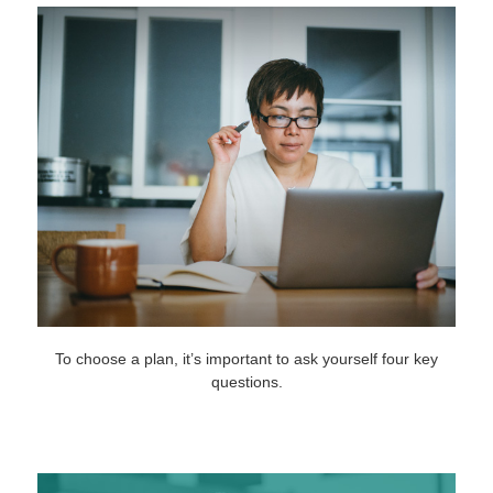
To choose a plan, it’s important to ask yourself four key
questions.