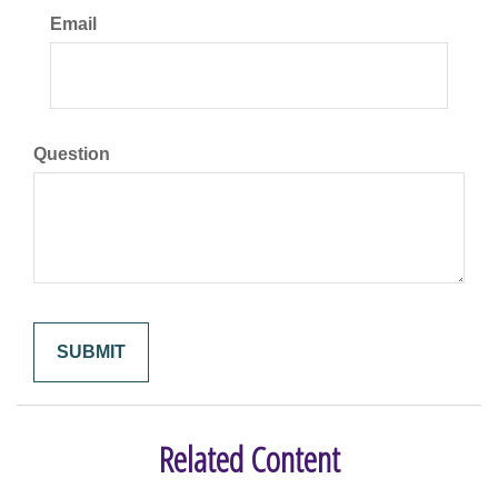
Email
Question
Related Content