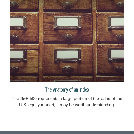
The Anatomy of an Index
The S&P 500 represents a large portion of the value of the
U.S. equity market, it may be worth understanding.