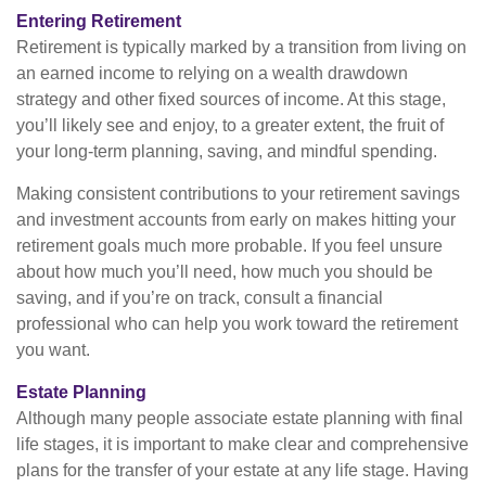
Entering Retirement
Retirement is typically marked by a transition from living on
an earned income to relying on a wealth drawdown
strategy and other fixed sources of income. At this stage,
you’ll likely see and enjoy, to a greater extent, the fruit of
your long-term planning, saving, and mindful spending.
Making consistent contributions to your retirement savings
and investment accounts from early on makes hitting your
retirement goals much more probable. If you feel unsure
about how much you’ll need, how much you should be
saving, and if you’re on track, consult a financial
professional who can help you work toward the retirement
you want.
Estate Planning
Although many people associate estate planning with final
life stages, it is important to make clear and comprehensive
plans for the transfer of your estate at any life stage. Having