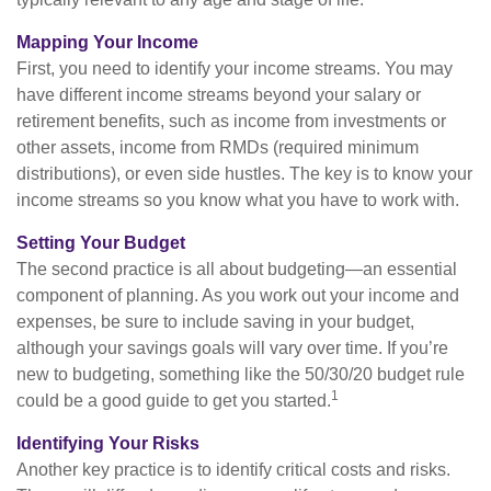
Mapping Your Income
First, you need to identify your income streams. You may
have different income streams beyond your salary or
retirement benefits, such as income from investments or
other assets, income from RMDs (required minimum
distributions), or even side hustles. The key is to know your
income streams so you know what you have to work with.
Setting Your Budget
The second practice is all about budgeting—an essential
component of planning. As you work out your income and
expenses, be sure to include saving in your budget,
although your savings goals will vary over time. If you’re
new to budgeting, something like the 50/30/20 budget rule
1
could be a good guide to get you started.
Identifying Your Risks
Another key practice is to identify critical costs and risks.