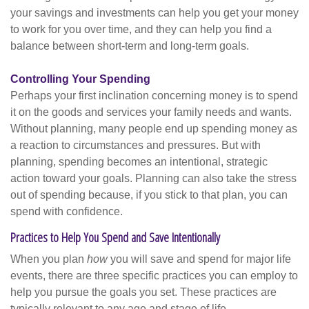
your savings and investments can help you get your money
to work for you over time, and they can help you find a
balance between short-term and long-term goals.
Controlling Your Spending
Perhaps your first inclination concerning money is to spend
it on the goods and services your family needs and wants.
Without planning, many people end up spending money as
a reaction to circumstances and pressures. But with
planning, spending becomes an intentional, strategic
action toward your goals. Planning can also take the stress
out of spending because, if you stick to that plan, you can
spend with confidence.
Practices to Help You Spend and Save Intentionally
When you plan
how
you will save and spend for major life
events, there are three specific practices you can employ to
help you pursue the goals you set. These practices are
typically relevant to any age and stage of life.