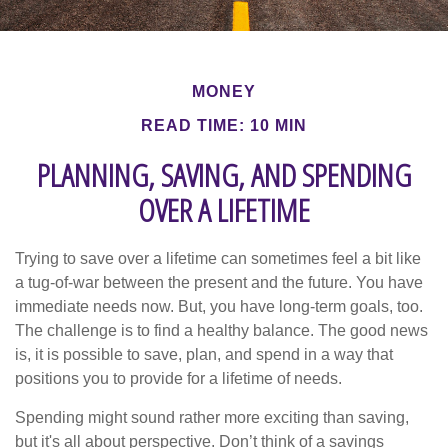
MONEY
READ TIME: 10 MIN
PLANNING, SAVING, AND SPENDING
OVER A LIFETIME
Trying to save over a lifetime can sometimes feel a bit like
a tug-of-war between the present and the future. You have
immediate needs now. But, you have long-term goals, too.
The challenge is to find a healthy balance. The good news
is, it is possible to save, plan, and spend in a way that
positions you to provide for a lifetime of needs.
Spending might sound rather more exciting than saving,
but it's all about perspective. Don’t think of a savings