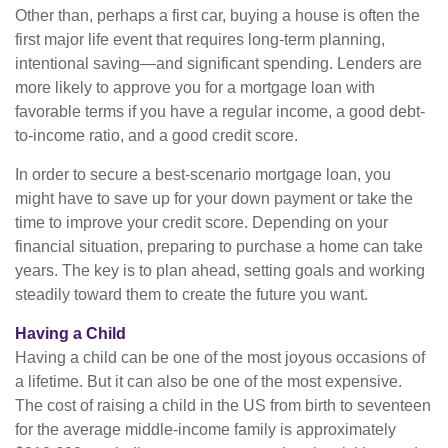
Other than, perhaps a first car, buying a house is often the
first major life event that requires long-term planning,
intentional saving—and significant spending. Lenders are
more likely to approve you for a mortgage loan with
favorable terms if you have a regular income, a good debt-
to-income ratio, and a good credit score.
In order to secure a best-scenario mortgage loan, you
might have to save up for your down payment or take the
time to improve your credit score. Depending on your
financial situation, preparing to purchase a home can take
years. The key is to plan ahead, setting goals and working
steadily toward them to create the future you want.
Having a Child
Having a child can be one of the most joyous occasions of
a lifetime. But it can also be one of the most expensive.
The cost of raising a child in the US from birth to seventeen
for the average middle-income family is approximately