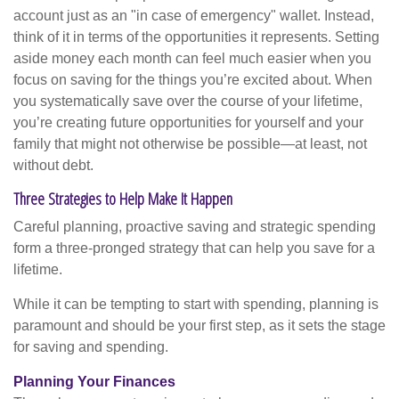
account just as an "in case of emergency" wallet. Instead,
think of it in terms of the opportunities it represents. Setting
aside money each month can feel much easier when you
focus on saving for the things you’re excited about. When
you systematically save over the course of your lifetime,
you’re creating future opportunities for yourself and your
family that might not otherwise be possible—at least, not
without debt.
Three Strategies to Help Make It Happen
Careful planning, proactive saving and strategic spending
form a three-pronged strategy that can help you save for a
lifetime.
While it can be tempting to start with spending, planning is
paramount and should be your first step, as it sets the stage
for saving and spending.
Planning Your Finances