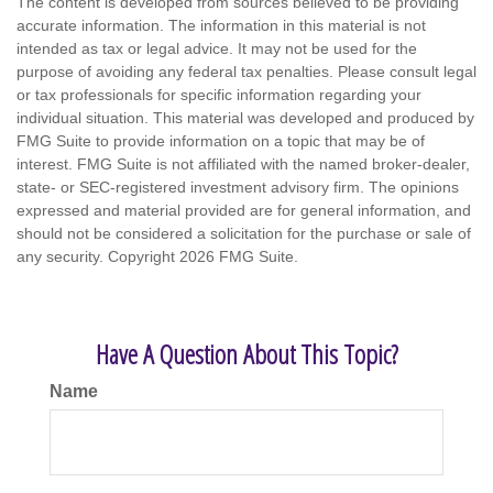
The content is developed from sources believed to be providing
accurate information. The information in this material is not
intended as tax or legal advice. It may not be used for the
purpose of avoiding any federal tax penalties. Please consult legal
or tax professionals for specific information regarding your
individual situation. This material was developed and produced by
FMG Suite to provide information on a topic that may be of
interest. FMG Suite is not affiliated with the named broker-dealer,
state- or SEC-registered investment advisory firm. The opinions
expressed and material provided are for general information, and
should not be considered a solicitation for the purchase or sale of
any security. Copyright
2026 FMG Suite.
Have A Question About This Topic?
Name