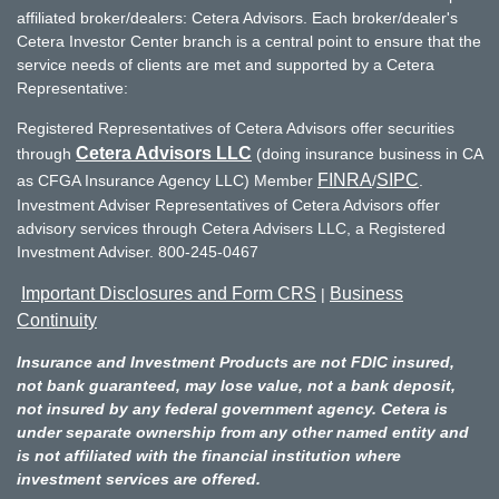
affiliated broker/dealers: Cetera Advisors. Each broker/dealer's
Cetera Investor Center branch is a central point to ensure that the
service needs of clients are met and supported by a Cetera
Representative:
Registered Representatives of Cetera Advisors offer securities
Cetera Advisors LLC
through
(doing insurance business in CA
FINRA
SIPC
as CFGA Insurance Agency LLC) Member
/
.
Investment Adviser Representatives of Cetera Advisors offer
advisory services through Cetera Advisers LLC, a Registered
Investment Adviser. 800-245-0467
Important Disclosures and Form CRS
Business
|
Continuity
Insurance and Investment Products are not FDIC insured,
not bank guaranteed, may lose value, not a bank deposit,
not insured by any federal government agency. Cetera is
under separate ownership from any other named entity and
is not affiliated with the financial institution where
investment services are offered.