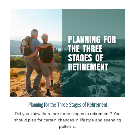
Planning for the Three Stages of Retirement
Did you know there are three stages to retirement? You
should plan for certain changes in lifestyle and spending
patterns.