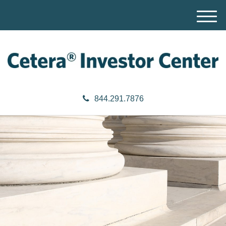
M
e
n
u
844.291.7876