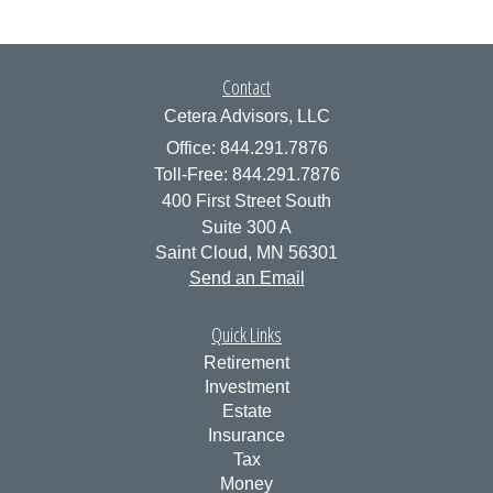
Contact
Cetera Advisors, LLC
Office: 844.291.7876
Toll-Free: 844.291.7876
400 First Street South
Suite 300 A
Saint Cloud,
MN
56301
Send an Email
Quick Links
Retirement
Investment
Estate
Insurance
Tax
Money