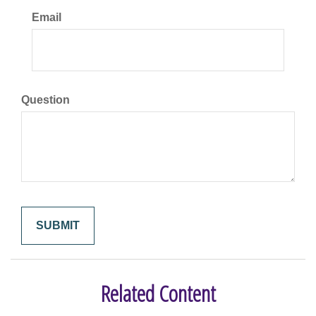
Email
Question
Related Content