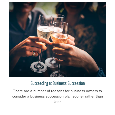
Succeeding at Business Succession
There are a number of reasons for business owners to
consider a business succession plan sooner rather than
later.