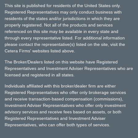
This site is published for residents of the United States only.
Registered Representatives may only conduct business with
residents of the states and/or jurisdictions in which they are
properly registered. Not all of the products and services
referenced on this site may be available in every state and
through every representative listed. For additional information
please contact the representative(s) listed on the site, visit the
Cetera Firms' websites listed above.
The Broker/Dealers listed on this website have Registered
Representatives and Investment Adviser Representatives who are
licensed and registered in all states.
Individuals affiliated with this broker/dealer firm are either
Registered Representatives who offer only brokerage services
and receive transaction-based compensation (commissions),
Investment Adviser Representatives who offer only investment
advisory services and receive fees based on assets, or both
Registered Representatives and Investment Adviser
Representatives, who can offer both types of services.