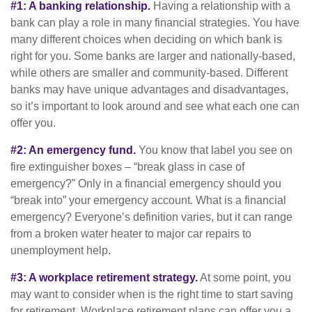
#1: A banking relationship.
Having a relationship with a
bank can play a role in many financial strategies. You have
many different choices when deciding on which bank is
right for you. Some banks are larger and nationally-based,
while others are smaller and community-based. Different
banks may have unique advantages and disadvantages,
so it’s important to look around and see what each one can
offer you.
#2: An emergency fund.
You know that label you see on
fire extinguisher boxes – “break glass in case of
emergency?” Only in a financial emergency should you
“break into” your emergency account. What is a financial
emergency? Everyone’s definition varies, but it can range
from a broken water heater to major car repairs to
unemployment help.
#3: A workplace retirement strategy.
At some point, you
may want to consider when is the right time to start saving
for retirement. Workplace retirement plans can offer you a