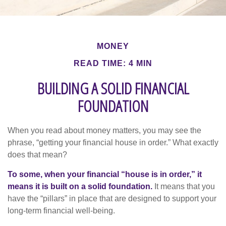
MONEY
READ TIME: 4 MIN
BUILDING A SOLID FINANCIAL
FOUNDATION
When you read about money matters, you may see the
phrase, “getting your financial house in order.” What exactly
does that mean?
To some, when your financial “house is in order,” it
means it is built on a solid foundation.
It means that you
have the “pillars” in place that are designed to support your
long-term financial well-being.