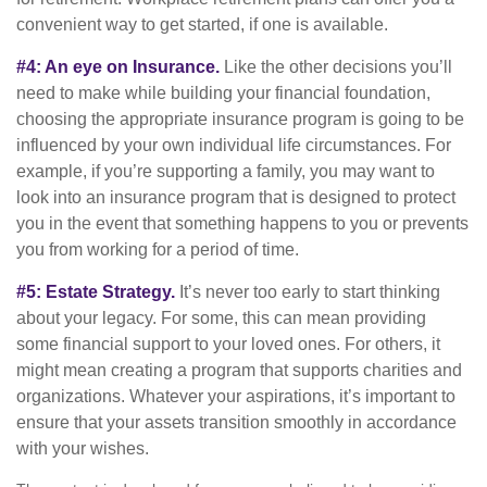
convenient way to get started, if one is available.
#4: An eye on Insurance.
Like the other decisions you’ll
need to make while building your financial foundation,
choosing the appropriate insurance program is going to be
influenced by your own individual life circumstances. For
example, if you’re supporting a family, you may want to
look into an insurance program that is designed to protect
you in the event that something happens to you or prevents
you from working for a period of time.
#5: Estate Strategy.
It’s never too early to start thinking
about your legacy. For some, this can mean providing
some financial support to your loved ones. For others, it
might mean creating a program that supports charities and
organizations. Whatever your aspirations, it’s important to
ensure that your assets transition smoothly in accordance
with your wishes.