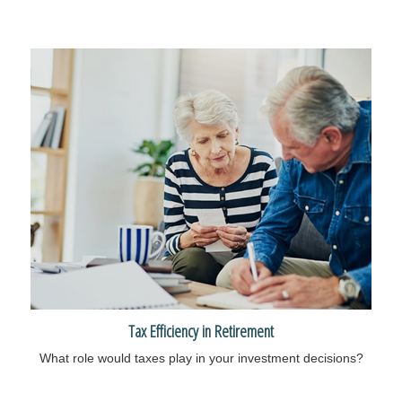
Tax Efficiency in Retirement
What role would taxes play in your investment decisions?