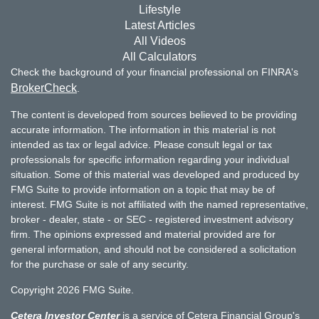
Lifestyle
Latest Articles
All Videos
All Calculators
Check the background of your financial professional on FINRA's
BrokerCheck
.
The content is developed from sources believed to be providing
accurate information. The information in this material is not
intended as tax or legal advice. Please consult legal or tax
professionals for specific information regarding your individual
situation. Some of this material was developed and produced by
FMG Suite to provide information on a topic that may be of
interest. FMG Suite is not affiliated with the named representative,
broker - dealer, state - or SEC - registered investment advisory
firm. The opinions expressed and material provided are for
general information, and should not be considered a solicitation
for the purchase or sale of any security.
Copyright 2026 FMG Suite.
Cetera Investor Center
is a service of Cetera Financial Group's