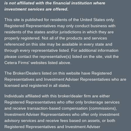
is not affiliated with the financial institution where
investment services are offered.
This site is published for residents of the United States only.
Registered Representatives may only conduct business with
residents of the states and/or jurisdictions in which they are
properly registered. Not all of the products and services
referenced on this site may be available in every state and
through every representative listed. For additional information
please contact the representative(s) listed on the site, visit the
Cetera Firms' websites listed above.
The Broker/Dealers listed on this website have Registered
Representatives and Investment Adviser Representatives who are
licensed and registered in all states.
Individuals affiliated with this broker/dealer firm are either
Registered Representatives who offer only brokerage services
and receive transaction-based compensation (commissions),
Investment Adviser Representatives who offer only investment
advisory services and receive fees based on assets, or both
Registered Representatives and Investment Adviser