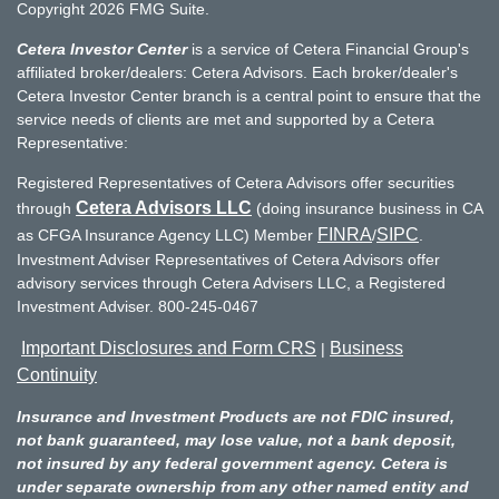
Copyright 2026 FMG Suite.
Cetera Investor Center
is a service of Cetera Financial Group's
affiliated broker/dealers: Cetera Advisors. Each broker/dealer's
Cetera Investor Center branch is a central point to ensure that the
service needs of clients are met and supported by a Cetera
Representative:
Registered Representatives of Cetera Advisors offer securities
Cetera Advisors LLC
through
(doing insurance business in CA
FINRA
SIPC
as CFGA Insurance Agency LLC) Member
/
.
Investment Adviser Representatives of Cetera Advisors offer
advisory services through Cetera Advisers LLC, a Registered
Investment Adviser. 800-245-0467
Important Disclosures and Form CRS
Business
|
Continuity
Insurance and Investment Products are not FDIC insured,
not bank guaranteed, may lose value, not a bank deposit,
not insured by any federal government agency. Cetera is
under separate ownership from any other named entity and