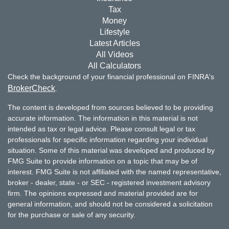
Tax
Money
Lifestyle
Latest Articles
All Videos
All Calculators
Check the background of your financial professional on FINRA's
BrokerCheck
.
The content is developed from sources believed to be providing
accurate information. The information in this material is not
intended as tax or legal advice. Please consult legal or tax
professionals for specific information regarding your individual
situation. Some of this material was developed and produced by
FMG Suite to provide information on a topic that may be of
interest. FMG Suite is not affiliated with the named representative,
broker - dealer, state - or SEC - registered investment advisory
firm. The opinions expressed and material provided are for
general information, and should not be considered a solicitation
for the purchase or sale of any security.