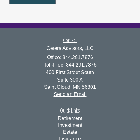
Contact
Cetera Advisors, LLC
Office: 844.291.7876
Toll-Free: 844.291.7876
400 First Street South
Suite 300 A
Saint Cloud,
MN
56301
Send an Email
Quick Links
Retirement
Investment
Estate
Insurance