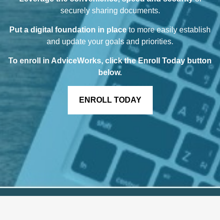
securely sharing documents.
Put a digital foundation in place
to more easily establish
and update your goals and priorities.
To enroll in AdviceWorks, click the Enroll Today button
below
.
ENROLL TODAY