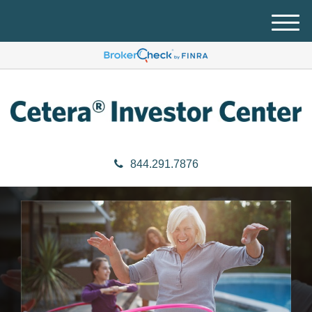
M
e
n
u
844.291.7876