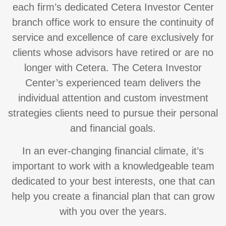
each firm’s dedicated Cetera Investor Center
branch office work to ensure the continuity of
service and excellence of care exclusively for
clients whose advisors have retired or are no
longer with Cetera. The Cetera Investor
Center’s experienced team delivers the
individual attention and custom investment
strategies clients need to pursue their personal
and financial goals.
In an ever-changing financial climate, it’s
important to work with a knowledgeable team
dedicated to your best interests, one that can
help you create a financial plan that can grow
with you over the years.