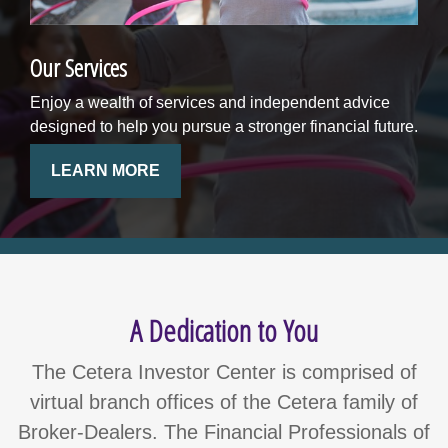
Our Services
Enjoy a wealth of services and independent advice
designed to help you pursue a stronger financial future.
LEARN MORE
A Dedication to You
The Cetera Investor Center is comprised of
virtual branch offices of the Cetera family of
Broker-Dealers. The Financial Professionals of