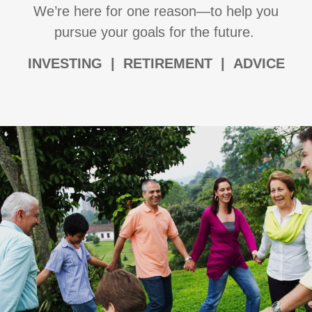
We’re here for one reason—to help you
pursue your goals for the future.
I
NVESTING | RETIREMENT | ADVICE