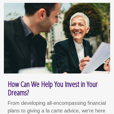
How Can We Help You Invest in Your
Dreams?
From developing all-encompassing financial
plans to giving a la carte advice, we’re here