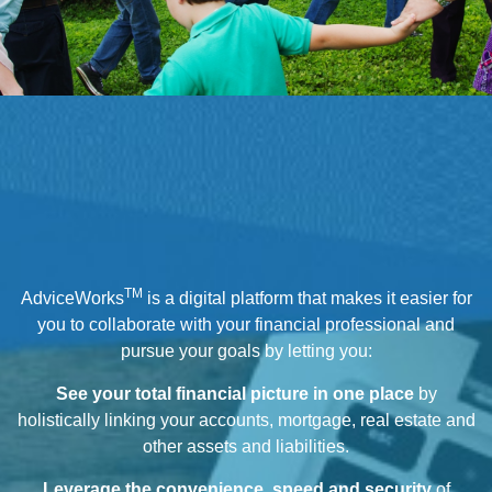
TM
AdviceWorks
is a digital platform that makes it easier for
you to collaborate with your financial professional and
pursue your goals by letting you:
See your total financial picture in one place
by
holistically linking your accounts, mortgage, real estate and
other assets and liabilities.
Leverage the convenience, speed and security
of