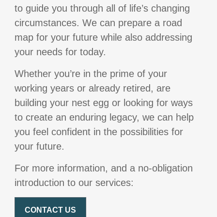
to guide you through all of life’s changing
circumstances. We can prepare a road
map for your future while also addressing
your needs for today.
Whether you’re in the prime of your
working years or already retired, are
building your nest egg or looking for ways
to create an enduring legacy, we can help
you feel confident in the possibilities for
your future.
For more information, and a no-obligation
introduction to our services:
CONTACT US