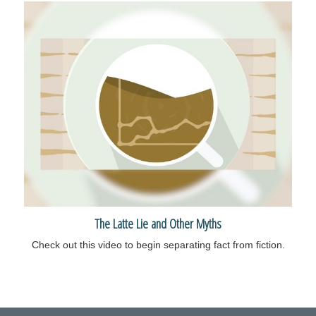
The Latte Lie and Other Myths
Check out this video to begin separating fact from fiction.