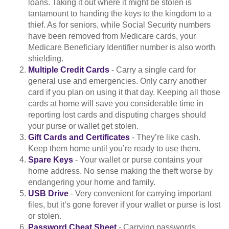
loans. Taking it out where it might be stolen is
tantamount to handing the keys to the kingdom to a
thief. As for seniors, while Social Security numbers
have been removed from Medicare cards, your
Medicare Beneficiary Identifier number is also worth
shielding.
Multiple Credit Cards
- Carry a single card for
general use and emergencies. Only carry another
card if you plan on using it that day. Keeping all those
cards at home will save you considerable time in
reporting lost cards and disputing charges should
your purse or wallet get stolen.
Gift Cards and Certificates
- They’re like cash.
Keep them home until you’re ready to use them.
Spare Keys
- Your wallet or purse contains your
home address. No sense making the theft worse by
endangering your home and family.
USB Drive
- Very convenient for carrying important
files, but it’s gone forever if your wallet or purse is lost
or stolen.
Password Cheat Sheet
- Carrying passwords