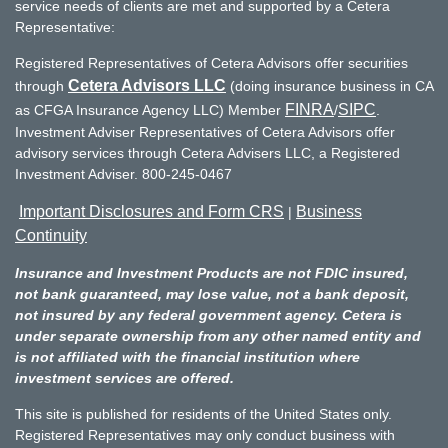
service needs of clients are met and supported by a Cetera
Representative:
Registered Representatives of Cetera Advisors offer securities
Cetera Advisors LLC
through
(doing insurance business in CA
FINRA
SIPC
as CFGA Insurance Agency LLC) Member
/
.
Investment Adviser Representatives of Cetera Advisors offer
advisory services through Cetera Advisers LLC, a Registered
Investment Adviser. 800-245-0467
Important Disclosures and Form CRS
Business
|
Continuity
Insurance and Investment Products are not FDIC insured,
not bank guaranteed, may lose value, not a bank deposit,
not insured by any federal government agency. Cetera is
under separate ownership from any other named entity and
is not affiliated with the financial institution where
investment services are offered.
This site is published for residents of the United States only.
Registered Representatives may only conduct business with