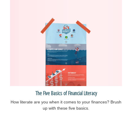
The Five Basics of Financial Literacy
How literate are you when it comes to your finances? Brush
up with these five basics.