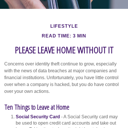
LIFESTYLE
READ TIME: 3 MIN
PLEASE LEAVE HOME WITHOUT IT
Concerns over identity theft continue to grow, especially
with the news of data breaches at major companies and
financial institutions. Unfortunately, you have little control
over when a company is hacked, but you do have control
over your own actions.
Ten Things to Leave at Home
Social Security Card
- A Social Security card may
be used to open credit card accounts and take out