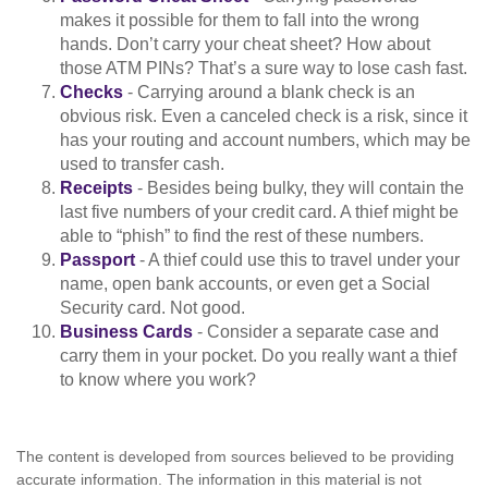
makes it possible for them to fall into the wrong
hands. Don’t carry your cheat sheet? How about
those ATM PINs? That’s a sure way to lose cash fast.
Checks
- Carrying around a blank check is an
obvious risk. Even a canceled check is a risk, since it
has your routing and account numbers, which may be
used to transfer cash.
Receipts
- Besides being bulky, they will contain the
last five numbers of your credit card. A thief might be
able to “phish” to find the rest of these numbers.
Passport
- A thief could use this to travel under your
name, open bank accounts, or even get a Social
Security card. Not good.
Business Cards
- Consider a separate case and
carry them in your pocket. Do you really want a thief
to know where you work?
The content is developed from sources believed to be providing
accurate information. The information in this material is not