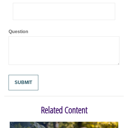
Question
Related Content