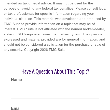
intended as tax or legal advice. It may not be used for the
purpose of avoiding any federal tax penalties. Please consult legal
or tax professionals for specific information regarding your
individual situation. This material was developed and produced by
FMG Suite to provide information on a topic that may be of
interest. FMG Suite is not affiliated with the named broker-dealer,
state- or SEC-registered investment advisory firm. The opinions
expressed and material provided are for general information, and
should not be considered a solicitation for the purchase or sale of
any security. Copyright
2026 FMG Suite.
Have A Question About This Topic?
Name
Email