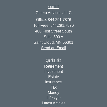
Contact
Cetera Advisors, LLC
Office: 844.291.7876
Toll-Free: 844.291.7876
400 First Street South
Suite 300 A
Saint Cloud,
MN
56301
Send an Email
Quick Links
Retirement
Investment
Estate
Insurance
Tax
Money
Lifestyle
Latest Articles