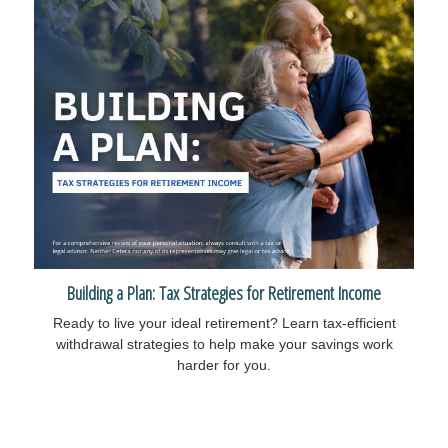
Building a Plan: Tax Strategies for Retirement Income
Ready to live your ideal retirement? Learn tax-efficient
withdrawal strategies to help make your savings work
harder for you.