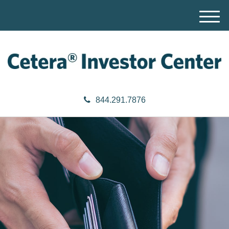
M
e
n
u
844.291.7876