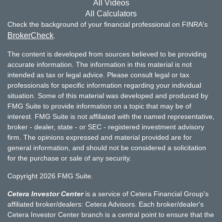
All Videos
All Calculators
Check the background of your financial professional on FINRA's
BrokerCheck
.
The content is developed from sources believed to be providing
accurate information. The information in this material is not
intended as tax or legal advice. Please consult legal or tax
professionals for specific information regarding your individual
situation. Some of this material was developed and produced by
FMG Suite to provide information on a topic that may be of
interest. FMG Suite is not affiliated with the named representative,
broker - dealer, state - or SEC - registered investment advisory
firm. The opinions expressed and material provided are for
general information, and should not be considered a solicitation
for the purchase or sale of any security.
Copyright 2026 FMG Suite.
Cetera Investor Center
is a service of Cetera Financial Group's
affiliated broker/dealers: Cetera Advisors. Each broker/dealer's
Cetera Investor Center branch is a central point to ensure that the