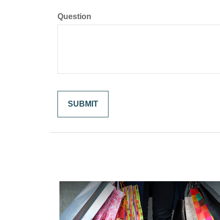
Question