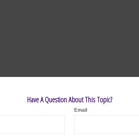
Have A Question About This Topic?
Email