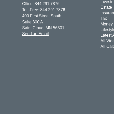
Invest
Office: 844.291.7876
Estate
Toll-Free: 844.291.7876
Insura
400 First Street South
Tax
Suite 300 A
Money
Saint Cloud,
MN
56301
Lifestyl
Send an Email
Latest A
All Vid
All Cal