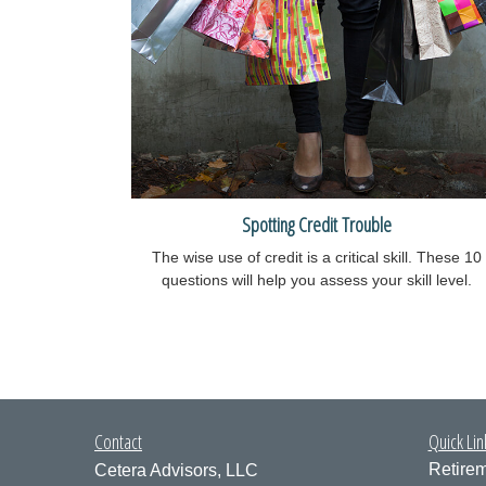
Spotting Credit Trouble
The wise use of credit is a critical skill. These 10
questions will help you assess your skill level.
Contact
Quick Lin
Retire
Cetera Advisors, LLC