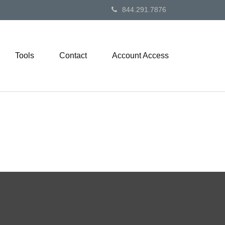
844.291.7876
Tools
Contact
Account Access