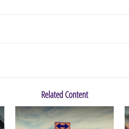
Related Content