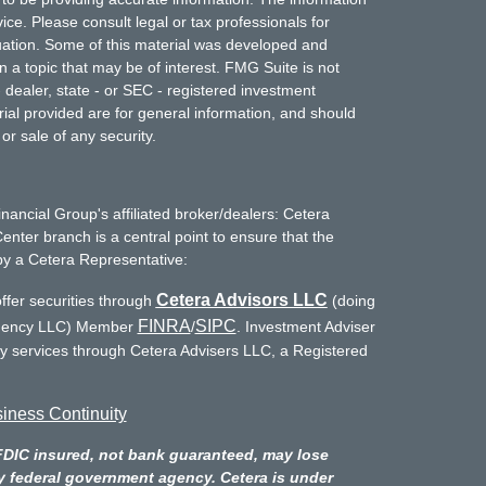
vice. Please consult legal or tax professionals for
ituation. Some of this material was developed and
a topic that may be of interest. FMG Suite is not
- dealer, state - or SEC - registered investment
ial provided are for general information, and should
or sale of any security.
inancial Group's affiliated broker/dealers: Cetera
enter branch is a central point to ensure that the
by a Cetera Representative:
Cetera Advisors LLC
ffer securities through
(doing
FINRA
SIPC
Agency LLC) Member
/
. Investment Adviser
ry services through Cetera Advisers LLC, a Registered
iness Continuity
FDIC insured, not bank guaranteed, may lose
y federal government agency. Cetera is under