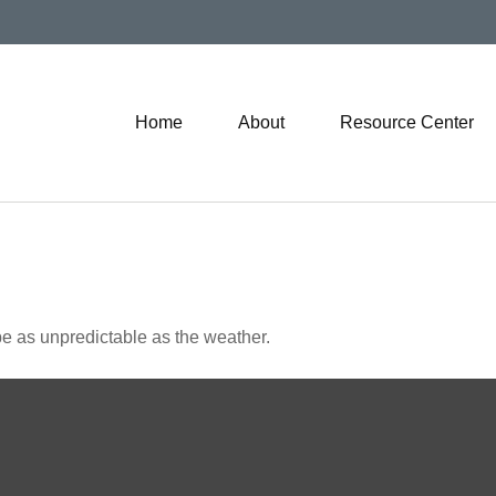
Home
About
Resource Center
e as unpredictable as the weather.