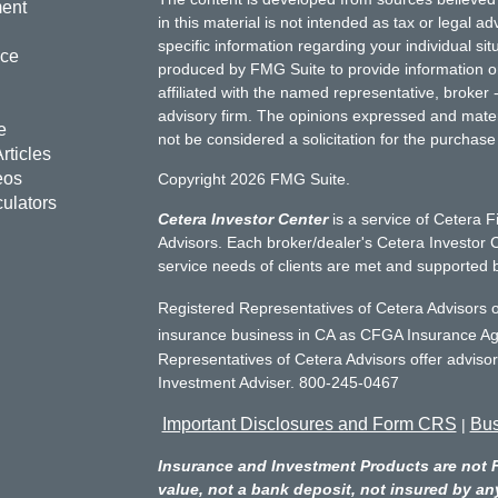
ment
in this material is not intended as tax or legal ad
specific information regarding your individual s
nce
produced by FMG Suite to provide information on 
affiliated with the named representative, broker 
advisory firm. The opinions expressed and mater
e
not be considered a solicitation for the purchase 
rticles
eos
Copyright 2026 FMG Suite.
culators
Cetera Investor Center
is a service of Cetera F
Advisors. Each broker/dealer's Cetera Investor C
service needs of clients are met and supported 
Registered Representatives of Cetera Advisors o
insurance business in CA as CFGA Insurance 
Representatives of Cetera Advisors offer adviso
Investment Adviser. 800-245-0467
Important Disclosures and Form CRS
Bus
|
Insurance and Investment Products are not 
value, not a bank deposit, not insured by an