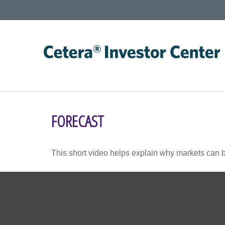
FORECAST
This short video helps explain why markets can b