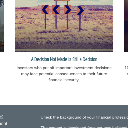
A Decision Not Made Is Still a Decision
Investors who put off important investment decisions
1
may face potential consequences to their future
financial security.
ks
Check the background of your financial profess
ment
The content is developed from sources believed 