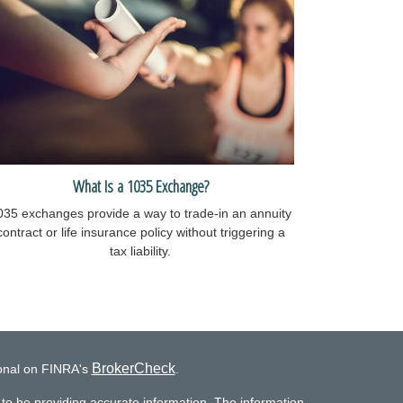
What Is a 1035 Exchange?
035 exchanges provide a way to trade-in an annuity
contract or life insurance policy without triggering a
tax liability.
BrokerCheck
ional on FINRA's
.
to be providing accurate information. The information