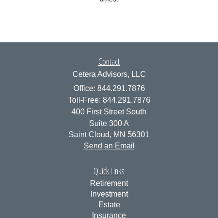
Contact
Cetera Advisors, LLC
Office: 844.291.7876
Toll-Free: 844.291.7876
400 First Street South
Suite 300 A
Saint Cloud,
MN
56301
Send an Email
Quick Links
Retirement
Investment
Estate
Insurance