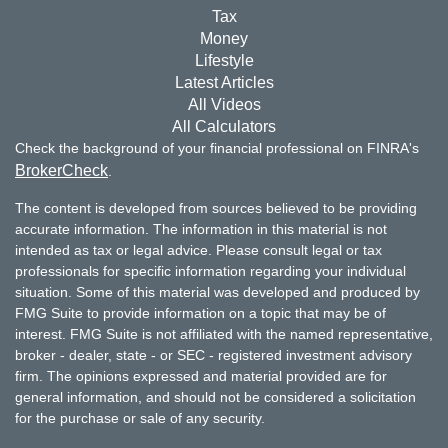
Tax
Money
Lifestyle
Latest Articles
All Videos
All Calculators
Check the background of your financial professional on FINRA's
BrokerCheck
.
The content is developed from sources believed to be providing
accurate information. The information in this material is not
intended as tax or legal advice. Please consult legal or tax
professionals for specific information regarding your individual
situation. Some of this material was developed and produced by
FMG Suite to provide information on a topic that may be of
interest. FMG Suite is not affiliated with the named representative,
broker - dealer, state - or SEC - registered investment advisory
firm. The opinions expressed and material provided are for
general information, and should not be considered a solicitation
for the purchase or sale of any security.