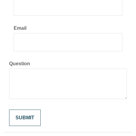
Email
Question