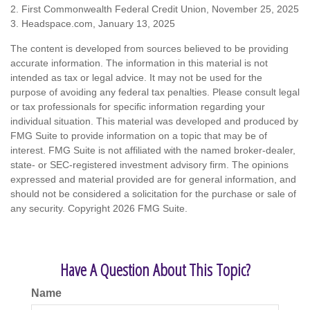
2. First Commonwealth Federal Credit Union, November 25, 2025
3. Headspace.com, January 13, 2025
The content is developed from sources believed to be providing
accurate information. The information in this material is not
intended as tax or legal advice. It may not be used for the
purpose of avoiding any federal tax penalties. Please consult legal
or tax professionals for specific information regarding your
individual situation. This material was developed and produced by
FMG Suite to provide information on a topic that may be of
interest. FMG Suite is not affiliated with the named broker-dealer,
state- or SEC-registered investment advisory firm. The opinions
expressed and material provided are for general information, and
should not be considered a solicitation for the purchase or sale of
any security. Copyright
2026 FMG Suite.
Have A Question About This Topic?
Name