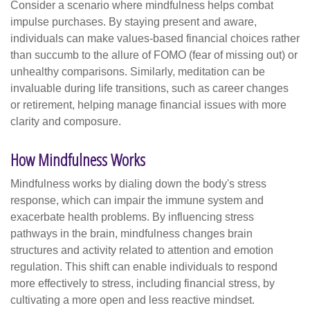
Consider a scenario where mindfulness helps combat
impulse purchases. By staying present and aware,
individuals can make values-based financial choices rather
than succumb to the allure of FOMO (fear of missing out) or
unhealthy comparisons. Similarly, meditation can be
invaluable during life transitions, such as career changes
or retirement, helping manage financial issues with more
clarity and composure.
How Mindfulness Works
Mindfulness works by dialing down the body's stress
response, which can impair the immune system and
exacerbate health problems. By influencing stress
pathways in the brain, mindfulness changes brain
structures and activity related to attention and emotion
regulation. This shift can enable individuals to respond
more effectively to stress, including financial stress, by
cultivating a more open and less reactive mindset.