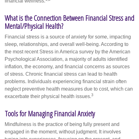
financial wellness.
What is the Connection Between Financial Stress and
Mental/Physical Health?
Financial stress is a source of anxiety for some, impacting
sleep, relationships, and overall well-being. According to
the most recent Stress in America survey by the American
Psychological Association, a majority of adults identified
inflation, the economy, and financial concerns as sources
of stress. Chronic financial stress can lead to health
problems. Individuals experiencing financial strain often
neglect preventive health measures due to cost, which can
3
exacerbate their physical health issues.
Tools for Managing Financial Anxiety
Mindfulness is the practice of being fully present and
engaged in the moment, without judgment. It involves