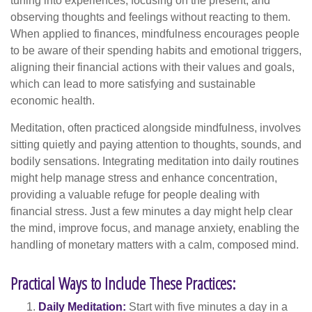
tuning into experiences, focusing on the present, and
observing thoughts and feelings without reacting to them.
When applied to finances, mindfulness encourages people
to be aware of their spending habits and emotional triggers,
aligning their financial actions with their values and goals,
which can lead to more satisfying and sustainable
economic health.
Meditation, often practiced alongside mindfulness, involves
sitting quietly and paying attention to thoughts, sounds, and
bodily sensations. Integrating meditation into daily routines
might help manage stress and enhance concentration,
providing a valuable refuge for people dealing with
financial stress. Just a few minutes a day might help clear
the mind, improve focus, and manage anxiety, enabling the
handling of monetary matters with a calm, composed mind.
Practical Ways to Include These Practices:
Daily Meditation:
Start with five minutes a day in a