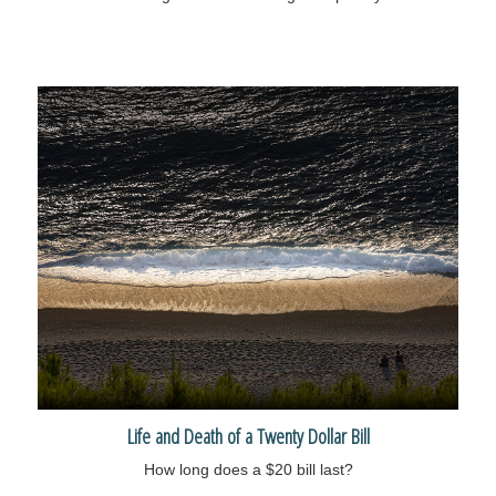
Life and Death of a Twenty Dollar Bill
How long does a $20 bill last?