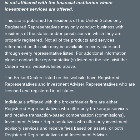
is not affiliated with the financial institution where
investment services are offered.
This site is published for residents of the United States only.
Registered Representatives may only conduct business with
residents of the states and/or jurisdictions in which they are
properly registered. Not all of the products and services
referenced on this site may be available in every state and
through every representative listed. For additional information
please contact the representative(s) listed on the site, visit the
Cetera Firms' websites listed above.
The Broker/Dealers listed on this website have Registered
Representatives and Investment Adviser Representatives who are
licensed and registered in all states.
Individuals affiliated with this broker/dealer firm are either
Registered Representatives who offer only brokerage services
and receive transaction-based compensation (commissions),
Investment Adviser Representatives who offer only investment
advisory services and receive fees based on assets, or both
Registered Representatives and Investment Adviser