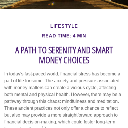
LIFESTYLE
READ TIME: 4 MIN
A PATH TO SERENITY AND SMART
MONEY CHOICES
In today's fast-paced world, financial stress has become a
part of life for some. The anxiety and pressure associated
with money matters can create a vicious cycle, affecting
both mental and physical health. However, there may be a
pathway through this chaos: mindfulness and meditation.
These ancient practices not only offer a chance to reflect
but also may provide a more straightforward approach to
financial decision-making, which could foster long-term
1,2