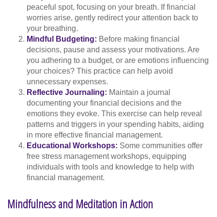
peaceful spot, focusing on your breath. If financial
worries arise, gently redirect your attention back to
your breathing.
Mindful Budgeting:
Before making financial
decisions, pause and assess your motivations. Are
you adhering to a budget, or are emotions influencing
your choices? This practice can help avoid
unnecessary expenses.
Reflective Journaling:
Maintain a journal
documenting your financial decisions and the
emotions they evoke. This exercise can help reveal
patterns and triggers in your spending habits, aiding
in more effective financial management.
Educational Workshops:
Some communities offer
free stress management workshops, equipping
individuals with tools and knowledge to help with
financial management.
Mindfulness and Meditation in Action