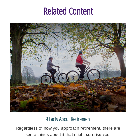
Related Content
9 Facts About Retirement
Regardless of how you approach retirement, there are
some things about it that might surprise you.