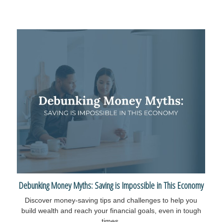
Debunking Money Myths: Saving is Impossible in This Economy
Discover money-saving tips and challenges to help you
build wealth and reach your financial goals, even in tough
times.