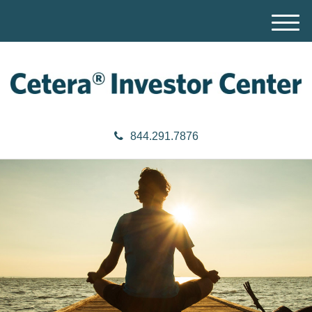
M
e
n
u
844.291.7876