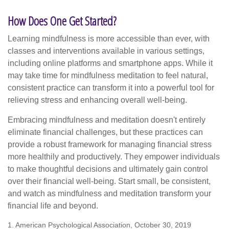
How Does One Get Started?
Learning mindfulness is more accessible than ever, with
classes and interventions available in various settings,
including online platforms and smartphone apps. While it
may take time for mindfulness meditation to feel natural,
consistent practice can transform it into a powerful tool for
relieving stress and enhancing overall well-being.
Embracing mindfulness and meditation doesn't entirely
eliminate financial challenges, but these practices can
provide a robust framework for managing financial stress
more healthily and productively. They empower individuals
to make thoughtful decisions and ultimately gain control
over their financial well-being. Start small, be consistent,
and watch as mindfulness and meditation transform your
financial life and beyond.
1. American Psychological Association, October 30, 2019