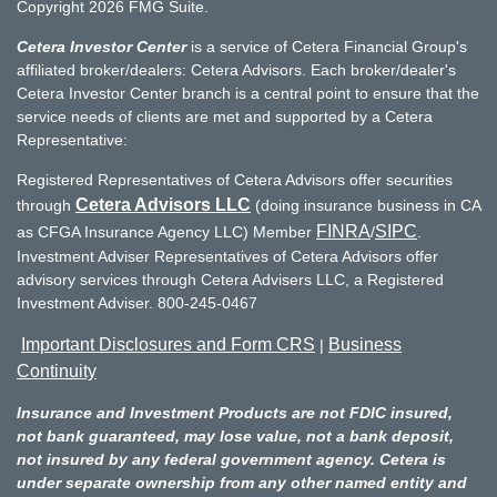
Copyright 2026 FMG Suite.
Cetera Investor Center
is a service of Cetera Financial Group's
affiliated broker/dealers: Cetera Advisors. Each broker/dealer's
Cetera Investor Center branch is a central point to ensure that the
service needs of clients are met and supported by a Cetera
Representative:
Registered Representatives of Cetera Advisors offer securities
Cetera Advisors LLC
through
(doing insurance business in CA
FINRA
SIPC
as CFGA Insurance Agency LLC) Member
/
.
Investment Adviser Representatives of Cetera Advisors offer
advisory services through Cetera Advisers LLC, a Registered
Investment Adviser. 800-245-0467
Important Disclosures and Form CRS
Business
|
Continuity
Insurance and Investment Products are not FDIC insured,
not bank guaranteed, may lose value, not a bank deposit,
not insured by any federal government agency. Cetera is
under separate ownership from any other named entity and