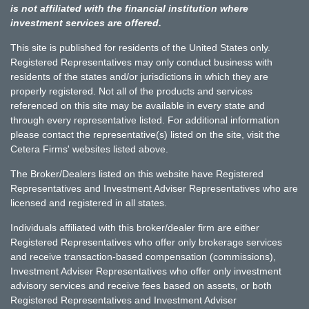
is not affiliated with the financial institution where
investment services are offered.
This site is published for residents of the United States only.
Registered Representatives may only conduct business with
residents of the states and/or jurisdictions in which they are
properly registered. Not all of the products and services
referenced on this site may be available in every state and
through every representative listed. For additional information
please contact the representative(s) listed on the site, visit the
Cetera Firms' websites listed above.
The Broker/Dealers listed on this website have Registered
Representatives and Investment Adviser Representatives who are
licensed and registered in all states.
Individuals affiliated with this broker/dealer firm are either
Registered Representatives who offer only brokerage services
and receive transaction-based compensation (commissions),
Investment Adviser Representatives who offer only investment
advisory services and receive fees based on assets, or both
Registered Representatives and Investment Adviser