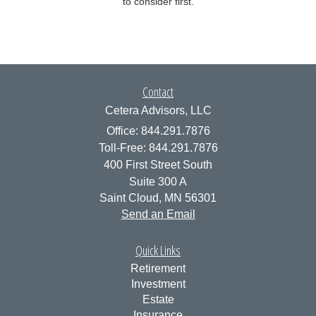
to consider first.
Contact
Cetera Advisors, LLC
Office: 844.291.7876
Toll-Free: 844.291.7876
400 First Street South
Suite 300 A
Saint Cloud,
MN
56301
Send an Email
Quick Links
Retirement
Investment
Estate
Insurance