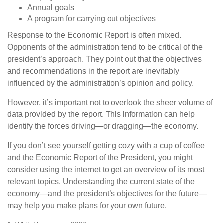
Annual goals
A program for carrying out objectives
Response to the Economic Report is often mixed.
Opponents of the administration tend to be critical of the
president’s approach. They point out that the objectives
and recommendations in the report are inevitably
influenced by the administration’s opinion and policy.
However, it’s important not to overlook the sheer volume of
data provided by the report. This information can help
identify the forces driving—or dragging—the economy.
If you don’t see yourself getting cozy with a cup of coffee
and the Economic Report of the President, you might
consider using the internet to get an overview of its most
relevant topics. Understanding the current state of the
economy—and the president’s objectives for the future—
may help you make plans for your own future.