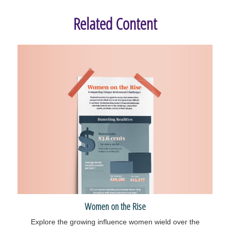
Related Content
Women on the Rise
Explore the growing influence women wield over the