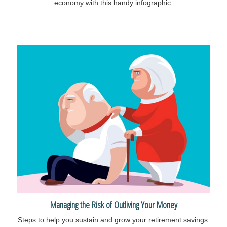
economy with this handy infographic.
Managing the Risk of Outliving Your Money
Steps to help you sustain and grow your retirement savings.