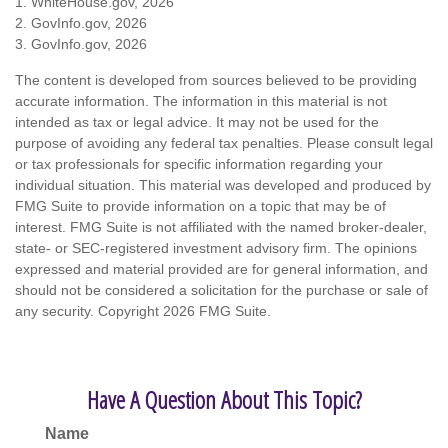
1. WhiteHouse.gov, 2026
2. GovInfo.gov, 2026
3. GovInfo.gov, 2026
The content is developed from sources believed to be providing
accurate information. The information in this material is not
intended as tax or legal advice. It may not be used for the
purpose of avoiding any federal tax penalties. Please consult legal
or tax professionals for specific information regarding your
individual situation. This material was developed and produced by
FMG Suite to provide information on a topic that may be of
interest. FMG Suite is not affiliated with the named broker-dealer,
state- or SEC-registered investment advisory firm. The opinions
expressed and material provided are for general information, and
should not be considered a solicitation for the purchase or sale of
any security. Copyright
2026 FMG Suite.
Have A Question About This Topic?
Name