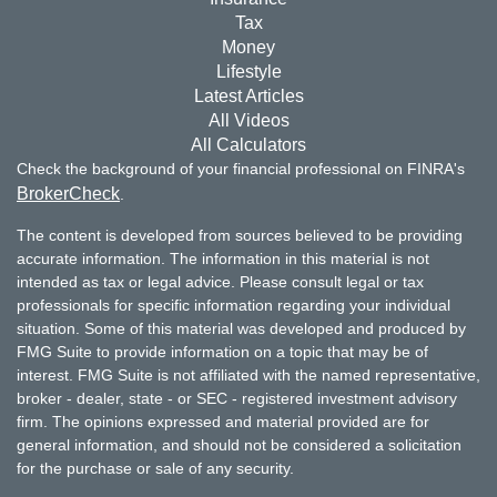
Tax
Money
Lifestyle
Latest Articles
All Videos
All Calculators
Check the background of your financial professional on FINRA's
BrokerCheck
.
The content is developed from sources believed to be providing
accurate information. The information in this material is not
intended as tax or legal advice. Please consult legal or tax
professionals for specific information regarding your individual
situation. Some of this material was developed and produced by
FMG Suite to provide information on a topic that may be of
interest. FMG Suite is not affiliated with the named representative,
broker - dealer, state - or SEC - registered investment advisory
firm. The opinions expressed and material provided are for
general information, and should not be considered a solicitation
for the purchase or sale of any security.