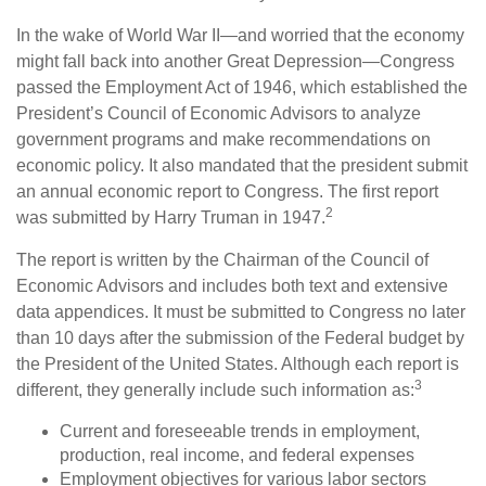
In the wake of World War II—and worried that the economy
might fall back into another Great Depression—Congress
passed the Employment Act of 1946, which established the
President’s Council of Economic Advisors to analyze
government programs and make recommendations on
economic policy. It also mandated that the president submit
an annual economic report to Congress. The first report
2
was submitted by Harry Truman in 1947.
The report is written by the Chairman of the Council of
Economic Advisors and includes both text and extensive
data appendices. It must be submitted to Congress no later
than 10 days after the submission of the Federal budget by
the President of the United States. Although each report is
3
different, they generally include such information as:
Current and foreseeable trends in employment,
production, real income, and federal expenses
Employment objectives for various labor sectors