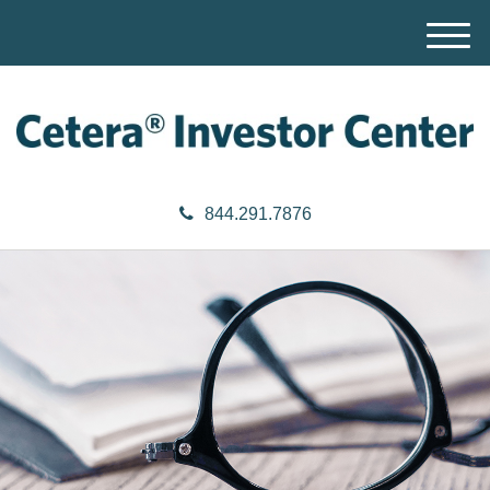
M
e
n
u
844.291.7876