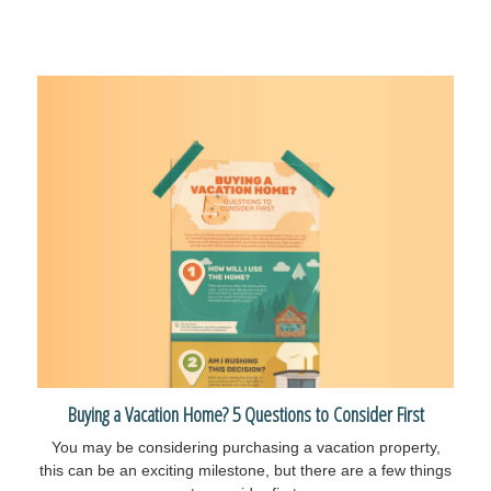
Buying a Vacation Home? 5 Questions to Consider First
You may be considering purchasing a vacation property,
this can be an exciting milestone, but there are a few things