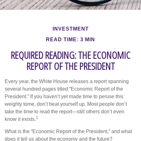
INVESTMENT
READ TIME: 3 MIN
REQUIRED READING: THE ECONOMIC
REPORT OF THE PRESIDENT
Every year, the White House releases a report spanning
several hundred pages titled “Economic Report of the
President.” If you haven’t yet made time to peruse this
weighty tome, don’t beat yourself up. Most people don’t
take the time to read the report—still others don’t even
1
know it exists.
What is the “Economic Report of the President,” and what
does it tell us about the economy and the future?