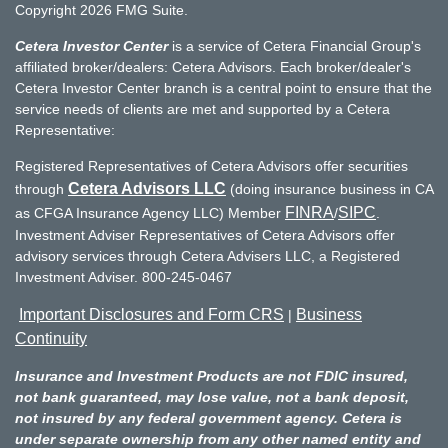
Copyright 2026 FMG Suite.
Cetera Investor Center
is a service of Cetera Financial Group's
affiliated broker/dealers: Cetera Advisors. Each broker/dealer's
Cetera Investor Center branch is a central point to ensure that the
service needs of clients are met and supported by a Cetera
Representative:
Registered Representatives of Cetera Advisors offer securities
Cetera Advisors LLC
through
(doing insurance business in CA
FINRA
SIPC
as CFGA Insurance Agency LLC) Member
/
.
Investment Adviser Representatives of Cetera Advisors offer
advisory services through Cetera Advisers LLC, a Registered
Investment Adviser. 800-245-0467
Important Disclosures and Form CRS
Business
|
Continuity
Insurance and Investment Products are not FDIC insured,
not bank guaranteed, may lose value, not a bank deposit,
not insured by any federal government agency. Cetera is
under separate ownership from any other named entity and