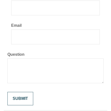
Email
Question