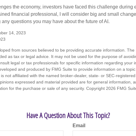
enges the economy, investors have faced this challenge during 
ained financial professional, I will consider big and small change
g any questions you may have about the future of AI.
ober 14, 2023
023
loped from sources believed to be providing accurate information. The i
nded as tax or legal advice. It may not be used for the purpose of avoidi
nsult legal or tax professionals for specific information regarding your in
eveloped and produced by FMG Suite to provide information on a topic
is not affiliated with the named broker-dealer, state- or SEC-registere
opinions expressed and material provided are for general information, 
ation for the purchase or sale of any security. Copyright
2026 FMG Suit
Have A Question About This Topic?
Email