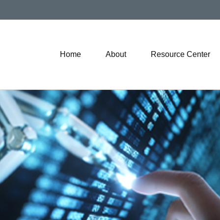
Home
About
Resource Center