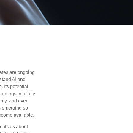
ebates are ongoing
rstand AI and
 Its potential
rdings into fully
urity, and even
ls emerging so
become available.
cutives about