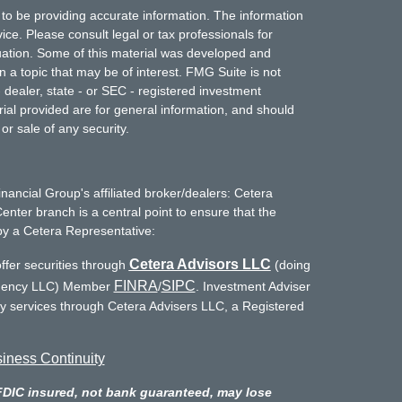
to be providing accurate information. The information
vice. Please consult legal or tax professionals for
ituation. Some of this material was developed and
a topic that may be of interest. FMG Suite is not
- dealer, state - or SEC - registered investment
ial provided are for general information, and should
or sale of any security.
inancial Group's affiliated broker/dealers: Cetera
enter branch is a central point to ensure that the
by a Cetera Representative:
Cetera Advisors LLC
ffer securities through
(doing
FINRA
SIPC
Agency LLC) Member
/
. Investment Adviser
ry services through Cetera Advisers LLC, a Registered
iness Continuity
FDIC insured, not bank guaranteed, may lose