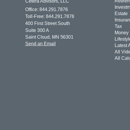
Retire
Cetera Advisors, LLC
Invest
Office: 844.291.7876
Estate
Toll-Free: 844.291.7876
Insura
400 First Street South
Tax
Suite 300 A
Money
Saint Cloud,
MN
56301
Lifestyl
Send an Email
Latest A
All Vid
All Cal