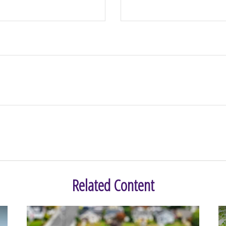
Related Content