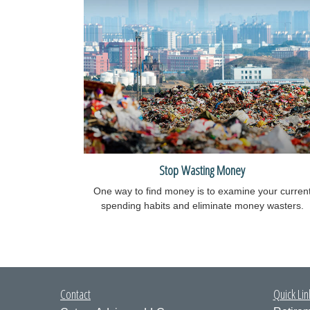
Stop Wasting Money
One way to find money is to examine your curren
spending habits and eliminate money wasters.
Contact
Quick Lin