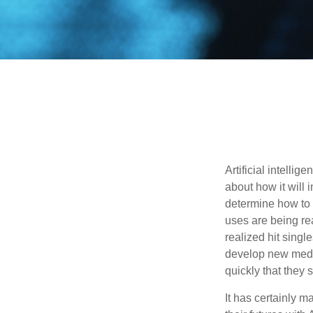
Artificial intelli
about how it will 
determine how to r
uses are being re
realized hit singl
develop new medic
quickly that they
It has certainly 