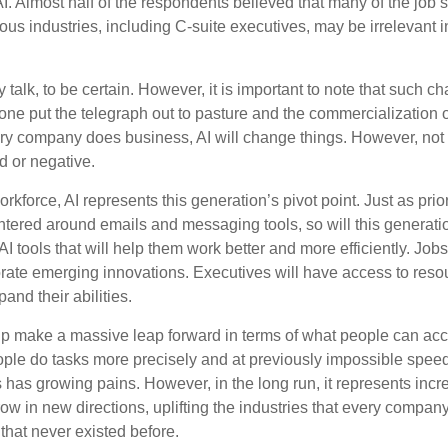
AI. Almost half of the respondents believed that many of the job ski
us industries, including C-suite executives, may be irrelevant i
 talk, to be certain. However, it is important to note that such ch
one put the telegraph out to pasture and the commercialization o
 company does business, AI will change things. However, not a
d or negative.
orkforce, AI represents this generation’s pivot point. Just as pri
entered around emails and messaging tools, so will this generati
I tools that will help them work better and more efficiently. Jobs a
rate emerging innovations. Executives will have access to resou
and their abilities.
lp make a massive leap forward in terms of what people can acc
ople do tasks more precisely and at previously impossible speeds
has growing pains. However, in the long run, it represents incred
ow in new directions, uplifting the industries that every compa
hat never existed before.