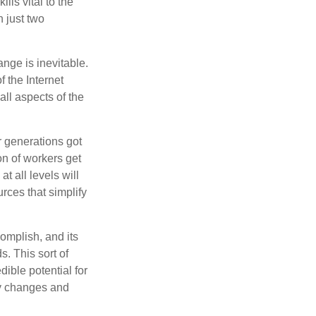
lls vital to the
n just two
ange is inevitable.
f the Internet
ll aspects of the
or generations got
on of workers get
t all levels will
rces that simplify
omplish, and its
. This sort of
ible potential for
ny changes and