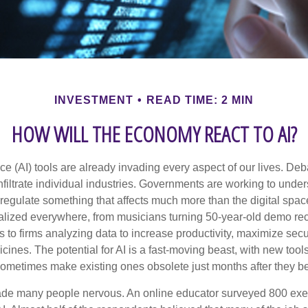
INVESTMENT
READ TIME: 2 MIN
HOW WILL THE ECONOMY REACT TO AI?
gence (AI) tools are already invading every aspect of our lives. D
infiltrate individual industries. Governments are working to unde
egulate something that affects much more than the digital space.
alized everywhere, from musicians turning 50-year-old demo reco
es to firms analyzing data to increase productivity, maximize sec
ines. The potential for AI is a fast-moving beast, with new too
 sometimes make existing ones obsolete just months after they 
made many people nervous. An online educator surveyed 800 exe