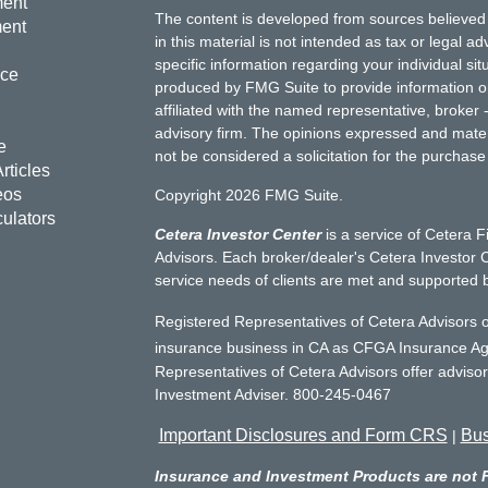
ment
The content is developed from sources believed 
ment
in this material is not intended as tax or legal ad
specific information regarding your individual s
nce
produced by FMG Suite to provide information on 
affiliated with the named representative, broker 
advisory firm. The opinions expressed and mater
e
not be considered a solicitation for the purchase 
rticles
eos
Copyright 2026 FMG Suite.
culators
Cetera Investor Center
is a service of Cetera F
Advisors. Each broker/dealer's Cetera Investor C
service needs of clients are met and supported 
Registered Representatives of Cetera Advisors o
insurance business in CA as CFGA Insurance 
Representatives of Cetera Advisors offer adviso
Investment Adviser. 800-245-0467
Important Disclosures and Form CRS
Bus
|
Insurance and Investment Products are not 