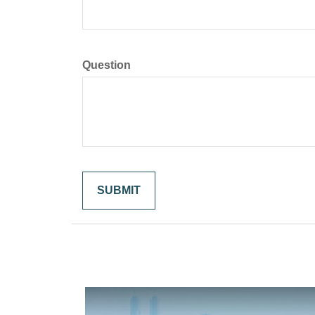
Question