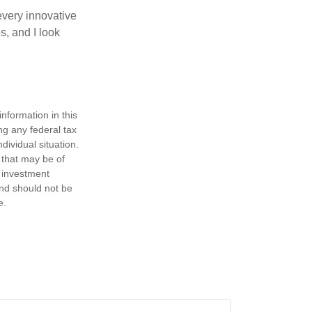
every innovative
s, and I look
nformation in this
ng any federal tax
dividual situation.
 that may be of
d investment
and should not be
e.