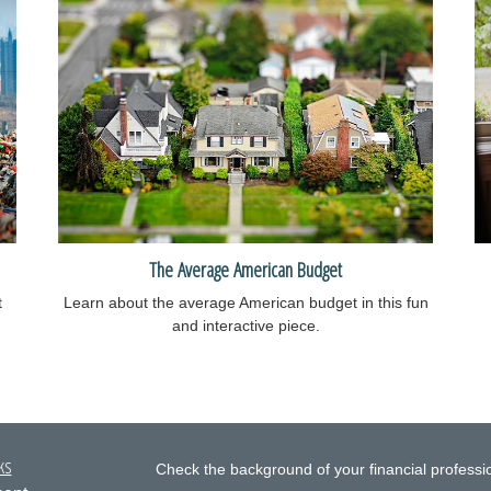
The Average American Budget
t
Learn about the average American budget in this fun
and interactive piece.
ks
Check the background of your financial profess