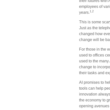
their futures with 
employees of vario
1,2
years.
This is some scary
Just as the teleph
changed how every
change will be ba
For those in the w
used to offices c
used to the many A
change to incorpo
their tasks and exp
AI promises to he
tools can help pe
innovation always 
the economy to gr
opening avenues t