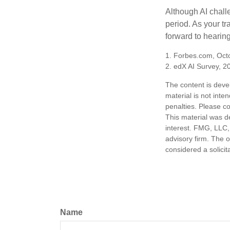
Although AI chall
period. As your tr
forward to hearin
1. Forbes.com, Oct
2. edX AI Survey, 2
The content is deve
material is not inte
penalties. Please co
This material was d
interest. FMG, LLC, 
advisory firm. The 
considered a solicit
Name