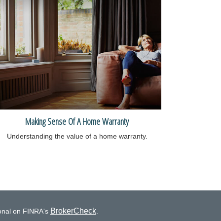
Making Sense Of A Home Warranty
Understanding the value of a home warranty.
BrokerCheck
ional on FINRA's
.