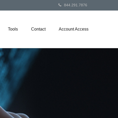
844.291.7876
Tools
Contact
Account Access