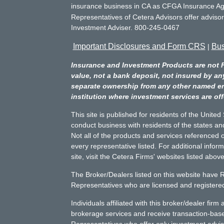
insurance business in CA as CFGA Insurance 
Representatives of Cetera Advisors offer adviso
Investment Adviser. 800-245-0467
Important Disclosures and Form CRS
Bus
|
Insurance and Investment Products are not 
value, not a bank deposit, not insured by an
separate ownership from any other named entit
institution where investment services are off
This site is published for residents of the Unite
conduct business with residents of the states and
Not all of the products and services referenced o
every representative listed. For additional infor
site, visit the Cetera Firms' websites listed above
The Broker/Dealers listed on this website have 
Representatives who are licensed and registered 
Individuals affiliated with this broker/dealer fir
brokerage services and receive transaction-ba