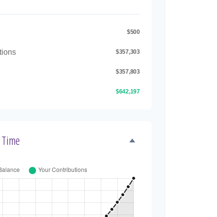
$500
tions
$357,303
$357,803
$642,197
 Time