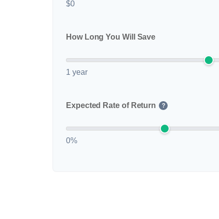
$0
How Long You Will Save
1 year
Expected Rate of Return
?
0%