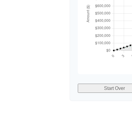
Start Over