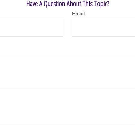
Have A Question About This Topic?
Email