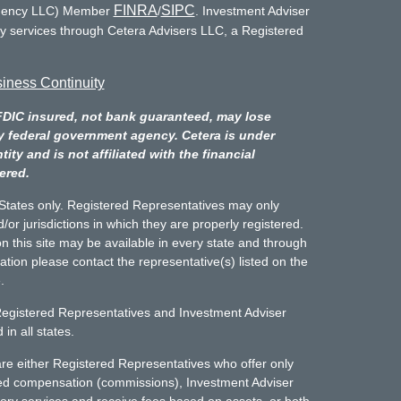
FINRA
SIPC
Agency LLC) Member
/
. Investment Adviser
ry services through Cetera Advisers LLC, a Registered
iness Continuity
FDIC insured, not bank guaranteed, may lose
y federal government agency. Cetera is under
y and is not affiliated with the financial
ered.
d States only. Registered Representatives may only
/or jurisdictions in which they are properly registered.
n this site may be available in every state and through
mation please contact the representative(s) listed on the
.
Registered Representatives and Investment Adviser
in all states.
m are either Registered Representatives who offer only
sed compensation (commissions), Investment Adviser