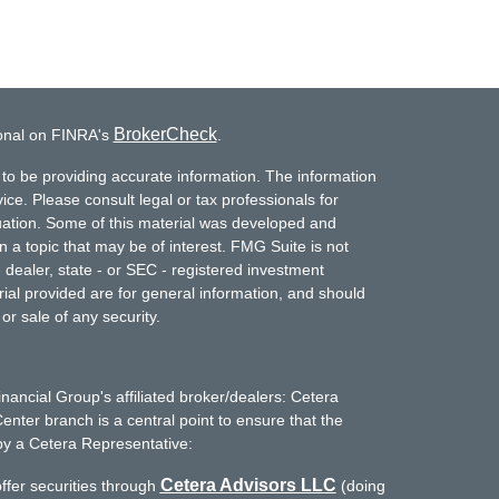
BrokerCheck
ional on FINRA's
.
to be providing accurate information. The information
vice. Please consult legal or tax professionals for
ituation. Some of this material was developed and
a topic that may be of interest. FMG Suite is not
- dealer, state - or SEC - registered investment
ial provided are for general information, and should
or sale of any security.
inancial Group's affiliated broker/dealers: Cetera
enter branch is a central point to ensure that the
by a Cetera Representative:
Cetera Advisors LLC
ffer securities through
(doing