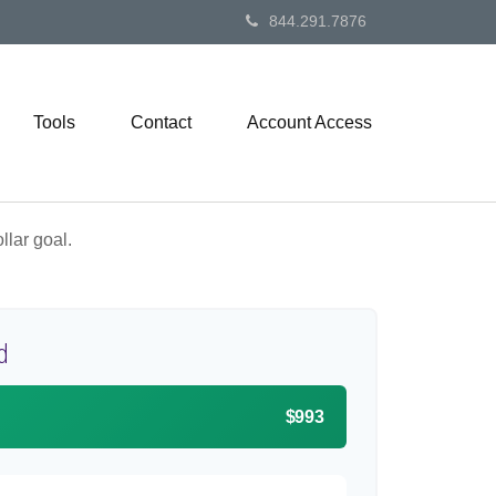
844.291.7876
Tools
Contact
Account Access
lar goal.
d
$993