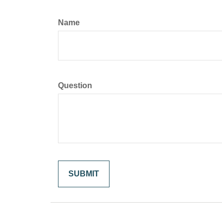
Name
Question