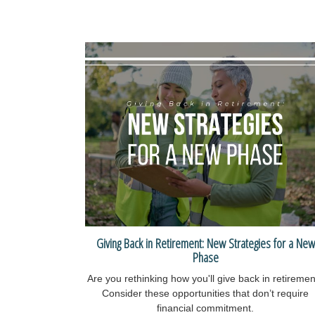
Giving Back in Retirement: New Strategies for a New
Phase
Are you rethinking how you'll give back in retireme
Consider these opportunities that don’t require
financial commitment.