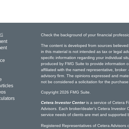
ks
Check the background of your financial profess
ment
The content is developed from sources believed 
ment
in this material is not intended as tax or legal ad
specific information regarding your individual s
nce
produced by FMG Suite to provide information on 
affiliated with the named representative, broker 
advisory firm. The opinions expressed and mater
e
not be considered a solicitation for the purchase 
rticles
eos
Copyright 2026 FMG Suite.
culators
Cetera Investor Center
is a service of Cetera F
Advisors. Each broker/dealer's Cetera Investor C
service needs of clients are met and supported 
Registered Representatives of Cetera Advisors o