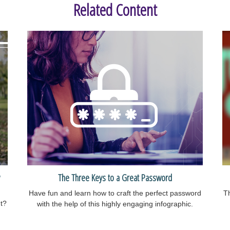
Related Content
The Three Keys to a Great Password
Have fun and learn how to craft the perfect password
Th
nt?
with the help of this highly engaging infographic.