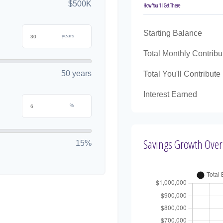
$500K
How You'll Get There
Starting Balance
years
Total Monthly Contribu
50 years
Total You'll Contribute
Interest Earned
%
Savings Growth Over
15%