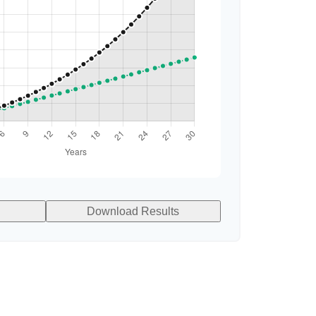
Download Results