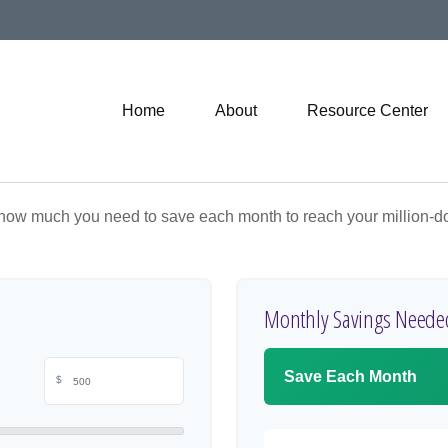
Home
About
Resource Center
 how much you need to save each month to reach your million-dol
Monthly Savings Neede
Save Each Month
$