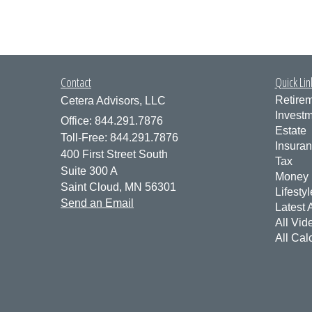
Contact
Quick Lin
Retire
Cetera Advisors, LLC
Invest
Office: 844.291.7876
Estate
Toll-Free: 844.291.7876
Insura
400 First Street South
Tax
Suite 300 A
Money
Saint Cloud,
MN
56301
Lifestyl
Send an Email
Latest A
All Vid
All Cal