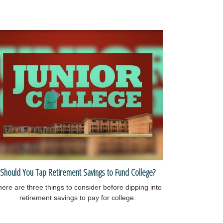
Should You Tap Retirement Savings to Fund College?
ere are three things to consider before dipping into
retirement savings to pay for college.