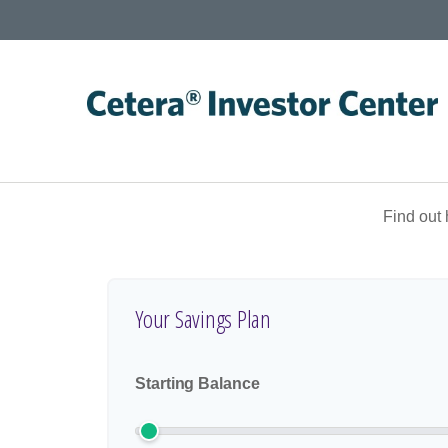
Find out
Your Savings Plan
Starting Balance