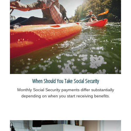
When Should You Take Social Security
Monthly Social Security payments differ substantially
depending on when you start receiving benefits.