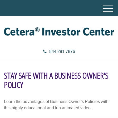
M
e
n
u
844.291.7876
STAY SAFE WITH A BUSINESS OWNER'S
POLICY
Learn the advantages of Business Owner's Policies with
this highly educational and fun animated video.