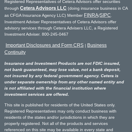
Registered Representatives of Cetera Advisors offer securities
Cetera Advisors LLC
through
(doing insurance business in CA
FINRA
SIPC
as CFGA Insurance Agency LLC) Member
/
.
Investment Adviser Representatives of Cetera Advisors offer
advisory services through Cetera Advisers LLC, a Registered
Investment Adviser. 800-245-0467
Important Disclosures and Form CRS
Business
|
Continuity
Insurance and Investment Products are not FDIC insured,
not bank guaranteed, may lose value, not a bank deposit,
not insured by any federal government agency. Cetera is
under separate ownership from any other named entity and
is not affiliated with the financial institution where
investment services are offered.
This site is published for residents of the United States only.
Registered Representatives may only conduct business with
residents of the states and/or jurisdictions in which they are
properly registered. Not all of the products and services
referenced on this site may be available in every state and