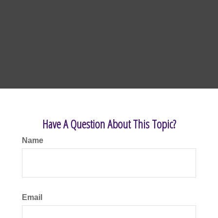
Have A Question About This Topic?
Name
Email