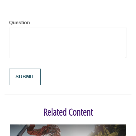
Question
Related Content