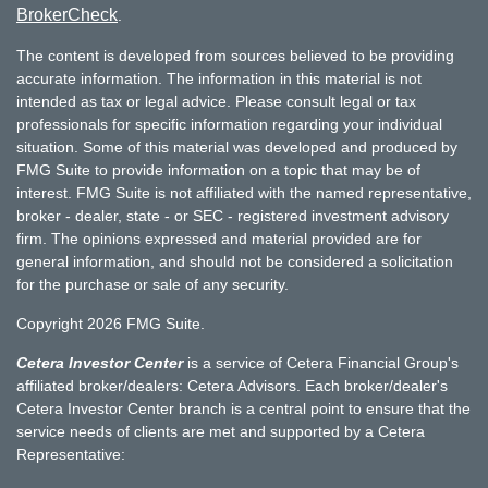
BrokerCheck
.
The content is developed from sources believed to be providing
accurate information. The information in this material is not
intended as tax or legal advice. Please consult legal or tax
professionals for specific information regarding your individual
situation. Some of this material was developed and produced by
FMG Suite to provide information on a topic that may be of
interest. FMG Suite is not affiliated with the named representative,
broker - dealer, state - or SEC - registered investment advisory
firm. The opinions expressed and material provided are for
general information, and should not be considered a solicitation
for the purchase or sale of any security.
Copyright 2026 FMG Suite.
Cetera Investor Center
is a service of Cetera Financial Group's
affiliated broker/dealers: Cetera Advisors. Each broker/dealer's
Cetera Investor Center branch is a central point to ensure that the
service needs of clients are met and supported by a Cetera
Representative: