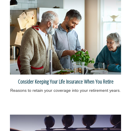
Consider Keeping Your Life Insurance When You Retire
Reasons to retain your coverage into your retirement years.