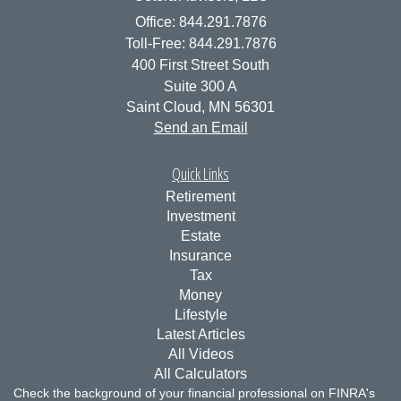
Office: 844.291.7876
Toll-Free: 844.291.7876
400 First Street South
Suite 300 A
Saint Cloud,
MN
56301
Send an Email
Quick Links
Retirement
Investment
Estate
Insurance
Tax
Money
Lifestyle
Latest Articles
All Videos
All Calculators
Check the background of your financial professional on FINRA's