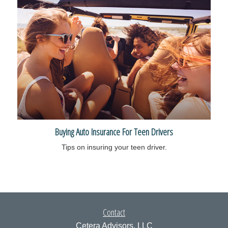
Buying Auto Insurance For Teen Drivers
Tips on insuring your teen driver.
Contact
Cetera Advisors, LLC