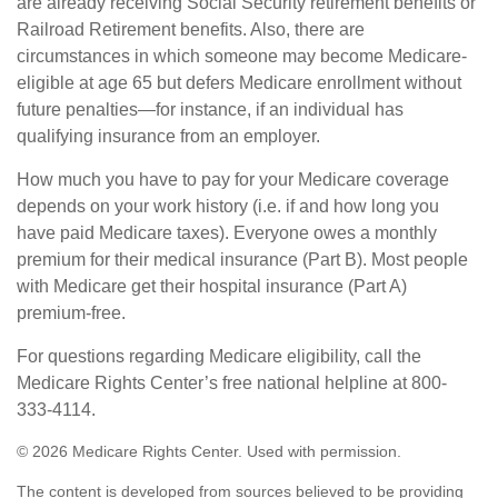
are already receiving Social Security retirement benefits or
Railroad Retirement benefits. Also, there are
circumstances in which someone may become Medicare-
eligible at age 65 but defers Medicare enrollment without
future penalties—for instance, if an individual has
qualifying insurance from an employer.
How much you have to pay for your Medicare coverage
depends on your work history (i.e. if and how long you
have paid Medicare taxes). Everyone owes a monthly
premium for their medical insurance (Part B). Most people
with Medicare get their hospital insurance (Part A)
premium-free.
For questions regarding Medicare eligibility, call the
Medicare Rights Center’s free national helpline at 800-
333-4114.
©
2026 Medicare Rights Center. Used with permission.
The content is developed from sources believed to be providing