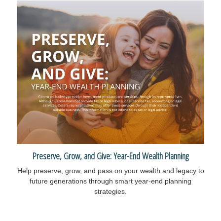
Preserve, Grow, and Give: Year-End Wealth Planning
Help preserve, grow, and pass on your wealth and legacy to
future generations through smart year-end planning
strategies.