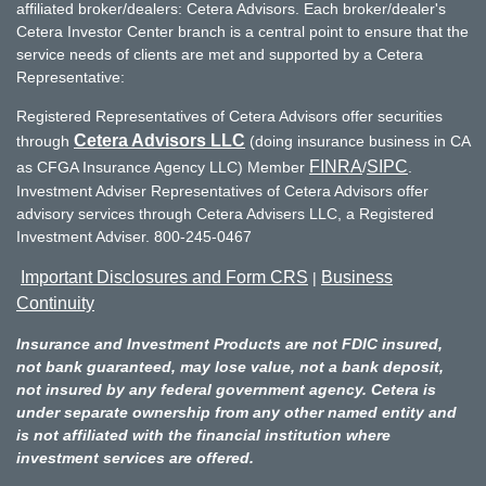
affiliated broker/dealers: Cetera Advisors. Each broker/dealer's
Cetera Investor Center branch is a central point to ensure that the
service needs of clients are met and supported by a Cetera
Representative:
Registered Representatives of Cetera Advisors offer securities
Cetera Advisors LLC
through
(doing insurance business in CA
FINRA
SIPC
as CFGA Insurance Agency LLC) Member
/
.
Investment Adviser Representatives of Cetera Advisors offer
advisory services through Cetera Advisers LLC, a Registered
Investment Adviser. 800-245-0467
Important Disclosures and Form CRS
Business
|
Continuity
Insurance and Investment Products are not FDIC insured,
not bank guaranteed, may lose value, not a bank deposit,
not insured by any federal government agency. Cetera is
under separate ownership from any other named entity and
is not affiliated with the financial institution where
investment services are offered.