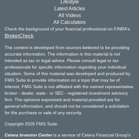
Lifestyle
Latest Articles
All Videos
All Calculators
Check the background of your financial professional on FINRA's
BrokerCheck
.
The content is developed from sources believed to be providing
accurate information. The information in this material is not
intended as tax or legal advice. Please consult legal or tax
professionals for specific information regarding your individual
situation. Some of this material was developed and produced by
FMG Suite to provide information on a topic that may be of
interest. FMG Suite is not affiliated with the named representative,
broker - dealer, state - or SEC - registered investment advisory
firm. The opinions expressed and material provided are for
general information, and should not be considered a solicitation
for the purchase or sale of any security.
Copyright 2026 FMG Suite.
Cetera Investor Center
is a service of Cetera Financial Group's