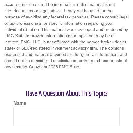
accurate information. The information in this material is not
intended as tax or legal advice. It may not be used for the
purpose of avoiding any federal tax penalties. Please consult legal
or tax professionals for specific information regarding your
individual situation. This material was developed and produced by
FMG Suite to provide information on a topic that may be of
interest. FMG, LLC, is not affiliated with the named broker-dealer,
state- or SEC-registered investment advisory firm. The opinions
expressed and material provided are for general information, and
should not be considered a solicitation for the purchase or sale of
any security. Copyright
2026 FMG Suite.
Have A Question About This Topic?
Name