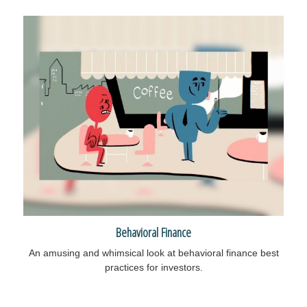
Behavioral Finance
An amusing and whimsical look at behavioral finance best
practices for investors.