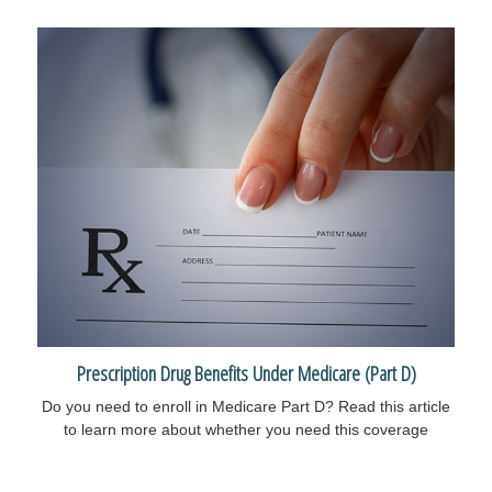
Prescription Drug Benefits Under Medicare (Part D)
Do you need to enroll in Medicare Part D? Read this article
to learn more about whether you need this coverage