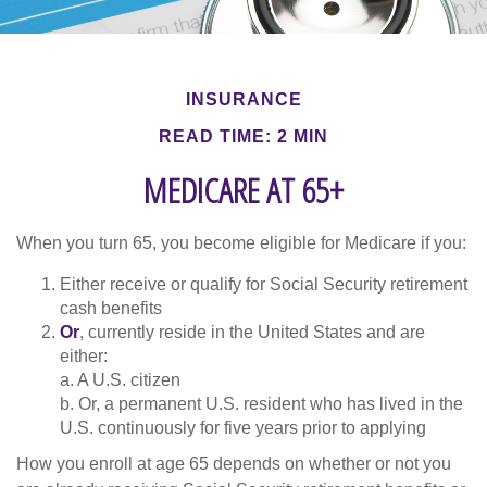
INSURANCE
READ TIME: 2 MIN
MEDICARE AT 65+
When you turn 65, you become eligible for Medicare if you:
Either receive or qualify for Social Security retirement
cash benefits
Or
, currently reside in the United States and are
either:
a. A U.S. citizen
b. Or, a permanent U.S. resident who has lived in the
U.S. continuously for five years prior to applying
How you enroll at age 65 depends on whether or not you