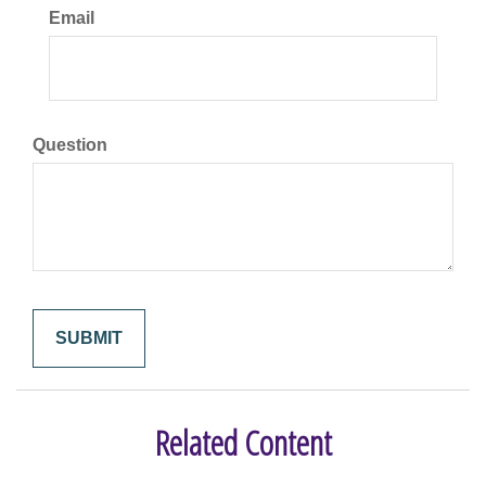
Email
Question
Related Content