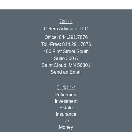
Contact
Cetera Advisors, LLC
Office: 844.291.7876
Toll-Free: 844.291.7876
400 First Street South
Suite 300 A
Saint Cloud,
MN
56301
Send an Email
Quick Links
Retirement
Investment
Estate
Insurance
Tax
Money