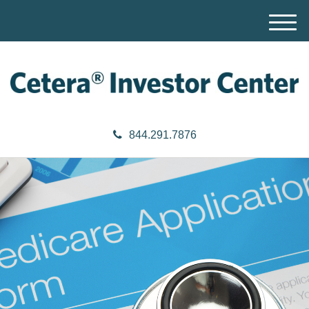
M
e
n
u
844.291.7876