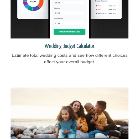
Wedding Budget Calculator
Estimate total wedding costs and see how different choices
affect your overall budget.