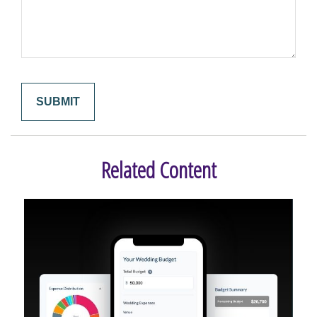
Related Content