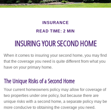
INSURANCE
READ TIME: 2 MIN
INSURING YOUR SECOND HOME
When it comes to insuring your second home, you may find
that the coverage you need is quite different from what you
have on your primary home.
The Unique Risks of a Second Home
Your current homeowners policy may allow for coverage of
two properties under one policy, but because there are
unique risks with a second home, a separate policy may be
more conducive to obtaining the coverage you need.