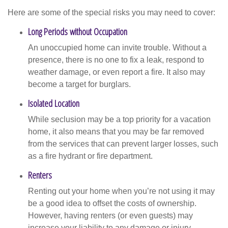
Here are some of the special risks you may need to cover:
Long Periods without Occupation
An unoccupied home can invite trouble. Without a
presence, there is no one to fix a leak, respond to
weather damage, or even report a fire. It also may
become a target for burglars.
Isolated Location
While seclusion may be a top priority for a vacation
home, it also means that you may be far removed
from the services that can prevent larger losses, such
as a fire hydrant or fire department.
Renters
Renting out your home when you’re not using it may
be a good idea to offset the costs of ownership.
However, having renters (or even guests) may
increase your liability to any damage or injury