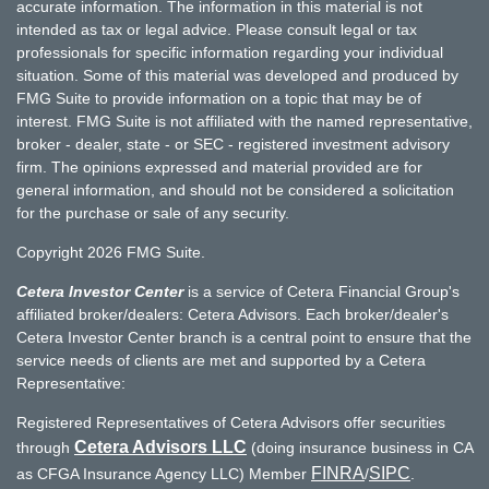
accurate information. The information in this material is not
intended as tax or legal advice. Please consult legal or tax
professionals for specific information regarding your individual
situation. Some of this material was developed and produced by
FMG Suite to provide information on a topic that may be of
interest. FMG Suite is not affiliated with the named representative,
broker - dealer, state - or SEC - registered investment advisory
firm. The opinions expressed and material provided are for
general information, and should not be considered a solicitation
for the purchase or sale of any security.
Copyright 2026 FMG Suite.
Cetera Investor Center
is a service of Cetera Financial Group's
affiliated broker/dealers: Cetera Advisors. Each broker/dealer's
Cetera Investor Center branch is a central point to ensure that the
service needs of clients are met and supported by a Cetera
Representative:
Registered Representatives of Cetera Advisors offer securities
Cetera Advisors LLC
through
(doing insurance business in CA
FINRA
SIPC
as CFGA Insurance Agency LLC) Member
/
.