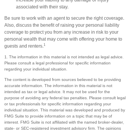
associated with their stay.
Be sure to work with an agent to secure the right coverage.
Also, discuss the benefit of raising your personal liability
coverage to protect you from any increase in risk to your
personal wealth that may come with offering your home to
1
guests and renters.
1. The information in this material is not intended as legal advice.
Please consult a legal professional for specific information
regarding your individual situation.
The content is developed from sources believed to be providing
accurate information. The information in this material is not
intended as tax or legal advice. It may not be used for the
purpose of avoiding any federal tax penalties. Please consult legal
or tax professionals for specific information regarding your
individual situation. This material was developed and produced by
FMG Suite to provide information on a topic that may be of
interest. FMG Suite is not affiliated with the named broker-dealer,
state- or SEC-registered investment advisory firm. The opinions