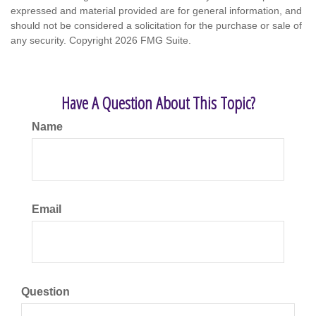
expressed and material provided are for general information, and
should not be considered a solicitation for the purchase or sale of
any security. Copyright
2026 FMG Suite.
Have A Question About This Topic?
Name
Email
Question