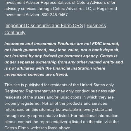
Investment Adviser Representatives of Cetera Advisors offer
advisory services through Cetera Advisers LLC, a Registered
Investment Adviser. 800-245-0467
Important Disclosures and Form CRS
Business
|
Continuity
Insurance and Investment Products are not FDIC insured,
not bank guaranteed, may lose value, not a bank deposit,
not insured by any federal government agency. Cetera is
under separate ownership from any other named entity and
is not affiliated with the financial institution where
investment services are offered.
This site is published for residents of the United States only.
Registered Representatives may only conduct business with
residents of the states and/or jurisdictions in which they are
properly registered. Not all of the products and services
referenced on this site may be available in every state and
through every representative listed. For additional information
please contact the representative(s) listed on the site, visit the
Cetera Firms' websites listed above.