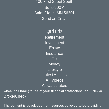
400 First Street South
Suite 300 A
Saint Cloud,
MN
56301
Send an Email
Quick Links
Retirement
Investment
Estate
Insurance
Tax
Money
Lifestyle
Latest Articles
All Videos
All Calculators
Check the background of your financial professional on FINRA's
BrokerCheck
.
The content is developed from sources believed to be providing