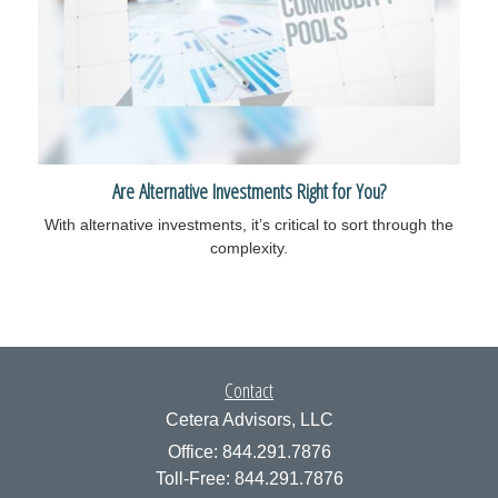
Are Alternative Investments Right for You?
With alternative investments, it’s critical to sort through the
complexity.
Contact
Cetera Advisors, LLC
Office: 844.291.7876
Toll-Free: 844.291.7876