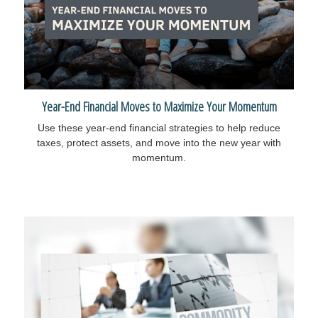
Year-End Financial Moves to Maximize Your Momentum
Use these year-end financial strategies to help reduce
taxes, protect assets, and move into the new year with
momentum.