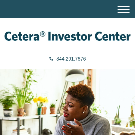
M
e
n
u
844.291.7876