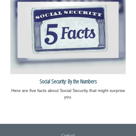
Social Security: By the Numbers
Here are five facts about Social Security that might surprise
you.
Contact