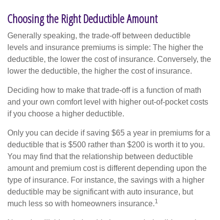
Choosing the Right Deductible Amount
Generally speaking, the trade-off between deductible
levels and insurance premiums is simple: The higher the
deductible, the lower the cost of insurance. Conversely, the
lower the deductible, the higher the cost of insurance.
Deciding how to make that trade-off is a function of math
and your own comfort level with higher out-of-pocket costs
if you choose a higher deductible.
Only you can decide if saving $65 a year in premiums for a
deductible that is $500 rather than $200 is worth it to you.
You may find that the relationship between deductible
amount and premium cost is different depending upon the
type of insurance. For instance, the savings with a higher
deductible may be significant with auto insurance, but
1
much less so with homeowners insurance.