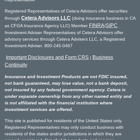
Registered Representatives of Cetera Advisors offer securities
Cetera Advisors LLC
through
(doing insurance business in CA
FINRA
SIPC
as CFGA Insurance Agency LLC) Member
/
.
Investment Adviser Representatives of Cetera Advisors offer
advisory services through Cetera Advisers LLC, a Registered
Investment Adviser. 800-245-0467
Important Disclosures and Form CRS
Business
|
Continuity
Insurance and Investment Products are not FDIC insured,
not bank guaranteed, may lose value, not a bank deposit,
not insured by any federal government agency. Cetera is
under separate ownership from any other named entity and
is not affiliated with the financial institution where
investment services are offered.
This site is published for residents of the United States only.
Registered Representatives may only conduct business with
residents of the states and/or jurisdictions in which they are