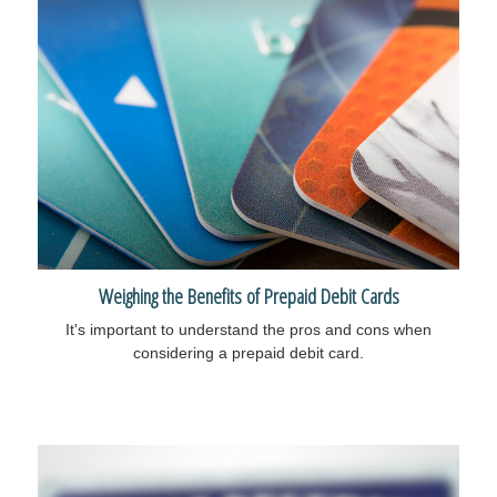
Weighing the Benefits of Prepaid Debit Cards
It's important to understand the pros and cons when
considering a prepaid debit card.