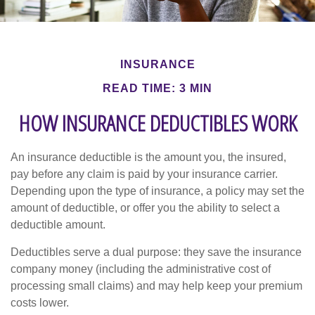
INSURANCE
READ TIME: 3 MIN
HOW INSURANCE DEDUCTIBLES WORK
An insurance deductible is the amount you, the insured,
pay before any claim is paid by your insurance carrier.
Depending upon the type of insurance, a policy may set the
amount of deductible, or offer you the ability to select a
deductible amount.
Deductibles serve a dual purpose: they save the insurance
company money (including the administrative cost of
processing small claims) and may help keep your premium
costs lower.