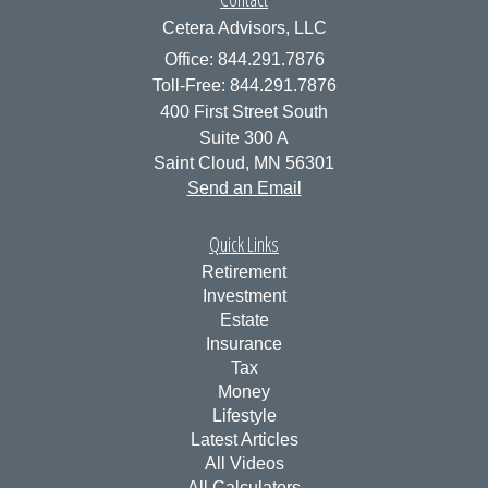
Cetera Advisors, LLC
Office: 844.291.7876
Toll-Free: 844.291.7876
400 First Street South
Suite 300 A
Saint Cloud,
MN
56301
Send an Email
Quick Links
Retirement
Investment
Estate
Insurance
Tax
Money
Lifestyle
Latest Articles
All Videos
All Calculators