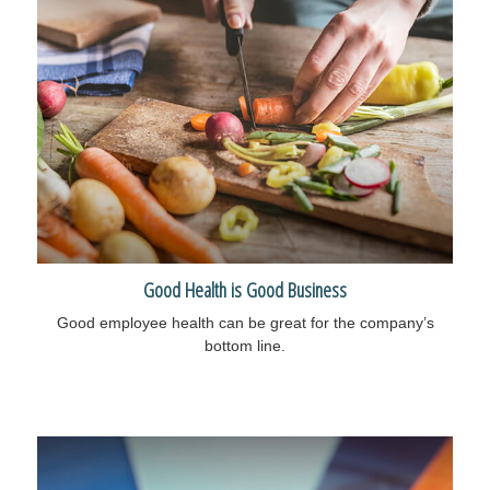
Good Health is Good Business
Good employee health can be great for the company’s
bottom line.