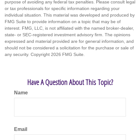
purpose of avoiding any federal tax penalties. Please consult legal
or tax professionals for specific information regarding your
individual situation. This material was developed and produced by
FMG Suite to provide information on a topic that may be of
interest. FMG, LLC, is not affiliated with the named broker-dealer,
state- or SEC-registered investment advisory firm. The opinions
expressed and material provided are for general information, and
should not be considered a solicitation for the purchase or sale of
any security. Copyright
2026 FMG Suite.
Have A Question About This Topic?
Name
Email