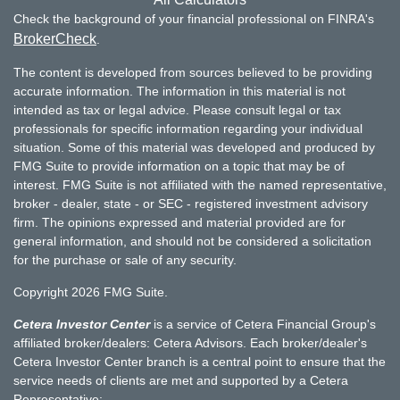
Check the background of your financial professional on FINRA's
BrokerCheck
.
The content is developed from sources believed to be providing
accurate information. The information in this material is not
intended as tax or legal advice. Please consult legal or tax
professionals for specific information regarding your individual
situation. Some of this material was developed and produced by
FMG Suite to provide information on a topic that may be of
interest. FMG Suite is not affiliated with the named representative,
broker - dealer, state - or SEC - registered investment advisory
firm. The opinions expressed and material provided are for
general information, and should not be considered a solicitation
for the purchase or sale of any security.
Copyright 2026 FMG Suite.
Cetera Investor Center
is a service of Cetera Financial Group's
affiliated broker/dealers: Cetera Advisors. Each broker/dealer's
Cetera Investor Center branch is a central point to ensure that the
service needs of clients are met and supported by a Cetera
Representative: