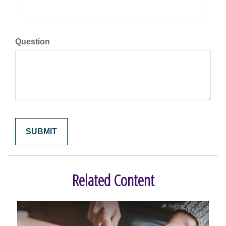
Question
Related Content