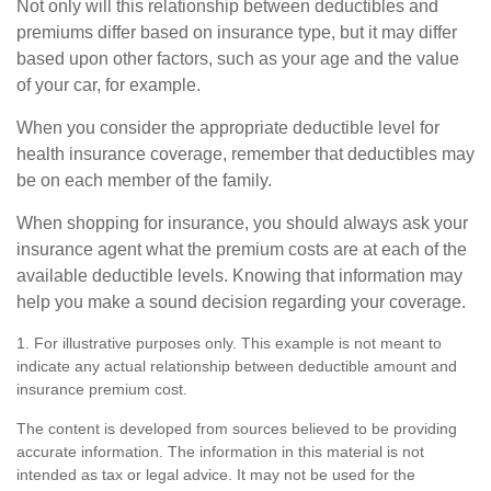
Not only will this relationship between deductibles and
premiums differ based on insurance type, but it may differ
based upon other factors, such as your age and the value
of your car, for example.
When you consider the appropriate deductible level for
health insurance coverage, remember that deductibles may
be on each member of the family.
When shopping for insurance, you should always ask your
insurance agent what the premium costs are at each of the
available deductible levels. Knowing that information may
help you make a sound decision regarding your coverage.
1. For illustrative purposes only. This example is not meant to
indicate any actual relationship between deductible amount and
insurance premium cost.
The content is developed from sources believed to be providing
accurate information. The information in this material is not
intended as tax or legal advice. It may not be used for the