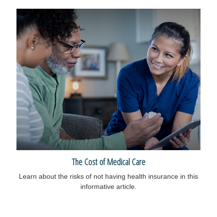
The Cost of Medical Care
Learn about the risks of not having health insurance in this
informative article.