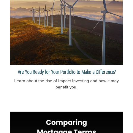
Are You Ready for Your Portfolio to Make a Difference?
Learn about the rise of Impact Investing and how it may
benefit you.