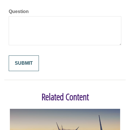
Question
Related Content