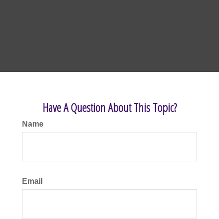
Have A Question About This Topic?
Name
Email