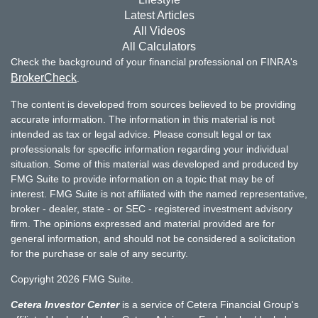
Latest Articles
All Videos
All Calculators
Check the background of your financial professional on FINRA's
BrokerCheck
.
The content is developed from sources believed to be providing
accurate information. The information in this material is not
intended as tax or legal advice. Please consult legal or tax
professionals for specific information regarding your individual
situation. Some of this material was developed and produced by
FMG Suite to provide information on a topic that may be of
interest. FMG Suite is not affiliated with the named representative,
broker - dealer, state - or SEC - registered investment advisory
firm. The opinions expressed and material provided are for
general information, and should not be considered a solicitation
for the purchase or sale of any security.
Copyright 2026 FMG Suite.
Cetera Investor Center
is a service of Cetera Financial Group's