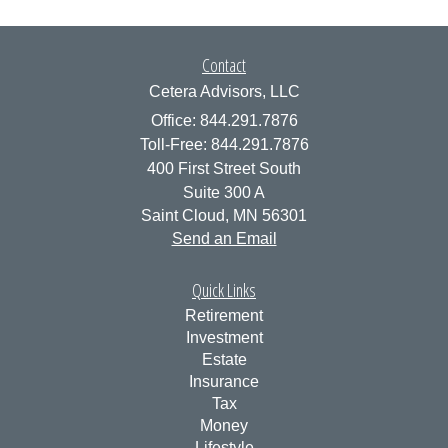
Contact
Cetera Advisors, LLC
Office: 844.291.7876
Toll-Free: 844.291.7876
400 First Street South
Suite 300 A
Saint Cloud,
MN
56301
Send an Email
Quick Links
Retirement
Investment
Estate
Insurance
Tax
Money
Lifestyle