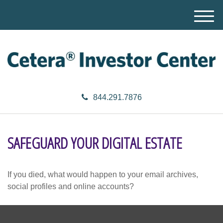
M
e
n
u
844.291.7876
SAFEGUARD YOUR DIGITAL ESTATE
If you died, what would happen to your email archives,
social profiles and online accounts?