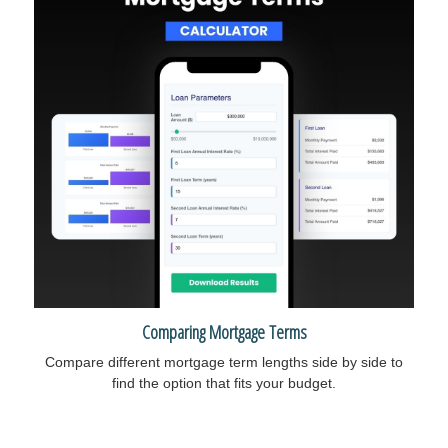
Comparing Mortgage Terms
Compare different mortgage term lengths side by side to
find the option that fits your budget.