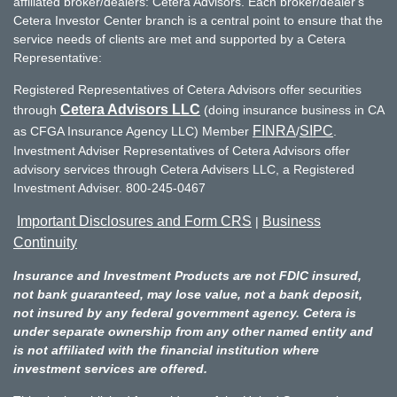
affiliated broker/dealers: Cetera Advisors. Each broker/dealer's
Cetera Investor Center branch is a central point to ensure that the
service needs of clients are met and supported by a Cetera
Representative:
Registered Representatives of Cetera Advisors offer securities
Cetera Advisors LLC
through
(doing insurance business in CA
FINRA
SIPC
as CFGA Insurance Agency LLC) Member
/
.
Investment Adviser Representatives of Cetera Advisors offer
advisory services through Cetera Advisers LLC, a Registered
Investment Adviser. 800-245-0467
Important Disclosures and Form CRS
Business
|
Continuity
Insurance and Investment Products are not FDIC insured,
not bank guaranteed, may lose value, not a bank deposit,
not insured by any federal government agency. Cetera is
under separate ownership from any other named entity and
is not affiliated with the financial institution where
investment services are offered.