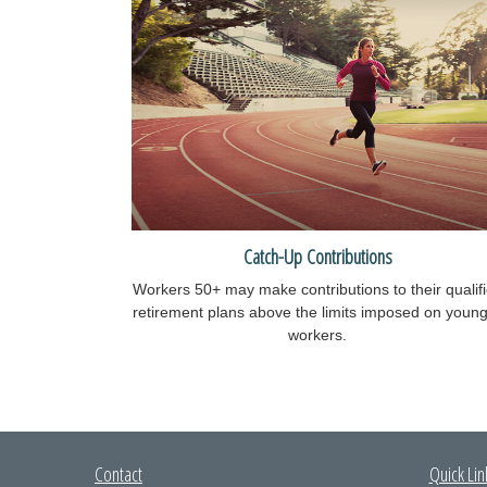
Catch-Up Contributions
Workers 50+ may make contributions to their qualif
retirement plans above the limits imposed on youn
workers.
Contact
Quick Lin