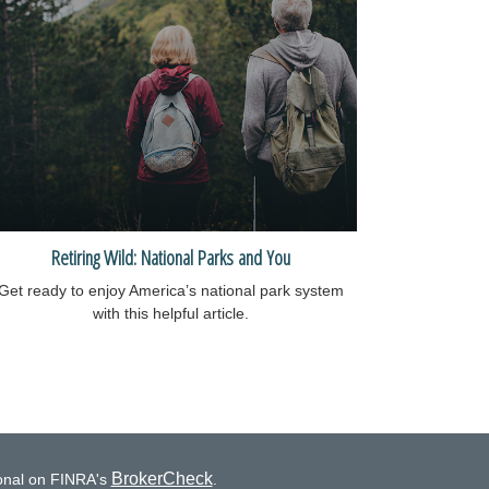
Retiring Wild: National Parks and You
Get ready to enjoy America’s national park system
with this helpful article.
BrokerCheck
ional on FINRA's
.