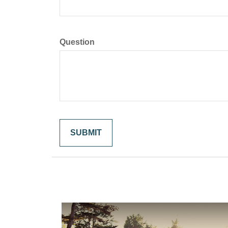
Question