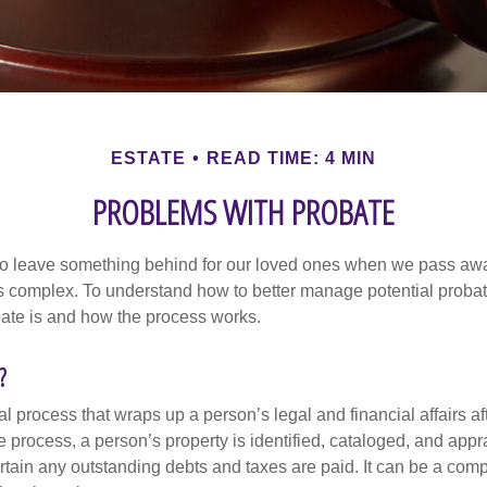
ESTATE
READ TIME: 4 MIN
PROBLEMS WITH PROBATE
o leave something behind for our loved ones when we pass awa
s complex. To understand how to better manage potential probate
ate is and how the process works.
?
al process that wraps up a person’s legal and financial affairs aft
 process, a person’s property is identified, cataloged, and appra
tain any outstanding debts and taxes are paid. It can be a comp