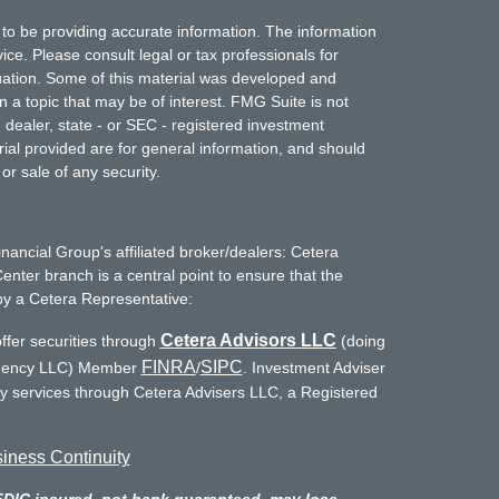
to be providing accurate information. The information
vice. Please consult legal or tax professionals for
ituation. Some of this material was developed and
a topic that may be of interest. FMG Suite is not
- dealer, state - or SEC - registered investment
ial provided are for general information, and should
or sale of any security.
inancial Group's affiliated broker/dealers: Cetera
enter branch is a central point to ensure that the
by a Cetera Representative:
Cetera Advisors LLC
ffer securities through
(doing
FINRA
SIPC
Agency LLC) Member
/
. Investment Adviser
ry services through Cetera Advisers LLC, a Registered
iness Continuity