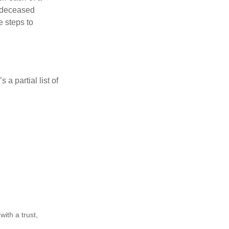
e deceased
e steps to
a partial list of
ith a trust,