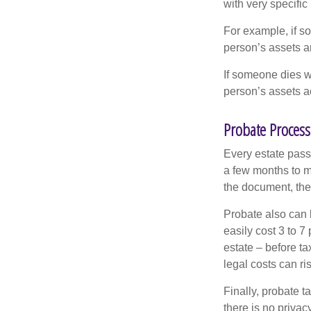
with very specific
For example, if s
person’s assets ar
If someone dies wi
person’s assets a
Probate Process
Every estate pass
a few months to mo
the document, the 
Probate also can 
easily cost 3 to 7
estate – before ta
legal costs can ri
Finally, probate t
there is no priva