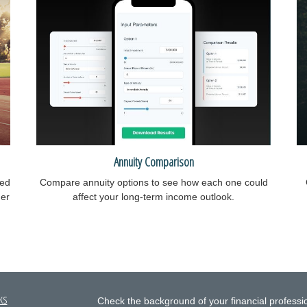
Annuity Comparison
ied
Compare annuity options to see how each one could
ger
affect your long-term income outlook.
ks
Check the background of your financial profess