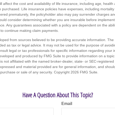
ll affect the cost and availability of life insurance, including age, healt
 purchased. Life insurance policies have expenses, including mortality
endered prematurely, the policyholder also may pay surrender charges a
hould consider determining whether you are insurable before implement
ance. Any guarantees associated with a policy are dependent on the abilit
to continue making claim payments.
loped from sources believed to be providing accurate information. The i
nded as tax or legal advice. It may not be used for the purpose of avoidi
nsult legal or tax professionals for specific information regarding your in
eveloped and produced by FMG Suite to provide information on a topic
is not affiliated with the named broker-dealer, state- or SEC-registere
expressed and material provided are for general information, and shoul
he purchase or sale of any security. Copyright
2026 FMG Suite.
Have A Question About This Topic?
Email