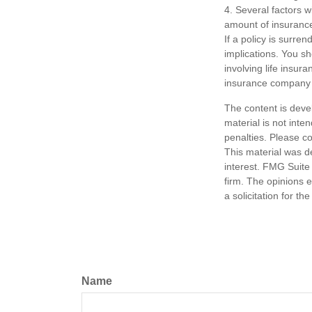
4. Several factors wi
amount of insurance
If a policy is surr
implications. You s
involving life insur
insurance company 
The content is deve
material is not inte
penalties. Please co
This material was d
interest. FMG Suite 
firm. The opinions 
a solicitation for t
Name