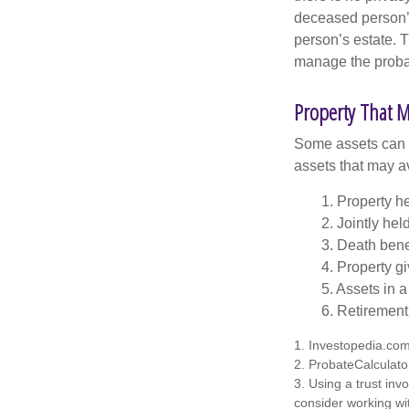
deceased person’s
person’s estate. 
manage the proba
Property That M
Some assets can be
assets that may a
1. Property he
2. Jointly he
3. Death bene
4. Property g
5. Assets in 
6. Retirement
1. Investopedia.co
2. ProbateCalculato
3. Using a trust inv
consider working wit