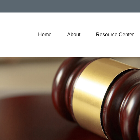
Home
About
Resource Center