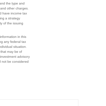
h and the type and
 and other charges.
nd have income tax
ing a strategy
y of the issuing
nformation in this
ng any federal tax
dividual situation.
 that may be of
d investment advisory
d not be considered