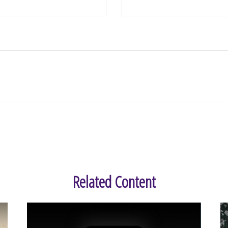
Related Content