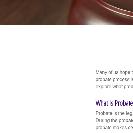
Many of us hope t
probate process i
explore what prob
What Is Probate
Probate is the leg
During the probate
probate makes cer