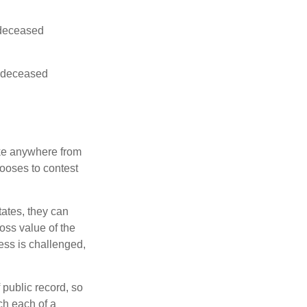
e deceased
he deceased
ake anywhere from
hooses to contest
ates, they can
ross value of the
ess is challenged,
 public record, so
ch each of a