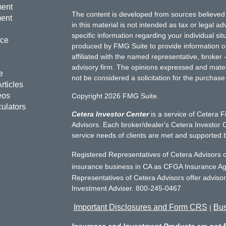
ment
The content is developed from sources believed 
ment
in this material is not intended as tax or legal ad
specific information regarding your individual s
nce
produced by FMG Suite to provide information on 
affiliated with the named representative, broker 
advisory firm. The opinions expressed and mater
e
not be considered a solicitation for the purchase 
rticles
eos
Copyright 2026 FMG Suite.
culators
Cetera Investor Center
is a service of Cetera F
Advisors. Each broker/dealer's Cetera Investor C
service needs of clients are met and supported 
Registered Representatives of Cetera Advisors o
insurance business in CA as CFGA Insurance 
Representatives of Cetera Advisors offer adviso
Investment Adviser. 800-245-0467
Important Disclosures and Form CRS
Bus
|