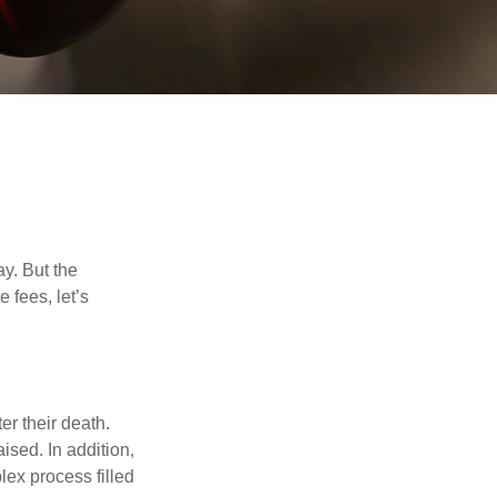
y. But the
 fees, let’s
er their death.
ised. In addition,
lex process filled