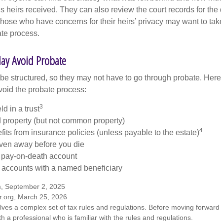
 heirs received. They can also review the court records for th
Those who have concerns for their heirs’ privacy may want to tak
te process.
ay Avoid Probate
 structured, so they may not have to go through probate. Here’s 
void the probate process:
3
ld in a trust
ld property (but not common property)
4
fits from insurance policies (unless payable to the estate)
iven away before you die
a pay-on-death account
 accounts with a named beneficiary
m, September 2, 2025
r.org, March 25, 2026
olves a complex set of tax rules and regulations. Before moving forward w
h a professional who is familiar with the rules and regulations.