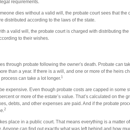
 legal requirements.
omeone dies without a valid will, the probate court sees that th
e distributed according to the laws of the state.
th a valid will, the probate court is charged with distributing t
ccording to their wishes.
es through probate following the owner's death. Probate can t
re than a year. If there is a will, and one or more of the heirs c
1
process can take a lot longer.
be expensive. Even though probate costs are capped in some st
 percent or more of the estate’s value. That’s calculated on the g
xes, debts, and other expenses are paid. And if the probate proc
2
se.
akes place in a public court. That means everything is a matter of
cy. Anyone can find out exactly what was left behind and how mu