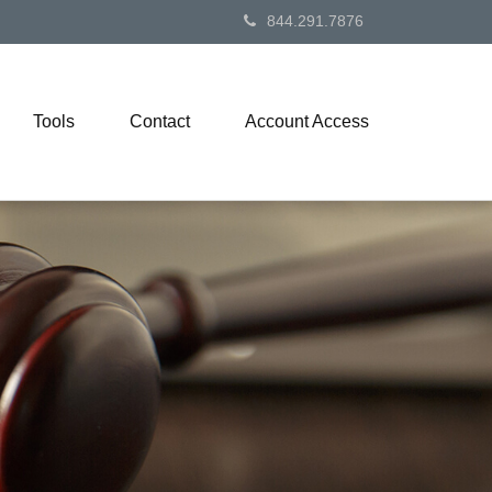
844.291.7876
Tools
Contact
Account Access