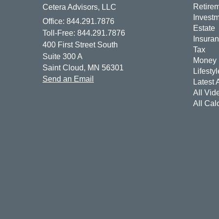
Retire
Cetera Advisors, LLC
Invest
Office: 844.291.7876
Estate
Toll-Free: 844.291.7876
Insura
400 First Street South
Tax
Suite 300 A
Money
Saint Cloud,
MN
56301
Lifestyl
Send an Email
Latest A
All Vid
All Cal